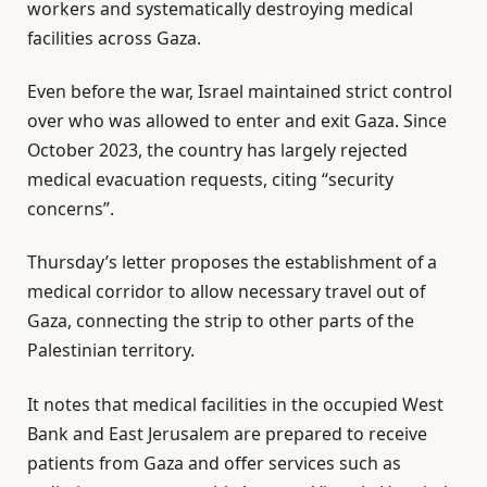
workers and systematically destroying medical
facilities across Gaza.
Even before the war, Israel maintained strict control
over who was allowed to enter and exit Gaza. Since
October 2023, the country has largely rejected
medical evacuation requests, citing “security
concerns”.
Thursday’s letter proposes the establishment of a
medical corridor to allow necessary travel out of
Gaza, connecting the strip to other parts of the
Palestinian territory.
It notes that medical facilities in the occupied West
Bank and East Jerusalem are prepared to receive
patients from Gaza and offer services such as