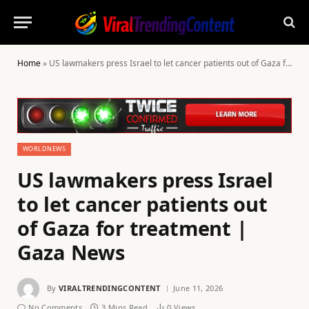
Home
»
US lawmakers press Israel to let cancer patients out of Gaza for treatment | Gaza News
WORLDNEWS
US lawmakers press Israel
to let cancer patients out
of Gaza for treatment |
Gaza News
By
VIRALTRENDINGCONTENT
June 11, 2026
No Comments
3 Mins Read
0
Views