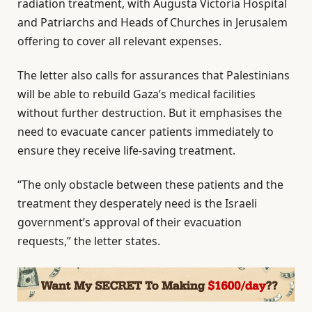
radiation treatment, with Augusta Victoria Hospital
and Patriarchs and Heads of Churches in Jerusalem
offering to cover all relevant expenses.
The letter also calls for assurances that Palestinians
will be able to rebuild Gaza’s medical facilities
without further destruction. But it emphasises the
need to evacuate cancer patients immediately to
ensure they receive life-saving treatment.
“The only obstacle between these patients and the
treatment they desperately need is the Israeli
government’s approval of their evacuation
requests,” the letter states.