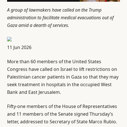
A group of lawmakers have called on the Trump
administration to facilitate medical evacuations out of
Gaza amid a dearth of services.
P
11 Jun 2026
u
More than 60 members of the United States
b
Congress have called on Israel to lift restrictions on
l
Palestinian cancer patients in Gaza so that they may
i
seek treatment in hospitals in the occupied West
s
Bank and East Jerusalem.
h
e
Fifty-one members of the House of Representatives
d
and 11 members of the Senate signed Thursday’s
O
letter, addressed to Secretary of State Marco Rubio.
n