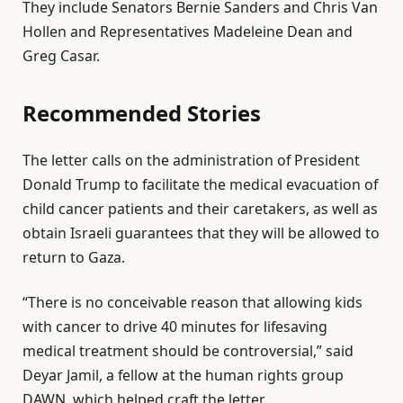
They include Senators Bernie Sanders and Chris Van
1
Hollen and Representatives Madeleine Dean and
1
Greg Casar.
J
u
Recommended Stories
n
2
l
e
0
The letter calls on the administration of President
i
n
2
Donald Trump to facilitate the medical evacuation of
s
d
6
child cancer patients and their caretakers, as well as
t
o
obtain Israeli guarantees that they will be allowed to
o
f
return to Gaza.
f
l
3
i
“There is no conceivable reason that allowing kids
i
s
with cancer to drive 40 minutes for lifesaving
t
t
medical treatment should be controversial,” said
e
Deyar Jamil, a fellow at the human rights group
m
DAWN, which helped craft the letter.