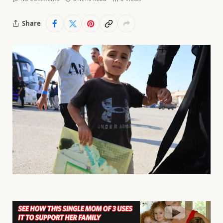
Share