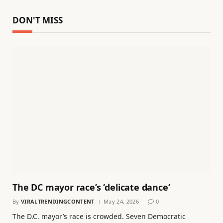
DON'T MISS
The DC mayor race’s ‘delicate dance’
By
VIRALTRENDINGCONTENT
May 24, 2026
0
The D.C. mayor’s race is crowded. Seven Democratic