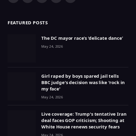
Facebook
X
Pinterest
YouTube
WhatsApp
(Twitter)
FEATURED POSTS
The DC mayor race’s ‘delicate dance’
May 24, 2026
Girl raped by boys spared jail tells
BBC judge's decision was like 'rock in
my face'
May 24, 2026
Live coverage: Trump's tentative Iran
deal faces GOP criticism; Shooting at
White House renews security fears
May 24, 2026