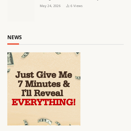
May 24, 2026
6
Views
NEWS