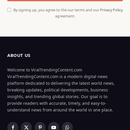
By signing up, you agree to the our terms and our
Privacy Policy
agreement.
ABOUT US
Welcome to ViralTrendingContent.com
ViralTrendingContent.com is a modern digital news
platform dedicated to delivering the latest world news,
breaking updates, political developments, business
insights, and trending global stories. Our goal is to
provide readers with accurate, timely, and easy-to-
understand news from around the world in one place.