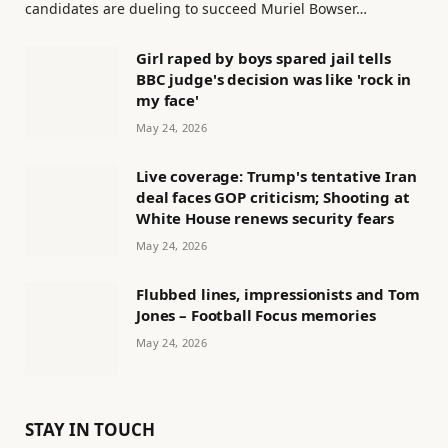
candidates are dueling to succeed Muriel Bowser…
Girl raped by boys spared jail tells
BBC judge's decision was like 'rock in
my face'
May 24, 2026
Live coverage: Trump's tentative Iran
deal faces GOP criticism; Shooting at
White House renews security fears
May 24, 2026
Flubbed lines, impressionists and Tom
Jones – Football Focus memories
May 24, 2026
STAY IN TOUCH