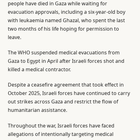
people have died in Gaza while waiting for
evacuation approvals, including a six-year-old boy
with leukaemia named Ghazal, who spent the last
two months of his life hoping for permission to
leave.
The WHO suspended medical evacuations from
Gaza to Egypt in April after Israeli forces shot and
killed a medical contractor.
Despite a ceasefire agreement that took effect in
October 2025, Israeli forces have continued to carry
out strikes across Gaza and restrict the flow of
humanitarian assistance.
Throughout the war, Israeli forces have faced
allegations of intentionally targeting medical