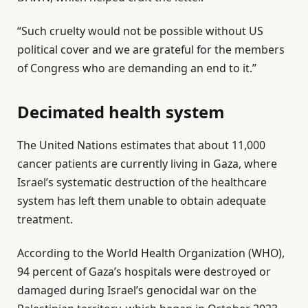
s
“Such cruelty would not be possible without US
political cover and we are grateful for the members
of Congress who are demanding an end to it.”
Decimated health system
The United Nations estimates that about 11,000
cancer patients are currently living in Gaza, where
Israel’s systematic destruction of the healthcare
system has left them unable to obtain adequate
treatment.
According to the World Health Organization (WHO),
94 percent of Gaza’s hospitals were destroyed or
damaged during Israel’s genocidal war on the