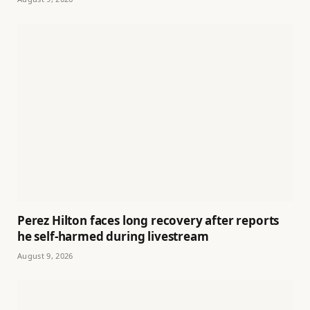
Perez Hilton faces long recovery after reports
he self-harmed during livestream
August 9, 2026