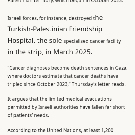
Palestinian territory, which began in October 2023.
he
Israeli forces, for instance, destroyed t
Turkish-Palestinian Friendship
Hospital, the sole
specialised cancer facility
in the strip, in March 2025.
“Cancer diagnoses become death sentences in Gaza,
where doctors estimate that cancer deaths have
tripled since October 2023,” Thursday’s letter reads.
It argues that the limited medical evacuations
permitted by Israeli authorities have fallen far short
of patients’ needs.
According to the United Nations, at least 1,200