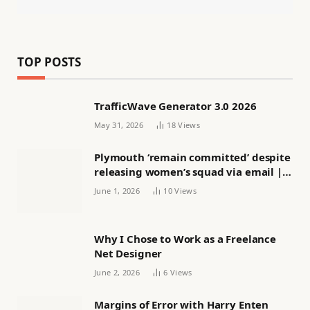
TOP POSTS
TrafficWave Generator 3.0 2026
May 31, 2026
18
Views
Plymouth ‘remain committed’ despite
releasing women’s squad via email |
Women’s football
June 1, 2026
10
Views
Why I Chose to Work as a Freelance
Net Designer
June 2, 2026
6
Views
Margins of Error with Harry Enten