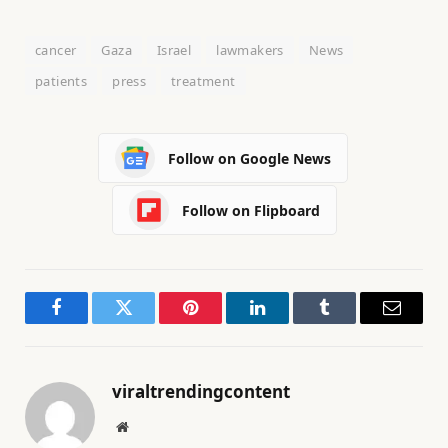
cancer
Gaza
Israel
lawmakers
News
patients
press
treatment
Follow on Google News
Follow on Flipboard
Facebook
Twitter
Pinterest
LinkedIn
Tumblr
Email
viraltrendingcontent
Website