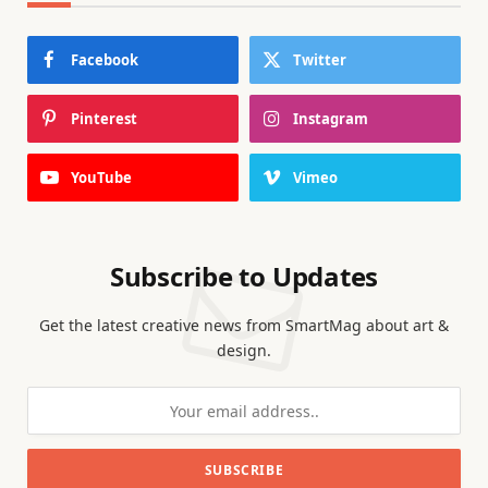
Facebook
Twitter
Pinterest
Instagram
YouTube
Vimeo
Subscribe to Updates
Get the latest creative news from SmartMag about art &
design.