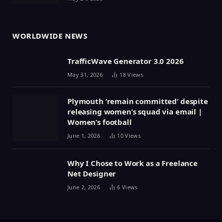
WORLDWIDE NEWS
TrafficWave Generator 3.0 2026
May 31, 2026
18
Views
Plymouth ‘remain committed’ despite
releasing women’s squad via email |
Women’s football
June 1, 2026
10
Views
Why I Chose to Work as a Freelance
Net Designer
June 2, 2026
6
Views