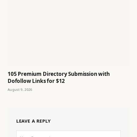
105 Premium Directory Submission with
Dofollow Links for $12
August 9, 2026
LEAVE A REPLY