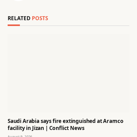
RELATED
POSTS
Saudi Arabia says fire extinguished at Aramco
facility in Jizan | Conflict News
August 9, 2026