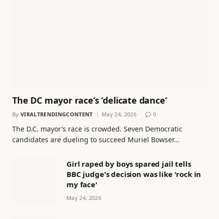
The DC mayor race’s ‘delicate dance’
By
VIRALTRENDINGCONTENT
May 24, 2026
0
The D.C. mayor’s race is crowded. Seven Democratic
candidates are dueling to succeed Muriel Bowser…
Girl raped by boys spared jail tells
BBC judge's decision was like 'rock in
my face'
May 24, 2026