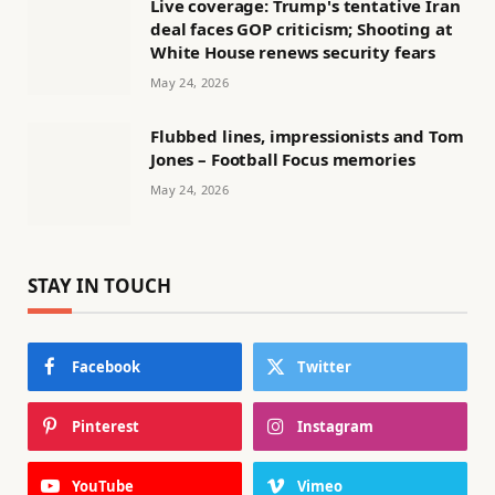
Live coverage: Trump's tentative Iran
deal faces GOP criticism; Shooting at
White House renews security fears
May 24, 2026
Flubbed lines, impressionists and Tom
Jones – Football Focus memories
May 24, 2026
STAY IN TOUCH
Facebook
Twitter
Pinterest
Instagram
YouTube
Vimeo