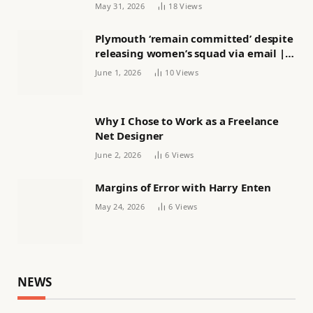
May 31, 2026
18
Views
Plymouth ‘remain committed’ despite
releasing women’s squad via email |
Women’s football
June 1, 2026
10
Views
Why I Chose to Work as a Freelance
Net Designer
June 2, 2026
6
Views
Margins of Error with Harry Enten
May 24, 2026
6
Views
NEWS