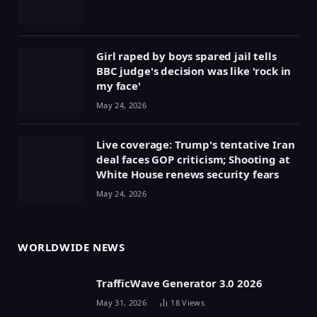
Girl raped by boys spared jail tells
BBC judge's decision was like 'rock in
my face'
May 24, 2026
Live coverage: Trump's tentative Iran
deal faces GOP criticism; Shooting at
White House renews security fears
May 24, 2026
WORLDWIDE NEWS
TrafficWave Generator 3.0 2026
May 31, 2026
18
Views