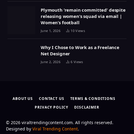
Plymouth ‘remain committed’ despite
releasing women’s squad via email |
Women’s football
June 1, 2026
10
Views
Why I Chose to Work as a Freelance
Net Designer
June 2, 2026
6
Views
ABOUT US
CONTACT US
TERMS & CONDITIONS
PRIVACY POLICY
DISCLAIMER
© 2026 viraltrendingcontent.com. All rights reserved.
Designed by
Viral Trending Content
.