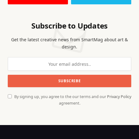
Subscribe to Updates
Get the latest creative news from SmartMag about art &
design.
By signing up, you agree to the our terms and our
Privacy Policy
agreement.