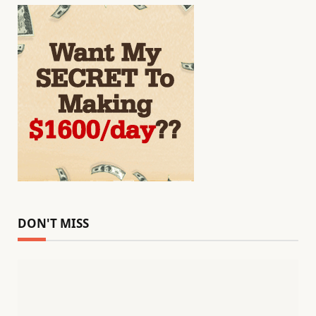
DON'T MISS