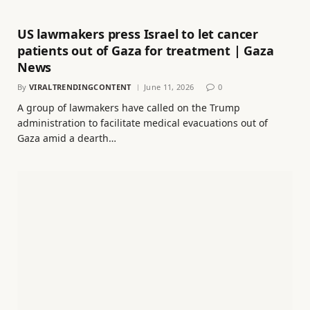
US lawmakers press Israel to let cancer
patients out of Gaza for treatment | Gaza
News
By
VIRALTRENDINGCONTENT
June 11, 2026
0
A group of lawmakers have called on the Trump
administration to facilitate medical evacuations out of
Gaza amid a dearth…