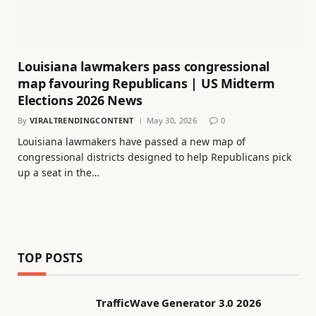
Louisiana lawmakers pass congressional
map favouring Republicans | US Midterm
Elections 2026 News
By
VIRALTRENDINGCONTENT
May 30, 2026
0
Louisiana lawmakers have passed a new map of
congressional districts designed to help Republicans pick
up a seat in the…
TOP POSTS
TrafficWave Generator 3.0 2026