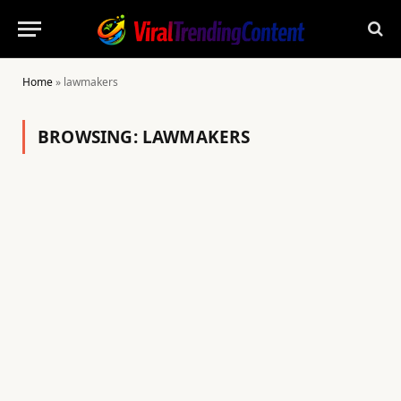
Home
»
lawmakers
BROWSING:
LAWMAKERS