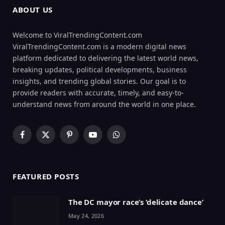
ABOUT US
Welcome to ViralTrendingContent.com
ViralTrendingContent.com is a modern digital news
platform dedicated to delivering the latest world news,
breaking updates, political developments, business
insights, and trending global stories. Our goal is to
provide readers with accurate, timely, and easy-to-
understand news from around the world in one place.
Facebook
X
Pinterest
YouTube
WhatsApp
(Twitter)
FEATURED POSTS
The DC mayor race’s ‘delicate dance’
May 24, 2026