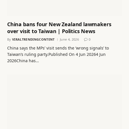
China bans four New Zealand lawmakers
over visit to Taiwan | Politics News
By
VIRALTRENDINGCONTENT
June 4, 2026
0
China says the MPs’ visit sends the ‘wrong signals’ to
Taiwan’s ruling party.Published On 4 Jun 20264 Jun
2026China has…