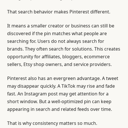
That search behavior makes Pinterest different.
It means a smaller creator or business can still be
discovered if the pin matches what people are
searching for. Users do not always search for
brands. They often search for solutions. This creates
opportunity for affiliates, bloggers, ecommerce
sellers, Etsy shop owners, and service providers.
Pinterest also has an evergreen advantage. A tweet
may disappear quickly. A TikTok may rise and fade
fast. An Instagram post may get attention for a
short window. But a well-optimized pin can keep
appearing in search and related feeds over time.
That is why consistency matters so much.