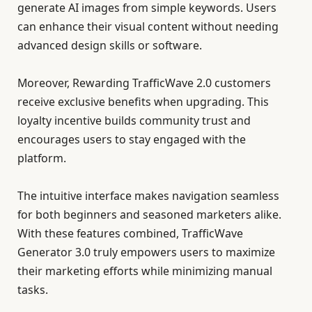
generate AI images from simple keywords. Users
can enhance their visual content without needing
advanced design skills or software.
Moreover, Rewarding TrafficWave 2.0 customers
receive exclusive benefits when upgrading. This
loyalty incentive builds community trust and
encourages users to stay engaged with the
platform.
The intuitive interface makes navigation seamless
for both beginners and seasoned marketers alike.
With these features combined, TrafficWave
Generator 3.0 truly empowers users to maximize
their marketing efforts while minimizing manual
tasks.