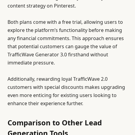
content strategy on Pinterest.
Both plans come with a free trial, allowing users to
explore the platform’s functionality before making
any financial commitments. This approach ensures
that potential customers can gauge the value of
TrafficWave Generator 3.0 firsthand without
immediate pressure.
Additionally, rewarding loyal TrafficWave 2.0
customers with special discounts makes upgrading
even more enticing for existing users looking to
enhance their experience further.
Comparison to Other Lead
Generation Tools