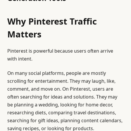
Why Pinterest Traffic
Matters
Pinterest is powerful because users often arrive
with intent.
On many social platforms, people are mostly
scrolling for entertainment. They may laugh, like,
comment, and move on. On Pinterest, users are
often searching for ideas and solutions. They may
be planning a wedding, looking for home decor,
researching diets, comparing travel destinations,
searching for gift ideas, planning content calendars,
saving recipes, or looking for products.