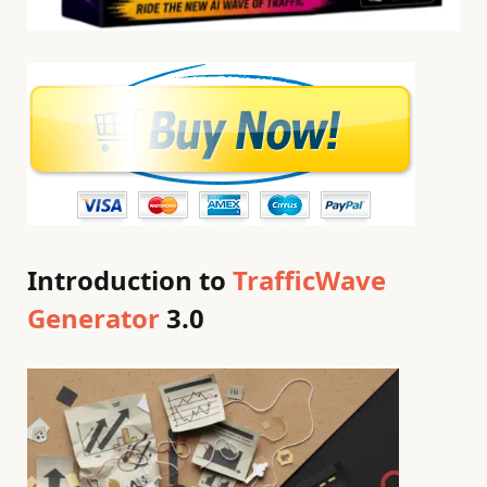
Introduction to
TrafficWave
Generator
3.0