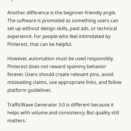
Another difference is the beginner-friendly angle.
The software is promoted as something users can
set up without design skills, paid ads, or technical
experience. For people who feel intimidated by
Pinterest, that can be helpful.
However, automation must be used responsibly.
Pinterest does not reward spammy behavior
forever. Users should create relevant pins, avoid
misleading claims, use appropriate links, and follow
platform guidelines.
TrafficWave Generator 3.0 is different because it
helps with volume and consistency. But quality still
matters.