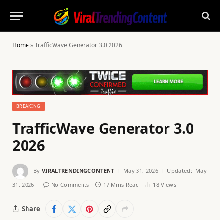
Home
»
TrafficWave Generator 3.0 2026
BREAKING
TrafficWave Generator 3.0
2026
By
VIRALTRENDINGCONTENT
May 31, 2026
Updated:
May
31, 2026
No Comments
17 Mins Read
18
Views
Share