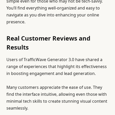
simple even for those who may not be tech-savvy.
You’ll find everything well-organized and easy to
navigate as you dive into enhancing your online
presence.
Real Customer Reviews and
Results
Users of TrafficWave Generator 3.0 have shared a
range of experiences that highlight its effectiveness
in boosting engagement and lead generation.
Many customers appreciate the ease of use. They
find the interface intuitive, allowing even those with
minimal tech skills to create stunning visual content
seamlessly.