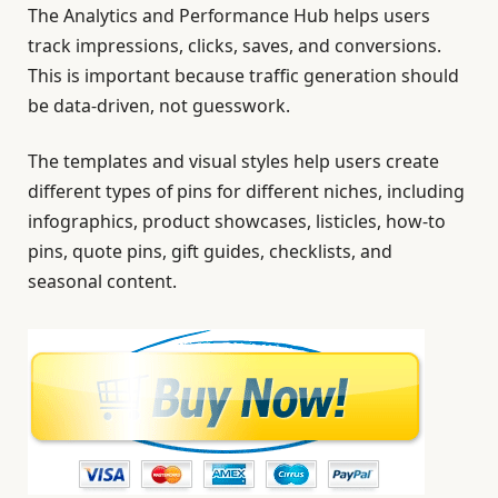
The Analytics and Performance Hub helps users
track impressions, clicks, saves, and conversions.
This is important because traffic generation should
be data-driven, not guesswork.
The templates and visual styles help users create
different types of pins for different niches, including
infographics, product showcases, listicles, how-to
pins, quote pins, gift guides, checklists, and
seasonal content.