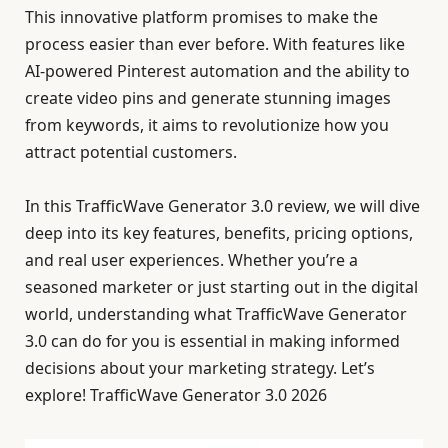
This innovative platform promises to make the
process easier than ever before. With features like
AI-powered Pinterest automation and the ability to
create video pins and generate stunning images
from keywords, it aims to revolutionize how you
attract potential customers.
In this TrafficWave Generator 3.0 review, we will dive
deep into its key features, benefits, pricing options,
and real user experiences. Whether you’re a
seasoned marketer or just starting out in the digital
world, understanding what TrafficWave Generator
3.0 can do for you is essential in making informed
decisions about your marketing strategy. Let’s
explore! TrafficWave Generator 3.0 2026