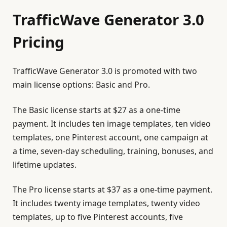
TrafficWave Generator 3.0
Pricing
TrafficWave Generator 3.0 is promoted with two
main license options: Basic and Pro.
The Basic license starts at $27 as a one-time
payment. It includes ten image templates, ten video
templates, one Pinterest account, one campaign at
a time, seven-day scheduling, training, bonuses, and
lifetime updates.
The Pro license starts at $37 as a one-time payment.
It includes twenty image templates, twenty video
templates, up to five Pinterest accounts, five