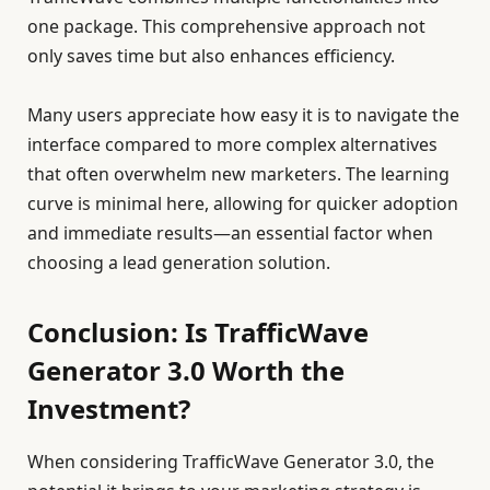
one package. This comprehensive approach not
only saves time but also enhances efficiency.
Many users appreciate how easy it is to navigate the
interface compared to more complex alternatives
that often overwhelm new marketers. The learning
curve is minimal here, allowing for quicker adoption
and immediate results—an essential factor when
choosing a lead generation solution.
Conclusion: Is TrafficWave
Generator 3.0 Worth the
Investment?
When considering TrafficWave Generator 3.0, the