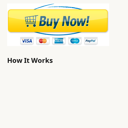
How It Works