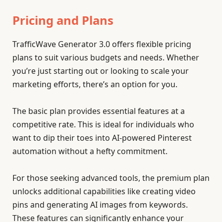
Pricing and Plans
TrafficWave Generator 3.0 offers flexible pricing
plans to suit various budgets and needs. Whether
you’re just starting out or looking to scale your
marketing efforts, there’s an option for you.
The basic plan provides essential features at a
competitive rate. This is ideal for individuals who
want to dip their toes into AI-powered Pinterest
automation without a hefty commitment.
For those seeking advanced tools, the premium plan
unlocks additional capabilities like creating video
pins and generating AI images from keywords.
These features can significantly enhance your