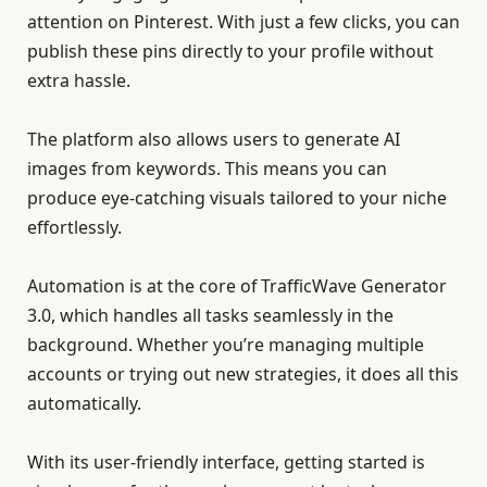
attention on Pinterest. With just a few clicks, you can
publish these pins directly to your profile without
extra hassle.
The platform also allows users to generate AI
images from keywords. This means you can
produce eye-catching visuals tailored to your niche
effortlessly.
Automation is at the core of TrafficWave Generator
3.0, which handles all tasks seamlessly in the
background. Whether you’re managing multiple
accounts or trying out new strategies, it does all this
automatically.
With its user-friendly interface, getting started is