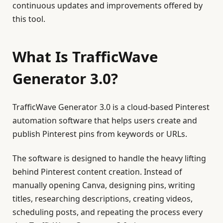
continuous updates and improvements offered by
this tool.
What Is TrafficWave
Generator 3.0?
TrafficWave Generator 3.0 is a cloud-based Pinterest
automation software that helps users create and
publish Pinterest pins from keywords or URLs.
The software is designed to handle the heavy lifting
behind Pinterest content creation. Instead of
manually opening Canva, designing pins, writing
titles, researching descriptions, creating videos,
scheduling posts, and repeating the process every