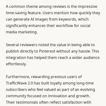
A common theme among reviews is the impressive
time-saving feature. Users mention how quickly they
can generate AI images from keywords, which
significantly enhances their workflow for social
media marketing.
Several reviewers noted the value in being able to
publish directly to Pinterest without any hassle. This
integration has helped them reach a wider audience
effortlessly.
Furthermore, rewarding previous users of
TrafficWave 2.0 has built loyalty among long-time
subscribers who feel valued as part of an evolving
community focused on innovation and growth.
Their testimonials often reflect satisfaction with