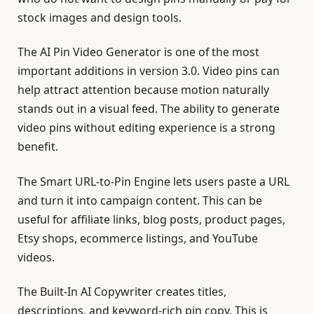
stock images and design tools.
The AI Pin Video Generator is one of the most
important additions in version 3.0. Video pins can
help attract attention because motion naturally
stands out in a visual feed. The ability to generate
video pins without editing experience is a strong
benefit.
The Smart URL-to-Pin Engine lets users paste a URL
and turn it into campaign content. This can be
useful for affiliate links, blog posts, product pages,
Etsy shops, ecommerce listings, and YouTube
videos.
The Built-In AI Copywriter creates titles,
descriptions, and keyword-rich pin copy. This is