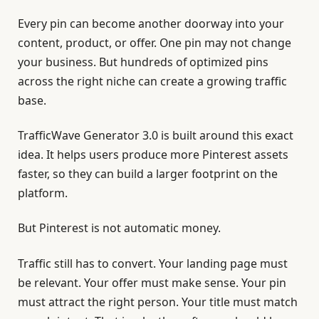
Every pin can become another doorway into your
content, product, or offer. One pin may not change
your business. But hundreds of optimized pins
across the right niche can create a growing traffic
base.
TrafficWave Generator 3.0 is built around this exact
idea. It helps users produce more Pinterest assets
faster, so they can build a larger footprint on the
platform.
But Pinterest is not automatic money.
Traffic still has to convert. Your landing page must
be relevant. Your offer must make sense. Your pin
must attract the right person. Your title must match