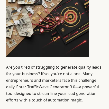
Are you tired of struggling to generate quality leads
for your business? If so, you’re not alone. Many
entrepreneurs and marketers face this challenge
daily. Enter TrafficWave Generator 3.0—a powerful
tool designed to streamline your lead generation
efforts with a touch of automation magic.