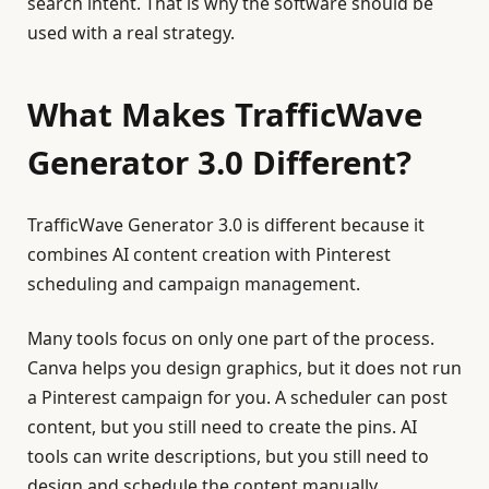
search intent. That is why the software should be
used with a real strategy.
What Makes TrafficWave
Generator 3.0 Different?
TrafficWave Generator 3.0 is different because it
combines AI content creation with Pinterest
scheduling and campaign management.
Many tools focus on only one part of the process.
Canva helps you design graphics, but it does not run
a Pinterest campaign for you. A scheduler can post
content, but you still need to create the pins. AI
tools can write descriptions, but you still need to
design and schedule the content manually.