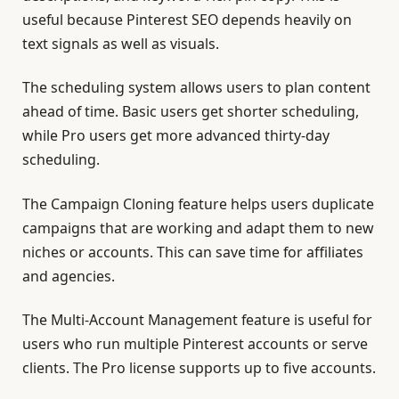
useful because Pinterest SEO depends heavily on
text signals as well as visuals.
The scheduling system allows users to plan content
ahead of time. Basic users get shorter scheduling,
while Pro users get more advanced thirty-day
scheduling.
The Campaign Cloning feature helps users duplicate
campaigns that are working and adapt them to new
niches or accounts. This can save time for affiliates
and agencies.
The Multi-Account Management feature is useful for
users who run multiple Pinterest accounts or serve
clients. The Pro license supports up to five accounts.