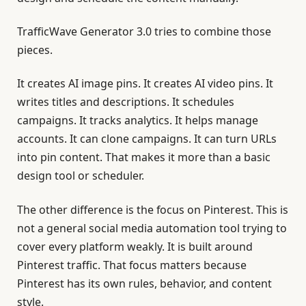
TrafficWave Generator 3.0 tries to combine those
pieces.
It creates AI image pins. It creates AI video pins. It
writes titles and descriptions. It schedules
campaigns. It tracks analytics. It helps manage
accounts. It can clone campaigns. It can turn URLs
into pin content. That makes it more than a basic
design tool or scheduler.
The other difference is the focus on Pinterest. This is
not a general social media automation tool trying to
cover every platform weakly. It is built around
Pinterest traffic. That focus matters because
Pinterest has its own rules, behavior, and content
style.