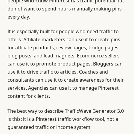
people who know Pinterest has traffic potential but
do not want to spend hours manually making pins
every day.
It is especially built for people who need traffic to
offers. Affiliate marketers can use it to create pins
for affiliate products, review pages, bridge pages,
blog posts, and lead magnets. Ecommerce sellers
can use it to promote product pages. Bloggers can
use it to drive traffic to articles. Coaches and
consultants can use it to create awareness for their
services. Agencies can use it to manage Pinterest
content for clients.
The best way to describe TrafficWave Generator 3.0
is this: it is a Pinterest traffic workflow tool, not a
guaranteed traffic or income system.