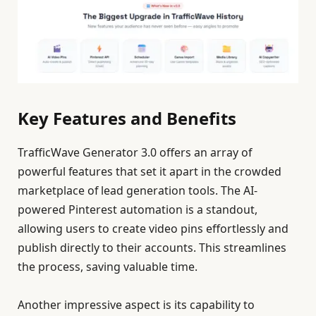
Key Features and Benefits
TrafficWave Generator 3.0 offers an array of
powerful features that set it apart in the crowded
marketplace of lead generation tools. The AI-
powered Pinterest automation is a standout,
allowing users to create video pins effortlessly and
publish directly to their accounts. This streamlines
the process, saving valuable time.
Another impressive aspect is its capability to