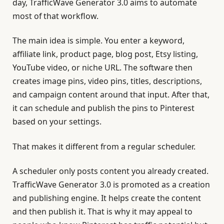
day, TrafficWave Generator 3.0 aims to automate
most of that workflow.
The main idea is simple. You enter a keyword,
affiliate link, product page, blog post, Etsy listing,
YouTube video, or niche URL. The software then
creates image pins, video pins, titles, descriptions,
and campaign content around that input. After that,
it can schedule and publish the pins to Pinterest
based on your settings.
That makes it different from a regular scheduler.
A scheduler only posts content you already created.
TrafficWave Generator 3.0 is promoted as a creation
and publishing engine. It helps create the content
and then publish it. That is why it may appeal to