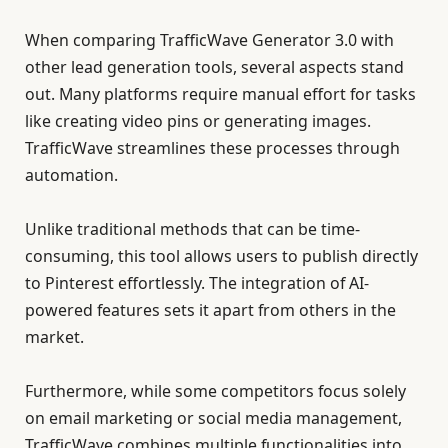
When comparing TrafficWave Generator 3.0 with
other lead generation tools, several aspects stand
out. Many platforms require manual effort for tasks
like creating video pins or generating images.
TrafficWave streamlines these processes through
automation.
Unlike traditional methods that can be time-
consuming, this tool allows users to publish directly
to Pinterest effortlessly. The integration of AI-
powered features sets it apart from others in the
market.
Furthermore, while some competitors focus solely
on email marketing or social media management,
TrafficWave combines multiple functionalities into