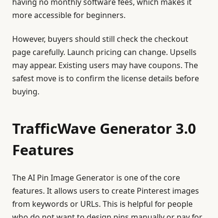
having no monthly software fees, which makes it
more accessible for beginners.
However, buyers should still check the checkout
page carefully. Launch pricing can change. Upsells
may appear. Existing users may have coupons. The
safest move is to confirm the license details before
buying.
TrafficWave Generator 3.0
Features
The AI Pin Image Generator is one of the core
features. It allows users to create Pinterest images
from keywords or URLs. This is helpful for people
who do not want to design pins manually or pay for