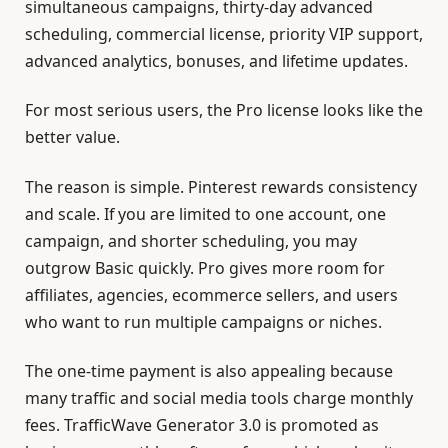
simultaneous campaigns, thirty-day advanced
scheduling, commercial license, priority VIP support,
advanced analytics, bonuses, and lifetime updates.
For most serious users, the Pro license looks like the
better value.
The reason is simple. Pinterest rewards consistency
and scale. If you are limited to one account, one
campaign, and shorter scheduling, you may
outgrow Basic quickly. Pro gives more room for
affiliates, agencies, ecommerce sellers, and users
who want to run multiple campaigns or niches.
The one-time payment is also appealing because
many traffic and social media tools charge monthly
fees. TrafficWave Generator 3.0 is promoted as