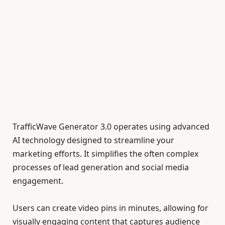
TrafficWave Generator 3.0 operates using advanced
AI technology designed to streamline your
marketing efforts. It simplifies the often complex
processes of lead generation and social media
engagement.
Users can create video pins in minutes, allowing for
visually engaging content that captures audience