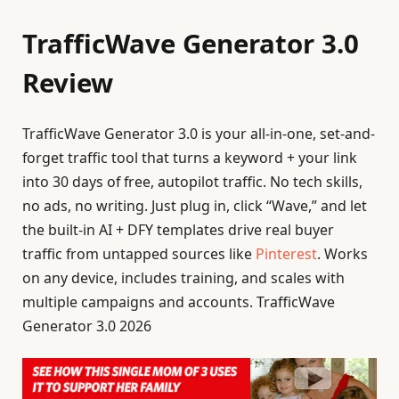
TrafficWave Generator 3.0
Review
TrafficWave Generator 3.0 is your all-in-one, set-and-
forget traffic tool that turns a keyword + your link
into 30 days of free, autopilot traffic. No tech skills,
no ads, no writing. Just plug in, click “Wave,” and let
the built-in AI + DFY templates drive real buyer
traffic from untapped sources like
Pinterest
. Works
on any device, includes training, and scales with
multiple campaigns and accounts. TrafficWave
Generator 3.0 2026