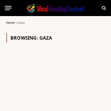
Home
»
Gaza
BROWSING:
GAZA