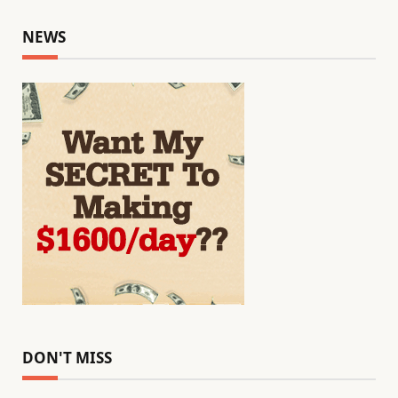
NEWS
DON'T MISS