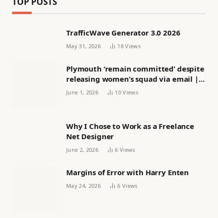
TOP POSTS
TrafficWave Generator 3.0 2026
May 31, 2026
18
Views
Plymouth ‘remain committed’ despite
releasing women’s squad via email |
Women’s football
June 1, 2026
10
Views
Why I Chose to Work as a Freelance
Net Designer
June 2, 2026
6
Views
Margins of Error with Harry Enten
May 24, 2026
6
Views