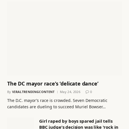
The DC mayor race’s ‘delicate dance’
By
VIRALTRENDINGCONTENT
May 24, 2026
0
The D.C. mayor’s race is crowded. Seven Democratic
candidates are dueling to succeed Muriel Bowser…
Girl raped by boys spared jail tells
BBC judge's decision was like 'rock in