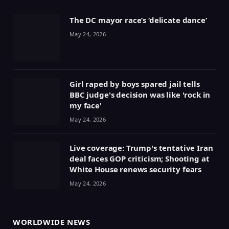
The DC mayor race’s ‘delicate dance’
May 24, 2026
Girl raped by boys spared jail tells
BBC judge's decision was like 'rock in
my face'
May 24, 2026
Live coverage: Trump's tentative Iran
deal faces GOP criticism; Shooting at
White House renews security fears
May 24, 2026
WORLDWIDE NEWS