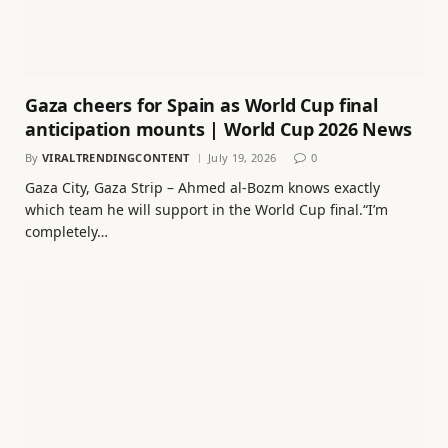
Gaza cheers for Spain as World Cup final
anticipation mounts | World Cup 2026 News
By
VIRALTRENDINGCONTENT
July 19, 2026
0
Gaza City, Gaza Strip – Ahmed al-Bozm knows exactly
which team he will support in the World Cup final.“I’m
completely…