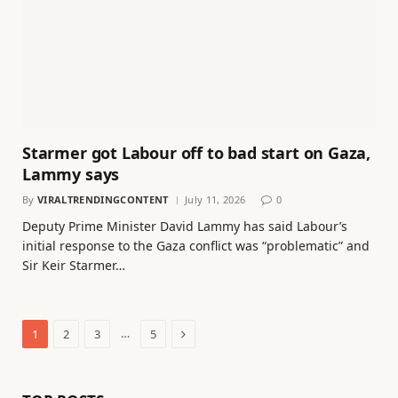
Starmer got Labour off to bad start on Gaza,
Lammy says
By
VIRALTRENDINGCONTENT
July 11, 2026
0
Deputy Prime Minister David Lammy has said Labour’s
initial response to the Gaza conflict was “problematic” and
Sir Keir Starmer…
Next
…
1
2
3
5