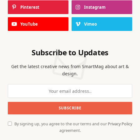
Pinterest
Instagram
YouTube
Vimeo
Subscribe to Updates
Get the latest creative news from SmartMag about art &
design.
By signing up, you agree to the our terms and our
Privacy Policy
agreement.