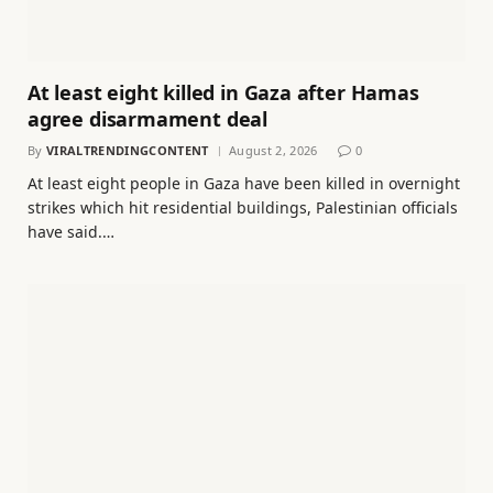
At least eight killed in Gaza after Hamas
agree disarmament deal
By
VIRALTRENDINGCONTENT
August 2, 2026
0
At least eight people in Gaza have been killed in overnight
strikes which hit residential buildings, Palestinian officials
have said.…