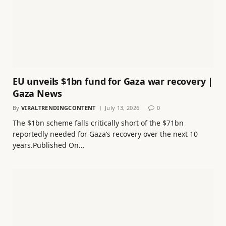
EU unveils $1bn fund for Gaza war recovery |
Gaza News
By
VIRALTRENDINGCONTENT
July 13, 2026
0
The $1bn scheme falls critically short of the $71bn
reportedly needed for Gaza’s recovery over the next 10
years.Published On…