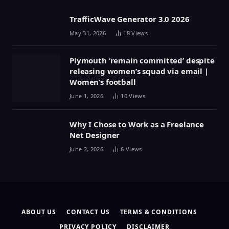
TrafficWave Generator 3.0 2026
May 31, 2026
18
Views
Plymouth ‘remain committed’ despite
releasing women’s squad via email |
Women’s football
June 1, 2026
10
Views
Why I Chose to Work as a Freelance
Net Designer
June 2, 2026
6
Views
ABOUT US
CONTACT US
TERMS & CONDITIONS
PRIVACY POLICY
DISCLAIMER