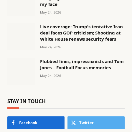
my face'
May 24, 2026
Live coverage: Trump's tentative Iran
deal faces GOP criticism; Shooting at
White House renews security fears
May 24, 2026
Flubbed lines, impressionists and Tom
Jones – Football Focus memories
May 24, 2026
STAY IN TOUCH
Facebook
Twitter