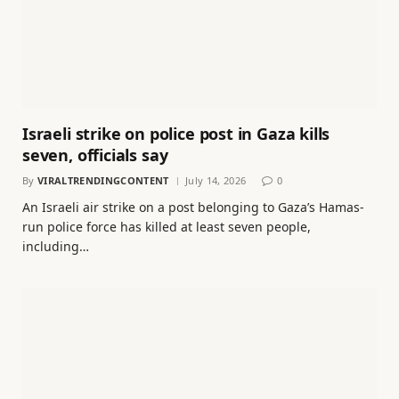
Israeli strike on police post in Gaza kills
seven, officials say
By
VIRALTRENDINGCONTENT
July 14, 2026
0
An Israeli air strike on a post belonging to Gaza’s Hamas-
run police force has killed at least seven people,
including…