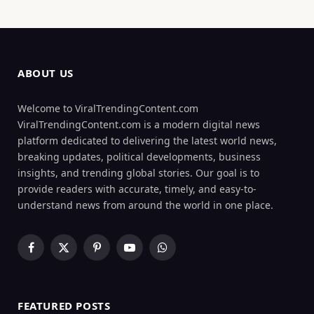
ABOUT US
Welcome to ViralTrendingContent.com
ViralTrendingContent.com is a modern digital news
platform dedicated to delivering the latest world news,
breaking updates, political developments, business
insights, and trending global stories. Our goal is to
provide readers with accurate, timely, and easy-to-
understand news from around the world in one place.
Facebook
X
Pinterest
YouTube
WhatsApp
(Twitter)
FEATURED POSTS