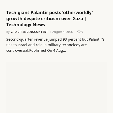
Tech giant Palantir posts ‘otherworldly’
growth despite criticism over Gaza |
Technology News
By
VIRALTRENDINGCONTENT
August 4, 2026
0
Second-quarter revenue jumped 93 percent but Palantir’s
ties to Israel and role in military technology are
controversial.Published On 4 Aug…