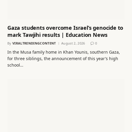
Gaza students overcome Israel’s genocide to
mark Tawjihi results | Education News
By
VIRALTRENDINGCONTENT
August 2, 2026
0
In the Musa family home in Khan Younis, southern Gaza,
for three siblings, the announcement of this year’s high
school…