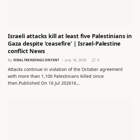
Israeli attacks kill at least five Palestinians in
Gaza despite ‘ceasefire’ | Israel-Palestine
conflict News
By
VIRALTRENDINGCONTENT
July 16, 2026
0
Attacks continue in violation of the October agreement
with more than 1,100 Palestinians killed since
then.Published On 16 Jul 202616…