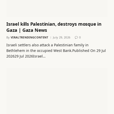
Israel kills Palestinian, destroys mosque in
Gaza | Gaza News
By
VIRALTRENDINGCONTENT
July 29, 2026
0
Israeli settlers also attack a Palestinian family in
Bethlehem in the occupied West Bank.Published On 29 Jul
202629 Jul 2026Israel…