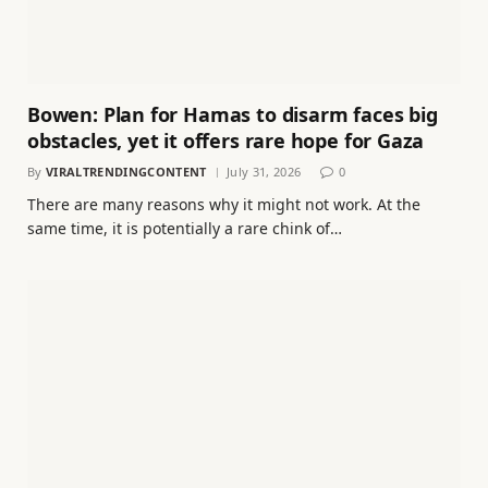
Bowen: Plan for Hamas to disarm faces big
obstacles, yet it offers rare hope for Gaza
By
VIRALTRENDINGCONTENT
July 31, 2026
0
There are many reasons why it might not work. At the
same time, it is potentially a rare chink of…