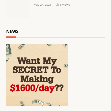
May 24, 2026
6
Views
NEWS