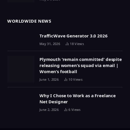
WORLDWIDE NEWS
TrafficWave Generator 3.0 2026
May 31, 2026
18
Views
Plymouth ‘remain committed’ despite
releasing women’s squad via email |
Women’s football
June 1, 2026
10
Views
Why I Chose to Work as a Freelance
Net Designer
June 2, 2026
6
Views