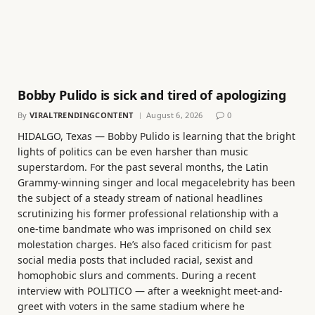
Bobby Pulido is sick and tired of apologizing
By
VIRALTRENDINGCONTENT
August 6, 2026
0
HIDALGO, Texas — Bobby Pulido is learning that the bright
lights of politics can be even harsher than music
superstardom. For the past several months, the Latin
Grammy-winning singer and local megacelebrity has been
the subject of a steady stream of national headlines
scrutinizing his former professional relationship with a
one-time bandmate who was imprisoned on child sex
molestation charges. He’s also faced criticism for past
social media posts that included racial, sexist and
homophobic slurs and comments. During a recent
interview with POLITICO — after a weeknight meet-and-
greet with voters in the same stadium where he