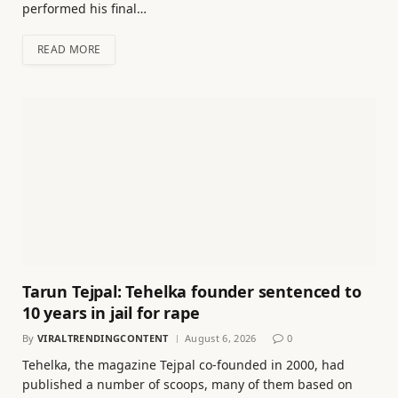
performed his final…
READ MORE
Tarun Tejpal: Tehelka founder sentenced to
10 years in jail for rape
By
VIRALTRENDINGCONTENT
August 6, 2026
0
Tehelka, the magazine Tejpal co-founded in 2000, had
published a number of scoops, many of them based on