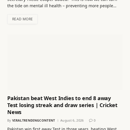
the tide on mental ill health – preventing more people…
READ MORE
Pakistan beat West Indies to end 8 away
Test losing streak and draw series | Cricket
News
By
VIRALTRENDINGCONTENT
August 6, 2026
0
Pakistan win first away Test in three years, beating West