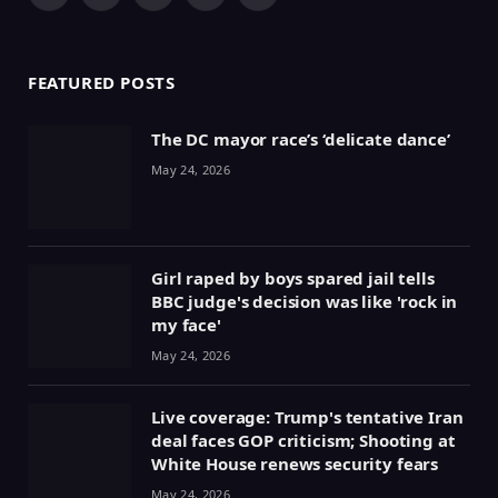
(Twitter)
FEATURED POSTS
The DC mayor race’s ‘delicate dance’
May 24, 2026
Girl raped by boys spared jail tells
BBC judge's decision was like 'rock in
my face'
May 24, 2026
Live coverage: Trump's tentative Iran
deal faces GOP criticism; Shooting at
White House renews security fears
May 24, 2026