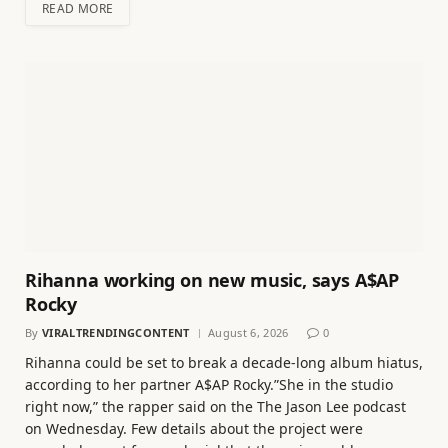
READ MORE
Rihanna working on new music, says A$AP
Rocky
By
VIRALTRENDINGCONTENT
August 6, 2026
0
Rihanna could be set to break a decade-long album hiatus,
according to her partner A$AP Rocky.”She in the studio
right now,” the rapper said on the The Jason Lee podcast
on Wednesday. Few details about the project were