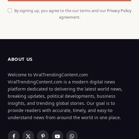
By signing up, you agree to the our terms and our
Privacy Policy
agreement.
ABOUT US
Welcome to ViralTrendingContent.com
ViralTrendingContent.com is a modern digital news
platform dedicated to delivering the latest world news,
breaking updates, political developments, business
insights, and trending global stories. Our goal is to
provide readers with accurate, timely, and easy-to-
understand news from around the world in one place.
Facebook
X
Pinterest
YouTube
WhatsApp