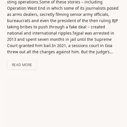
sting operations.Some of these stories – including
Operation West End in which some of its journalists posed
as arms dealers, secretly filming senior army officials,
bureaucrats and even the president of the then ruling BJP
taking bribes to push through a fake deal – created
national and international ripples.Tejpal was arrested in
2013 and spent seven months in jail until the Supreme
Court granted him bail.In 2021, a sessions court in Goa
threw out all the charges against him. But the judge’s…
READ MORE