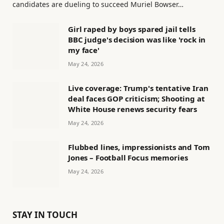
candidates are dueling to succeed Muriel Bowser…
Girl raped by boys spared jail tells
BBC judge's decision was like 'rock in
my face'
May 24, 2026
Live coverage: Trump's tentative Iran
deal faces GOP criticism; Shooting at
White House renews security fears
May 24, 2026
Flubbed lines, impressionists and Tom
Jones – Football Focus memories
May 24, 2026
STAY IN TOUCH