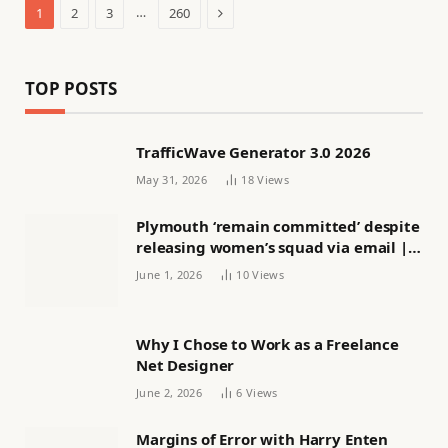
Next
…
1
2
3
260
TOP POSTS
TrafficWave Generator 3.0 2026
May 31, 2026
18
Views
Plymouth ‘remain committed’ despite
releasing women’s squad via email |
Women’s football
June 1, 2026
10
Views
Why I Chose to Work as a Freelance
Net Designer
June 2, 2026
6
Views
Margins of Error with Harry Enten