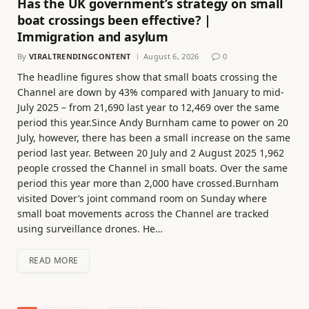
Has the UK government’s strategy on small
boat crossings been effective? |
Immigration and asylum
By
VIRALTRENDINGCONTENT
August 6, 2026
0
The headline figures show that small boats crossing the
Channel are down by 43% compared with January to mid-
July 2025 – from 21,690 last year to 12,469 over the same
period this year.Since Andy Burnham came to power on 20
July, however, there has been a small increase on the same
period last year. Between 20 July and 2 August 2025 1,962
people crossed the Channel in small boats. Over the same
period this year more than 2,000 have crossed.Burnham
visited Dover’s joint command room on Sunday where
small boat movements across the Channel are tracked
using surveillance drones. He…
READ MORE