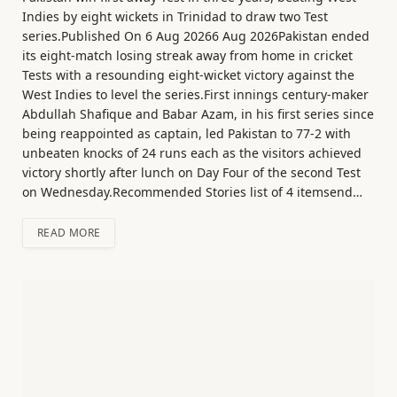
Indies by eight wickets in Trinidad to draw two Test
series.Published On 6 Aug 20266 Aug 2026Pakistan ended
its eight-match losing streak away from home in cricket
Tests with a resounding eight-wicket victory against the
West Indies to level the series.First innings century-maker
Abdullah Shafique and Babar Azam, in his first series since
being reappointed as captain, led Pakistan to 77-2 with
unbeaten knocks of 24 runs each as the visitors achieved
victory shortly after lunch on Day Four of the second Test
on Wednesday.Recommended Stories list of 4 itemsend…
READ MORE