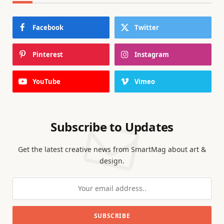
Facebook
Twitter
Pinterest
Instagram
YouTube
Vimeo
Subscribe to Updates
Get the latest creative news from SmartMag about art &
design.