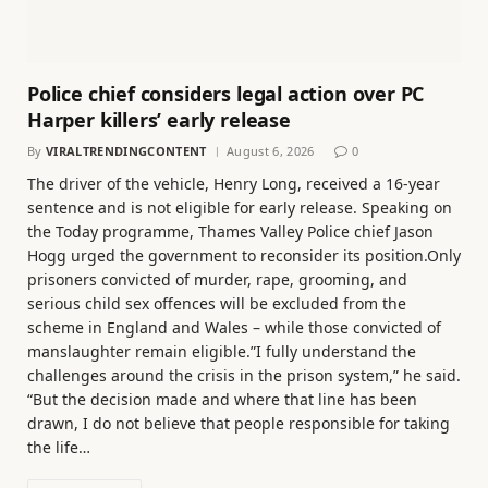
Police chief considers legal action over PC
Harper killers’ early release
By
VIRALTRENDINGCONTENT
August 6, 2026
0
The driver of the vehicle, Henry Long, received a 16-year
sentence and is not eligible for early release. Speaking on
the Today programme, Thames Valley Police chief Jason
Hogg urged the government to reconsider its position.Only
prisoners convicted of murder, rape, grooming, and
serious child sex offences will be excluded from the
scheme in England and Wales – while those convicted of
manslaughter remain eligible.”I fully understand the
challenges around the crisis in the prison system,” he said.
“But the decision made and where that line has been
drawn, I do not believe that people responsible for taking
the life…