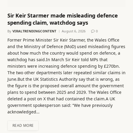
Sir Keir Starmer made misleading defence
spending claim, watchdog says
By
VIRALTRENDINGCONTENT
August 6, 2026
0
Former Prime Minister Sir Keir Starmer, the Wales Office
and the Ministry of Defence (MoD) used misleading figures
about how much the country would spend on defence, a
watchdog has said.In March Sir Keir told MPs that
ministers were increasing defence spending by £270bn.
The two other departments later repeated similar claims in
June.But the UK Statistics Authority say that is wrong, as
the figure is the proposed overall amount the government
plans to spend between 2025 and 2029. The Wales Office
deleted a post on X that had contained the claim.A UK
government spokesperson said: “We have previously
acknowledged…
READ MORE