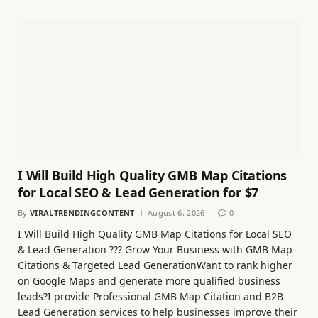
I Will Build High Quality GMB Map Citations
for Local SEO & Lead Generation for $7
By
VIRALTRENDINGCONTENT
August 6, 2026
0
I Will Build High Quality GMB Map Citations for Local SEO
& Lead Generation ??? Grow Your Business with GMB Map
Citations & Targeted Lead GenerationWant to rank higher
on Google Maps and generate more qualified business
leads?I provide Professional GMB Map Citation and B2B
Lead Generation services to help businesses improve their