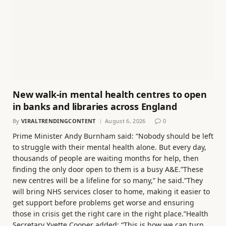
New walk-in mental health centres to open
in banks and libraries across England
By
VIRALTRENDINGCONTENT
August 6, 2026
0
Prime Minister Andy Burnham said: “Nobody should be left
to struggle with their mental health alone. But every day,
thousands of people are waiting months for help, then
finding the only door open to them is a busy A&E.”These
new centres will be a lifeline for so many,” he said.”They
will bring NHS services closer to home, making it easier to
get support before problems get worse and ensuring
those in crisis get the right care in the right place.”Health
Secretary Yvette Cooper added: “This is how we can turn