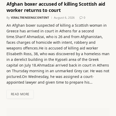
Afghan boxer accused of killing Scottish aid
worker returns to court
By
VIRALTRENDINGCONTENT
August 6, 2026
0
An Afghan boxer suspected of killing a Scottish woman in
Greece has arrived in court in Athens for a second
time.Sharif Ahmadzai, who is 26 and from Afghanistan,
faces charges of homicide with intent, robbery and
weapons offences.He is accused of killing aid worker
Elisabeth Ross, 38, who was discovered by a homeless man
in a derelict building in the Kypseli area of the Greek
capital on July 18.Ahmadzai arrived back in court in Athens
on Thursday morning in an unmarked Grey car. He was not
pictured.On Wednesday, he was assigned a court-
appointed lawyer and given time to prepare his…
READ MORE