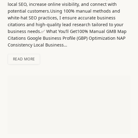
local SEO, increase online visibility, and connect with
potential customers.Using 100% manual methods and
white-hat SEO practices, I ensure accurate business
citations and high-quality lead research tailored to your
business needs.✅ What You’ll Get100% Manual GMB Map
Citations Google Business Profile (GBP) Optimization NAP
Consistency Local Business…
READ MORE