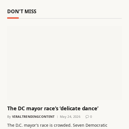
DON'T MISS
The DC mayor race’s ‘delicate dance’
By
VIRALTRENDINGCONTENT
May 24, 2026
0
The D.C. mayor’s race is crowded. Seven Democratic