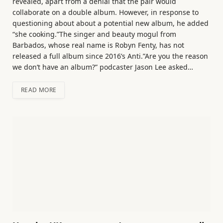
revealed, apart from a denial that the pair would
collaborate on a double album. However, in response to
questioning about about a potential new album, he added
“she cooking.”The singer and beauty mogul from
Barbados, whose real name is Robyn Fenty, has not
released a full album since 2016’s Anti.”Are you the reason
we don’t have an album?” podcaster Jason Lee asked…
READ MORE