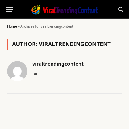
Home
»
Archives for viraltrendingcontent
AUTHOR:
VIRALTRENDINGCONTENT
viraltrendingcontent
Website