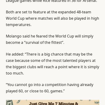
League games while Rice featured in 36 for Arsenal.
Both are set to feature at the expanded 48-team
World Cup where matches will also be played in high
temperatures.
Molango said he feared the World Cup will simply
become a “survival of the fittest”.
He added: “There is a big chance that may be the
case because some of the most talented players at
the biggest clubs will reach a point where it is simply
too much.
“You cannot go into a competition having already
played 60, or close to 60, games.”