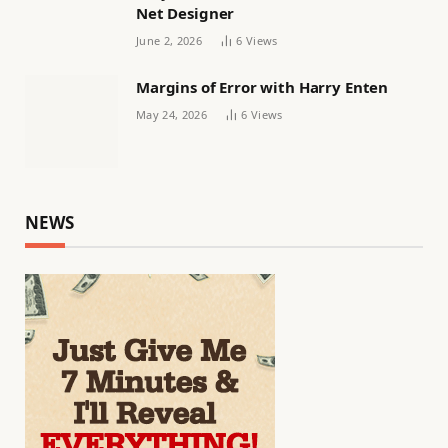
Net Designer
June 2, 2026
6
Views
Margins of Error with Harry Enten
May 24, 2026
6
Views
NEWS