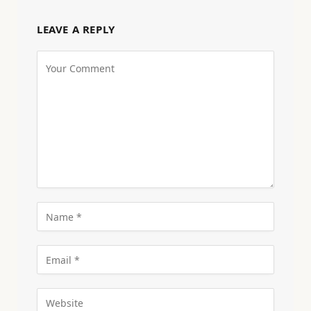
LEAVE A REPLY