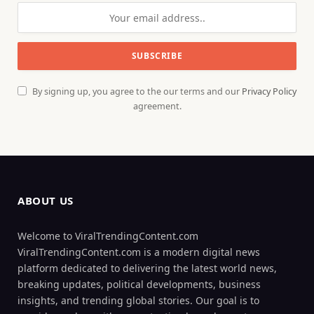
By signing up, you agree to the our terms and our
Privacy Policy
agreement.
ABOUT US
Welcome to ViralTrendingContent.com
ViralTrendingContent.com is a modern digital news
platform dedicated to delivering the latest world news,
breaking updates, political developments, business
insights, and trending global stories. Our goal is to