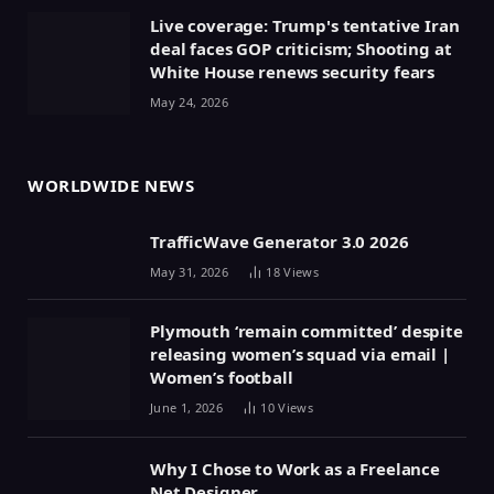
Live coverage: Trump's tentative Iran
deal faces GOP criticism; Shooting at
White House renews security fears
May 24, 2026
WORLDWIDE NEWS
TrafficWave Generator 3.0 2026
May 31, 2026
18
Views
Plymouth ‘remain committed’ despite
releasing women’s squad via email |
Women’s football
June 1, 2026
10
Views
Why I Chose to Work as a Freelance
Net Designer