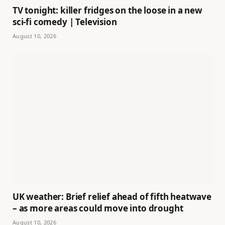
TV tonight: killer fridges on the loose in a new
sci-fi comedy | Television
August 10, 2026
UK weather: Brief relief ahead of fifth heatwave
– as more areas could move into drought
August 10, 2026