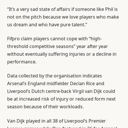
“It’s a very sad state of affairs if someone like Phil is
not on the pitch because we love players who make
us dream and who have pure talent.”
Fifpro claim players cannot cope with “high-
threshold competitive seasons” year after year
without eventually suffering injuries or a decline in
performance.
Data collected by the organisation indicates
Arsenal’s England midfielder Declan Rice and
Liverpool’s Dutch centre-back Virgil van Dijk could
be at increased risk of injury or reduced form next
season because of their workloads.
Van Dijk played in all 38 of Liverpool’s Premier