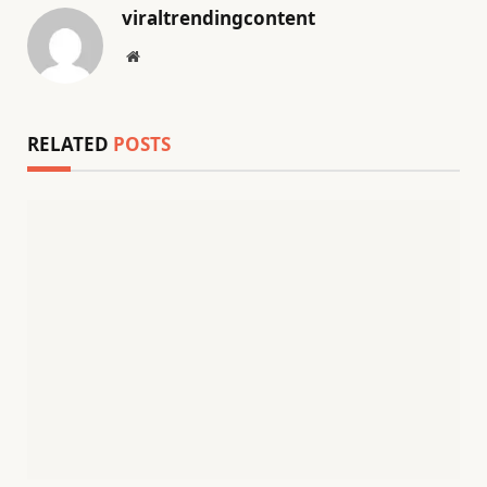
viraltrendingcontent
Website
RELATED
POSTS