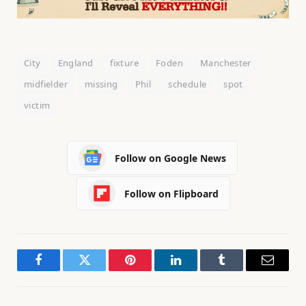
City
England
fixture
Foden
Manchester
midfielder
missing
Phil
schedule
spot
victim
Follow on Google News
Follow on Flipboard
Facebook
Twitter
Pinterest
LinkedIn
Tumblr
Email