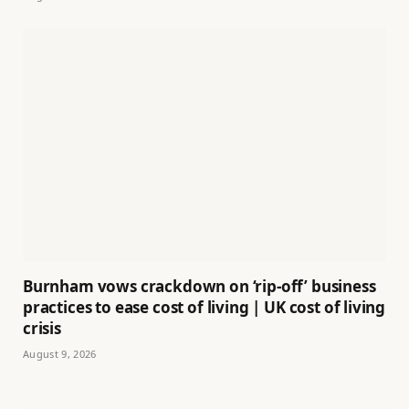
Burnham vows crackdown on ‘rip-off’ business
practices to ease cost of living | UK cost of living
crisis
August 9, 2026