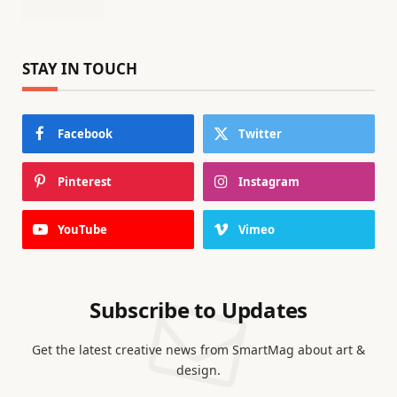
STAY IN TOUCH
Facebook
Twitter
Pinterest
Instagram
YouTube
Vimeo
Subscribe to Updates
Get the latest creative news from SmartMag about art &
design.