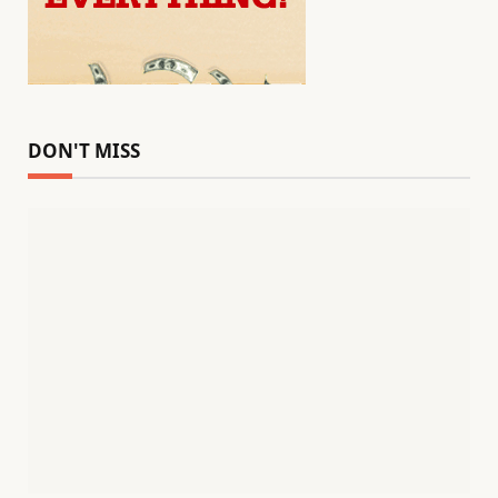
DON'T MISS