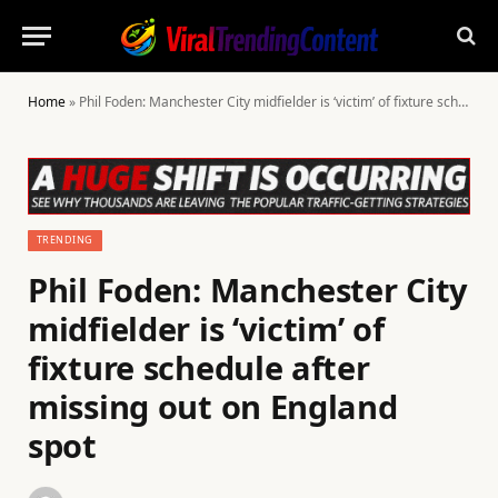
Home
»
Phil Foden: Manchester City midfielder is ‘victim’ of fixture schedule after missing out on England spot
TRENDING
Phil Foden: Manchester City
midfielder is ‘victim’ of
fixture schedule after
missing out on England
spot