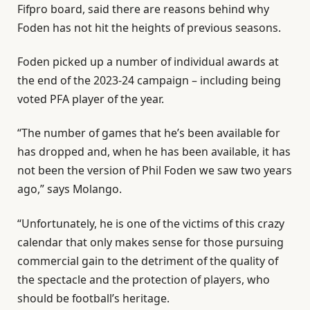
Fifpro board, said there are reasons behind why
Foden has not hit the heights of previous seasons.
Foden picked up a number of individual awards at
the end of the 2023-24 campaign – including being
voted PFA player of the year.
“The number of games that he’s been available for
has dropped and, when he has been available, it has
not been the version of Phil Foden we saw two years
ago,” says Molango.
“Unfortunately, he is one of the victims of this crazy
calendar that only makes sense for those pursuing
commercial gain to the detriment of the quality of
the spectacle and the protection of players, who
should be football’s heritage.