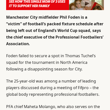
Manchester City
midfielder Phil Foden is a
“victim” of football’s packed fixture schedule after
being left out of England’s World Cup squad, says
the chief executive of the Professional Footballers’
Association.
Foden failed to secure a spot in Thomas Tuchel’s
squad for the tournament in North America
following a disappointing season for City.
The 25-year-old was among a number of leading
players discussed during a meeting of Fifpro – the
global body representing professional footballers.
PFA chief Maheta Molango, who also serves on the