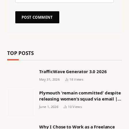
TOP POSTS
TrafficWave Generator 3.0 2026
May 31, 2026
18
Views
Plymouth ‘remain committed’ despite
releasing women’s squad via email |
Women’s football
June 1, 2026
10
Views
Why I Chose to Work as a Freelance