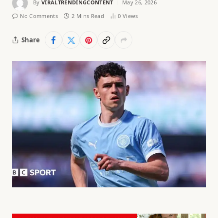
By
VIRALTRENDINGCONTENT
May 26, 2026
No Comments
2 Mins Read
0
Views
Share