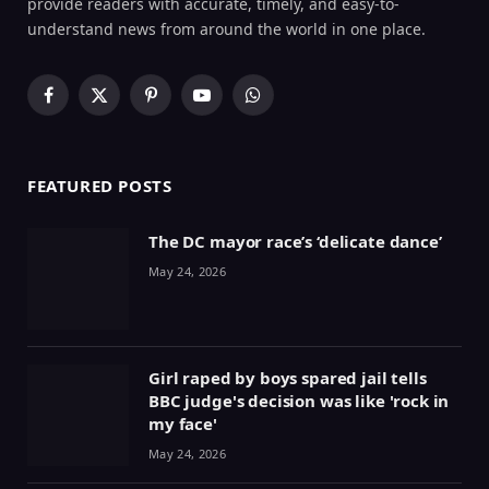
provide readers with accurate, timely, and easy-to-
understand news from around the world in one place.
Facebook
X
Pinterest
YouTube
WhatsApp
(Twitter)
FEATURED POSTS
The DC mayor race’s ‘delicate dance’
May 24, 2026
Girl raped by boys spared jail tells
BBC judge's decision was like 'rock in
my face'
May 24, 2026