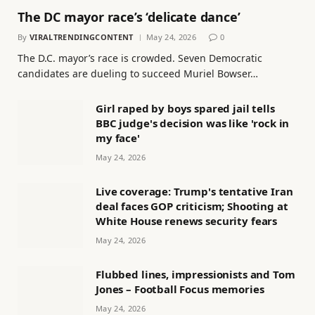
The DC mayor race’s ‘delicate dance’
By
VIRALTRENDINGCONTENT
May 24, 2026
0
The D.C. mayor’s race is crowded. Seven Democratic
candidates are dueling to succeed Muriel Bowser…
Girl raped by boys spared jail tells
BBC judge's decision was like 'rock in
my face'
May 24, 2026
Live coverage: Trump's tentative Iran
deal faces GOP criticism; Shooting at
White House renews security fears
May 24, 2026
Flubbed lines, impressionists and Tom
Jones – Football Focus memories
May 24, 2026