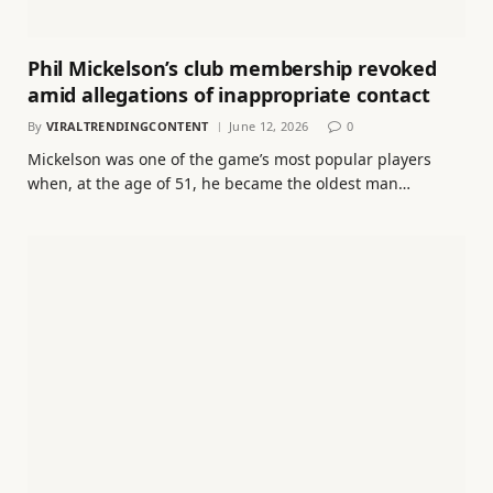
Phil Mickelson’s club membership revoked
amid allegations of inappropriate contact
By
VIRALTRENDINGCONTENT
June 12, 2026
0
Mickelson was one of the game’s most popular players
when, at the age of 51, he became the oldest man…