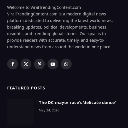
Welcome to ViralTrendingContent.com
ViralTrendingContent.com is a modern digital news
platform dedicated to delivering the latest world news,
breaking updates, political developments, business
insights, and trending global stories. Our goal is to
provide readers with accurate, timely, and easy-to-
understand news from around the world in one place.
Facebook
X
Pinterest
YouTube
WhatsApp
(Twitter)
FEATURED POSTS
The DC mayor race’s ‘delicate dance’
May 24, 2026