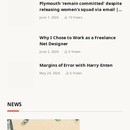
Plymouth ‘remain committed’ despite
releasing women’s squad via email |
Women’s football
June 1, 2026
10
Views
Why I Chose to Work as a Freelance
Net Designer
June 2, 2026
6
Views
Margins of Error with Harry Enten
May 24, 2026
6
Views
NEWS