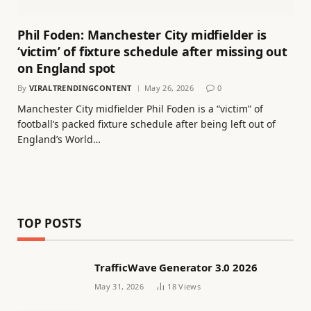
Phil Foden: Manchester City midfielder is
‘victim’ of fixture schedule after missing out
on England spot
By
VIRALTRENDINGCONTENT
May 26, 2026
0
Manchester City midfielder Phil Foden is a “victim” of
football’s packed fixture schedule after being left out of
England’s World…
TOP POSTS
TrafficWave Generator 3.0 2026
May 31, 2026
18
Views