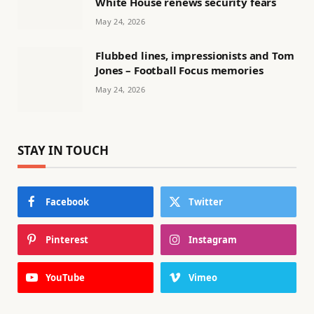
White House renews security fears
May 24, 2026
Flubbed lines, impressionists and Tom
Jones – Football Focus memories
May 24, 2026
STAY IN TOUCH
Facebook
Twitter
Pinterest
Instagram
YouTube
Vimeo