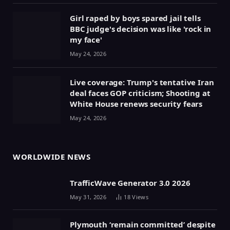
Girl raped by boys spared jail tells
BBC judge's decision was like 'rock in
my face'
May 24, 2026
Live coverage: Trump's tentative Iran
deal faces GOP criticism; Shooting at
White House renews security fears
May 24, 2026
WORLDWIDE NEWS
TrafficWave Generator 3.0 2026
May 31, 2026
18
Views
Plymouth ‘remain committed’ despite