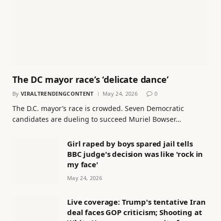
The DC mayor race’s ‘delicate dance’
By
VIRALTRENDINGCONTENT
May 24, 2026
0
The D.C. mayor’s race is crowded. Seven Democratic
candidates are dueling to succeed Muriel Bowser…
Girl raped by boys spared jail tells
BBC judge's decision was like 'rock in
my face'
May 24, 2026
Live coverage: Trump's tentative Iran
deal faces GOP criticism; Shooting at