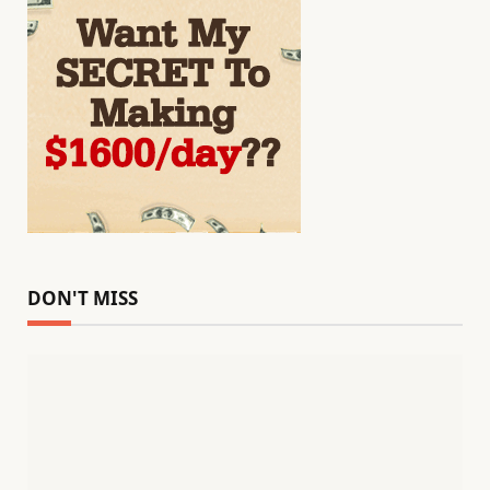
DON'T MISS