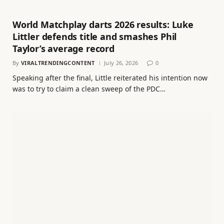
World Matchplay darts 2026 results: Luke
Littler defends title and smashes Phil
Taylor’s average record
By
VIRALTRENDINGCONTENT
July 26, 2026
0
Speaking after the final, Little reiterated his intention now
was to try to claim a clean sweep of the PDC…