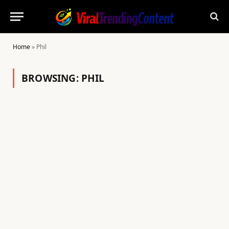
Home
»
Phil
BROWSING:
PHIL