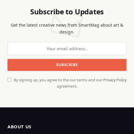
Subscribe to Updates
Get the latest creative news from SmartMag about art &
design.
By signing up, you agree to the our terms and our
Privacy Policy
agreement.
ABOUT US