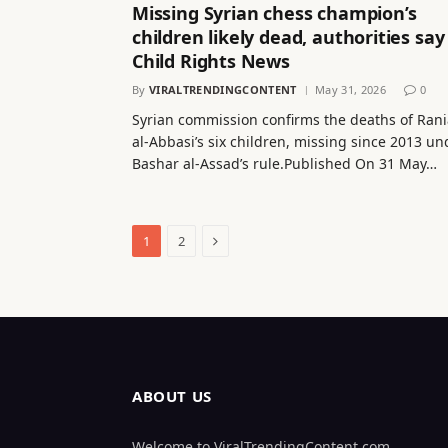
Missing Syrian chess champion’s
children likely dead, authorities say
Child Rights News
By
VIRALTRENDINGCONTENT
May 31, 2026
0
Syrian commission confirms the deaths of Rani
al-Abbasi’s six children, missing since 2013 un
Bashar al-Assad’s rule.Published On 31 May…
Next
1
2
ABOUT US
Welcome to ViralTrendingContent.com