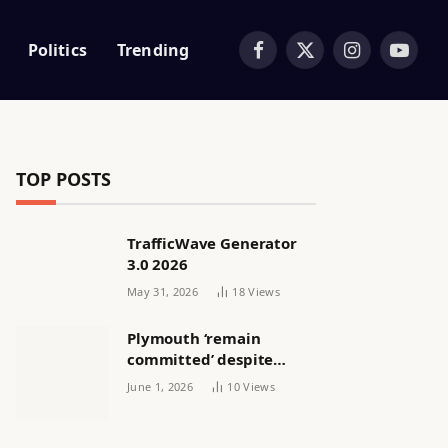
Politics
Trending
Facebook
X
Instagram
YouTub
(Twitter)
TOP POSTS
TrafficWave Generator
3.0 2026
May 31, 2026
18
Views
Plymouth ‘remain
committed’ despite
releasing women’s squad
June 1, 2026
10
Views
via email | Women’s
football