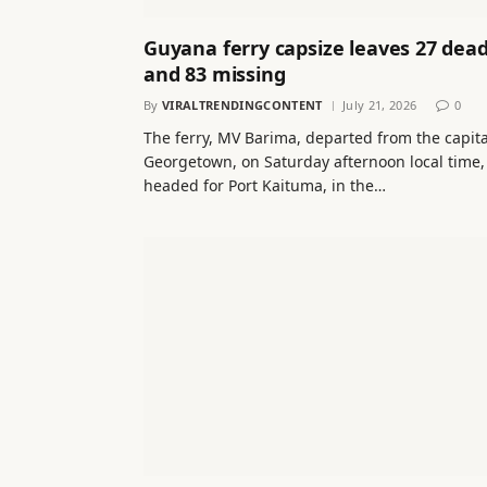
Guyana ferry capsize leaves 27 dea
and 83 missing
By
VIRALTRENDINGCONTENT
July 21, 2026
0
The ferry, MV Barima, departed from the capita
Georgetown, on Saturday afternoon local time,
headed for Port Kaituma, in the…