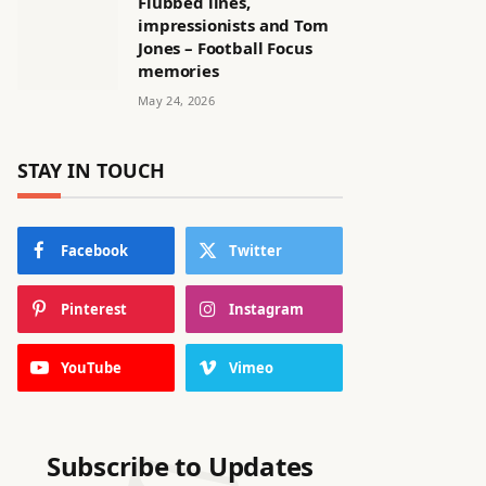
Flubbed lines,
impressionists and Tom
Jones – Football Focus
memories
May 24, 2026
STAY IN TOUCH
Facebook
Twitter
Pinterest
Instagram
YouTube
Vimeo
Subscribe to Updates