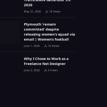
2026
May 31, 2026
18
Views
Plymouth ‘remain
committed’ despite
releasing women’s squad via
email | Women’s football
June 1, 2026
10
Views
Why I Chose to Work as a
Freelance Net Designer
June 2, 2026
6
Views