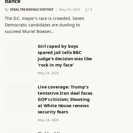
dance’
By
VIRALTRENDINGCONTENT
May 24, 2026
0
The D.C. mayor’s race is crowded. Seven
Democratic candidates are dueling to
succeed Muriel Bowser…
Girl raped by boys
spared jail tells BBC
judge's decision was like
'rock in my face'
May 24, 2026
Live coverage: Trump's
tentative Iran deal faces
GOP criticism; Shooting
at White House renews
security fears
May 24, 2026