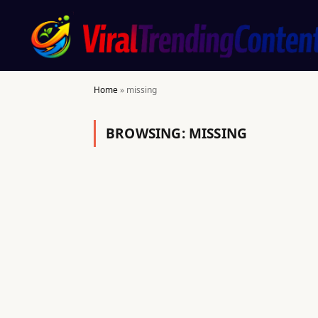
Home
»
missing
BROWSING:
MISSING