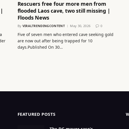
Rescuers free four more men from
 |
flooded Laos cave, two still missing |
Floods News
By
VIRALTRENDINGCONTENT
May 30, 2026
0
a
Five of seven men who entered cave seeking gold
der
are now out after being trapped for 10
days.Published On 30…
FEATURED POSTS
The DC mayor race’s