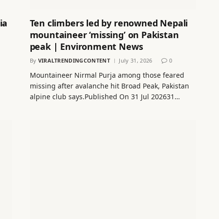
ia
Ten climbers led by renowned Nepali
mountaineer ‘missing’ on Pakistan
peak | Environment News
By
VIRALTRENDINGCONTENT
July 31, 2026
0
Mountaineer Nirmal Purja among those feared
missing after avalanche hit Broad Peak, Pakistan
alpine club says.Published On 31 Jul 202631…