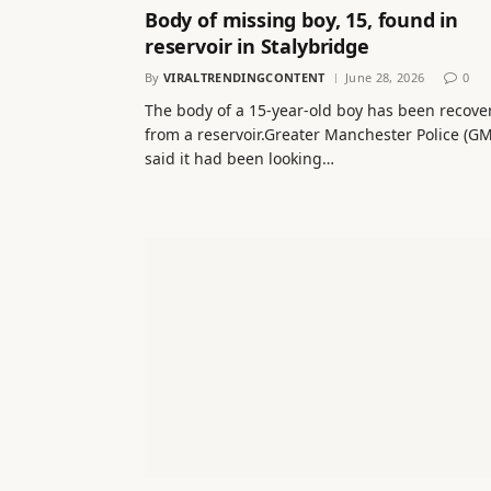
Body of missing boy, 15, found in
reservoir in Stalybridge
By
VIRALTRENDINGCONTENT
June 28, 2026
0
The body of a 15-year-old boy has been recove
from a reservoir.Greater Manchester Police (G
said it had been looking…