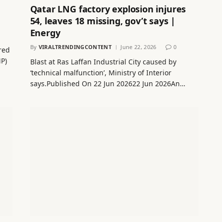
Qatar LNG factory explosion injures
54, leaves 18 missing, gov’t says |
Energy
By
VIRALTRENDINGCONTENT
June 22, 2026
0
red
MP)
Blast at Ras Laffan Industrial City caused by
‘technical malfunction’, Ministry of Interior
says.Published On 22 Jun 202622 Jun 2026An…