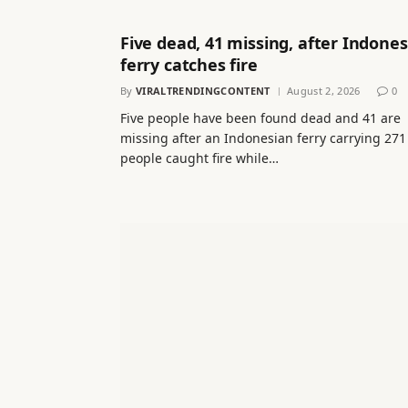
Five dead, 41 missing, after Indones
ferry catches fire
By
VIRALTRENDINGCONTENT
August 2, 2026
0
Five people have been found dead and 41 are
missing after an Indonesian ferry carrying 271
people caught fire while…