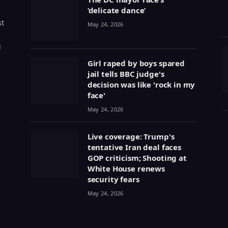
‘delicate dance’
st
May 24, 2026
g
Girl raped by boys spared
jail tells BBC judge's
decision was like 'rock in my
face'
May 24, 2026
Live coverage: Trump's
tentative Iran deal faces
GOP criticism; Shooting at
White House renews
security fears
May 24, 2026