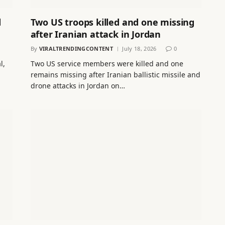
d
Two US troops killed and one missing
after Iranian attack in Jordan
By
VIRALTRENDINGCONTENT
July 18, 2026
0
l,
Two US service members were killed and one
remains missing after Iranian ballistic missile and
drone attacks in Jordan on…