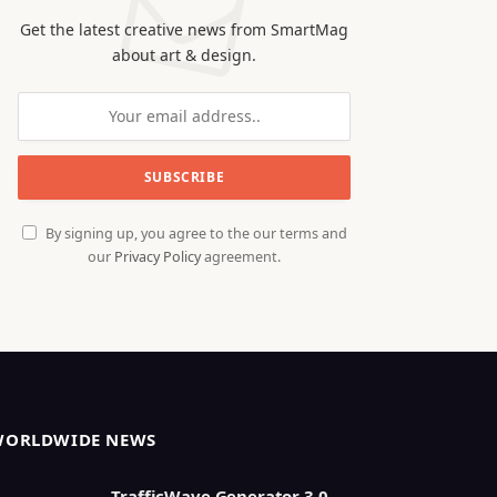
Get the latest creative news from SmartMag
about art & design.
By signing up, you agree to the our terms and
our
Privacy Policy
agreement.
WORLDWIDE NEWS
TrafficWave Generator 3.0