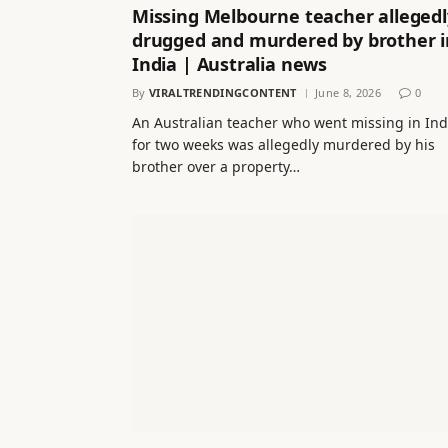
Missing Melbourne teacher allegedl
drugged and murdered by brother i
India | Australia news
By
VIRALTRENDINGCONTENT
June 8, 2026
0
An Australian teacher who went missing in Ind
for two weeks was allegedly murdered by his
brother over a property…