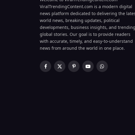
ViralTrendingContent.com is a modern digital
news platform dedicated to delivering the late
world news, breaking updates, political
developments, business insights, and trendin
global stories. Our goal is to provide readers
with accurate, timely, and easy-to-understand
news from around the world in one place.
Facebook
X
Pinterest
YouTube
WhatsApp
(Twitter)