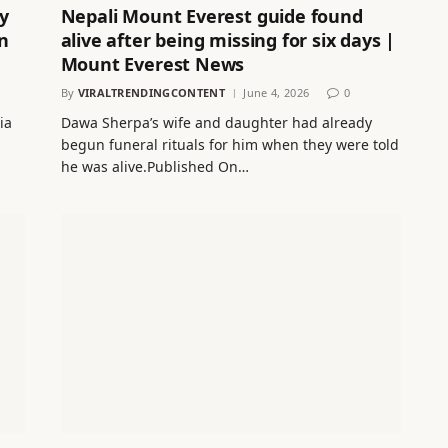
y
Nepali Mount Everest guide found
n
alive after being missing for six days |
Mount Everest News
By
VIRALTRENDINGCONTENT
June 4, 2026
0
ia
Dawa Sherpa’s wife and daughter had already
begun funeral rituals for him when they were told
he was alive.Published On…