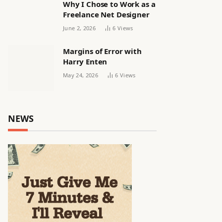
Why I Chose to Work as a
Freelance Net Designer
June 2, 2026
6
Views
Margins of Error with
Harry Enten
May 24, 2026
6
Views
NEWS