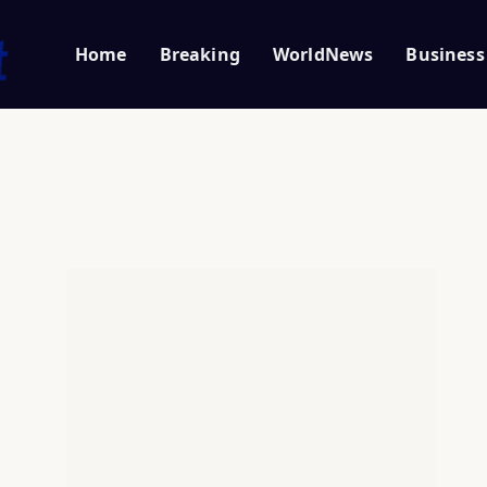
Home
Breaking
WorldNews
Business