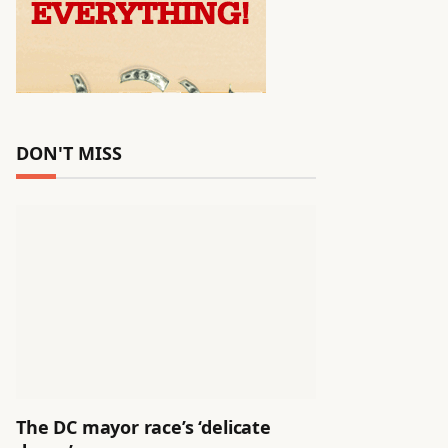
DON'T MISS
The DC mayor race’s ‘delicate