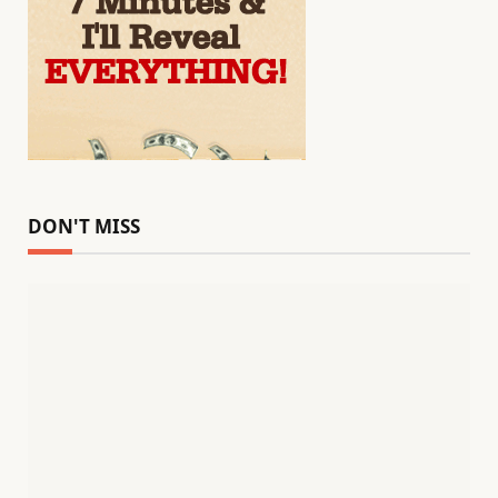
DON'T MISS