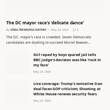
The DC mayor race’s ‘delicate dance’
By
VIRALTRENDINGCONTENT
May 24, 2026
0
The D.C. mayor’s race is crowded. Seven Democratic
candidates are dueling to succeed Muriel Bowser…
Girl raped by boys spared jail tells
BBC judge's decision was like 'rock in
my face'
May 24, 2026
Live coverage: Trump's tentative Iran
deal faces GOP criticism; Shooting at
White House renews security fears
May 24, 2026