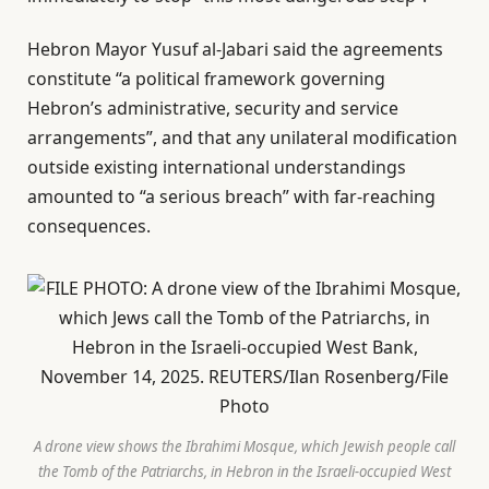
Hebron Mayor Yusuf al-Jabari said the agreements
constitute “a political framework governing
Hebron’s administrative, security and service
arrangements”, and that any unilateral modification
outside existing international understandings
amounted to “a serious breach” with far-reaching
consequences.
A drone view shows the Ibrahimi Mosque, which Jewish people call
the Tomb of the Patriarchs, in Hebron in the Israeli-occupied West