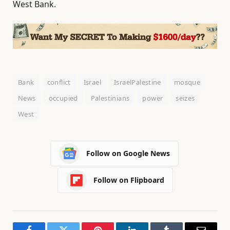
West Bank.
Bank
conflict
Israel
IsraelPalestine
mosque
News
occupied
Palestinians
power
seizes
West
Follow on Google News
Follow on Flipboard