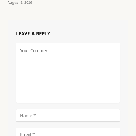
August 8, 2026
LEAVE A REPLY