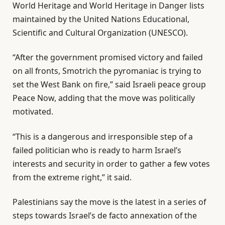
World Heritage and World Heritage in Danger lists
maintained by the United Nations Educational,
Scientific and Cultural Organization (UNESCO).
“After the government promised victory and failed
on all fronts, Smotrich the pyromaniac is trying to
set the West Bank on fire,” said Israeli peace group
Peace Now, adding that the move was politically
motivated.
“This is a dangerous and irresponsible step of a
failed politician who is ready to harm Israel’s
interests and security in order to gather a few votes
from the extreme right,” it said.
Palestinians say the move is the latest in a series of
steps towards Israel’s de facto annexation of the