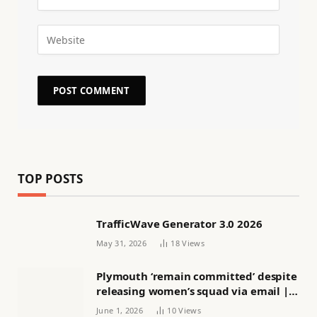
TOP POSTS
TrafficWave Generator 3.0 2026
May 31, 2026
18
Views
Plymouth ‘remain committed’ despite
releasing women’s squad via email |
Women’s football
June 1, 2026
10
Views