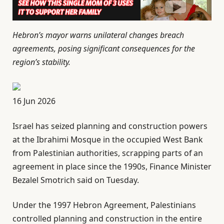
Hebron’s mayor warns unilateral changes breach
agreements, posing significant consequences for the
region’s stability.
P
16 Jun 2026
u
Israel has seized planning and construction powers
b
at the Ibrahimi Mosque in the occupied West Bank
l
⁠from Palestinian authorities, scrapping parts of an
i
agreement in place since the 1990s, Finance Minister
s
Bezalel Smotrich said on Tuesday.
h
e
Under the 1997 Hebron Agreement, Palestinians
d
controlled planning and construction in the entire
O