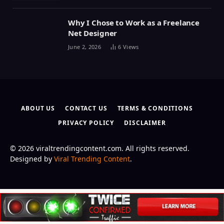
Why I Chose to Work as a Freelance
Net Designer
June 2, 2026
6
Views
ABOUT US
CONTACT US
TERMS & CONDITIONS
PRIVACY POLICY
DISCLAIMER
© 2026 viraltrendingcontent.com. All rights reserved.
Designed by
Viral Trending Content
.