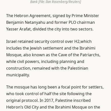
Bank [File: Ilan Rosenberg/Reuters]
The Hebron Agreement, signed by Prime Minister
Benjamin Netanyahu and former PLO chairman
Yasser Arafat, divided the city into two sectors.
Israel retained security control over H2,which
includes the Jewish settlement and the Ibrahimi
Mosque, also known as the Cave of the Patriarchs,
while civil powers, including planning and
construction, remained with the Palestinian
municipality.
The mosque has long been a focal point for settlers,
who took control of half the site following the
original protocol. In 2017, Palestine inscribed
Hebron’s Old City and the Ibrahimi Mosque on the