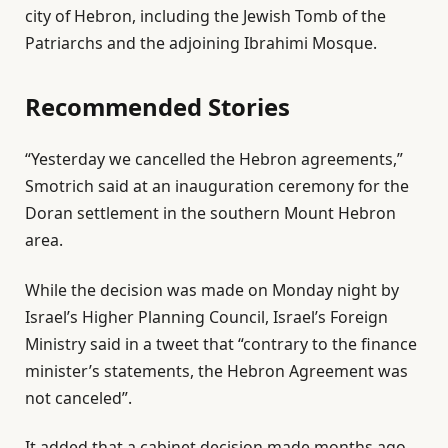
city of Hebron, including the Jewish Tomb of the
n
Patriarchs and the adjoining Ibrahimi Mosque.
1
6
Recommended Stories
J
u
l
e
n
“Yesterday we cancelled the Hebron agreements,”
i
n
2
Smotrich said at an inauguration ceremony for the
s
d
0
Doran settlement in the southern Mount Hebron
t
o
2
area.
o
f
6
f
l
While the decision was made on Monday night by
3
i
Israel’s Higher Planning Council, Israel’s Foreign
i
s
Ministry said in a tweet that “contrary to the finance
t
t
minister’s statements, the Hebron Agreement was
e
not canceled”.
m
It added that a cabinet decision made months ago