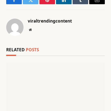
Facebook
Twitter
Pinterest
LinkedIn
Tumblr
Email
viraltrendingcontent
Website
RELATED
POSTS