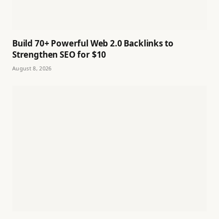
Build 70+ Powerful Web 2.0 Backlinks to
Strengthen SEO for $10
August 8, 2026