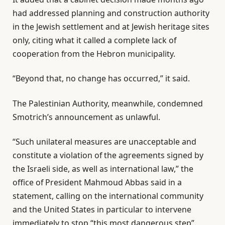
s
had addressed planning and construction authority
in the Jewish settlement and at Jewish heritage sites
only, citing what it called a complete lack of
cooperation from the Hebron municipality.
“Beyond that, no change has occurred,” it said.
The Palestinian Authority, meanwhile, condemned
Smotrich’s announcement as unlawful.
“Such unilateral measures are unacceptable and
constitute a violation of the agreements signed by
the Israeli side, as well as international law,” the
office of President Mahmoud Abbas said in a
statement, calling on the international community
and the United States in particular to intervene
immediately to stop “this most dangerous step”.