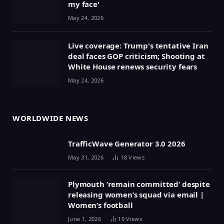
my face'
May 24, 2026
Live coverage: Trump's tentative Iran
deal faces GOP criticism; Shooting at
White House renews security fears
May 24, 2026
WORLDWIDE NEWS
TrafficWave Generator 3.0 2026
May 31, 2026
18
Views
Plymouth ‘remain committed’ despite
releasing women’s squad via email |
Women’s football
June 1, 2026
10
Views