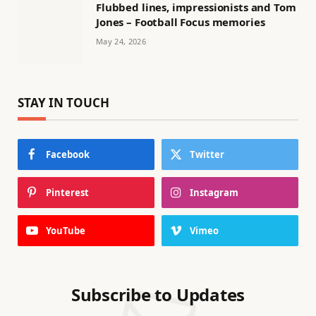
Flubbed lines, impressionists and Tom
Jones – Football Focus memories
May 24, 2026
STAY IN TOUCH
Facebook
Twitter
Pinterest
Instagram
YouTube
Vimeo
Subscribe to Updates