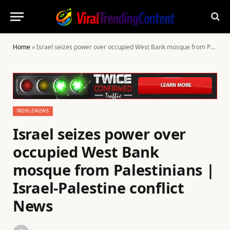
Home
»
Israel seizes power over occupied West Bank mosque from Palestinians | Israel-Palestine conflict News
WORLDNEWS
Israel seizes power over
occupied West Bank
mosque from Palestinians |
Israel-Palestine conflict
News