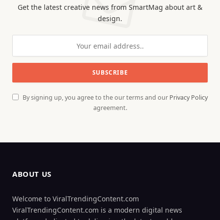
Get the latest creative news from SmartMag about art &
design.
By signing up, you agree to the our terms and our
Privacy Policy
agreement.
ABOUT US
Welcome to ViralTrendingContent.com
ViralTrendingContent.com is a modern digital news