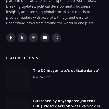
platform dedicated to delivering the latest world news,
breaking updates, political developments, business
insights, and trending global stories. Our goal is to
provide readers with accurate, timely, and easy-to-
understand news from around the world in one place.
Facebook
X
Pinterest
YouTube
WhatsApp
(Twitter)
FEATURED POSTS
The DC mayor race’s ‘delicate dance’
May 24, 2026
Girl raped by boys spared jail tells
BBC judge's decision was like 'rock in