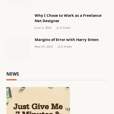
Why I Chose to Work as a Freelance
Net Designer
June 2, 2026
6
Views
Margins of Error with Harry Enten
May 24, 2026
6
Views
NEWS