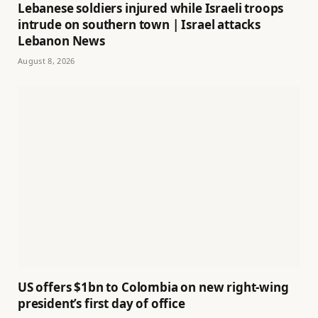
Lebanese soldiers injured while Israeli troops
intrude on southern town | Israel attacks
Lebanon News
August 8, 2026
US offers $1bn to Colombia on new right-wing
president’s first day of office