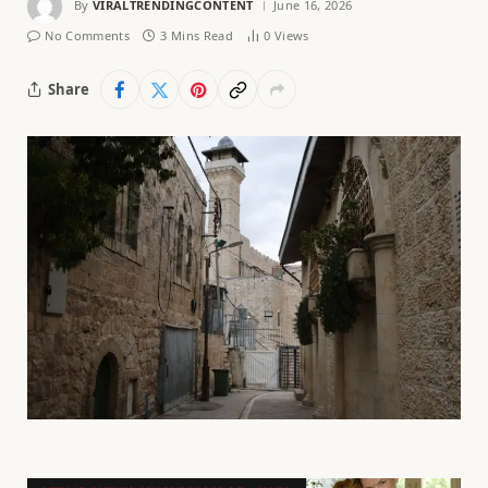
By
VIRALTRENDINGCONTENT
June 16, 2026
No Comments
3 Mins Read
0
Views
Share