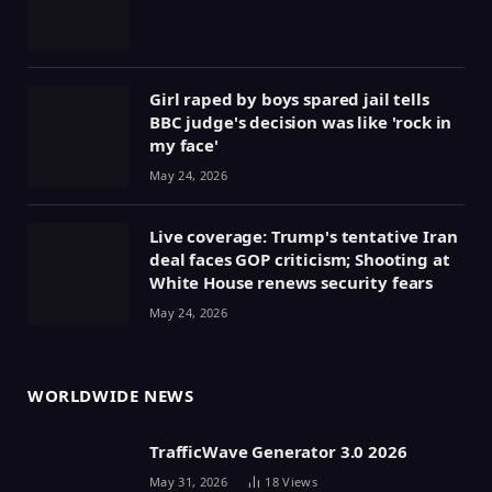
Girl raped by boys spared jail tells
BBC judge's decision was like 'rock in
my face'
May 24, 2026
Live coverage: Trump's tentative Iran
deal faces GOP criticism; Shooting at
White House renews security fears
May 24, 2026
WORLDWIDE NEWS
TrafficWave Generator 3.0 2026
May 31, 2026
18
Views