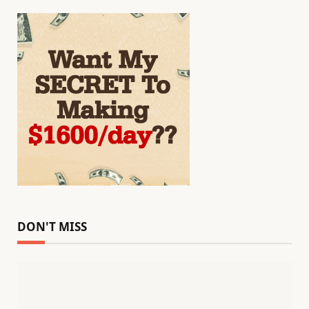
DON'T MISS