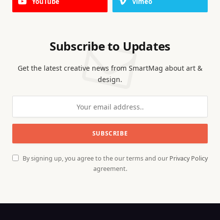
YouTube
Vimeo
Subscribe to Updates
Get the latest creative news from SmartMag about art &
design.
By signing up, you agree to the our terms and our
Privacy Policy
agreement.