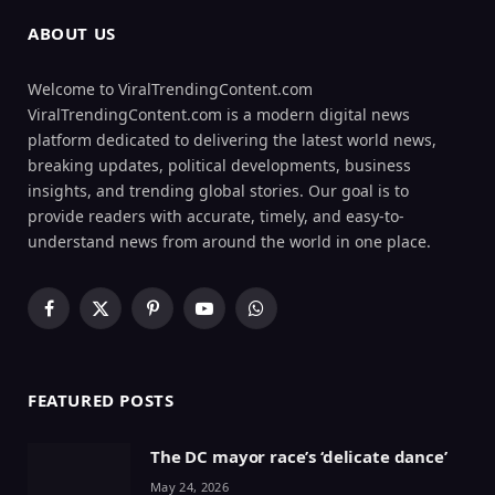
ABOUT US
Welcome to ViralTrendingContent.com
ViralTrendingContent.com is a modern digital news
platform dedicated to delivering the latest world news,
breaking updates, political developments, business
insights, and trending global stories. Our goal is to
provide readers with accurate, timely, and easy-to-
understand news from around the world in one place.
Facebook
X
Pinterest
YouTube
WhatsApp
(Twitter)
FEATURED POSTS
The DC mayor race’s ‘delicate dance’
May 24, 2026