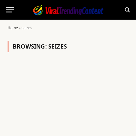
Home
»
seizes
BROWSING:
SEIZES