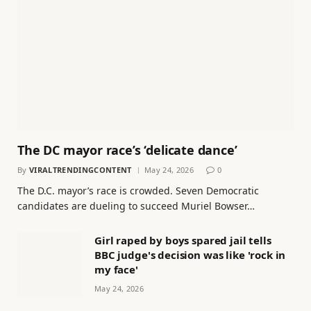
The DC mayor race’s ‘delicate dance’
By
VIRALTRENDINGCONTENT
May 24, 2026
0
The D.C. mayor’s race is crowded. Seven Democratic
candidates are dueling to succeed Muriel Bowser…
Girl raped by boys spared jail tells
BBC judge's decision was like 'rock in
my face'
May 24, 2026