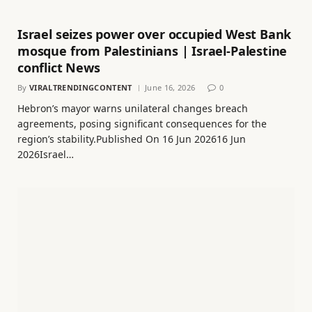
Israel seizes power over occupied West Bank
mosque from Palestinians | Israel-Palestine
conflict News
By
VIRALTRENDINGCONTENT
June 16, 2026
0
Hebron’s mayor warns unilateral changes breach
agreements, posing significant consequences for the
region’s stability.Published On 16 Jun 202616 Jun
2026Israel…