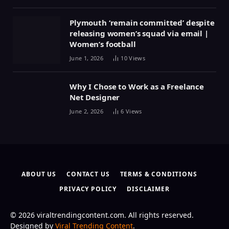
Plymouth ‘remain committed’ despite
releasing women’s squad via email |
Women’s football
June 1, 2026
10
Views
Why I Chose to Work as a Freelance
Net Designer
June 2, 2026
6
Views
ABOUT US
CONTACT US
TERMS & CONDITIONS
PRIVACY POLICY
DISCLAIMER
© 2026 viraltrendingcontent.com. All rights reserved.
Designed by
Viral Trending Content
.