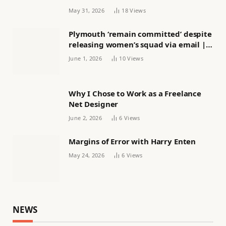
May 31, 2026
18
Views
Plymouth ‘remain committed’ despite
releasing women’s squad via email |
Women’s football
June 1, 2026
10
Views
Why I Chose to Work as a Freelance
Net Designer
June 2, 2026
6
Views
Margins of Error with Harry Enten
May 24, 2026
6
Views
NEWS