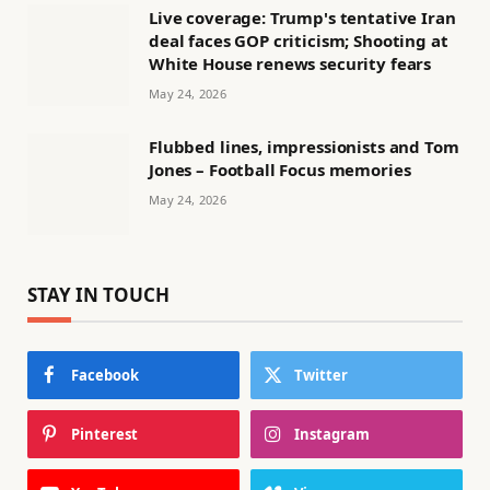
Live coverage: Trump's tentative Iran
deal faces GOP criticism; Shooting at
White House renews security fears
May 24, 2026
Flubbed lines, impressionists and Tom
Jones – Football Focus memories
May 24, 2026
STAY IN TOUCH
Facebook
Twitter
Pinterest
Instagram