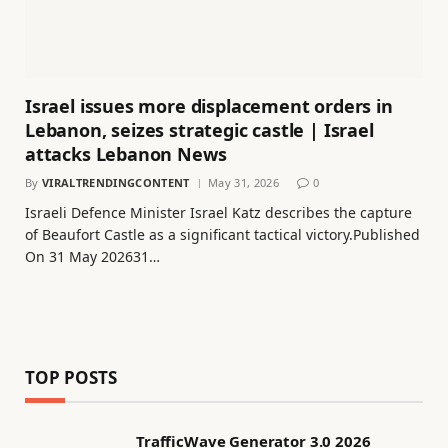
Israel issues more displacement orders in
Lebanon, seizes strategic castle | Israel
attacks Lebanon News
By
VIRALTRENDINGCONTENT
May 31, 2026
0
Israeli Defence Minister Israel Katz describes the capture
of Beaufort Castle as a significant tactical victory.Published
On 31 May 202631…
TOP POSTS
TrafficWave Generator 3.0 2026