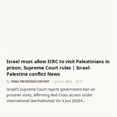
Israel must allow ICRC to visit Palestinians in
prison, Supreme Court rules | Israel-
Palestine conflict News
By
VIRALTRENDINGCONTENT
June 5, 2026
0
Israel’s Supreme Court rejects government ban on
prisoner visits, affirming Red Cross access under
international law.Published On 4 Jun 20264…