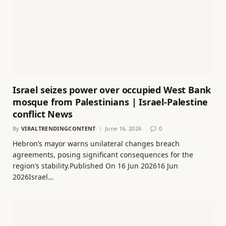
Israel seizes power over occupied West Bank
mosque from Palestinians | Israel-Palestine
conflict News
By
VIRALTRENDINGCONTENT
June 16, 2026
0
Hebron’s mayor warns unilateral changes breach
agreements, posing significant consequences for the
region’s stability.Published On 16 Jun 202616 Jun
2026Israel…