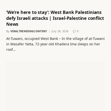
‘We’re here to stay’: West Bank Palestinians
defy Israeli attacks | Israel-Palestine conflict
News
By
VIRALTRENDINGCONTENT
July 28, 2026
0
At-Tuwani, occupied West Bank – In the village of at-Tuwani
in Masafer Yatta, 72-year-old Khadera Ima sleeps on her
roof…