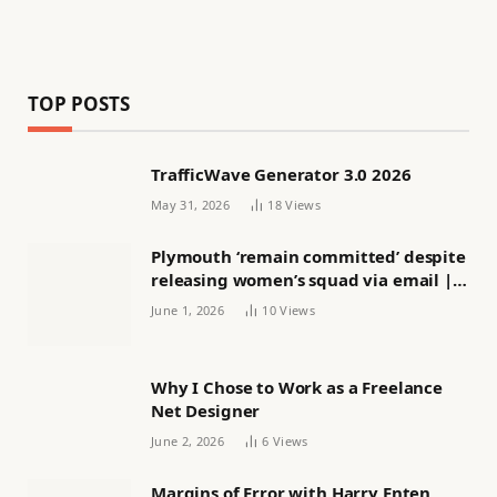
TOP POSTS
TrafficWave Generator 3.0 2026
May 31, 2026
18
Views
Plymouth ‘remain committed’ despite
releasing women’s squad via email |
Women’s football
June 1, 2026
10
Views
Why I Chose to Work as a Freelance
Net Designer
June 2, 2026
6
Views
Margins of Error with Harry Enten