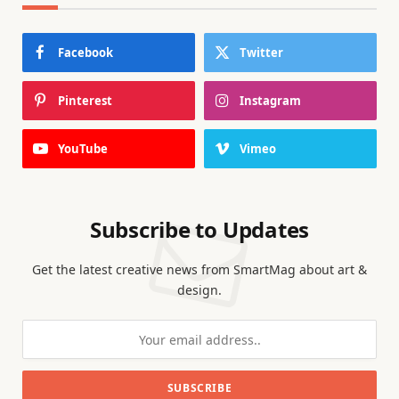
Facebook
Twitter
Pinterest
Instagram
YouTube
Vimeo
Subscribe to Updates
Get the latest creative news from SmartMag about art &
design.