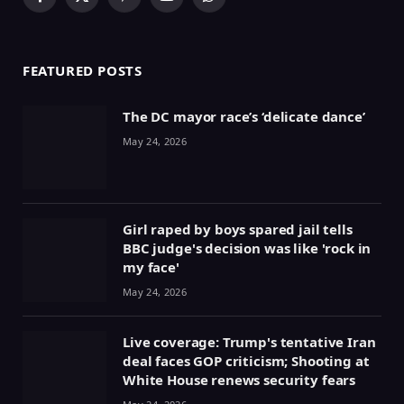
Facebook
X
Pinterest
YouTube
WhatsApp
(Twitter)
FEATURED POSTS
The DC mayor race’s ‘delicate dance’
May 24, 2026
Girl raped by boys spared jail tells
BBC judge's decision was like 'rock in
my face'
May 24, 2026
Live coverage: Trump's tentative Iran
deal faces GOP criticism; Shooting at
White House renews security fears