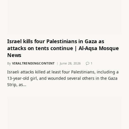
Israel kills four Palestinians in Gaza as
attacks on tents continue | Al-Aqsa Mosque
News
By
VIRALTRENDINGCONTENT
June 28, 2026
1
Israeli attacks killed at least four Palestinians, including a
13-year-old girl, and wounded several others in the Gaza
Strip, as…