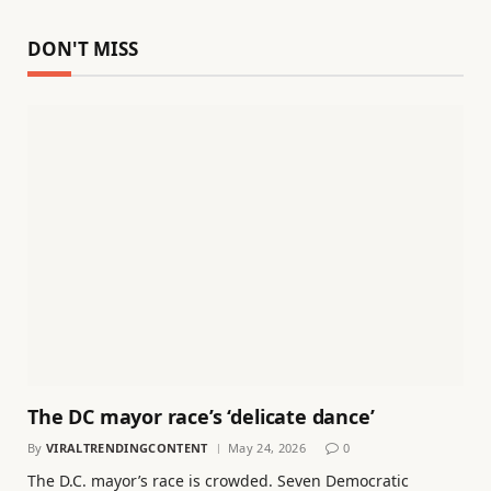
DON'T MISS
The DC mayor race’s ‘delicate dance’
By
VIRALTRENDINGCONTENT
May 24, 2026
0
The D.C. mayor’s race is crowded. Seven Democratic