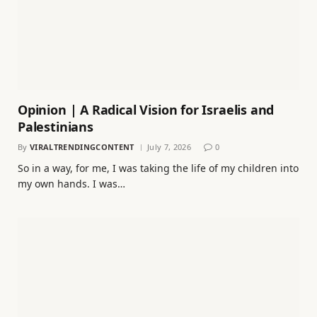
Opinion | A Radical Vision for Israelis and
Palestinians
By
VIRALTRENDINGCONTENT
July 7, 2026
0
So in a way, for me, I was taking the life of my children into
my own hands. I was…