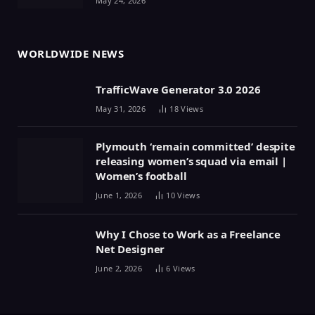
May 24, 2026
WORLDWIDE NEWS
TrafficWave Generator 3.0 2026
May 31, 2026
18
Views
Plymouth ‘remain committed’ despite
releasing women’s squad via email |
Women’s football
June 1, 2026
10
Views
Why I Chose to Work as a Freelance
Net Designer
June 2, 2026
6
Views