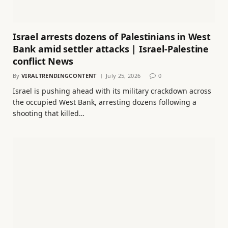
Israel arrests dozens of Palestinians in West
Bank amid settler attacks | Israel-Palestine
conflict News
By
VIRALTRENDINGCONTENT
July 25, 2026
0
Israel is pushing ahead with its military crackdown across
the occupied West Bank, arresting dozens following a
shooting that killed…