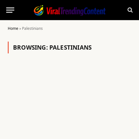
Home
»
Palestinians
BROWSING:
PALESTINIANS