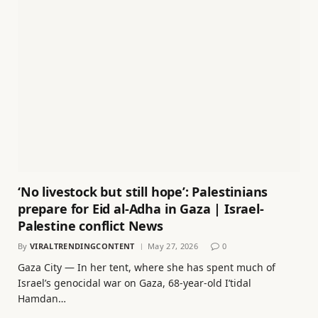
‘No livestock but still hope’: Palestinians
prepare for Eid al-Adha in Gaza | Israel-
Palestine conflict News
By
VIRALTRENDINGCONTENT
May 27, 2026
0
Gaza City — In her tent, where she has spent much of
Israel’s genocidal war on Gaza, 68-year-old I’tidal
Hamdan…