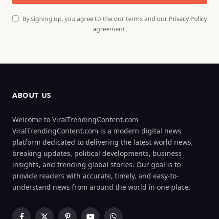
By signing up, you agree to the our terms and our
Privacy Policy
agreement.
ABOUT US
Welcome to ViralTrendingContent.com
ViralTrendingContent.com is a modern digital news
platform dedicated to delivering the latest world news,
breaking updates, political developments, business
insights, and trending global stories. Our goal is to
provide readers with accurate, timely, and easy-to-
understand news from around the world in one place.