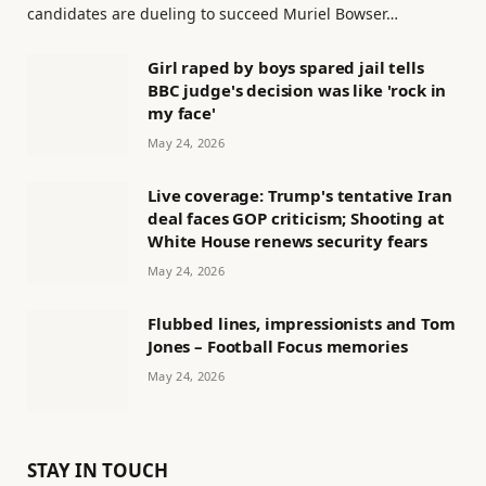
candidates are dueling to succeed Muriel Bowser…
Girl raped by boys spared jail tells
BBC judge's decision was like 'rock in
my face'
May 24, 2026
Live coverage: Trump's tentative Iran
deal faces GOP criticism; Shooting at
White House renews security fears
May 24, 2026
Flubbed lines, impressionists and Tom
Jones – Football Focus memories
May 24, 2026
STAY IN TOUCH