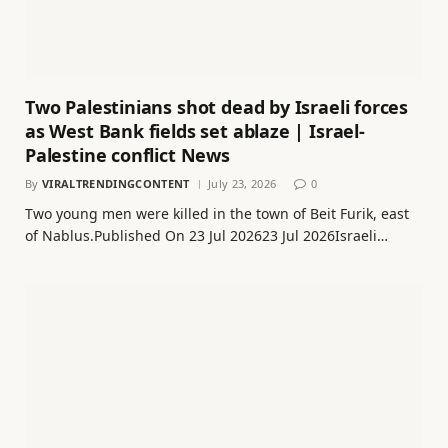
Two Palestinians shot dead by Israeli forces
as West Bank fields set ablaze | Israel-
Palestine conflict News
By
VIRALTRENDINGCONTENT
July 23, 2026
0
Two young men were killed in the town of Beit Furik, east
of Nablus.Published On 23 Jul 202623 Jul 2026Israeli…