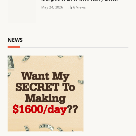
May 24, 2026
6
Views
NEWS