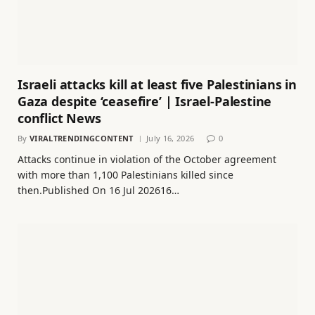
Israeli attacks kill at least five Palestinians in
Gaza despite ‘ceasefire’ | Israel-Palestine
conflict News
By
VIRALTRENDINGCONTENT
July 16, 2026
0
Attacks continue in violation of the October agreement
with more than 1,100 Palestinians killed since
then.Published On 16 Jul 202616…