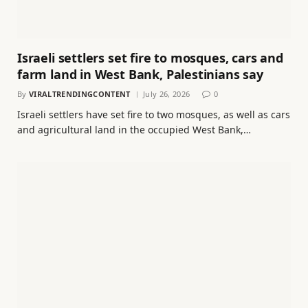
Israeli settlers set fire to mosques, cars and
farm land in West Bank, Palestinians say
By
VIRALTRENDINGCONTENT
July 26, 2026
0
Israeli settlers have set fire to two mosques, as well as cars
and agricultural land in the occupied West Bank,…