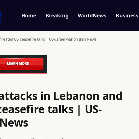
Home
Breaking
WorldNews
Business
threaten US ceasefire talks | US-Israel war on Iran News
 attacks in Lebanon and
easefire talks | US-
n News