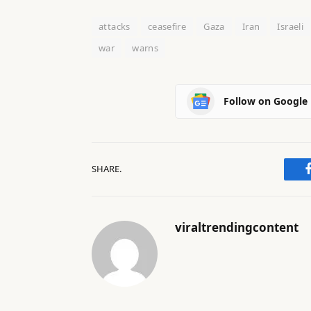
attacks
ceasefire
Gaza
Iran
Israeli
war
warns
Follow on Google
SHARE.
viraltrendingcontent