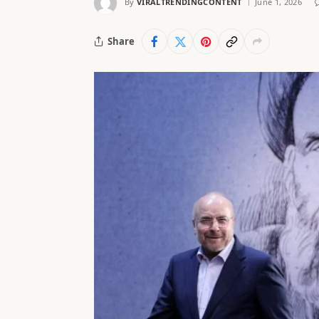
By
VIRALTRENDINGCONTENT
June 1, 2026
Share