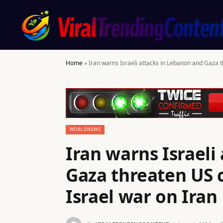
Home
»
Iran warns Israeli attacks in Lebanon and Gaza 
WORLDNEWS
Iran warns Israeli
Gaza threaten US c
Israel war on Ira