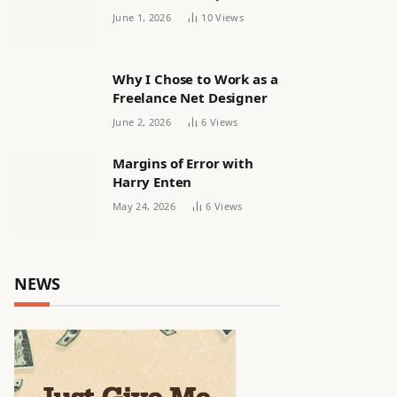
releasing women’s squad
June 1, 2026
10
Views
via email | Women’s
football
Why I Chose to Work as a
Freelance Net Designer
June 2, 2026
6
Views
Margins of Error with
Harry Enten
May 24, 2026
6
Views
NEWS