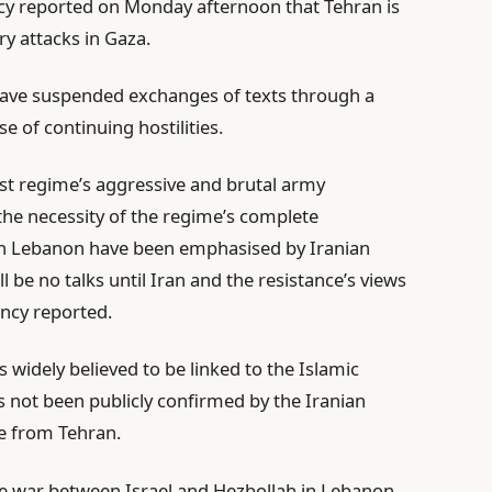
ncy reported on Monday afternoon that Tehran is
ry attacks in Gaza.
s have suspended exchanges of texts through a
 of continuing hostilities.
ist regime’s aggressive and brutal army
he necessity of the regime’s complete
in Lebanon have been emphasised by Iranian
ll be no talks until Iran and the resistance’s views
ency reported.
 widely believed to be linked to the Islamic
 not been publicly confirmed by the Iranian
e from Tehran.
he war between Israel and Hezbollah in Lebanon