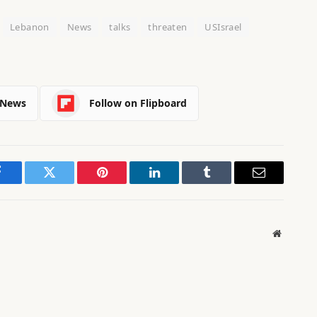
Lebanon
News
talks
threaten
USIsrael
 News
Follow on Flipboard
Facebook
Twitter
Pinterest
LinkedIn
Tumblr
Email
Website