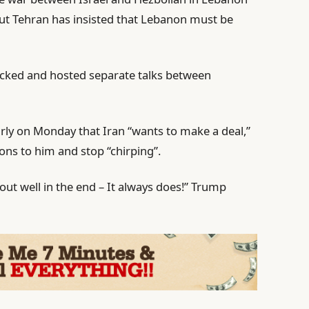
But Tehran has insisted that Lebanon must be
acked and hosted separate talks between
rly on Monday that Iran “wants to make a deal,”
tions to him and stop “chirping”.
rk out well in the end – It always does!” Trump