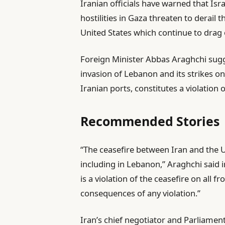
Iranian officials have warned that Is
b
hostilities in Gaza threaten to derail
l
United States which continue to drag 
i
s
Foreign Minister Abbas Araghchi sug
h
invasion of Lebanon and its strikes o
e
Iranian ports, constitutes a violation o
d
O
Recommended Stories
n
1
l
e
“The ceasefire between Iran and the US
J
i
n
including in Lebanon,” Araghchi said in
u
s
d
is a violation of the ceasefire on all f
n
t
o
consequences of any violation.”
2
o
f
0
Iran’s chief negotiator and Parlia
f
l
2