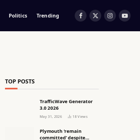
Politics
Trending
Facebook
X
Instagram
YouTub
(Twitter)
TOP POSTS
TrafficWave Generator
3.0 2026
May 31, 2026
18
Views
Plymouth ‘remain
committed’ despite