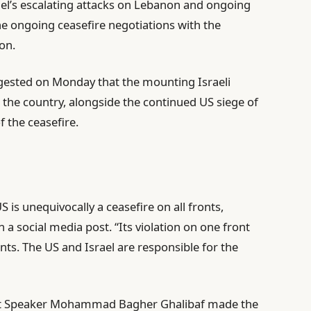
rael’s escalating attacks on Lebanon and ongoing
 the ongoing ceasefire negotiations with the
on.
gested on Monday that the mounting Israeli
n the country, alongside the continued US siege of
f the ceasefire.
 is unequivocally a ceasefire on all fronts,
 a social media post. “Its violation on one front
ronts. The US and Israel are responsible for the
ment Speaker Mohammad Bagher Ghalibaf made the