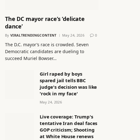
The DC mayor race’s ‘delicate
dance’
By
VIRALTRENDINGCONTENT
May 24, 2026
0
The D.C. mayor’s race is crowded. Seven
Democratic candidates are dueling to
succeed Muriel Bowser…
Girl raped by boys
spared jail tells BBC
judge's decision was like
'rock in my face'
May 24, 2026
Live coverage: Trump's
tentative Iran deal faces
GOP criticism; Shooting
at White House renews