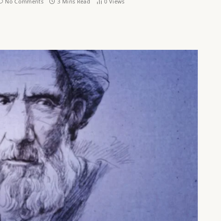
No Comments
3 Mins Read
0
Views