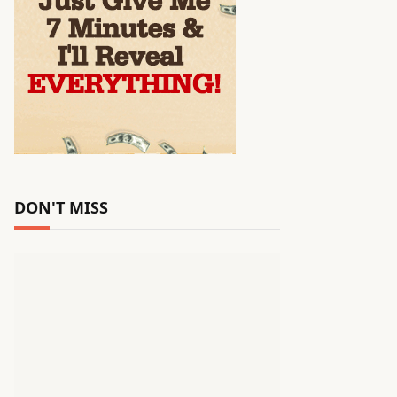
DON'T MISS