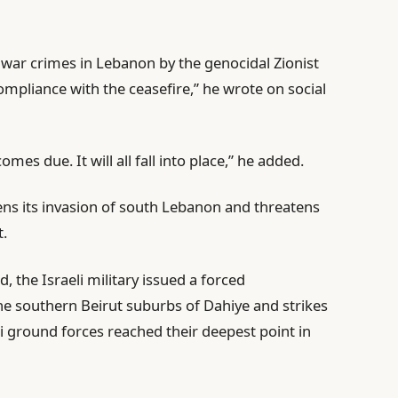
 war crimes in Lebanon by the genocidal Zionist
mpliance with the ceasefire,” he wrote on social
omes due. It will all fall into place,” he added.
ns its invasion of south Lebanon and threatens
t.
the Israeli military issued a forced
he southern Beirut suburbs of Dahiye and strikes
i ground forces reached their deepest point in