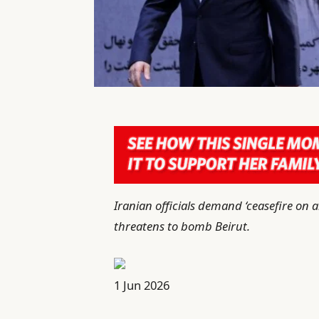
Iranian officials demand ‘ceasefire on 
threatens to bomb Beirut.
P
1 Jun 2026
u