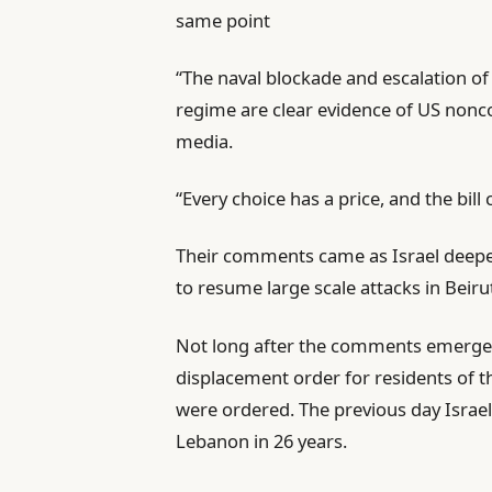
same point
3
i
6
i
s
“The naval blockade and escalation of
t
t
regime are clear evidence of US nonco
e
media.
m
s
“Every choice has a price, and the bill c
Their comments came as Israel deepe
to resume large scale attacks in Beiru
Not long after the comments emerged, 
displacement order for residents of t
were ordered. The previous day Israel
Lebanon in 26 years.