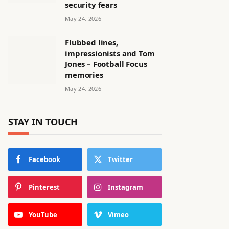
security fears
May 24, 2026
Flubbed lines,
impressionists and Tom
Jones – Football Focus
memories
May 24, 2026
STAY IN TOUCH
Facebook
Twitter
Pinterest
Instagram
YouTube
Vimeo