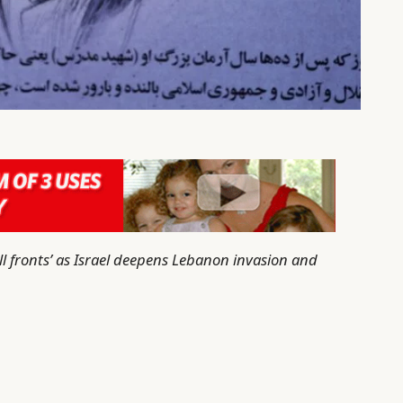
all fronts’ as Israel deepens Lebanon invasion and