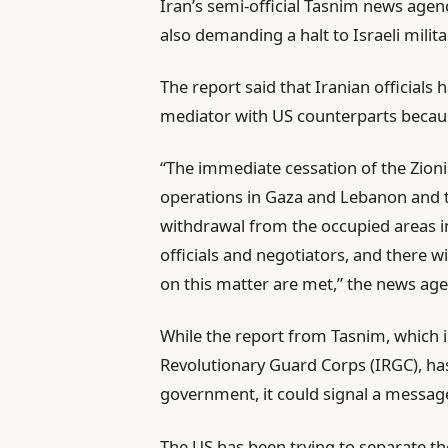
Iran’s semi-official Tasnim news age
also demanding a halt to Israeli milita
The report said that Iranian official
mediator with US counterparts because
“The immediate cessation of the Zion
operations in Gaza and Lebanon and t
withdrawal from the occupied areas 
officials and negotiators, and there wi
on this matter are met,” the news ag
While the report from Tasnim, which is
Revolutionary Guard Corps (IRGC), has
government, it could signal a messag
The US has been trying to separate t