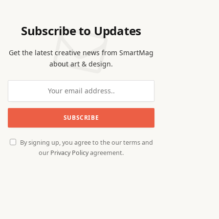
Subscribe to Updates
Get the latest creative news from SmartMag
about art & design.
By signing up, you agree to the our terms and
our
Privacy Policy
agreement.