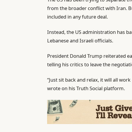
from the broader conflict with Iran. 
included in any future deal.
Instead, the US administration has b
Lebanese and Israeli officials.
President Donald Trump reiterated ea
telling his critics to leave the negotia
“Just sit back and relax, it will all wo
wrote on his Truth Social platform.