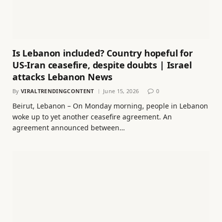
Is Lebanon included? Country hopeful for
US-Iran ceasefire, despite doubts | Israel
attacks Lebanon News
By
VIRALTRENDINGCONTENT
June 15, 2026
0
Beirut, Lebanon – On Monday morning, people in Lebanon
woke up to yet another ceasefire agreement. An
agreement announced between…