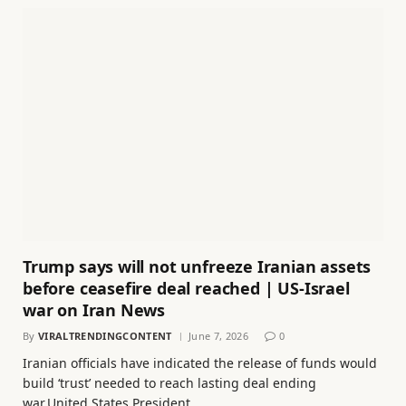
Trump says will not unfreeze Iranian assets
before ceasefire deal reached | US-Israel
war on Iran News
By
VIRALTRENDINGCONTENT
June 7, 2026
0
Iranian officials have indicated the release of funds would
build ‘trust’ needed to reach lasting deal ending
war.United States President…