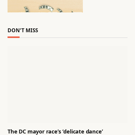
DON'T MISS
The DC mayor race’s ‘delicate dance’