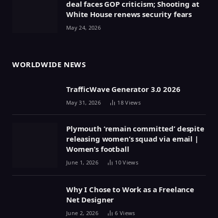
deal faces GOP criticism; Shooting at
White House renews security fears
May 24, 2026
WORLDWIDE NEWS
TrafficWave Generator 3.0 2026
May 31, 2026
18
Views
Plymouth ‘remain committed’ despite
releasing women’s squad via email |
Women’s football
June 1, 2026
10
Views
Why I Chose to Work as a Freelance
Net Designer
June 2, 2026
6
Views