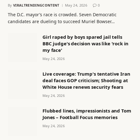
By
VIRALTRENDINGCONTENT
May 24, 2026
0
The D.C. mayor’s race is crowded. Seven Democratic
candidates are dueling to succeed Muriel Bowser…
Girl raped by boys spared jail tells
BBC judge's decision was like 'rock in
my face'
May 24, 2026
Live coverage: Trump's tentative Iran
deal faces GOP criticism; Shooting at
White House renews security fears
May 24, 2026
Flubbed lines, impressionists and Tom
Jones – Football Focus memories
May 24, 2026