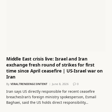
Middle East crisis live: Israel and Iran
exchange fresh round of strikes for first
time since April ceasefire | US-Israel war on
Iran
By
VIRALTRENDINGCONTENT
June 8, 2026
0
Iran says US directly responsible for recent ceasefire
breachesIran’s foreign ministry spokesperson, Esmail
Baghaei, said the US holds direct responsibility…