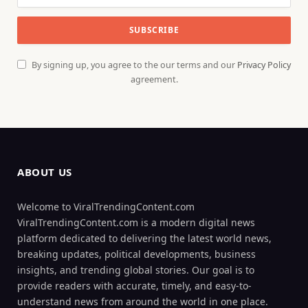
By signing up, you agree to the our terms and our
Privacy Policy
agreement.
ABOUT US
Welcome to ViralTrendingContent.com
ViralTrendingContent.com is a modern digital news
platform dedicated to delivering the latest world news,
breaking updates, political developments, business
insights, and trending global stories. Our goal is to
provide readers with accurate, timely, and easy-to-
understand news from around the world in one place.