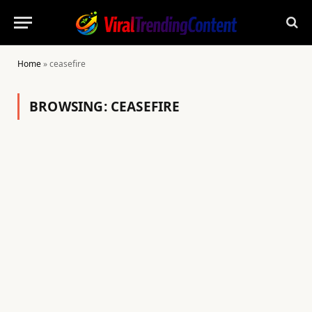
Home
»
ceasefire
BROWSING:
CEASEFIRE