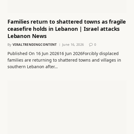
Families return to shattered towns as fragile
ceasefire holds in Lebanon | Israel attacks
Lebanon News
By
VIRALTRENDINGCONTENT
June 16, 2026
0
Published On 16 Jun 202616 Jun 2026Forcibly displaced
families are returning to shattered towns and villages in
southern Lebanon after…