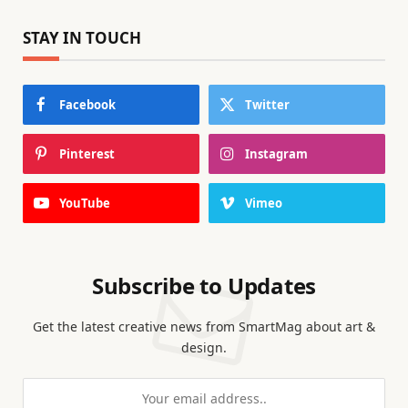
STAY IN TOUCH
Facebook
Twitter
Pinterest
Instagram
YouTube
Vimeo
Subscribe to Updates
Get the latest creative news from SmartMag about art &
design.