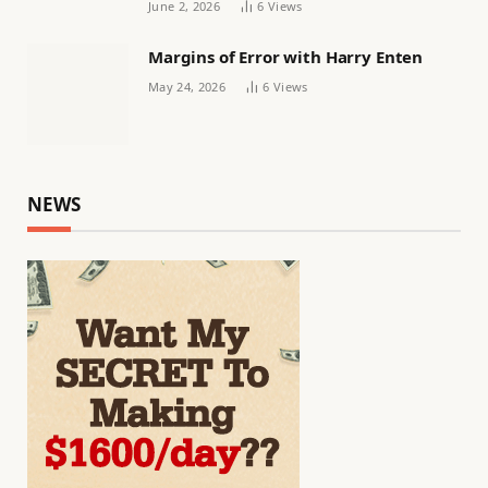
June 2, 2026
6
Views
Margins of Error with Harry Enten
May 24, 2026
6
Views
NEWS