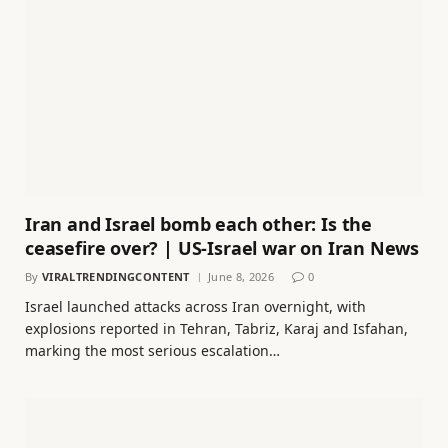
Iran and Israel bomb each other: Is the
ceasefire over? | US-Israel war on Iran News
By
VIRALTRENDINGCONTENT
June 8, 2026
0
Israel launched attacks across Iran overnight, with
explosions reported in Tehran, Tabriz, Karaj and Isfahan,
marking the most serious escalation…