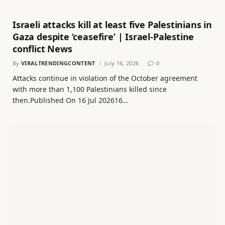
Israeli attacks kill at least five Palestinians in
Gaza despite ‘ceasefire’ | Israel-Palestine
conflict News
By
VIRALTRENDINGCONTENT
July 16, 2026
0
Attacks continue in violation of the October agreement
with more than 1,100 Palestinians killed since
then.Published On 16 Jul 202616…