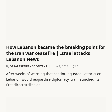
How Lebanon became the breaking point for
the Iran war ceasefire | Israel attacks
Lebanon News
By
VIRALTRENDINGCONTENT
June 8, 2026
0
After weeks of warning that continuing Israeli attacks on
Lebanon would jeopardise diplomacy, Iran launched its
first direct strikes on…