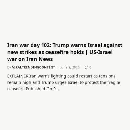
Iran war day 102: Trump warns Israel against
new strikes as ceasefire holds | US-Israel
war on Iran News
By
VIRALTRENDINGCONTENT
June 9, 2026
0
EXPLAINERIran warns fighting could restart as tensions
remain high and Trump urges Israel to protect the fragile
ceasefire.Published On 9…