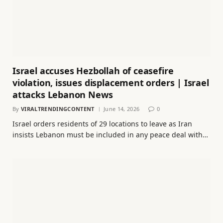
Israel accuses Hezbollah of ceasefire
violation, issues displacement orders | Israel
attacks Lebanon News
By
VIRALTRENDINGCONTENT
June 14, 2026
0
Israel orders residents of 29 locations to leave as Iran
insists Lebanon must be included in any peace deal with…