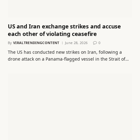
US and Iran exchange strikes and accuse
each other of violating ceasefire
By
VIRALTRENDINGCONTENT
June 28, 2026
0
The US has conducted new strikes on Iran, following a
drone attack on a Panama-flagged vessel in the Strait of…