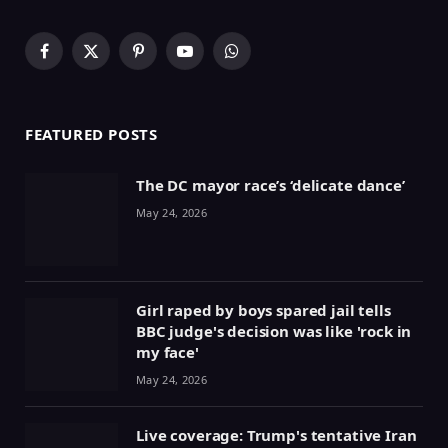
Facebook
X
Pinterest
YouTube
WhatsApp
(Twitter)
FEATURED POSTS
The DC mayor race’s ‘delicate dance’
May 24, 2026
Girl raped by boys spared jail tells
BBC judge's decision was like 'rock in
my face'
May 24, 2026
Live coverage: Trump's tentative Iran