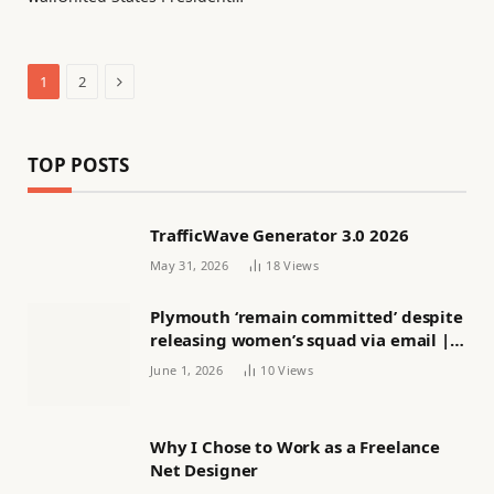
Next
1
2
TOP POSTS
TrafficWave Generator 3.0 2026
May 31, 2026
18
Views
Plymouth ‘remain committed’ despite
releasing women’s squad via email |
Women’s football
June 1, 2026
10
Views
Why I Chose to Work as a Freelance
Net Designer