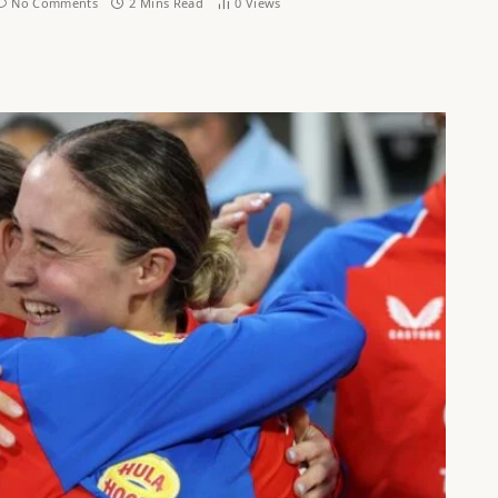
No Comments
2 Mins Read
0
Views