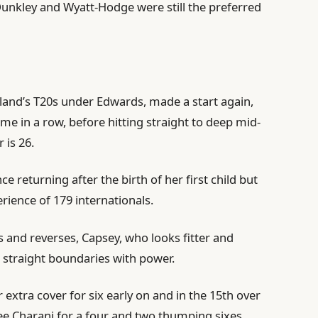
Dunkley and Wyatt-Hodge were still the preferred
land’s T20s under Edwards, made a start again,
ime in a row, before hitting straight to deep mid-
 is 26.
 returning after the birth of her first child but
rience of 179 internationals.
s and reverses, Capsey, who looks fitter and
straight boundaries with power.
 extra cover for six early on and in the 15th over
ee Charani for a four and two thumping sixes.