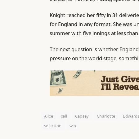
Knight reached her fifty in 31 deliver
for England in any format. She was u
summer with five innings at less than 
The next question is whether England
pressure on the world stage, somethin
Alice
call
Capsey
Charlotte
Edward
selection
win