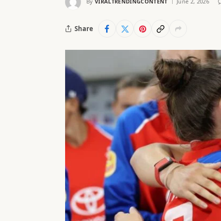
By
VIRALTRENDINGCONTENT
June 2, 2026
Share