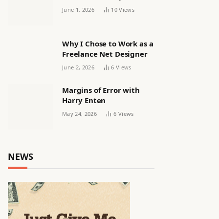
releasing women’s squad
June 1, 2026
10
Views
via email | Women’s
football
Why I Chose to Work as a
Freelance Net Designer
June 2, 2026
6
Views
Margins of Error with
Harry Enten
May 24, 2026
6
Views
NEWS