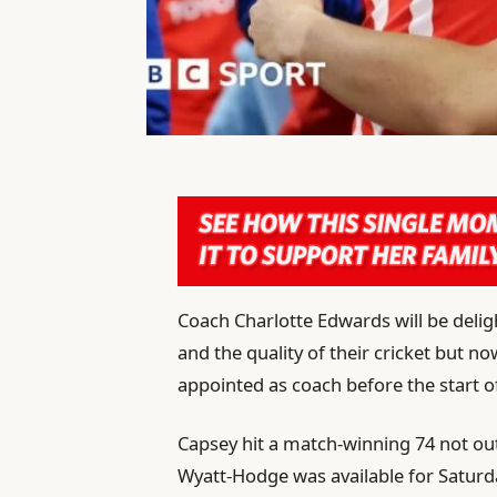
Coach Charlotte Edwards will be del
and the quality of their cricket but n
appointed as coach before the start o
Capsey hit a match-winning 74 not o
Wyatt-Hodge was available for Satur