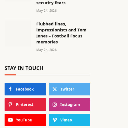
security fears
May 24, 2026
Flubbed lines,
impressionists and Tom
Jones – Football Focus
memories
May 24, 2026
STAY IN TOUCH
Facebook
Twitter
Pinterest
Instagram
YouTube
Vimeo