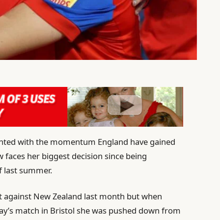
ighted with the momentum England have gained
ow faces her biggest decision since being
f last summer.
ut against New Zealand last month but when
day’s match in Bristol she was pushed down from