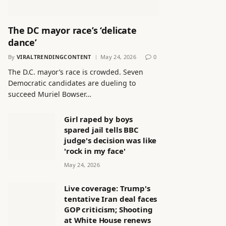
The DC mayor race’s ‘delicate
dance’
By
VIRALTRENDINGCONTENT
May 24, 2026
0
The D.C. mayor’s race is crowded. Seven
Democratic candidates are dueling to
succeed Muriel Bowser…
Girl raped by boys
spared jail tells BBC
judge's decision was like
'rock in my face'
May 24, 2026
Live coverage: Trump's
tentative Iran deal faces
GOP criticism; Shooting
at White House renews