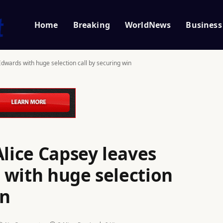
Home
Breaking
WorldNews
Business
Edwards with huge selection call by securing win
Alice Capsey leaves
 with huge selection
in