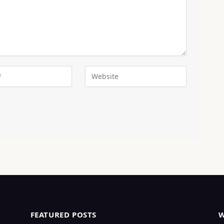
FEATURED POSTS