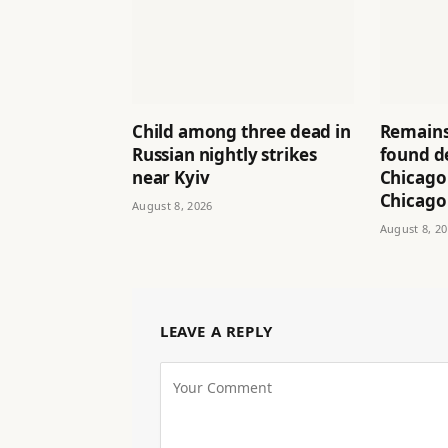
Child among three dead in
Remains
Russian nightly strikes
found d
near Kyiv
Chicago
Chicago
August 8, 2026
August 8, 2
LEAVE A REPLY