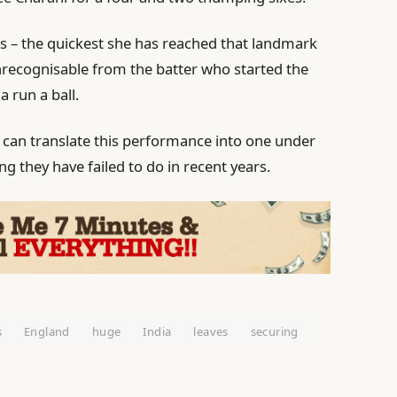
ies – the quickest she has reached that landmark
nrecognisable from the batter who started the
a run a ball.
 can translate this performance into one under
g they have failed to do in recent years.
s
England
huge
India
leaves
securing