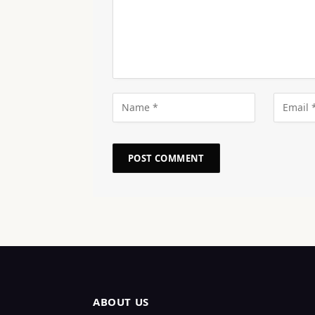
ABOUT US