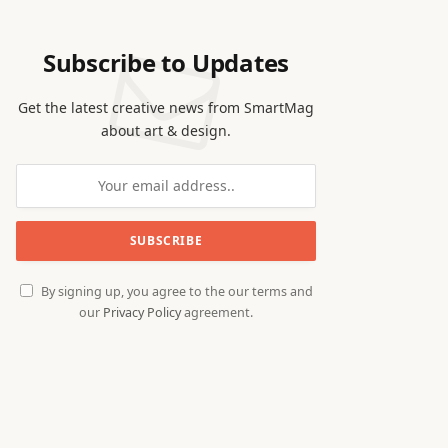
Subscribe to Updates
Get the latest creative news from SmartMag
about art & design.
By signing up, you agree to the our terms and
our
Privacy Policy
agreement.