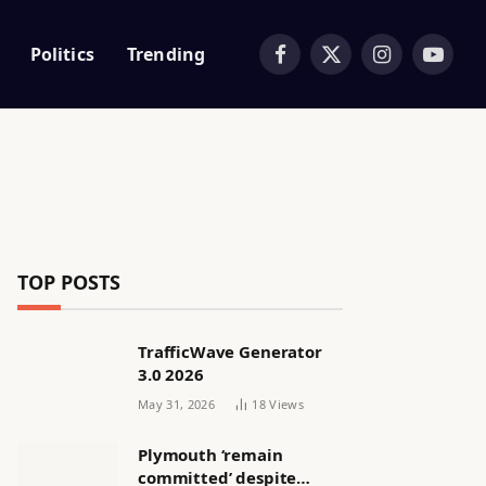
Politics
Trending
Facebook
X
Instagram
YouTub
(Twitter)
TOP POSTS
TrafficWave Generator
3.0 2026
May 31, 2026
18
Views
Plymouth ‘remain
committed’ despite