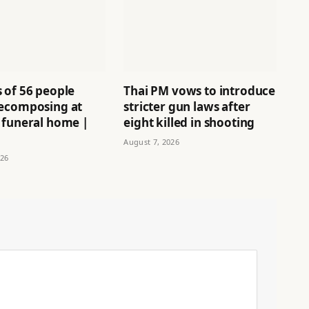
 of 56 people
Thai PM vows to introduce
ecomposing at
stricter gun laws after
 funeral home |
eight killed in shooting
August 7, 2026
026