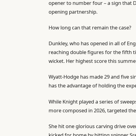
opener to number four – a sign that 
opening partnership.
How long can that remain the case?
Dunkley, who has opened in all of Eng
reaching double figures for the fifth t
wicket. Her highest score this summer
Wyatt-Hodge has made 29 and five since
has the advantage of holding the expe
While Knight played a series of sweep
more composed in 2026, targeted the 
She hit one glorious carving drive over
kicked for home by hitting spinner Sr