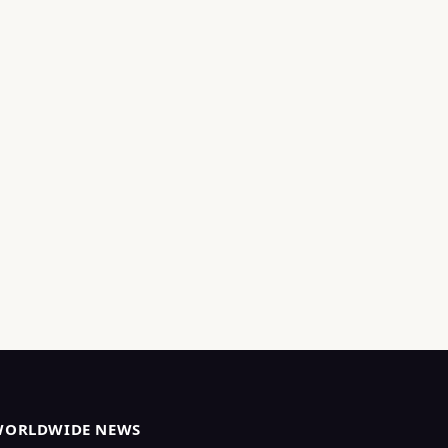
WORLDWIDE NEWS