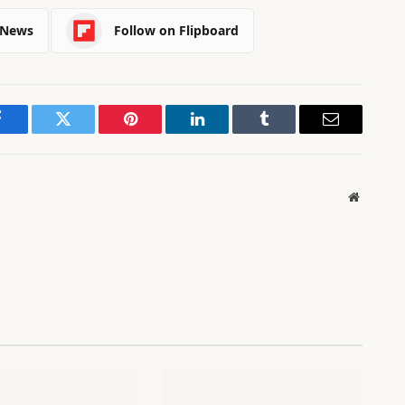
 News
Follow on Flipboard
Facebook
Twitter
Pinterest
LinkedIn
Tumblr
Email
Website