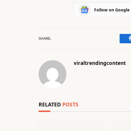
Follow on Google
SHARE.
viraltrendingcontent
RELATED
POSTS