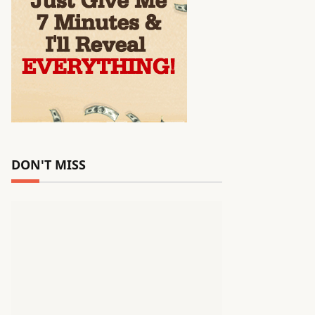
DON'T MISS