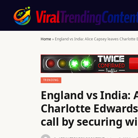
Home
»
England vs India: Alice Capsey leaves Charlotte 
TRENDING
England vs India: 
Charlotte Edwards
call by securing w