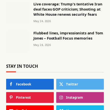
Live coverage: Trump's tentative Iran
deal faces GOP criticism; Shooting at
White House renews security fears
May 24, 2026
Flubbed lines, impressionists and Tom
Jones – Football Focus memories
May 24, 2026
STAY IN TOUCH
Facebook
Twitter
Pinterest
Instagram