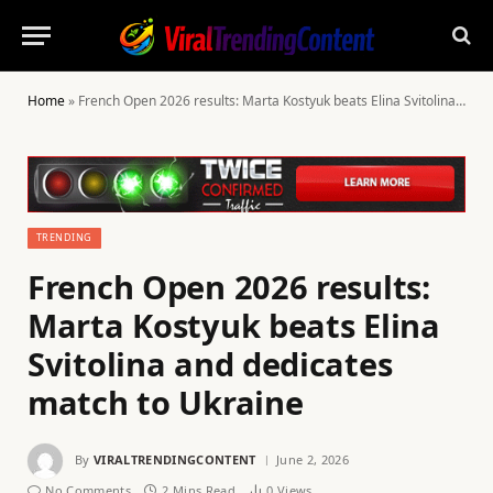
Home
»
French Open 2026 results: Marta Kostyuk beats Elina Svitolina and dedicates match to Ukraine
TRENDING
French Open 2026 results:
Marta Kostyuk beats Elina
Svitolina and dedicates
match to Ukraine
By
VIRALTRENDINGCONTENT
June 2, 2026
No Comments
2 Mins Read
0
Views