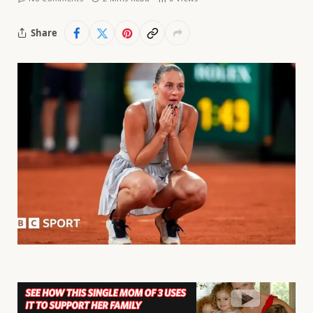
Share