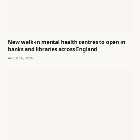
New walk-in mental health centres to open in
banks and libraries across England
August 6, 2026