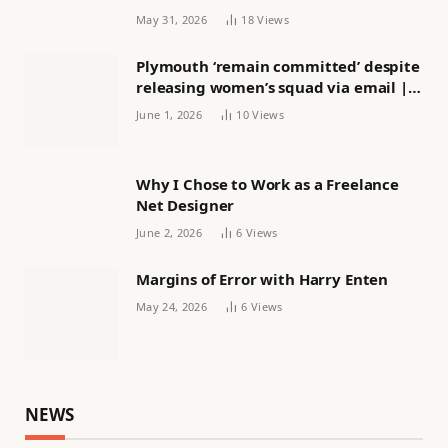
May 31, 2026
18
Views
Plymouth ‘remain committed’ despite
releasing women’s squad via email |
Women’s football
June 1, 2026
10
Views
Why I Chose to Work as a Freelance
Net Designer
June 2, 2026
6
Views
Margins of Error with Harry Enten
May 24, 2026
6
Views
NEWS