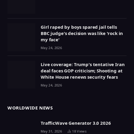
Girl raped by boys spared jail tells
BBC judge's decision was like 'rock in
my face'
May 24, 2026
Live coverage: Trump's tentative Iran
deal faces GOP criticism; Shooting at
White House renews security fears
May 24, 2026
WORLDWIDE NEWS
TrafficWave Generator 3.0 2026
May 31, 2026
18
Views