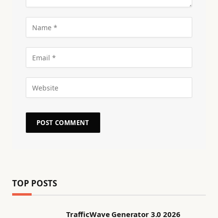
TOP POSTS
TrafficWave Generator 3.0 2026