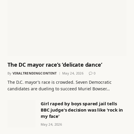
The DC mayor race’s ‘delicate dance’
By
VIRALTRENDINGCONTENT
May 24, 2026
0
The D.C. mayor’s race is crowded. Seven Democratic
candidates are dueling to succeed Muriel Bowser…
Girl raped by boys spared jail tells
BBC judge's decision was like 'rock in
my face'
May 24, 2026