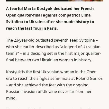
A tearful Marta Kostyuk dedicated her French
Open quarter-final against compatriot Elina
Svitolina to Ukraine after she made history to
reach the last four in Paris.
The 23-year-old outlasted seventh seed Svitolina –
who she earlier described as “a legend of Ukrainian
tennis” – in a deciding set in the first major quarter-
final between two Ukrainian women in history.
Kostyuk is the first Ukrainian woman in the Open
era to reach the singles semi-finals at Roland Garros
– and she achieved the feat with the ongoing
Russian invasion of Ukraine never far from her
mind.