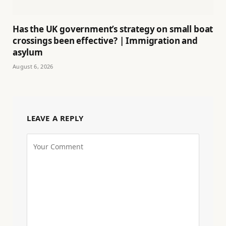
Has the UK government’s strategy on small boat
crossings been effective? | Immigration and
asylum
August 6, 2026
LEAVE A REPLY