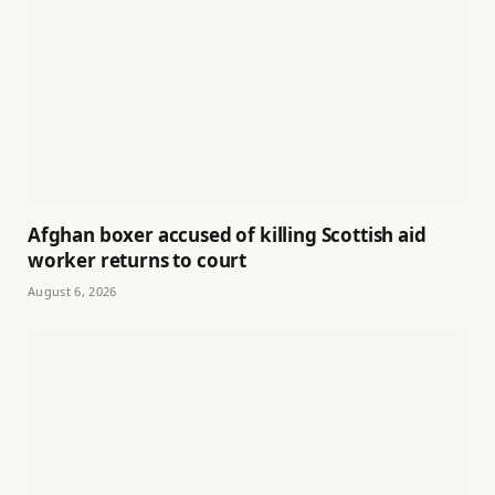
Afghan boxer accused of killing Scottish aid
worker returns to court
August 6, 2026