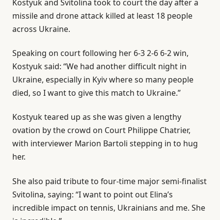
Kostyuk and Svitolina took to court the day after a
missile and drone attack killed at least 18 people
across Ukraine.
Speaking on court following her 6-3 2-6 6-2 win,
Kostyuk said: “We had another difficult night in
Ukraine, especially in Kyiv where so many people
died, so I want to give this match to Ukraine.”
Kostyuk teared up as she was given a lengthy
ovation by the crowd on Court Philippe Chatrier,
with interviewer Marion Bartoli stepping in to hug
her.
She also paid tribute to four-time major semi-finalist
Svitolina, saying: “I want to point out Elina’s
incredible impact on tennis, Ukrainians and me. She