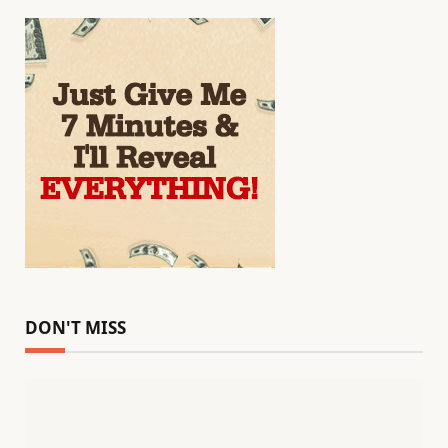
DON'T MISS