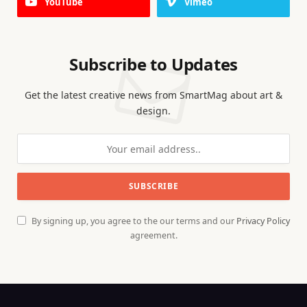
YouTube
Vimeo
Subscribe to Updates
Get the latest creative news from SmartMag about art &
design.
By signing up, you agree to the our terms and our
Privacy Policy
agreement.