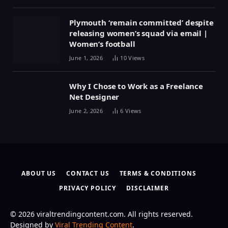
Plymouth ‘remain committed’ despite
releasing women’s squad via email |
Women’s football
June 1, 2026
10
Views
Why I Chose to Work as a Freelance
Net Designer
June 2, 2026
6
Views
ABOUT US
CONTACT US
TERMS & CONDITIONS
PRIVACY POLICY
DISCLAIMER
© 2026 viraltrendingcontent.com. All rights reserved.
Designed by
Viral Trending Content
.