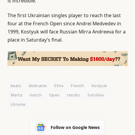
is incredible.”
The first Ukrainian singles player to reach the last
four at the French Open since Andrei Medvedev in
1999, Kostyuk will face Russian Mirra Andreeva for a
place in Saturday’s final.
beats
dedicates
Elina
French
Kostyuk
Marta
match
Open
results
Svitolina
Ukraine
Follow on Google News