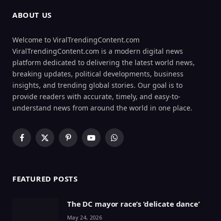
ABOUT US
Welcome to ViralTrendingContent.com
ViralTrendingContent.com is a modern digital news
platform dedicated to delivering the latest world news,
breaking updates, political developments, business
insights, and trending global stories. Our goal is to
provide readers with accurate, timely, and easy-to-
understand news from around the world in one place.
Facebook
X
Pinterest
YouTube
WhatsApp
(Twitter)
FEATURED POSTS
The DC mayor race’s ‘delicate dance’
May 24, 2026