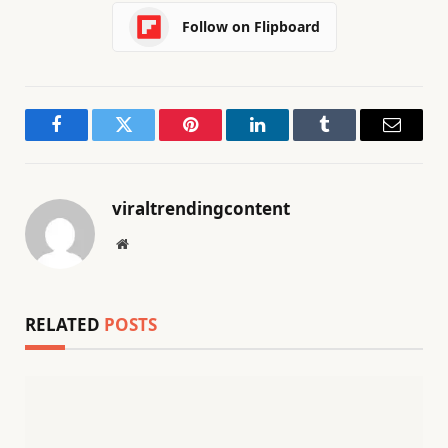
Follow on Flipboard
Facebook
Twitter
Pinterest
LinkedIn
Tumblr
Email
viraltrendingcontent
Website
RELATED
POSTS