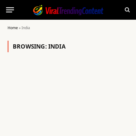
Home
»
India
BROWSING:
INDIA