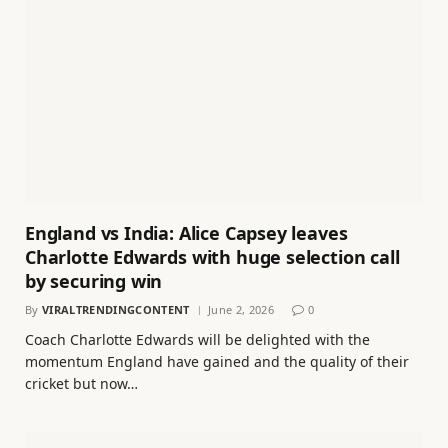
England vs India: Alice Capsey leaves
Charlotte Edwards with huge selection call
by securing win
By
VIRALTRENDINGCONTENT
June 2, 2026
0
Coach Charlotte Edwards will be delighted with the
momentum England have gained and the quality of their
cricket but now…