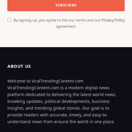
By signing up, you agree to the our terms and our
Privacy Policy
agreement.
ABOUT US
Welcome to ViralTrendingContent.com
ViralTrendingContent.com is a modern digital news
platform dedicated to delivering the latest world news,
breaking updates, political developments, business
insights, and trending global stories. Our goal is to
provide readers with accurate, timely, and easy-to-
understand news from around the world in one place.