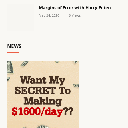
Margins of Error with Harry Enten
May 24, 2026
6
Views
NEWS