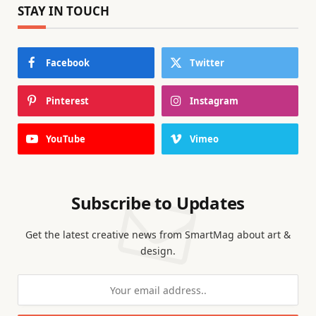
STAY IN TOUCH
Facebook
Twitter
Pinterest
Instagram
YouTube
Vimeo
Subscribe to Updates
Get the latest creative news from SmartMag about art &
design.