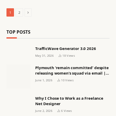
Next
1
2
TOP POSTS
TrafficWave Generator 3.0 2026
May 31, 2026
18
Views
Plymouth ‘remain committed’ despite
releasing women’s squad via email |
Women’s football
June 1, 2026
10
Views
Why I Chose to Work as a Freelance
Net Designer
June 2, 2026
6
Views