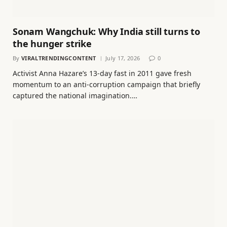
Sonam Wangchuk: Why India still turns to
the hunger strike
By
VIRALTRENDINGCONTENT
July 17, 2026
0
Activist Anna Hazare’s 13-day fast in 2011 gave fresh
momentum to an anti-corruption campaign that briefly
captured the national imagination.…