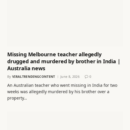
Missing Melbourne teacher allegedly
drugged and murdered by brother in India |
Australia news
By
VIRALTRENDINGCONTENT
June 8, 2026
0
An Australian teacher who went missing in India for two
weeks was allegedly murdered by his brother over a
property…