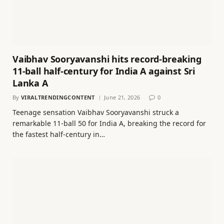
Vaibhav Sooryavanshi hits record-breaking
11-ball half-century for India A against Sri
Lanka A
By
VIRALTRENDINGCONTENT
June 21, 2026
0
Teenage sensation Vaibhav Sooryavanshi struck a
remarkable 11-ball 50 for India A, breaking the record for
the fastest half-century in…