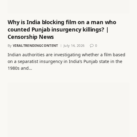
Why is India blocking film on a man who
counted Punjab insurgency killings? |
Censorship News
By
VIRALTRENDINGCONTENT
July 14, 2026
0
Indian authorities are investigating whether a film based
on a separatist insurgency in India’s Punjab state in the
1980s and…