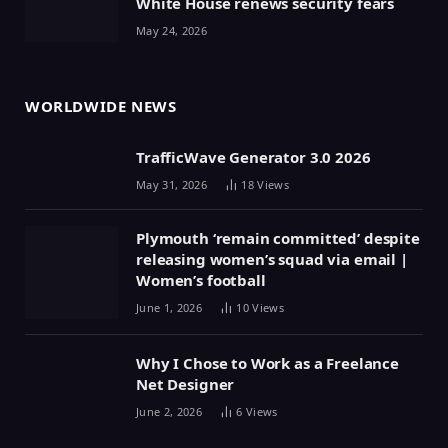
White House renews security fears
May 24, 2026
WORLDWIDE NEWS
TrafficWave Generator 3.0 2026
May 31, 2026
18
Views
Plymouth ‘remain committed’ despite
releasing women’s squad via email |
Women’s football
June 1, 2026
10
Views
Why I Chose to Work as a Freelance
Net Designer
June 2, 2026
6
Views