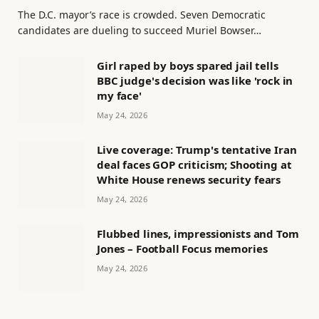
The D.C. mayor’s race is crowded. Seven Democratic
candidates are dueling to succeed Muriel Bowser…
Girl raped by boys spared jail tells
BBC judge's decision was like 'rock in
my face'
May 24, 2026
Live coverage: Trump's tentative Iran
deal faces GOP criticism; Shooting at
White House renews security fears
May 24, 2026
Flubbed lines, impressionists and Tom
Jones – Football Focus memories
May 24, 2026