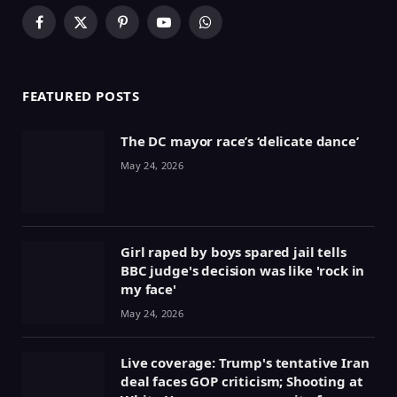
Facebook
X
Pinterest
YouTube
WhatsApp
(Twitter)
FEATURED POSTS
The DC mayor race’s ‘delicate dance’
May 24, 2026
Girl raped by boys spared jail tells
BBC judge's decision was like 'rock in
my face'
May 24, 2026
Live coverage: Trump's tentative Iran
deal faces GOP criticism; Shooting at