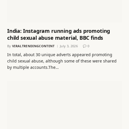
India: Instagram running ads promoting
child sexual abuse material, BBC finds
By
VIRALTRENDINGCONTENT
July 3, 2026
0
In total, about 30 unique adverts appeared promoting
child sexual abuse, although some of these were shared
by multiple accounts.The…