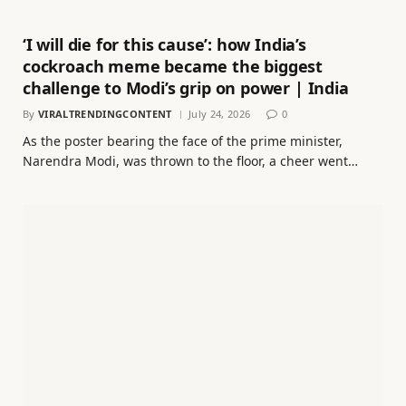
‘I will die for this cause’: how India’s
cockroach meme became the biggest
challenge to Modi’s grip on power | India
By
VIRALTRENDINGCONTENT
July 24, 2026
0
As the poster bearing the face of the prime minister,
Narendra Modi, was thrown to the floor, a cheer went…