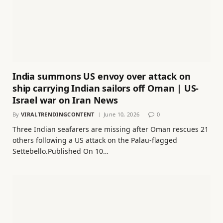
India summons US envoy over attack on
ship carrying Indian sailors off Oman | US-
Israel war on Iran News
By
VIRALTRENDINGCONTENT
June 10, 2026
0
Three Indian seafarers are missing after Oman rescues 21
others following a US attack on the Palau-flagged
Settebello.Published On 10…