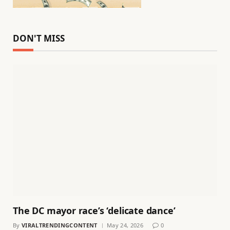
DON'T MISS
The DC mayor race’s ‘delicate dance’
By
VIRALTRENDINGCONTENT
May 24, 2026
0