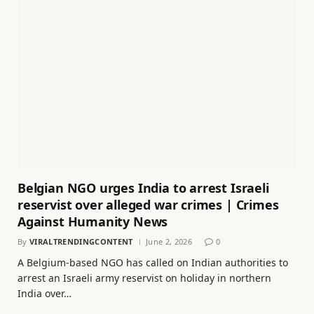
Belgian NGO urges India to arrest Israeli
reservist over alleged war crimes | Crimes
Against Humanity News
By
VIRALTRENDINGCONTENT
June 2, 2026
0
A Belgium-based NGO has called on Indian authorities to
arrest an Israeli army reservist on holiday in northern
India over…