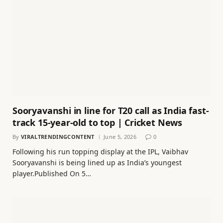
Sooryavanshi in line for T20 call as India fast-
track 15-year-old to top | Cricket News
By
VIRALTRENDINGCONTENT
June 5, 2026
0
Following his run topping display at the IPL, Vaibhav
Sooryavanshi is being lined up as India’s youngest
player.Published On 5…