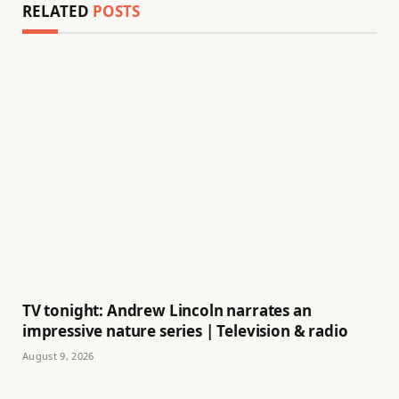
RELATED
POSTS
TV tonight: Andrew Lincoln narrates an
impressive nature series | Television & radio
August 9, 2026