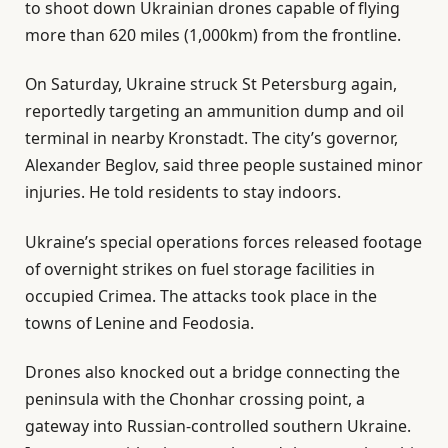
to shoot down Ukrainian drones capable of flying
more than 620 miles (1,000km) from the frontline.
On Saturday, Ukraine struck St Petersburg again,
reportedly targeting an ammunition dump and oil
terminal in nearby Kronstadt. The city’s governor,
Alexander Beglov, said three people sustained minor
injuries. He told residents to stay indoors.
Ukraine’s special operations forces released footage
of overnight strikes on fuel storage facilities in
occupied Crimea. The attacks took place in the
towns of Lenine and Feodosia.
Drones also knocked out a bridge connecting the
peninsula with the Chonhar crossing point, a
gateway into Russian-controlled southern Ukraine.