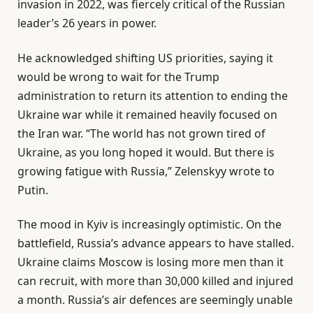
invasion in 2022, was fiercely critical of the Russian
leader’s 26 years in power.
He acknowledged shifting US priorities, saying it
would be wrong to wait for the Trump
administration to return its attention to ending the
Ukraine war while it remained heavily focused on
the Iran war. “The world has not grown tired of
Ukraine, as you long hoped it would. But there is
growing fatigue with Russia,” Zelenskyy wrote to
Putin.
The mood in Kyiv is increasingly optimistic. On the
battlefield, Russia’s advance appears to have stalled.
Ukraine claims Moscow is losing more men than it
can recruit, with more than 30,000 killed and injured
a month. Russia’s air defences are seemingly unable