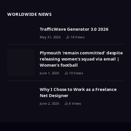
WORLDWIDE NEWS
TrafficWave Generator 3.0 2026
May 31, 2026
18
Views
Plymouth ‘remain committed’ despite
releasing women’s squad via email |
Women’s football
June 1, 2026
10
Views
Why I Chose to Work as a Freelance
Net Designer
June 2, 2026
6
Views