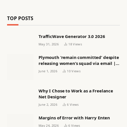
TOP POSTS
TrafficWave Generator 3.0 2026
May 31, 2026
18
Views
Plymouth ‘remain committed’ despite
releasing women’s squad via email |
Women’s football
June 1, 2026
10
Views
Why I Chose to Work as a Freelance
Net Designer
June 2, 2026
6
Views
Margins of Error with Harry Enten
May 24, 2026
6
Views