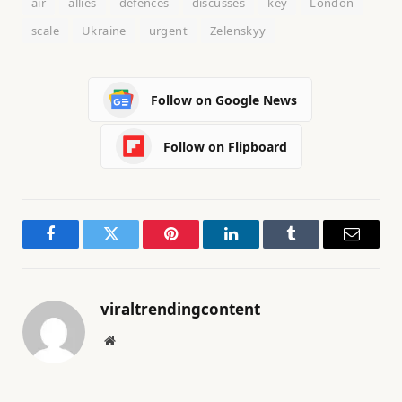
air
allies
defences
discusses
key
London
scale
Ukraine
urgent
Zelenskyy
Follow on Google News
Follow on Flipboard
Facebook
Twitter
Pinterest
LinkedIn
Tumblr
Email
viraltrendingcontent
Website