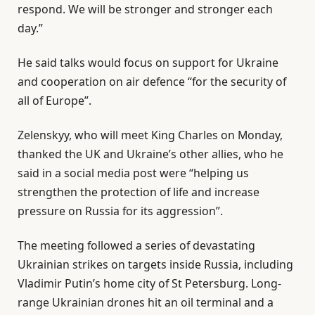
respond. We will be stronger and stronger each
day.”
He said talks would focus on support for Ukraine
and cooperation on air defence “for the security of
all of Europe”.
Zelenskyy, who will meet King Charles on Monday,
thanked the UK and Ukraine’s other allies, who he
said in a social media post were “helping us
strengthen the protection of life and increase
pressure on Russia for its aggression”.
The meeting followed a series of devastating
Ukrainian strikes on targets inside Russia, including
Vladimir Putin’s home city of St Petersburg. Long-
range Ukrainian drones hit an oil terminal and a