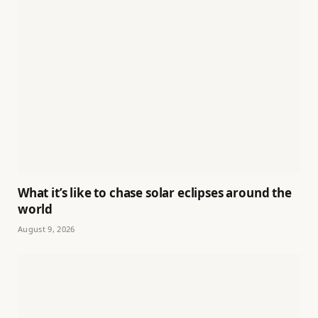
What it’s like to chase solar eclipses around the
world
August 9, 2026