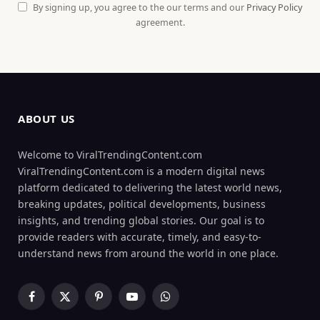
By signing up, you agree to the our terms and our
Privacy Policy
agreement.
ABOUT US
Welcome to ViralTrendingContent.com
ViralTrendingContent.com is a modern digital news
platform dedicated to delivering the latest world news,
breaking updates, political developments, business
insights, and trending global stories. Our goal is to
provide readers with accurate, timely, and easy-to-
understand news from around the world in one place.
Facebook
X
Pinterest
YouTube
WhatsApp
(Twitter)