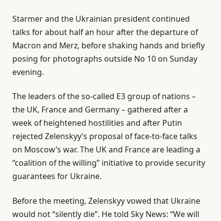
Starmer and the Ukrainian president continued
talks for about half an hour after the departure of
Macron and Merz, before shaking hands and briefly
posing for photographs outside No 10 on Sunday
evening.
The leaders of the so-called E3 group of nations –
the UK, France and Germany – gathered after a
week of heightened hostilities and after Putin
rejected Zelenskyy’s proposal of face-to-face talks
on Moscow’s war. The UK and France are leading a
“coalition of the willing” initiative to provide security
guarantees for Ukraine.
Before the meeting, Zelenskyy vowed that Ukraine
would not “silently die”. He told Sky News: “We will