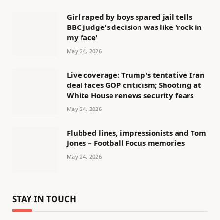
Girl raped by boys spared jail tells
BBC judge's decision was like 'rock in
my face'
May 24, 2026
Live coverage: Trump's tentative Iran
deal faces GOP criticism; Shooting at
White House renews security fears
May 24, 2026
Flubbed lines, impressionists and Tom
Jones – Football Focus memories
May 24, 2026
STAY IN TOUCH