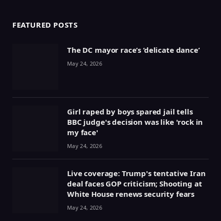
FEATURED POSTS
The DC mayor race’s ‘delicate dance’
May 24, 2026
Girl raped by boys spared jail tells
BBC judge's decision was like 'rock in
my face'
May 24, 2026
Live coverage: Trump's tentative Iran
deal faces GOP criticism; Shooting at
White House renews security fears
May 24, 2026