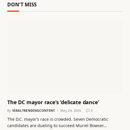
DON'T MISS
The DC mayor race’s ‘delicate dance’
By
VIRALTRENDINGCONTENT
May 24, 2026
0
The D.C. mayor’s race is crowded. Seven Democratic
candidates are dueling to succeed Muriel Bowser…