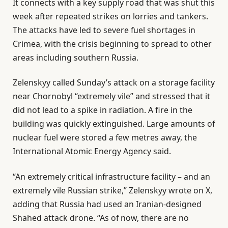
It connects with a key supply road that was shut this
week after repeated strikes on lorries and tankers.
The attacks have led to severe fuel shortages in
Crimea, with the crisis beginning to spread to other
areas including southern Russia.
Zelenskyy called Sunday’s attack on a storage facility
near Chornobyl “extremely vile” and stressed that it
did not lead to a spike in radiation. A fire in the
building was quickly extinguished. Large amounts of
nuclear fuel were stored a few metres away, the
International Atomic Energy Agency said.
“An extremely critical infrastructure facility – and an
extremely vile Russian strike,” Zelenskyy wrote on X,
adding that Russia had used an Iranian-designed
Shahed attack drone. “As of now, there are no