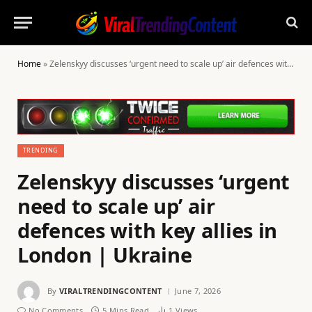
Home
»
Zelenskyy discusses ‘urgent need to scale up’ air defences with key allies in London | Ukraine
TRENDING
Zelenskyy discusses ‘urgent
need to scale up’ air
defences with key allies in
London | Ukraine
By
VIRALTRENDINGCONTENT
June 7, 2026
No Comments
5 Mins Read
1
Views