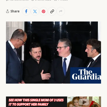
Share