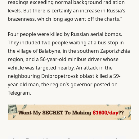
readings exceeding normal background radiation
levels. But there is certainly an increase in Russia’s
brazenness, which long ago went off the charts.”
Four people were killed by Russian aerial bombs.
They included two people waiting at a bus stop in
the village of Balabyne, in the southern Zaporizhzhia
region, and a 56-year-old minibus driver whose
vehicle was targeted nearby. An attack in the
neighbouring Dnipropetrovsk oblast killed a 59-
year-old man, the region’s governor posted on
Telegram.