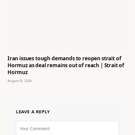
Iran issues tough demands to reopen strait of
Hormuz as deal remains out of reach | Strait of
Hormuz
August 8, 2026
LEAVE A REPLY