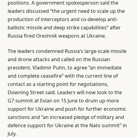
positions. A government spokesperson said the
leaders discussed “the urgent need to scale up the
production of interceptors and co-develop anti-
ballistic missile and deep strike capabilities” after
Russia fired Oreshnik weapons at Ukraine.
The leaders condemned Russia’s large-scale missile
and drone attacks and called on the Russian
president, Vladimir Putin, to agree “an immediate
and complete ceasefire” with the current line of
contact as a starting point for negotiations,
Downing Street said. Leaders will now look to the
G7 summit at Evian on 15 June to drum up more
support for Ukraine and push for further economic
sanctions and “an increased pledge of military and
defence support for Ukraine at the Nato summit” in
July.