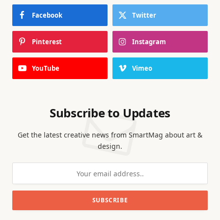
Facebook
Twitter
Pinterest
Instagram
YouTube
Vimeo
Subscribe to Updates
Get the latest creative news from SmartMag about art &
design.