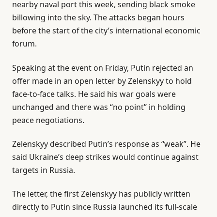
nearby naval port this week, sending black smoke
billowing into the sky. The attacks began hours
before the start of the city’s international economic
forum.
Speaking at the event on Friday, Putin rejected an
offer made in an open letter by Zelenskyy to hold
face-to-face talks. He said his war goals were
unchanged and there was “no point” in holding
peace negotiations.
Zelenskyy described Putin’s response as “weak”. He
said Ukraine’s deep strikes would continue against
targets in Russia.
The letter, the first Zelenskyy has publicly written
directly to Putin since Russia launched its full-scale