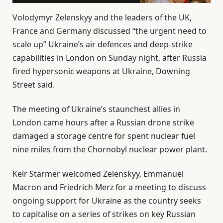
Volodymyr Zelenskyy and the leaders of the UK,
France and Germany discussed “the urgent need to
scale up” Ukraine’s air defences and deep-strike
capabilities in London on Sunday night, after Russia
fired hypersonic weapons at Ukraine, Downing
Street said.
The meeting of Ukraine’s staunchest allies in
London came hours after a Russian drone strike
damaged a storage centre for spent nuclear fuel
nine miles from the Chornobyl nuclear power plant.
Keir Starmer welcomed Zelenskyy, Emmanuel
Macron and Friedrich Merz for a meeting to discuss
ongoing support for Ukraine as the country seeks
to capitalise on a series of strikes on key Russian