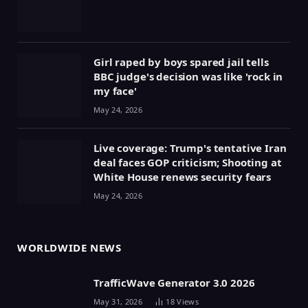
Girl raped by boys spared jail tells
BBC judge's decision was like 'rock in
my face'
May 24, 2026
Live coverage: Trump's tentative Iran
deal faces GOP criticism; Shooting at
White House renews security fears
May 24, 2026
WORLDWIDE NEWS
TrafficWave Generator 3.0 2026
May 31, 2026
18
Views