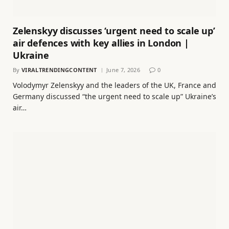
Zelenskyy discusses ‘urgent need to scale up’
air defences with key allies in London |
Ukraine
By
VIRALTRENDINGCONTENT
June 7, 2026
0
Volodymyr Zelenskyy and the leaders of the UK, France and
Germany discussed “the urgent need to scale up” Ukraine’s
air…