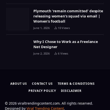
Plymouth ‘remain committed’ despite
releasing women’s squad via email |
Women’s football
June 1, 2026
10
Views
Why I Chose to Work as a Freelance
Net Designer
June 2, 2026
6
Views
ABOUT US
CONTACT US
TERMS & CONDITIONS
PRIVACY POLICY
DISCLAIMER
© 2026 viraltrendingcontent.com. All rights reserved.
Designed by
Viral Trending Content
.