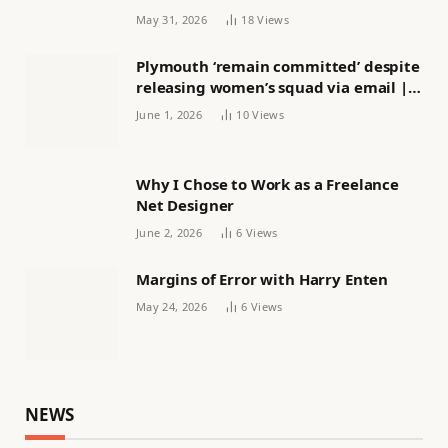
May 31, 2026
18
Views
Plymouth ‘remain committed’ despite
releasing women’s squad via email |
Women’s football
June 1, 2026
10
Views
Why I Chose to Work as a Freelance
Net Designer
June 2, 2026
6
Views
Margins of Error with Harry Enten
May 24, 2026
6
Views
NEWS