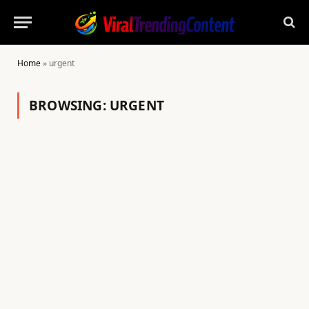
Home
»
urgent
BROWSING:
URGENT