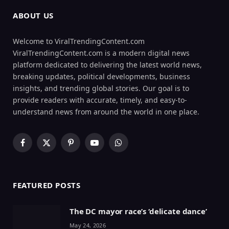
ABOUT US
Welcome to ViralTrendingContent.com
ViralTrendingContent.com is a modern digital news
platform dedicated to delivering the latest world news,
breaking updates, political developments, business
insights, and trending global stories. Our goal is to
provide readers with accurate, timely, and easy-to-
understand news from around the world in one place.
Facebook
X
Pinterest
YouTube
WhatsApp
(Twitter)
FEATURED POSTS
The DC mayor race’s ‘delicate dance’
May 24, 2026