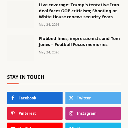
Live coverage: Trump's tentative Iran
deal faces GOP criticism; Shooting at
White House renews security fears
May 24, 2026
Flubbed lines, impressionists and Tom
Jones – Football Focus memories
May 24, 2026
STAY IN TOUCH
Facebook
Twitter
Pinterest
Instagram