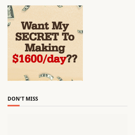
DON'T MISS