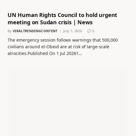
UN Human Rights Council to hold urgent
meeting on Sudan crisis | News
By
VIRALTRENDINGCONTENT
July 1, 2026
0
The emergency session follows warnings that 500,000
civilians around el-Obeid are at risk of large-scale
atrocities.Published On 1 Jul 20261…