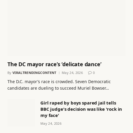
The DC mayor race’s ‘delicate dance’
By
VIRALTRENDINGCONTENT
May 24, 2026
0
The D.C. mayor’s race is crowded. Seven Democratic
candidates are dueling to succeed Muriel Bowser…
Girl raped by boys spared jail tells
BBC judge's decision was like 'rock in
my face'
May 24, 2026