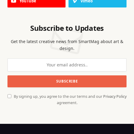
YouTube
Vimeo
Subscribe to Updates
Get the latest creative news from SmartMag about art &
design.
By signing up, you agree to the our terms and our
Privacy Policy
agreement.