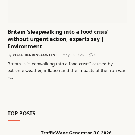
Britain ‘sleepwalking into a food crisis’
without urgent action, experts say |
Environment
By
VIRALTRENDINGCONTENT
May 28, 2026
0
Britain is “sleepwalking into a food crisis” caused by
extreme weather, inflation and the impacts of the Iran war
–…
TOP POSTS
TrafficWave Generator 3.0 2026