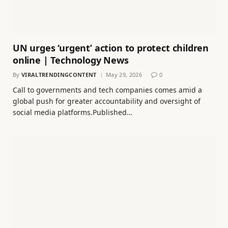
UN urges ‘urgent’ action to protect children
online | Technology News
By
VIRALTRENDINGCONTENT
May 29, 2026
0
Call to governments and tech companies comes amid a
global push for greater accountability and oversight of
social media platforms.Published…