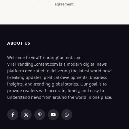
agreement.
ABOUT US
Welcome to ViralTrendingContent.com
ViralTrendingContent.com is a modern digital news
platform dedicated to delivering the latest world news,
breaking updates, political developments, business
insights, and trending global stories. Our goal is to
provide readers with accurate, timely, and easy-to-
understand news from around the world in one place.
Facebook
X
Pinterest
YouTube
WhatsApp
(Twitter)