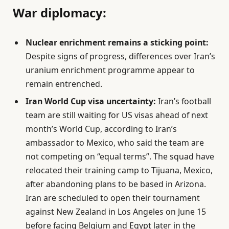
War diplomacy:
Nuclear enrichment remains a sticking point:
Despite signs of progress, differences over Iran’s
uranium enrichment programme appear to
remain entrenched.
Iran World Cup visa uncertainty:
Iran’s football
team are still waiting for US visas ahead of next
month’s World Cup, according to Iran’s
ambassador to Mexico, who said the team are
not competing on “equal terms”. The squad have
relocated their training camp to Tijuana, Mexico,
after abandoning plans to be based in Arizona.
Iran are scheduled to open their tournament
against New Zealand in Los Angeles on June 15
before facing Belgium and Egypt later in the