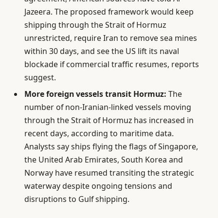
Jazeera. The proposed framework would keep
shipping through the Strait of Hormuz
unrestricted, require Iran to remove sea mines
within 30 days, and see the US lift its naval
blockade if commercial traffic resumes, reports
suggest.
More foreign vessels transit Hormuz:
The
number of non-Iranian-linked vessels moving
through the Strait of Hormuz has increased in
recent days, according to maritime data.
Analysts say ships flying the flags of Singapore,
the United Arab Emirates, South Korea and
Norway have resumed transiting the strategic
waterway despite ongoing tensions and
disruptions to Gulf shipping.