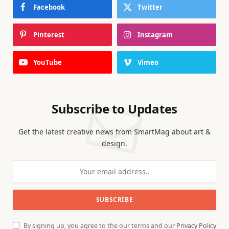
Facebook
Twitter
Pinterest
Instagram
YouTube
Vimeo
Subscribe to Updates
Get the latest creative news from SmartMag about art &
design.
By signing up, you agree to the our terms and our
Privacy Policy