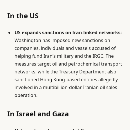
In the US
US expands sanctions on Iran-linked networks:
Washington has imposed new sanctions on
companies, individuals and vessels accused of
helping fund Iran’s military and the IRGC. The
measures target oil and petrochemical transport
networks, while the Treasury Department also
sanctioned Hong Kong-based entities allegedly
involved in a multibillion-dollar Iranian oil sales
operation.
In Israel and Gaza