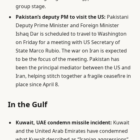
group stage.
Pakistan’s deputy PM to visit the US:
Pakistani
Deputy Prime Minister and Foreign Minister
Ishaq Dar is scheduled to travel to Washington
on Friday for a meeting with US Secretary of
State Marco Rubio. The war on Iran is expected
to be the focus of the meeting. Pakistan has
been the principal mediator between the US and
Iran, helping stitch together a fragile ceasefire in
place since April 8.
In the Gulf
Kuwait, UAE condemn missile incident:
Kuwait
and the United Arab Emirates have condemned
what Kuwait described as “Iranian aggressions”