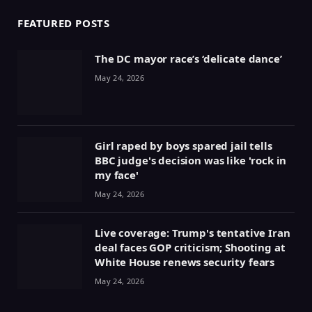
FEATURED POSTS
The DC mayor race’s ‘delicate dance’
May 24, 2026
Girl raped by boys spared jail tells
BBC judge's decision was like 'rock in
my face'
May 24, 2026
Live coverage: Trump's tentative Iran
deal faces GOP criticism; Shooting at
White House renews security fears
May 24, 2026