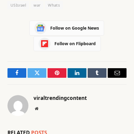
USIsrael
war
Whats
Follow on Google News
Follow on Flipboard
Facebook
Twitter
Pinterest
LinkedIn
Tumblr
Email
viraltrendingcontent
Website
RELATED
POSTS