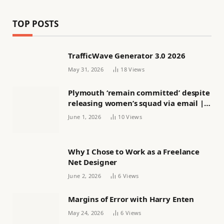
TOP POSTS
TrafficWave Generator 3.0 2026
May 31, 2026
18
Views
Plymouth ‘remain committed’ despite
releasing women’s squad via email |
Women’s football
June 1, 2026
10
Views
Why I Chose to Work as a Freelance
Net Designer
June 2, 2026
6
Views
Margins of Error with Harry Enten
May 24, 2026
6
Views