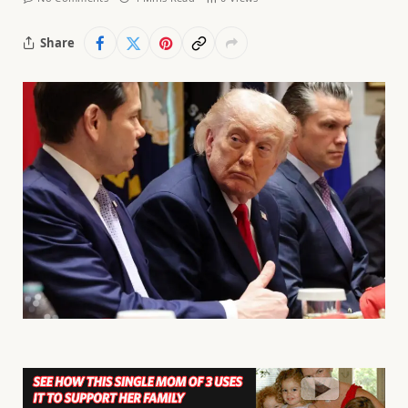
Share