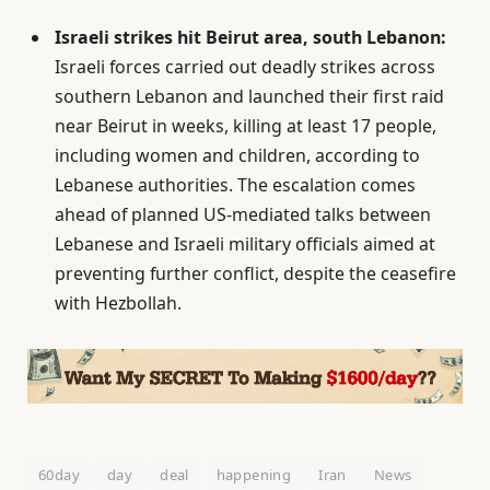
Israeli strikes hit Beirut area, south Lebanon:
Israeli forces carried out deadly strikes across
southern Lebanon and launched their first raid
near Beirut in weeks, killing at least 17 people,
including women and children, according to
Lebanese authorities. The escalation comes
ahead of planned US-mediated talks between
Lebanese and Israeli military officials aimed at
preventing further conflict, despite the ceasefire
with Hezbollah.
60day
day
deal
happening
Iran
News