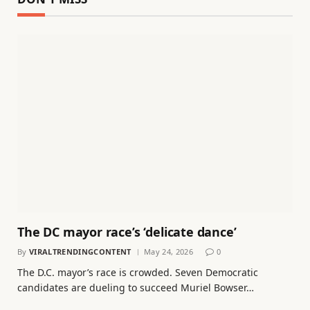
The DC mayor race’s ‘delicate dance’
By
VIRALTRENDINGCONTENT
May 24, 2026
0
The D.C. mayor’s race is crowded. Seven Democratic
candidates are dueling to succeed Muriel Bowser…