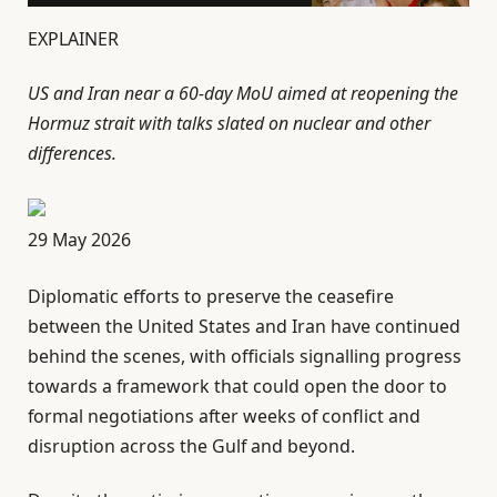
EXPLAINER
US and Iran near a 60-day MoU aimed at reopening the
Hormuz strait with talks slated on nuclear and other
differences.
P
29 May 2026
u
Diplomatic efforts to preserve the ceasefire
b
between the United States and Iran have continued
l
behind the scenes, with officials signalling progress
i
towards a framework that could open the door to
s
formal negotiations after weeks of conflict and
h
disruption across the Gulf and beyond.
e
d