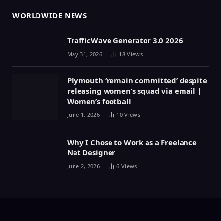
WORLDWIDE NEWS
TrafficWave Generator 3.0 2026
May 31, 2026
18
Views
Plymouth ‘remain committed’ despite
releasing women’s squad via email |
Women’s football
June 1, 2026
10
Views
Why I Chose to Work as a Freelance
Net Designer
June 2, 2026
6
Views