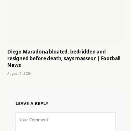
Diego Maradona bloated, bedridden and
resigned before death, says masseur | Football
News
August 7, 2026
LEAVE A REPLY