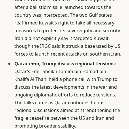
after a ballistic missile launched towards the
country was intercepted. The two Gulf states
reaffirmed Kuwait’s right to take all necessary
measures to protect its sovereignty and security.
Iran did not explicitly say it targeted Kuwait,
though the IRGC said it struck a base used by US
forces to launch recent attacks on southern Iran.
Qatar emir, Trump discuss regional tensions:
Qatar’s Emir Sheikh Tamim bin Hamad bin
Khalifa Al Thani held a phone call with Trump to
discuss the latest developments in the war and
ongoing diplomatic efforts to reduce tensions.
The talks come as Qatar continues to host
regional discussions aimed at strengthening the
fragile ceasefire between the US and Iran and
promoting broader stability.