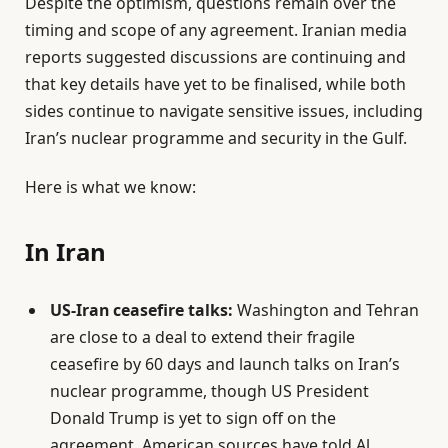
Despite the optimism, questions remain over the
O
timing and scope of any agreement. Iranian media
n
reports suggested discussions are continuing and
2
that key details have yet to be finalised, while both
9
sides continue to navigate sensitive issues, including
M
Iran’s nuclear programme and security in the Gulf.
a
y
Here is what we know:
2
0
In Iran
2
6
US-Iran ceasefire talks:
Washington and Tehran
are close to a deal to extend their fragile
ceasefire by 60 days and launch talks on Iran’s
nuclear programme, though US President
Donald Trump is yet to sign off on the
agreement, American sources have told Al