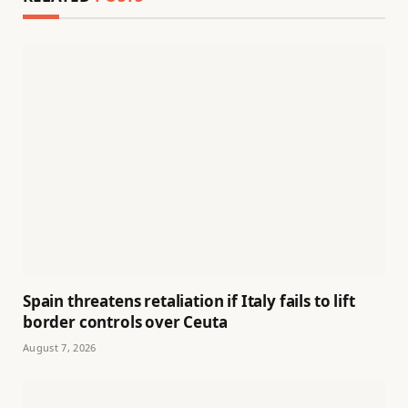
Spain threatens retaliation if Italy fails to lift
border controls over Ceuta
August 7, 2026