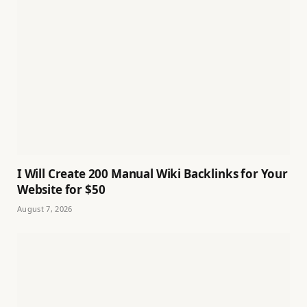
I Will Create 200 Manual Wiki Backlinks for Your
Website for $50
August 7, 2026