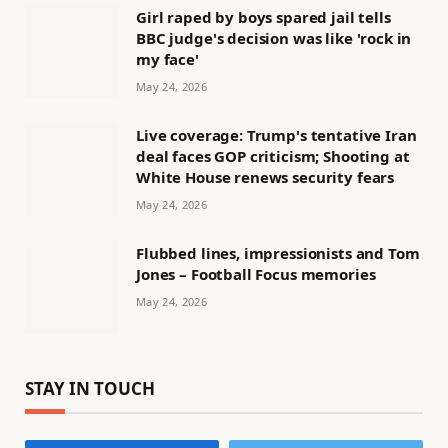
Girl raped by boys spared jail tells
BBC judge's decision was like 'rock in
my face'
May 24, 2026
Live coverage: Trump's tentative Iran
deal faces GOP criticism; Shooting at
White House renews security fears
May 24, 2026
Flubbed lines, impressionists and Tom
Jones – Football Focus memories
May 24, 2026
STAY IN TOUCH