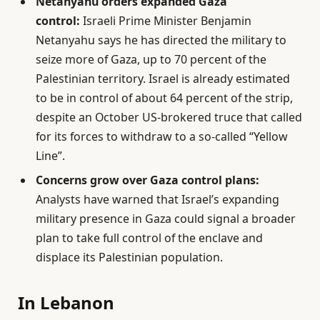
Netanyahu orders expanded Gaza
control:
Israeli Prime Minister Benjamin
Netanyahu says he has directed the military to
seize more of Gaza, up to 70 percent of the
Palestinian territory. Israel is already estimated
to be in control of about 64 percent of the strip,
despite an October US-brokered truce that called
for its forces to withdraw to a so-called “Yellow
Line”.
Concerns grow over Gaza control plans:
Analysts have warned that Israel’s expanding
military presence in Gaza could signal a broader
plan to take full control of the enclave and
displace its Palestinian population.
In Lebanon