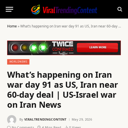
Home
»
What’s happening on Iran war day 91 as US, Iran near 60-day deal | US-Israel war on Iran News
WORLDNEWS
What’s happening on Iran
war day 91 as US, Iran near
60-day deal | US-Israel war
on Iran News
By
VIRALTRENDINGCONTENT
May 29, 2026
No Comments
4 Mins Read
0
Views