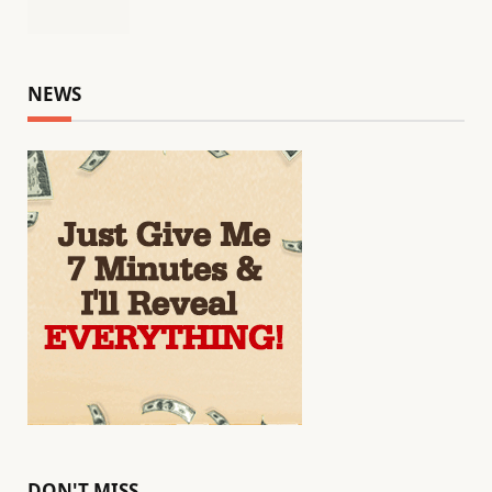
NEWS
DON'T MISS