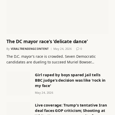
The DC mayor race’s ‘delicate dance’
By
VIRALTRENDINGCONTENT
May 24, 2026
0
The D.C. mayor’s race is crowded. Seven Democratic
candidates are dueling to succeed Muriel Bowser…
Girl raped by boys spared jail tells
BBC judge's decision was like 'rock in
my face'
May 24, 2026
Live coverage: Trump's tentative Iran
deal faces GOP criticism; Shooting at