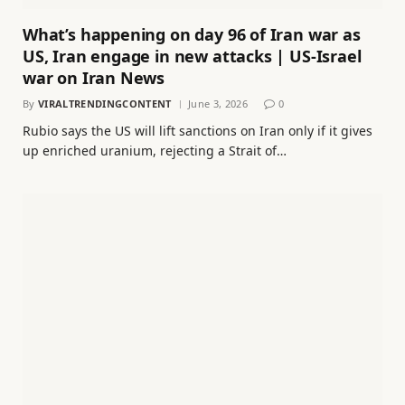
What’s happening on day 96 of Iran war as
US, Iran engage in new attacks | US-Israel
war on Iran News
By
VIRALTRENDINGCONTENT
June 3, 2026
0
Rubio says the US will lift sanctions on Iran only if it gives
up enriched uranium, rejecting a Strait of…