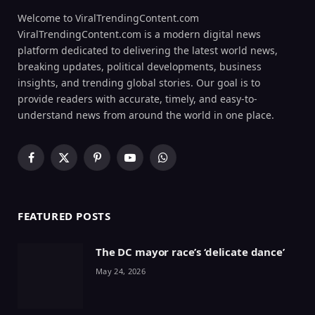
Welcome to ViralTrendingContent.com
ViralTrendingContent.com is a modern digital news
platform dedicated to delivering the latest world news,
breaking updates, political developments, business
insights, and trending global stories. Our goal is to
provide readers with accurate, timely, and easy-to-
understand news from around the world in one place.
Facebook
X
Pinterest
YouTube
WhatsApp
(Twitter)
FEATURED POSTS
The DC mayor race’s ‘delicate dance’
May 24, 2026