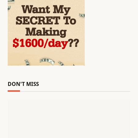
DON'T MISS