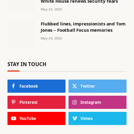
White House renews security fears
May 24, 2026
Flubbed lines, impressionists and Tom
Jones – Football Focus memories
May 24, 2026
STAY IN TOUCH
Facebook
Twitter
Pinterest
Instagram
YouTube
Vimeo