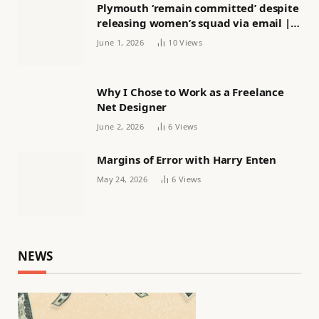
Plymouth ‘remain committed’ despite
releasing women’s squad via email |
Women’s football
June 1, 2026
10
Views
Why I Chose to Work as a Freelance
Net Designer
June 2, 2026
6
Views
Margins of Error with Harry Enten
May 24, 2026
6
Views
NEWS