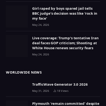
Girl raped by boys spared jail tells
BBC judge's decision was like 'rock in
my face'
May 24, 2026
Live coverage: Trump's tentative Iran
deal faces GOP criticism; Shooting at
White House renews security fears
May 24, 2026
WORLDWIDE NEWS
TrafficWave Generator 3.0 2026
May 31, 2026
18
Views
Plymouth ‘remain committed’ despite