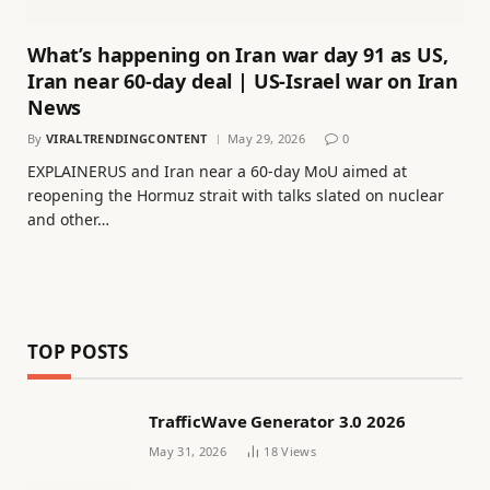
What’s happening on Iran war day 91 as US,
Iran near 60-day deal | US-Israel war on Iran
News
By
VIRALTRENDINGCONTENT
May 29, 2026
0
EXPLAINERUS and Iran near a 60-day MoU aimed at
reopening the Hormuz strait with talks slated on nuclear
and other…
TOP POSTS
TrafficWave Generator 3.0 2026
May 31, 2026
18
Views