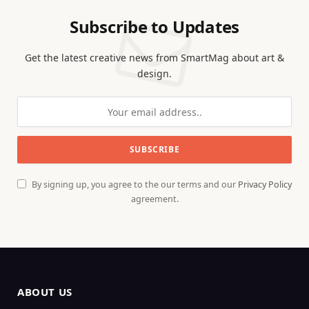
Subscribe to Updates
Get the latest creative news from SmartMag about art &
design.
By signing up, you agree to the our terms and our
Privacy Policy
agreement.
ABOUT US