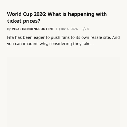
World Cup 2026: What is happening with
ticket prices?
By
VIRALTRENDINGCONTENT
June 4, 2026
0
Fifa has been eager to push fans to its own resale site. And
you can imagine why, considering they take…