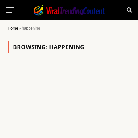
Home
»
happening
BROWSING:
HAPPENING