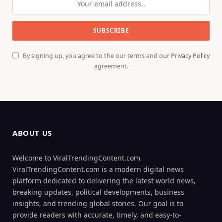
By signing up, you agree to the our terms and our
Privacy Policy
agreement.
ABOUT US
Welcome to ViralTrendingContent.com
ViralTrendingContent.com is a modern digital news
platform dedicated to delivering the latest world news,
breaking updates, political developments, business
insights, and trending global stories. Our goal is to
provide readers with accurate, timely, and easy-to-