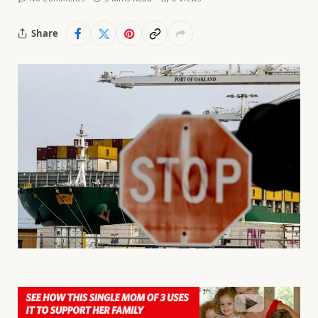
Share