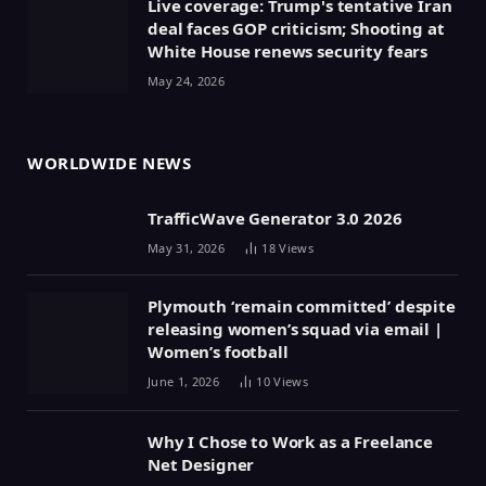
Live coverage: Trump's tentative Iran
deal faces GOP criticism; Shooting at
White House renews security fears
May 24, 2026
WORLDWIDE NEWS
TrafficWave Generator 3.0 2026
May 31, 2026
18
Views
Plymouth ‘remain committed’ despite
releasing women’s squad via email |
Women’s football
June 1, 2026
10
Views
Why I Chose to Work as a Freelance
Net Designer