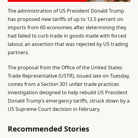
The administration of US President Donald Trump
has proposed new tariffs of up to 12.5 percent on
imports from 60 economies after determining they
had failed to curb trade in goods made with forced
labour, an assertion that was rejected by US trading
partners.
The proposal from the Office of the United States
Trade Representative (USTR), issued late on Tuesday,
comes from a Section 301 unfair trade practices
investigation designed to help rebuild US President
Donald Trump’s emergency tariffs, struck down by a
US Supreme Court decision in February.
Recommended Stories