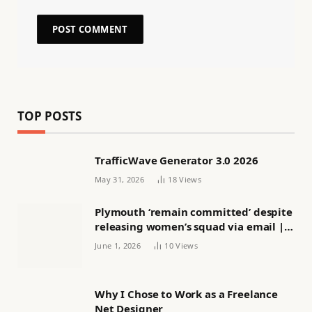
TOP POSTS
TrafficWave Generator 3.0 2026
May 31, 2026
18
Views
Plymouth ‘remain committed’ despite
releasing women’s squad via email |
Women’s football
June 1, 2026
10
Views
Why I Chose to Work as a Freelance
Net Designer