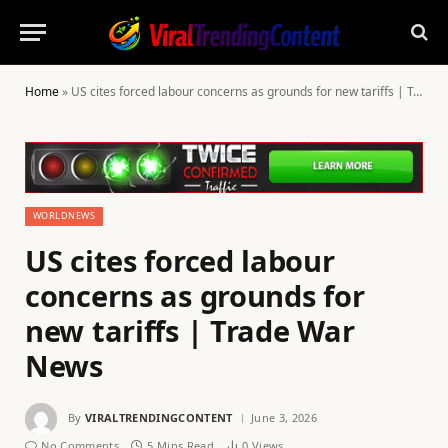
Home
»
US cites forced labour concerns as grounds for new tariffs | Trade War News
WORLDNEWS
US cites forced labour
concerns as grounds for
new tariffs | Trade War
News
By
VIRALTRENDINGCONTENT
June 3, 2026
No Comments
5 Mins Read
0
Views