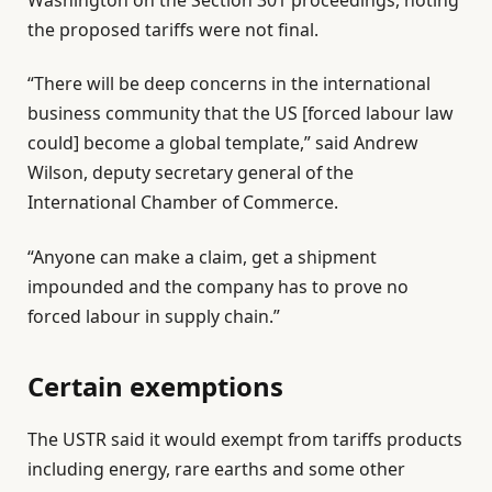
Washington on the Section 301 proceedings, noting
the proposed tariffs were not final.
“There will be deep concerns in the international
business community that the US [forced labour law
could] become a global template,” said Andrew
Wilson, deputy secretary general of the
International Chamber of Commerce.
“Anyone can make a claim, get a shipment
impounded and the company has to prove no
forced labour in supply chain.”
Certain exemptions
The USTR said it would exempt from tariffs products
including energy, rare earths and some other