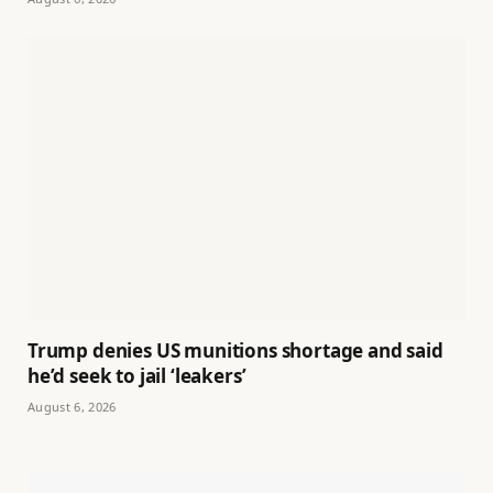
Trump denies US munitions shortage and said
he’d seek to jail ‘leakers’
August 6, 2026