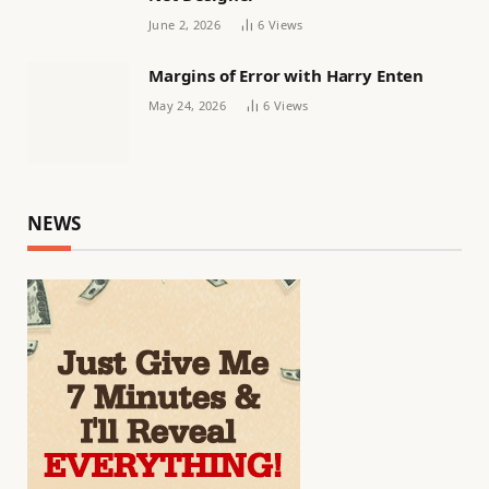
June 2, 2026
6
Views
Margins of Error with Harry Enten
May 24, 2026
6
Views
NEWS