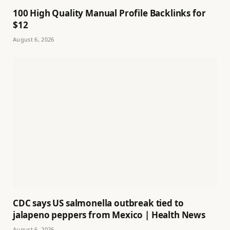
100 High Quality Manual Profile Backlinks for
$12
August 6, 2026
CDC says US salmonella outbreak tied to
jalapeno peppers from Mexico | Health News
August 6, 2026