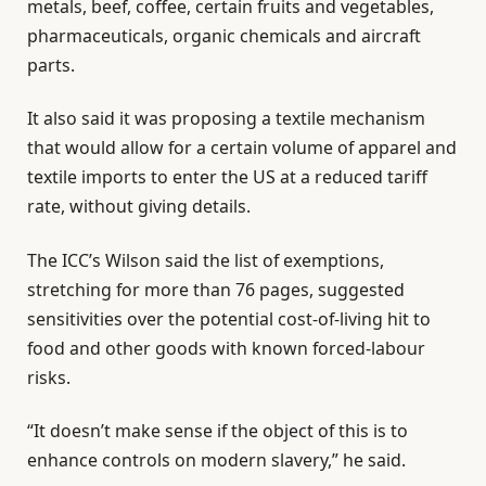
metals, beef, coffee, certain fruits and vegetables,
pharmaceuticals, organic chemicals and aircraft
parts.
It also said it was proposing a textile mechanism
that would allow for a certain volume of apparel and
textile imports to enter the US at a reduced tariff
rate, without giving details.
The ICC’s Wilson said the list of exemptions,
stretching for more than 76 pages, suggested
sensitivities over the potential cost-of-living hit to
food and other goods with known forced-labour
risks.
“It doesn’t make sense if the object of this is to
enhance controls on modern slavery,” he said.