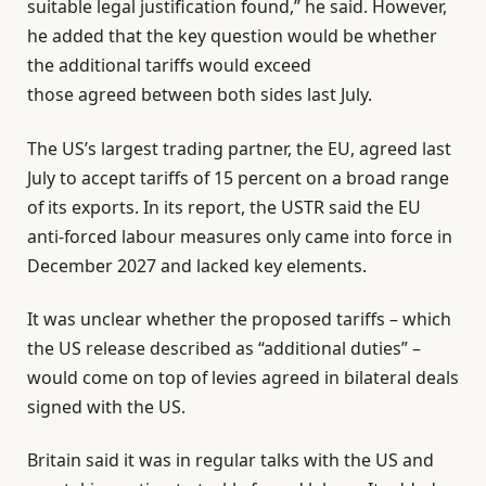
suitable legal justification found,” he said. However,
he added that the key question would be whether
the additional tariffs would exceed
those agreed between both sides last July.
The US’s largest trading partner, the EU, agreed last
July to accept tariffs of 15 percent on a broad range
of its exports. In its report, the USTR said the EU
anti-forced labour measures only came into force in
December 2027 and lacked key elements.
It was unclear whether the proposed tariffs – which
the US release described as “additional duties” –
would come on top of levies agreed in bilateral deals
signed with the US.
Britain said it was in regular talks with the US and