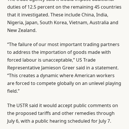
duties of 12.5 percent on the remaining 45 countries
that it investigated. These include China, India,
Nigeria, Japan, South Korea, Vietnam, Australia and
New Zealand.
“The failure of our most important trading partners
to address the importation of goods made with
forced labour is unacceptable,” US Trade
Representative Jamieson Greer said in a statement.
“This creates a dynamic where American workers
are forced to compete globally on an unlevel playing
field.”
The USTR said it would accept public comments on
the proposed tariffs and other remedies through
July 6, with a public hearing scheduled for July 7.