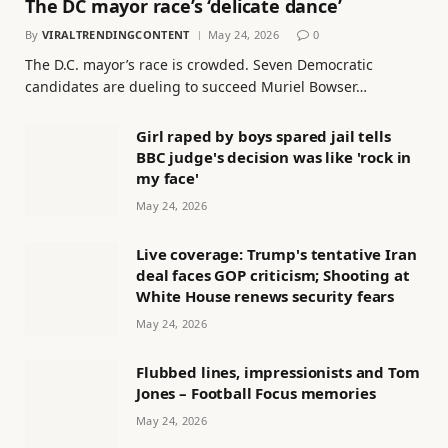
The DC mayor race’s ‘delicate dance’
By
VIRALTRENDINGCONTENT
May 24, 2026
0
The D.C. mayor’s race is crowded. Seven Democratic
candidates are dueling to succeed Muriel Bowser…
Girl raped by boys spared jail tells
BBC judge's decision was like 'rock in
my face'
May 24, 2026
Live coverage: Trump's tentative Iran
deal faces GOP criticism; Shooting at
White House renews security fears
May 24, 2026
Flubbed lines, impressionists and Tom
Jones – Football Focus memories
May 24, 2026