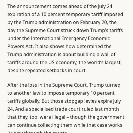
The announcement comes ahead of the July 24
expiration of a 10 percent temporary tariff imposed
by the Trump administration on February 20, the
day the Supreme Court struck down Trump’s tariffs
under the International Emergency Economic
Powers Act. It also shows how determined the
Trump administration is about building a wall of
tariffs around the US economy, the world’s largest,
despite repeated setbacks in court.
After the loss in the Supreme Court, Trump turned
to another law to impose temporary 10 percent
tariffs globally. But those stopgap levies expire July
24. And a specialised trade court ruled last month
that they, too, were illegal – though the government
can continue collecting them while that case works