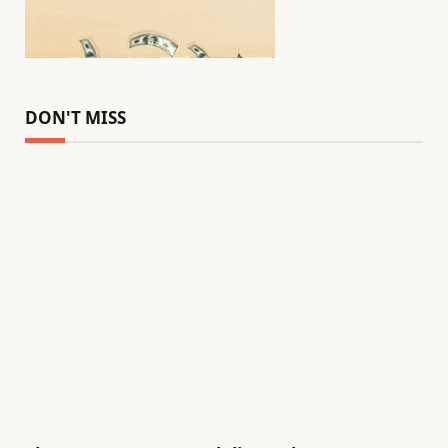
DON'T MISS