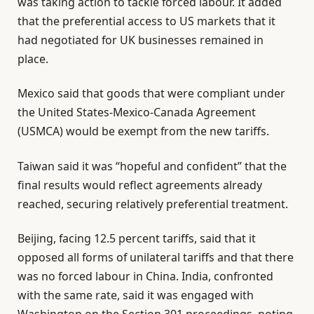
was taking action to tackle forced labour. It added
that the preferential access to US markets that it
had negotiated for UK businesses remained in
place.
Mexico said that goods that were compliant under
the United States-Mexico-Canada Agreement
(USMCA) would be exempt from the new tariffs.
Taiwan said it was “hopeful and confident” that the
final results would reflect agreements already
reached, securing relatively preferential treatment.
Beijing, facing 12.5 percent tariffs, said that it
opposed all forms of unilateral tariffs and that there
was no forced labour in China. India, confronted
with the same rate, said it was engaged with