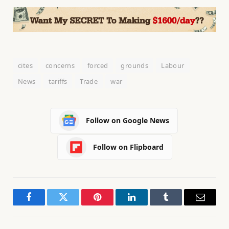
cites
concerns
forced
grounds
Labour
News
tariffs
Trade
war
Follow on Google News
Follow on Flipboard
Facebook
Twitter
Pinterest
LinkedIn
Tumblr
Email