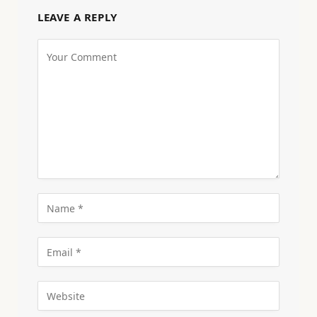
LEAVE A REPLY