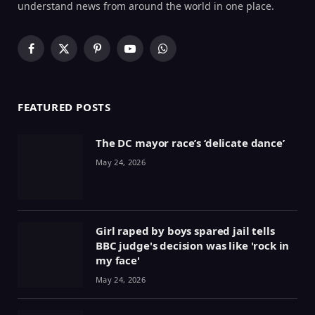
understand news from around the world in one place.
Facebook
X
Pinterest
YouTube
WhatsApp
(Twitter)
FEATURED POSTS
The DC mayor race’s ‘delicate dance’
May 24, 2026
Girl raped by boys spared jail tells
BBC judge's decision was like 'rock in
my face'
May 24, 2026