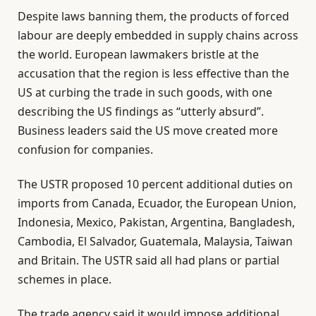
l
e
Despite laws banning them, the products of forced
i
n
labour are deeply embedded in supply chains across
s
d
the world. European lawmakers bristle at the
t
o
accusation that the region is less effective than the
o
f
US at curbing the trade in such goods, with one
f
l
describing the US findings as “utterly absurd”.
4
i
Business leaders said the US move created more
i
s
confusion for companies.
t
t
e
The USTR proposed 10 percent additional duties on
m
imports from Canada, Ecuador, the European Union,
s
Indonesia, Mexico, Pakistan, Argentina, Bangladesh,
Cambodia, El Salvador, Guatemala, Malaysia, Taiwan
and Britain. The USTR said all had plans or partial
schemes in place.
The trade agency said it would impose additional