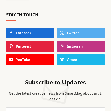
STAY IN TOUCH
Facebook
Twitter
Pinterest
Instagram
YouTube
Vimeo
Subscribe to Updates
Get the latest creative news from SmartMag about art &
design.