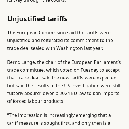
its way through the courts.
Unjustified tariffs
The European Commission said the tariffs were
unjustified and reiterated its commitment to the
trade deal sealed with Washington last year.
Bernd Lange, the chair of the European Parliament’s
trade committee, which voted on Tuesday to accept
that trade deal, said the new tariffs were expected,
but said the results of the US investigation were still
“utterly absurd” given a 2024 EU law to ban imports
of forced labour products.
“The impression is increasingly emerging that a
tariff measure is sought first, and only then is a