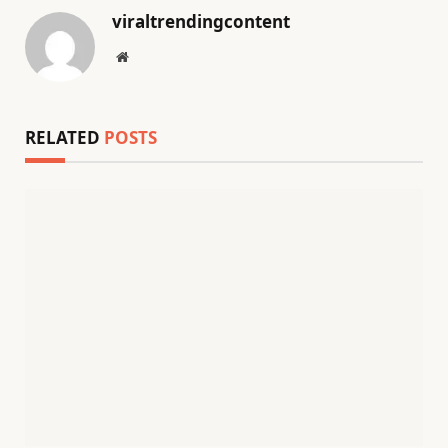
viraltrendingcontent
Website
RELATED
POSTS