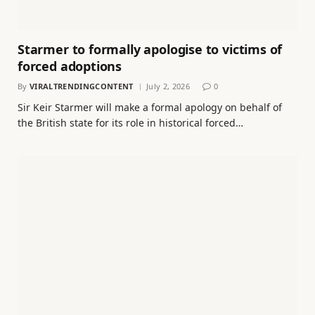
Starmer to formally apologise to victims of
forced adoptions
By
VIRALTRENDINGCONTENT
July 2, 2026
0
Sir Keir Starmer will make a formal apology on behalf of
the British state for its role in historical forced…