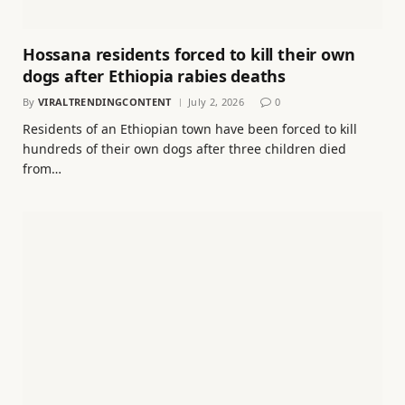
Hossana residents forced to kill their own
dogs after Ethiopia rabies deaths
By
VIRALTRENDINGCONTENT
July 2, 2026
0
Residents of an Ethiopian town have been forced to kill
hundreds of their own dogs after three children died
from…