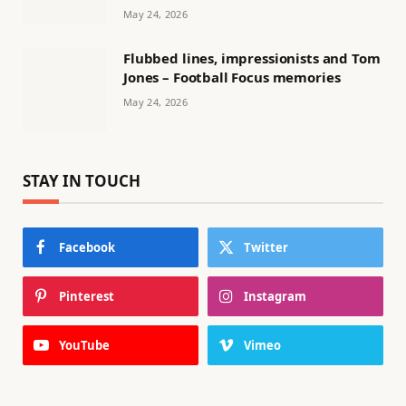
May 24, 2026
Flubbed lines, impressionists and Tom
Jones – Football Focus memories
May 24, 2026
STAY IN TOUCH
Facebook
Twitter
Pinterest
Instagram
YouTube
Vimeo