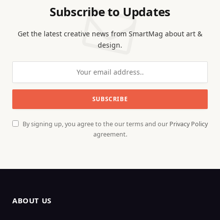
Subscribe to Updates
Get the latest creative news from SmartMag about art &
design.
By signing up, you agree to the our terms and our
Privacy Policy
agreement.
ABOUT US