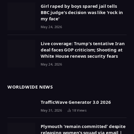
Girl raped by boys spared jail tells
BBC judge's decision was like 'rock in
my face'
May 24, 2026
Live coverage: Trump's tentative Iran
deal faces GOP criticism; Shooting at
White House renews security fears
May 24, 2026
WORLDWIDE NEWS
TrafficWave Generator 3.0 2026
May 31, 2026
18
Views
Plymouth ‘remain committed’ despite
releasing women’s squad via email |