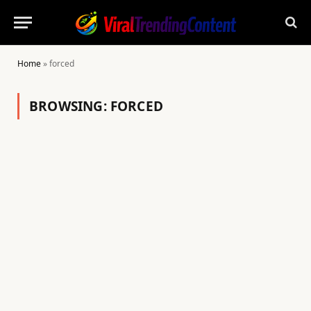
Home
»
forced
BROWSING:
FORCED