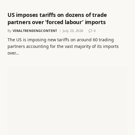
US imposes tariffs on dozens of trade
partners over ‘forced labour’ imports
By
VIRALTRENDINGCONTENT
July 23, 2026
0
The US is imposing new tariffs on around 60 trading
partners accounting for the vast majority of its imports
over…