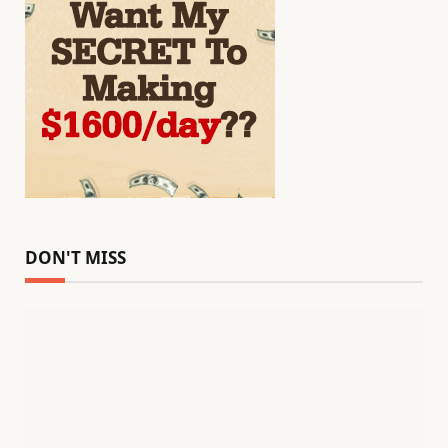
DON'T MISS