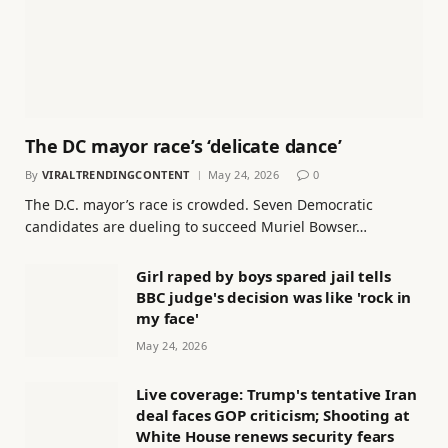
The DC mayor race’s ‘delicate dance’
By
VIRALTRENDINGCONTENT
May 24, 2026
0
The D.C. mayor’s race is crowded. Seven Democratic
candidates are dueling to succeed Muriel Bowser…
Girl raped by boys spared jail tells
BBC judge's decision was like 'rock in
my face'
May 24, 2026
Live coverage: Trump's tentative Iran
deal faces GOP criticism; Shooting at
White House renews security fears