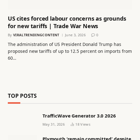
US cites forced labour concerns as grounds
for new tariffs | Trade War News
By
VIRALTRENDINGCONTENT
June 3, 2026
0
The administration of US President Donald Trump has
proposed new tariffs of up to 12.5 percent on imports from
60…
TOP POSTS
TrafficWave Generator 3.0 2026
May 31, 2026
18
Views
Plymouth ‘remain committed’ despite