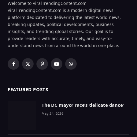
Welcome to ViralTrendingContent.com
ViralTrendingContent.com is a modern digital news
platform dedicated to delivering the latest world news,
breaking updates, political developments, business
insights, and trending global stories. Our goal is to
provide readers with accurate, timely, and easy-to-
understand news from around the world in one place.
Facebook
X
Pinterest
YouTube
WhatsApp
(Twitter)
FEATURED POSTS
The DC mayor race’s ‘delicate dance’
May 24, 2026