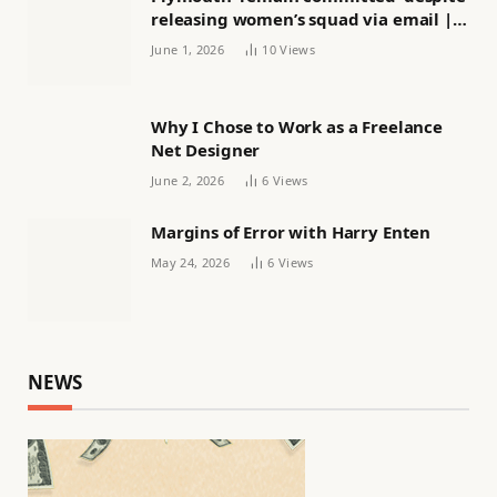
releasing women’s squad via email |
Women’s football
June 1, 2026
10
Views
Why I Chose to Work as a Freelance
Net Designer
June 2, 2026
6
Views
Margins of Error with Harry Enten
May 24, 2026
6
Views
NEWS