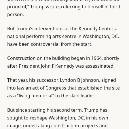
t
o
proud of,” Trump wrote, referring to himself in third
o
f
person.
f
l
3
i
But Trump’s interventions at the Kennedy Center, a
i
s
national performing arts centre in Washington, DC,
t
t
have been controversial from the start.
e
Construction on the building began in 1964, shortly
m
after President John F Kennedy was assassinated.
s
That year, his successor, Lyndon B Johnson, signed
into law an act of Congress that established the site
as a “living memorial” to the slain leader.
But since starting his second term, Trump has
sought to reshape Washington, DC, in his own
image, undertaking construction projects and