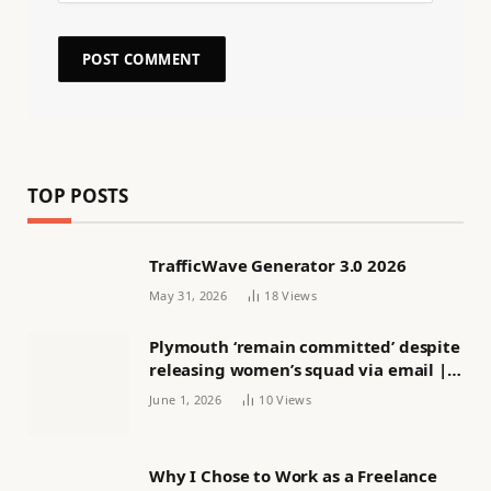
TOP POSTS
TrafficWave Generator 3.0 2026
May 31, 2026
18
Views
Plymouth ‘remain committed’ despite
releasing women’s squad via email |
Women’s football
June 1, 2026
10
Views
Why I Chose to Work as a Freelance