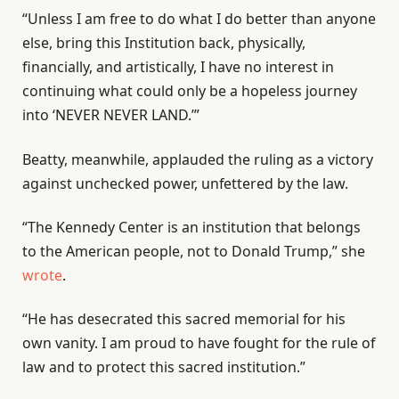
“Unless I am free to do what I do better than anyone
else, bring this Institution back, physically,
financially, and artistically, I have no interest in
continuing what could only be a hopeless journey
into ‘NEVER NEVER LAND.’”
Beatty, meanwhile, applauded the ruling as a victory
against unchecked power, unfettered by the law.
“The Kennedy Center is an institution that belongs
to the American people, not to Donald Trump,” she
wrote
.
“He has desecrated this sacred memorial for his
own vanity. I am proud to have fought for the rule of
law and to protect this sacred institution.”