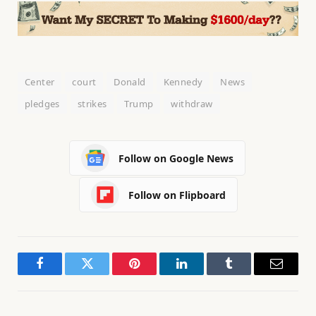
Center
court
Donald
Kennedy
News
pledges
strikes
Trump
withdraw
Follow on Google News
Follow on Flipboard
Facebook
Twitter
Pinterest
LinkedIn
Tumblr
Email