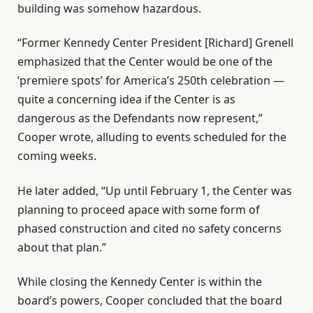
building was somehow hazardous.
“Former Kennedy Center President [Richard] Grenell
emphasized that the Center would be one of the
‘premiere spots’ for America’s 250th celebration —
quite a concerning idea if the Center is as
dangerous as the Defendants now represent,”
Cooper wrote, alluding to events scheduled for the
coming weeks.
He later added, “Up until February 1, the Center was
planning to proceed apace with some form of
phased construction and cited no safety concerns
about that plan.”
While closing the Kennedy Center is within the
board’s powers, Cooper concluded that the board