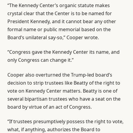
“The Kennedy Center’s organic statute makes
crystal clear that the Center is to be named for
President Kennedy, and it cannot bear any other
formal name or public memorial based on the
Board’s unilateral say-so,” Cooper wrote.
“Congress gave the Kennedy Center its name, and
only Congress can change it.”
Cooper also overturned the Trump-led board’s
decision to strip trustees like Beatty of the right to
vote on Kennedy Center matters. Beatty is one of
several bipartisan trustees who have a seat on the
board by virtue of an act of Congress.
“If trustees presumptively possess the right to vote,
what, if anything, authorizes the Board to