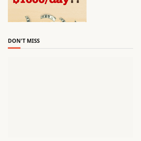
DON'T MISS