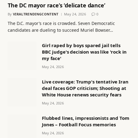
The DC mayor race’s ‘delicate dance’
By
VIRALTRENDINGCONTENT
May 24, 2026
0
The D.C. mayor’s race is crowded. Seven Democratic
candidates are dueling to succeed Muriel Bowser…
Girl raped by boys spared jail tells
BBC judge's decision was like 'rock in
my face'
May 24, 2026
Live coverage: Trump's tentative Iran
deal faces GOP criticism; Shooting at
White House renews security fears
May 24, 2026
Flubbed lines, impressionists and Tom
Jones – Football Focus memories
May 24, 2026