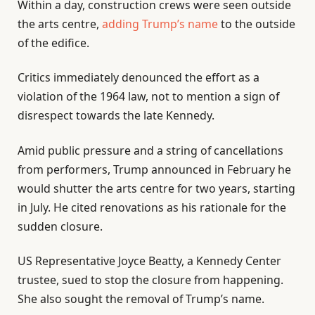
Within a day, construction crews were seen outside
the arts centre,
adding Trump’s name
to the outside
of the edifice.
Critics immediately denounced the effort as a
violation of the 1964 law, not to mention a sign of
disrespect towards the late Kennedy.
Amid public pressure and a string of cancellations
from performers, Trump announced in February he
would shutter the arts centre for two years, starting
in July. He cited renovations as his rationale for the
sudden closure.
US Representative Joyce Beatty, a Kennedy Center
trustee, sued to stop the closure from happening.
She also sought the removal of Trump’s name.