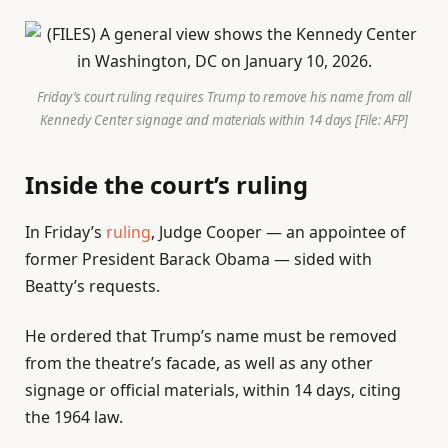
Friday’s court ruling requires Trump to remove his name from all
Kennedy Center signage and materials within 14 days [File: AFP]
Inside the court’s ruling
In Friday’s
ruling
, Judge Cooper — an appointee of
former President Barack Obama — sided with
Beatty’s requests.
He ordered that Trump’s name must be removed
from the theatre’s facade, as well as any other
signage or official materials, within 14 days, citing
the 1964 law.