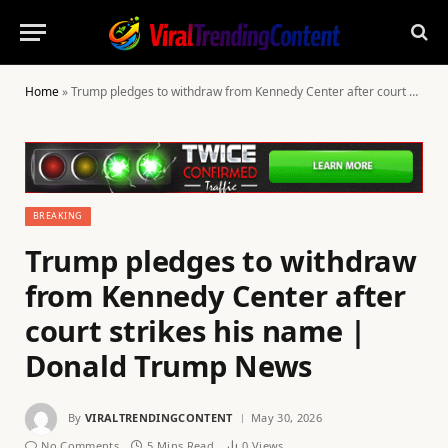
Home
»
Trump pledges to withdraw from Kennedy Center after court strikes his name | Donald Trump News
BREAKING
Trump pledges to withdraw
from Kennedy Center after
court strikes his name |
Donald Trump News
By
VIRALTRENDINGCONTENT
May 30, 2026
No Comments
5 Mins Read
0
Views