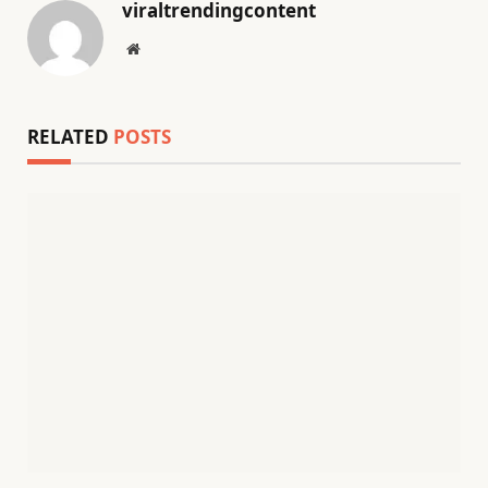
viraltrendingcontent
Website
RELATED
POSTS