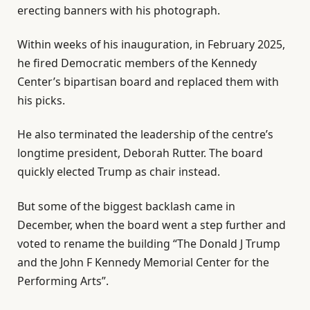
erecting banners with his photograph.
Within weeks of his inauguration, in February 2025,
he fired Democratic members of the Kennedy
Center’s bipartisan board and replaced them with
his picks.
He also terminated the leadership of the centre’s
longtime president, Deborah Rutter. The board
quickly elected Trump as chair instead.
But some of the biggest backlash came in
December, when the board went a step further and
voted to rename the building “The Donald J Trump
and the John F Kennedy Memorial Center for the
Performing Arts”.