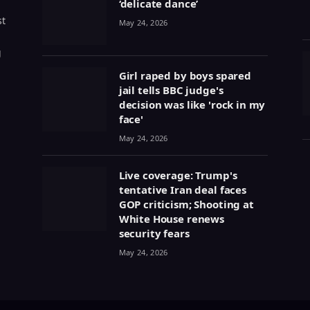
‘delicate dance’
st
May 24, 2026
g
Girl raped by boys spared
jail tells BBC judge's
decision was like 'rock in my
face'
May 24, 2026
Live coverage: Trump's
tentative Iran deal faces
GOP criticism; Shooting at
White House renews
security fears
May 24, 2026