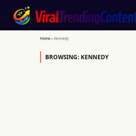
Home
»
Kennedy
BROWSING:
KENNEDY