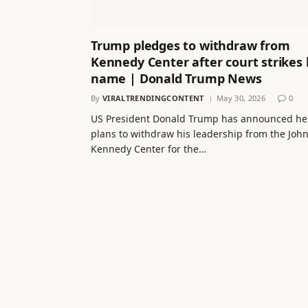
Trump pledges to withdraw from
Kennedy Center after court strikes 
name | Donald Trump News
By
VIRALTRENDINGCONTENT
May 30, 2026
0
US President Donald Trump has announced he
plans to withdraw his leadership from the John
Kennedy Center for the…