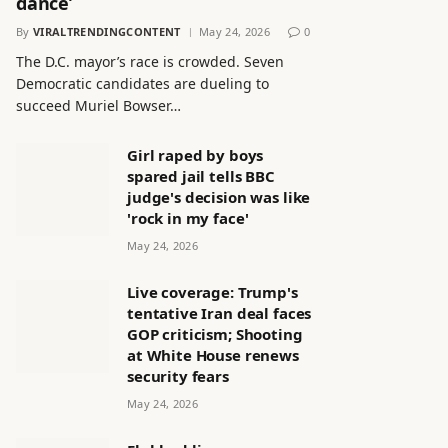
dance’
By
VIRALTRENDINGCONTENT
May 24, 2026
0
The D.C. mayor’s race is crowded. Seven
Democratic candidates are dueling to
succeed Muriel Bowser…
Girl raped by boys
spared jail tells BBC
judge's decision was like
'rock in my face'
May 24, 2026
Live coverage: Trump's
tentative Iran deal faces
GOP criticism; Shooting
at White House renews
security fears
May 24, 2026