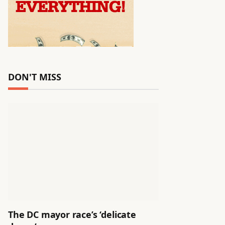
DON'T MISS
The DC mayor race’s ‘delicate