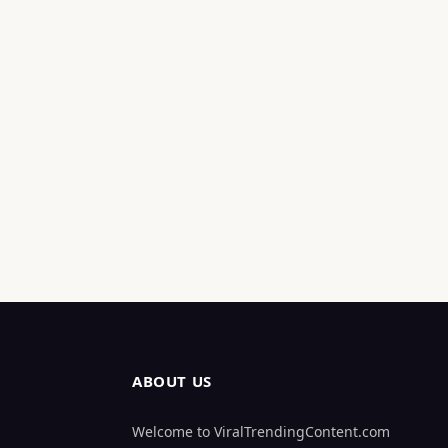
ABOUT US
Welcome to ViralTrendingContent.com