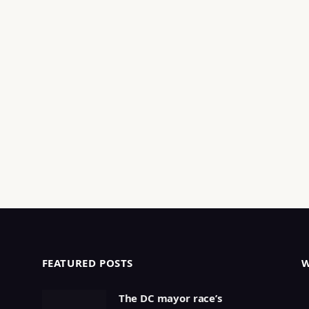
FEATURED POSTS
The DC mayor race’s