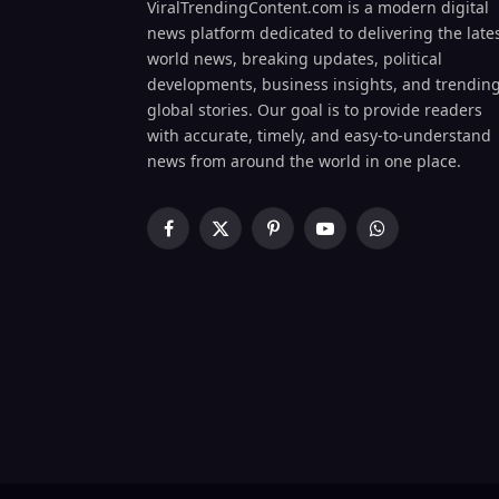
ViralTrendingContent.com is a modern digital
news platform dedicated to delivering the late
world news, breaking updates, political
developments, business insights, and trendin
global stories. Our goal is to provide readers
with accurate, timely, and easy-to-understand
news from around the world in one place.
Facebook
X
Pinterest
YouTube
WhatsApp
(Twitter)