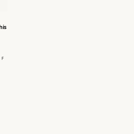
his
 F