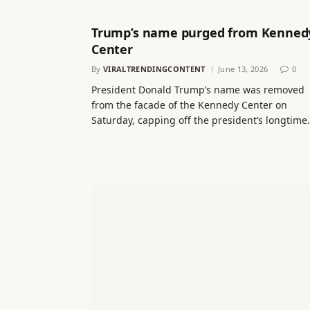
Trump’s name purged from Kenned
Center
By
VIRALTRENDINGCONTENT
June 13, 2026
0
President Donald Trump’s name was removed
from the facade of the Kennedy Center on
Saturday, capping off the president’s longtim