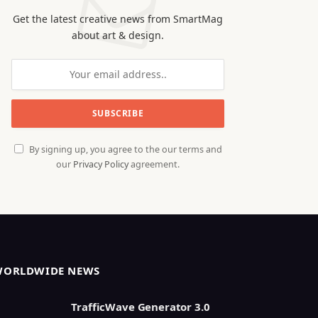
Get the latest creative news from SmartMag
about art & design.
By signing up, you agree to the our terms and
our
Privacy Policy
agreement.
WORLDWIDE NEWS
TrafficWave Generator 3.0