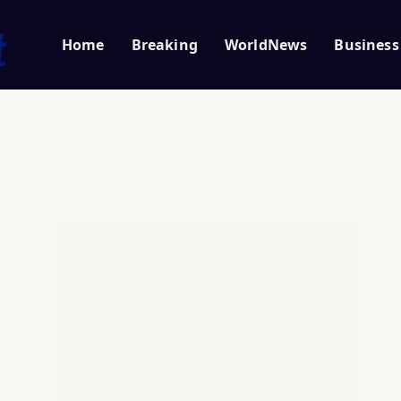
Home
Breaking
WorldNews
Business