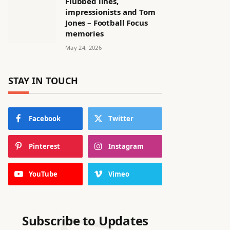
Flubbed lines,
impressionists and Tom
Jones – Football Focus
memories
May 24, 2026
STAY IN TOUCH
Facebook
Twitter
Pinterest
Instagram
YouTube
Vimeo
Subscribe to Updates