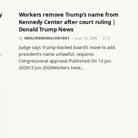
y
Workers remove Trump’s name from
Kennedy Center after court ruling |
Donald Trump News
By
VIRALTRENDINGCONTENT
June 13, 2026
0
Judge says Trump-backed board’s move to add
e…
president’s name unlawful, requires
Congressional approval.Published On 13 Jun
202613 Jun 2026Workers have…