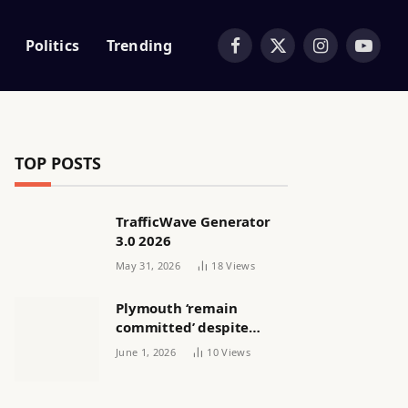
Politics
Trending
Facebook
X
Instagram
YouTub
(Twitter)
TOP POSTS
TrafficWave Generator
3.0 2026
May 31, 2026
18
Views
Plymouth ‘remain
committed’ despite
releasing women’s squad
June 1, 2026
10
Views
via email | Women’s
football