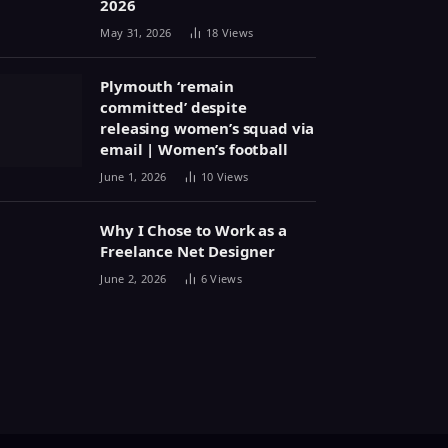
2026
May 31, 2026
18
Views
Plymouth ‘remain
committed’ despite
releasing women’s squad via
email | Women’s football
June 1, 2026
10
Views
Why I Chose to Work as a
Freelance Net Designer
June 2, 2026
6
Views