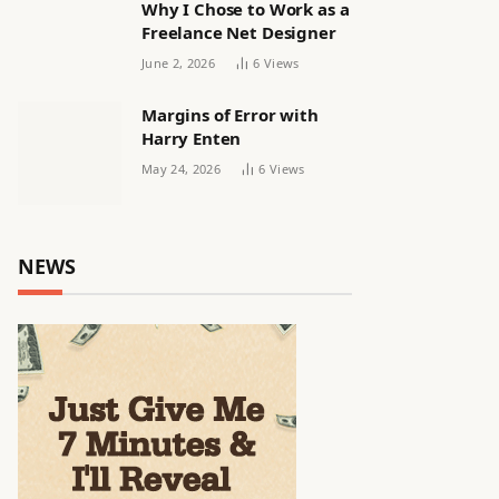
Why I Chose to Work as a
Freelance Net Designer
June 2, 2026
6
Views
Margins of Error with
Harry Enten
May 24, 2026
6
Views
NEWS