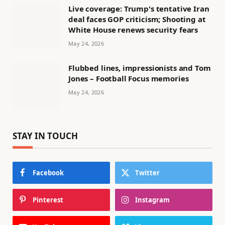
Live coverage: Trump's tentative Iran
deal faces GOP criticism; Shooting at
White House renews security fears
May 24, 2026
Flubbed lines, impressionists and Tom
Jones – Football Focus memories
May 24, 2026
STAY IN TOUCH
Facebook
Twitter
Pinterest
Instagram