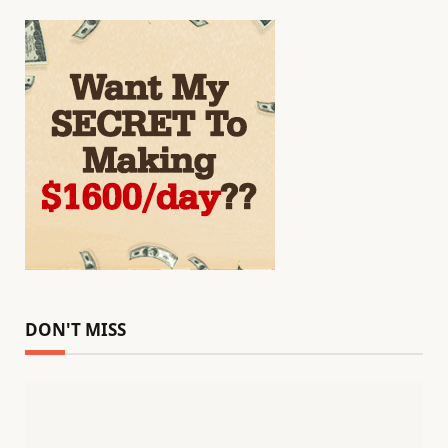
DON'T MISS