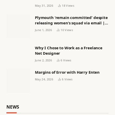
May 31, 2026
18
Views
Plymouth ‘remain committed’ despite
releasing women’s squad via email |
Women’s football
June 1, 2026
10
Views
Why I Chose to Work as a Freelance
Net Designer
June 2, 2026
6
Views
Margins of Error with Harry Enten
May 24, 2026
6
Views
NEWS