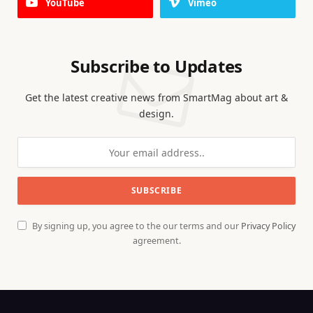
YouTube
Vimeo
Subscribe to Updates
Get the latest creative news from SmartMag about art &
design.
By signing up, you agree to the our terms and our
Privacy Policy
agreement.