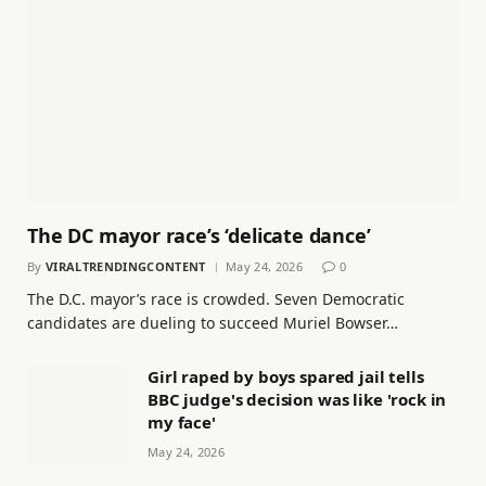
The DC mayor race’s ‘delicate dance’
By
VIRALTRENDINGCONTENT
May 24, 2026
0
The D.C. mayor’s race is crowded. Seven Democratic
candidates are dueling to succeed Muriel Bowser…
Girl raped by boys spared jail tells
BBC judge's decision was like 'rock in
my face'
May 24, 2026