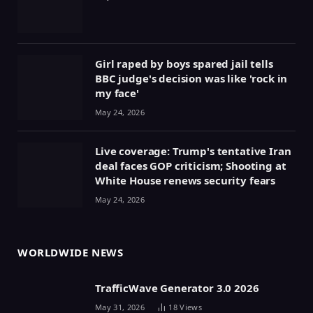
Girl raped by boys spared jail tells
BBC judge's decision was like 'rock in
my face'
May 24, 2026
Live coverage: Trump's tentative Iran
deal faces GOP criticism; Shooting at
White House renews security fears
May 24, 2026
WORLDWIDE NEWS
TrafficWave Generator 3.0 2026
May 31, 2026
18
Views