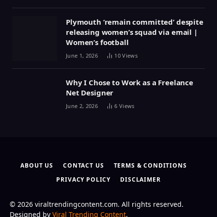
Plymouth ‘remain committed’ despite
releasing women’s squad via email |
Women’s football
June 1, 2026
10
Views
Why I Chose to Work as a Freelance
Net Designer
June 2, 2026
6
Views
ABOUT US
CONTACT US
TERMS & CONDITIONS
PRIVACY POLICY
DISCLAIMER
© 2026 viraltrendingcontent.com. All rights reserved.
Designed by
Viral Trending Content
.