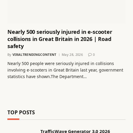
Nearly 500 seriously injured in e-scooter
collisions in Great Britain in 2026 | Road
safety
By
VIRALTRENDINGCONTENT
May 28, 2026
0
Nearly 500 people were seriously injured in collisions
involving e-scooters in Great Britain last year, government
statistics have shown.The Department…
TOP POSTS
TrafficWave Generator 3.0 2026