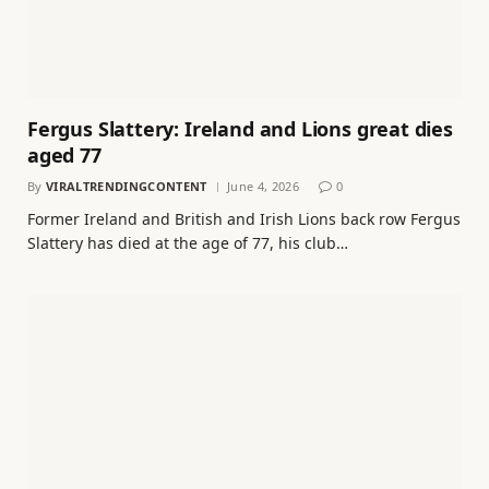
Fergus Slattery: Ireland and Lions great dies
aged 77
By
VIRALTRENDINGCONTENT
June 4, 2026
0
Former Ireland and British and Irish Lions back row Fergus
Slattery has died at the age of 77, his club…