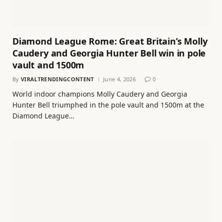
Diamond League Rome: Great Britain’s Molly
Caudery and Georgia Hunter Bell win in pole
vault and 1500m
By
VIRALTRENDINGCONTENT
June 4, 2026
0
World indoor champions Molly Caudery and Georgia
Hunter Bell triumphed in the pole vault and 1500m at the
Diamond League…