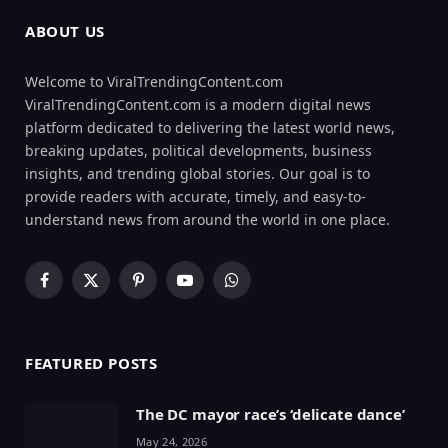
ABOUT US
Welcome to ViralTrendingContent.com
ViralTrendingContent.com is a modern digital news
platform dedicated to delivering the latest world news,
breaking updates, political developments, business
insights, and trending global stories. Our goal is to
provide readers with accurate, timely, and easy-to-
understand news from around the world in one place.
Facebook
X
Pinterest
YouTube
WhatsApp
(Twitter)
FEATURED POSTS
The DC mayor race’s ‘delicate dance’
May 24, 2026