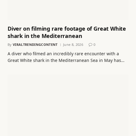
Diver on filming rare footage of Great White
shark in the Mediterranean
By
VIRALTRENDINGCONTENT
June 8, 2026
0
A diver who filmed an incredibly rare encounter with a
Great White shark in the Mediterranean Sea in May has…