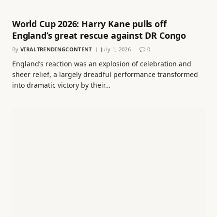
World Cup 2026: Harry Kane pulls off
England’s great rescue against DR Congo
By
VIRALTRENDINGCONTENT
July 1, 2026
0
England’s reaction was an explosion of celebration and
sheer relief, a largely dreadful performance transformed
into dramatic victory by their…