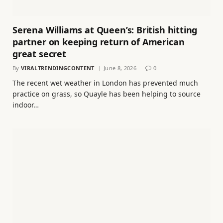
Serena Williams at Queen’s: British hitting
partner on keeping return of American
great secret
By
VIRALTRENDINGCONTENT
June 8, 2026
0
The recent wet weather in London has prevented much
practice on grass, so Quayle has been helping to source
indoor…