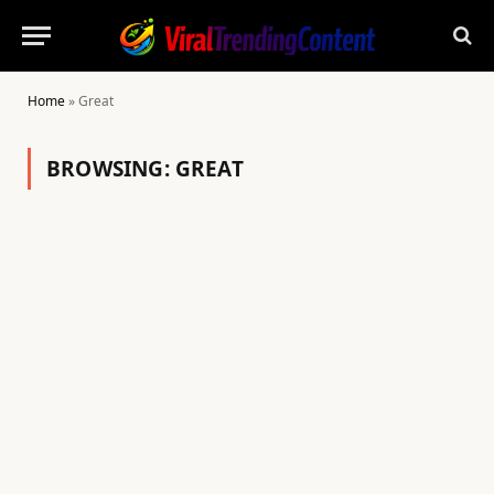
Home
»
Great
BROWSING:
GREAT