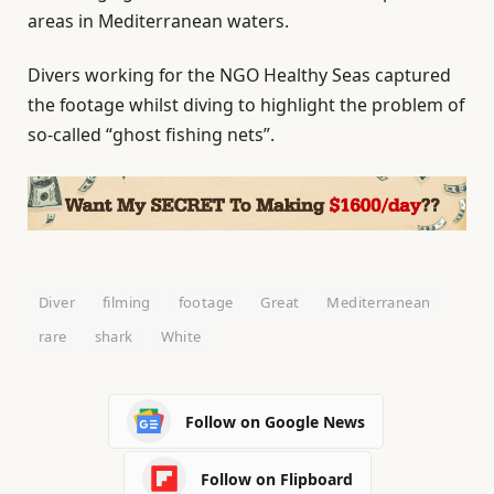
areas in Mediterranean waters.
Divers working for the NGO Healthy Seas captured
the footage whilst diving to highlight the problem of
so-called “ghost fishing nets”.
Diver
filming
footage
Great
Mediterranean
rare
shark
White
Follow on Google News
Follow on Flipboard