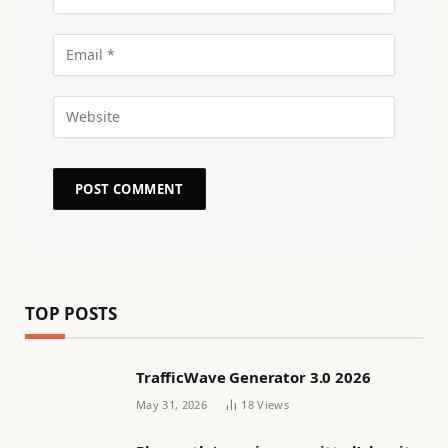
TOP POSTS
TrafficWave Generator 3.0 2026
May 31, 2026
18
Views