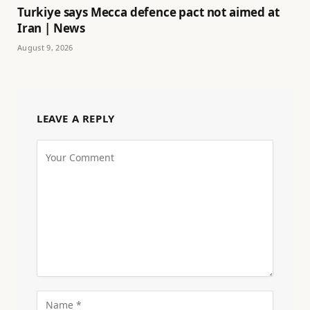
Turkiye says Mecca defence pact not aimed at
Iran | News
August 9, 2026
LEAVE A REPLY