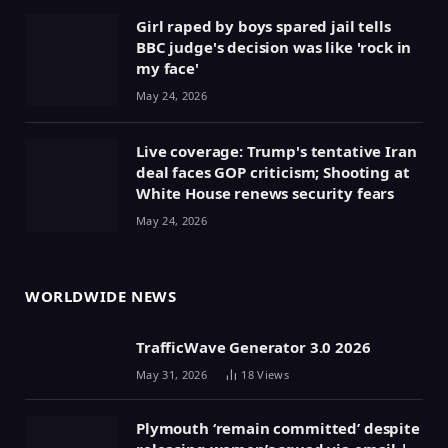
Girl raped by boys spared jail tells
BBC judge's decision was like 'rock in
my face'
May 24, 2026
Live coverage: Trump's tentative Iran
deal faces GOP criticism; Shooting at
White House renews security fears
May 24, 2026
WORLDWIDE NEWS
TrafficWave Generator 3.0 2026
May 31, 2026
18
Views
Plymouth ‘remain committed’ despite