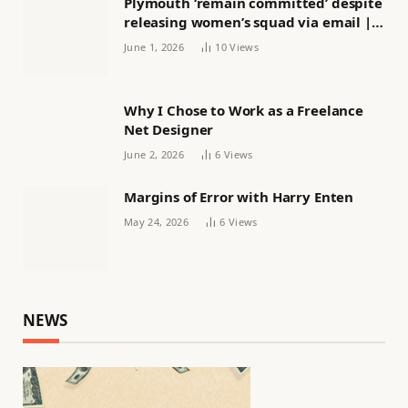
Plymouth ‘remain committed’ despite
releasing women’s squad via email |
Women’s football
June 1, 2026
10
Views
Why I Chose to Work as a Freelance
Net Designer
June 2, 2026
6
Views
Margins of Error with Harry Enten
May 24, 2026
6
Views
NEWS