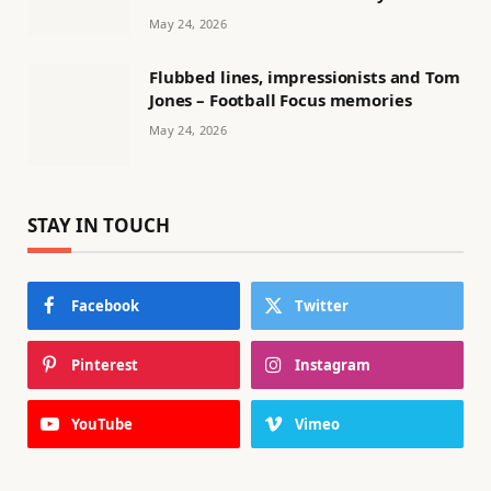
May 24, 2026
Flubbed lines, impressionists and Tom
Jones – Football Focus memories
May 24, 2026
STAY IN TOUCH
Facebook
Twitter
Pinterest
Instagram
YouTube
Vimeo