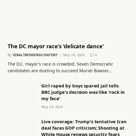
The DC mayor race’s ‘delicate dance’
By
VIRALTRENDINGCONTENT
May 24, 2026
0
The D.C. mayor’s race is crowded. Seven Democratic
candidates are dueling to succeed Muriel Bowser…
Girl raped by boys spared jail tells
BBC judge's decision was like 'rock in
my face'
May 24, 2026
Live coverage: Trump's tentative Iran
deal faces GOP criticism; Shooting at
White House renews security fears