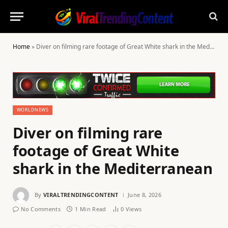
Home
»
Diver on filming rare footage of Great White shark in the Mediterranean
WORLDNEWS
Diver on filming rare
footage of Great White
shark in the Mediterranean
By
VIRALTRENDINGCONTENT
June 8, 2026
No Comments
1 Min Read
0
Views