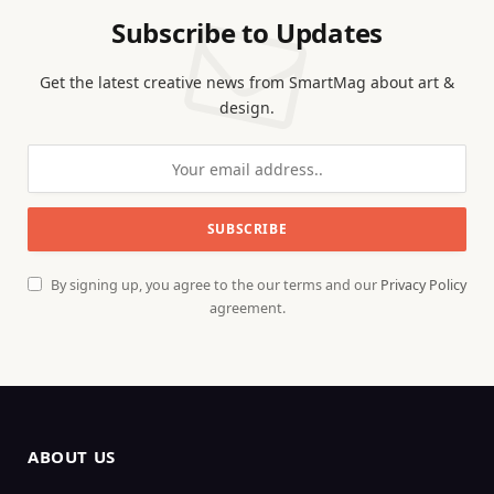
Subscribe to Updates
Get the latest creative news from SmartMag about art &
design.
By signing up, you agree to the our terms and our
Privacy Policy
agreement.
ABOUT US