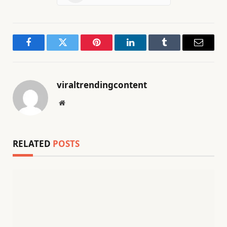
Facebook
Twitter
Pinterest
LinkedIn
Tumblr
Email
viraltrendingcontent
Website
RELATED
POSTS