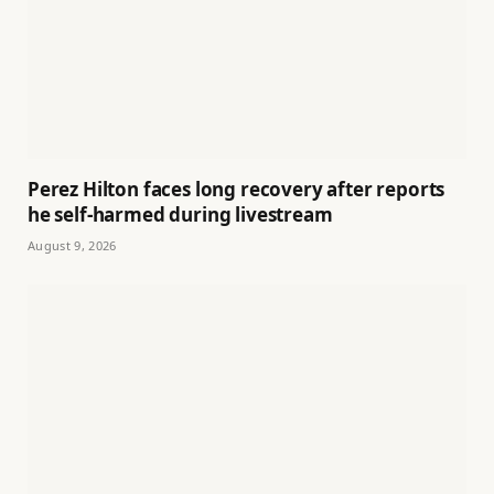
Perez Hilton faces long recovery after reports
he self-harmed during livestream
August 9, 2026