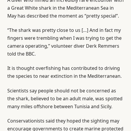
a Great White shark in the Mediterranean Sea in
May has described the moment as “pretty special”.
“The shark was pretty close to us […] And in fact my
fingers were trembling when I was trying to get the
camera operating,” volunteer diver Derk Remmers
told the BBC.
It is thought overfishing has contributed to driving
the species to near extinction in the Mediterranean.
Scientists say people should not be concerned as
the shark, believed to be an adult male, was spotted
many miles offshore between Tunisia and Sicily.
Conservationists said they hoped the sighting may
encourage governments to create marine protected