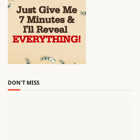
DON'T MISS