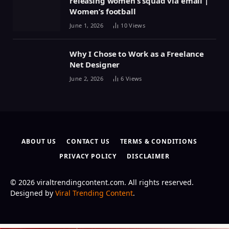
releasing women’s squad via email |
Women’s football
June 1, 2026
10
Views
Why I Chose to Work as a Freelance
Net Designer
June 2, 2026
6
Views
ABOUT US
CONTACT US
TERMS & CONDITIONS
PRIVACY POLICY
DISCLAIMER
© 2026 viraltrendingcontent.com. All rights reserved.
Designed by
Viral Trending Content
.