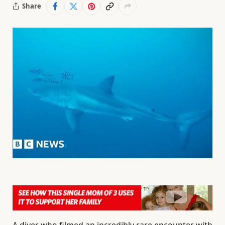
Share
A diver who filmed an incredibly rare encounter with