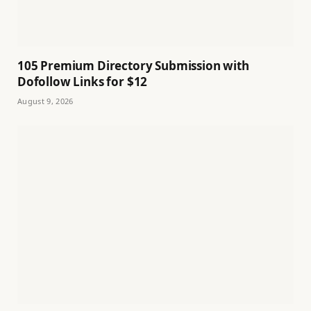
105 Premium Directory Submission with
Dofollow Links for $12
August 9, 2026