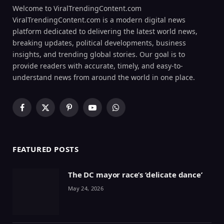
Welcome to ViralTrendingContent.com
ViralTrendingContent.com is a modern digital news
platform dedicated to delivering the latest world news,
breaking updates, political developments, business
insights, and trending global stories. Our goal is to
provide readers with accurate, timely, and easy-to-
understand news from around the world in one place.
Facebook
X
Pinterest
YouTube
WhatsApp
(Twitter)
FEATURED POSTS
The DC mayor race’s ‘delicate dance’
May 24, 2026