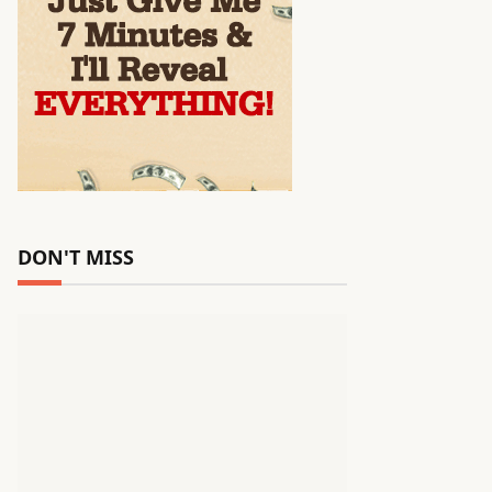
DON'T MISS