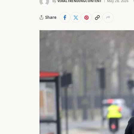
By
VIRALTRENDINGCONTENT
May 28, 2026
Share