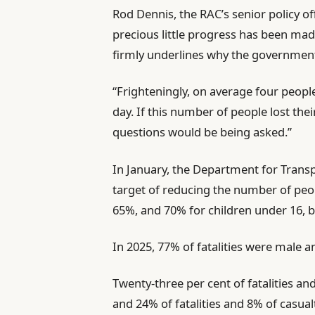
Rod Dennis, the RAC’s senior policy off
precious little progress has been ma
firmly underlines why the government’s
“Frighteningly, on average four people 
day. If this number of people lost thei
questions would be being asked.”
In January, the Department for Transp
target of reducing the number of peopl
65%, and 70% for children under 16, b
In 2025, 77% of fatalities were male an
Twenty-three per cent of fatalities an
and 24% of fatalities and 8% of casual