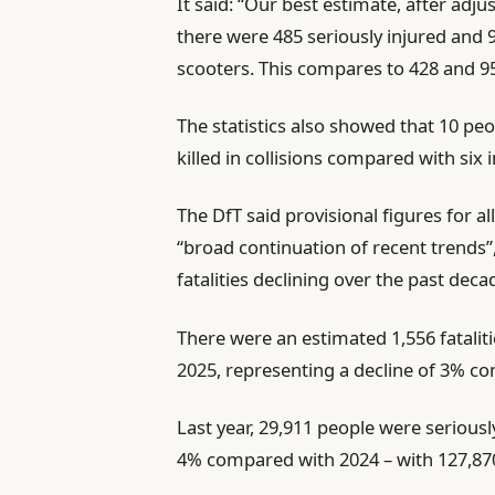
It said: “Our best estimate, after adju
there were 485 seriously injured and 98
scooters. This compares to 428 and 95
The statistics also showed that 10 pe
killed in collisions compared with six 
The DfT said provisional figures for al
“broad continuation of recent trends”
fatalities declining over the past deca
There were an estimated 1,556 fatalitie
2025, representing a decline of 3% c
Last year, 29,911 people were seriously
4% compared with 2024 – with 127,870 c