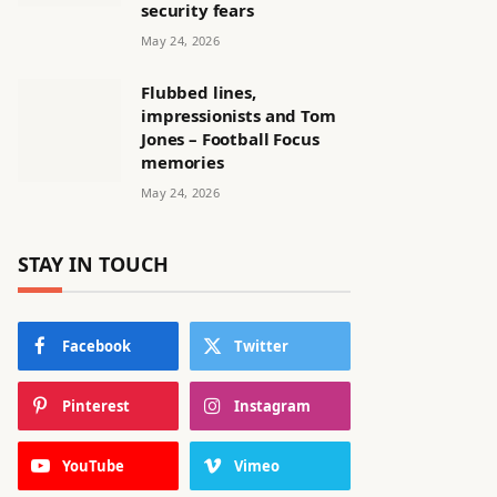
security fears
May 24, 2026
Flubbed lines,
impressionists and Tom
Jones – Football Focus
memories
May 24, 2026
STAY IN TOUCH
Facebook
Twitter
Pinterest
Instagram
YouTube
Vimeo