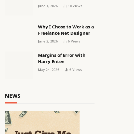
releasing women’s squad
June 1, 2026
10
Views
via email | Women’s
football
Why I Chose to Work as a
Freelance Net Designer
June 2, 2026
6
Views
Margins of Error with
Harry Enten
May 24, 2026
6
Views
NEWS