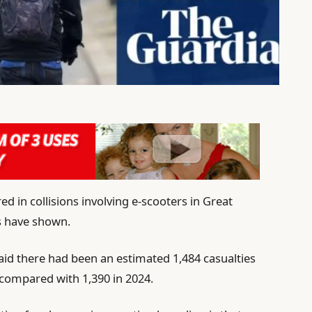
ed in collisions involving e-scooters in Great
cs have shown.
aid there had been an estimated 1,484 casualties
, compared with 1,390 in 2024.