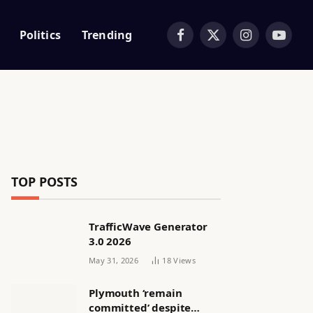
Politics
Trending
Facebook
X
Instagram
YouTub
(Twitter)
TOP POSTS
TrafficWave Generator
3.0 2026
May 31, 2026
18
Views
Plymouth ‘remain
committed’ despite