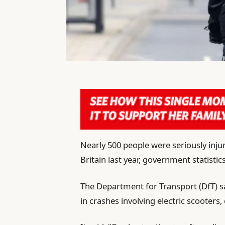
Nearly 500 people were seriously injur
Britain last year, government statisti
The Department for Transport (DfT) s
in crashes involving electric scooters