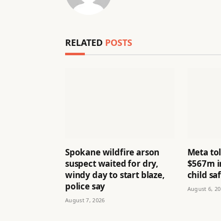
RELATED
POSTS
Spokane wildfire arson
Meta to
suspect waited for dry,
$567m i
windy day to start blaze,
child sa
police say
August 6, 2
August 7, 2026