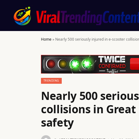
Home
»
Nearly 500 seriously injured in e-scooter collisio
TRENDING
Nearly 500 serious
collisions in Great
safety