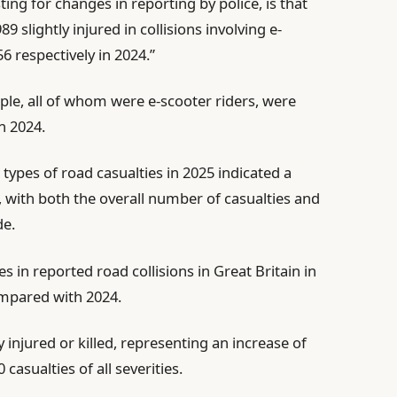
sting for changes in reporting by police, is that
9 slightly injured in collisions involving e-
6 respectively in 2024.”
ople, all of whom were e-scooter riders, were
in 2024.
l types of road casualties in 2025 indicated a
, with both the overall number of casualties and
de.
s in reported road collisions in Great Britain in
ompared with 2024.
 injured or killed, representing an increase of
asualties of all severities.