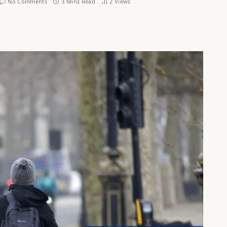
No Comments
3 Mins Read
2
Views