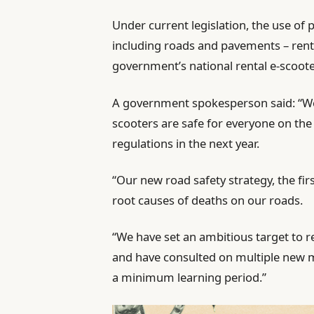
Under current legislation, the use of pr
including roads and pavements – renta
government’s national rental e-scooter
A government spokesperson said: “We
scooters are safe for everyone on the
regulations in the next year.
“Our new road safety strategy, the first
root causes of deaths on our roads.
“We have set an ambitious target to r
and have consulted on multiple new me
a minimum learning period.”