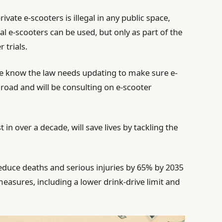
ivate e-scooters is illegal in any public space,
l e-scooters can be used, but only as part of the
 trials.
 know the law needs updating to make sure e-
 road and will be consulting on e-scooter
 in over a decade, will save lives by tackling the
educe deaths and serious injuries by 65% by 2035
asures, including a lower drink‑drive limit and