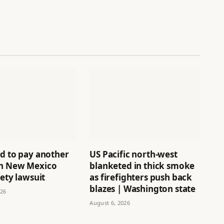
ld to pay another
US Pacific north-west
n New Mexico
blanketed in thick smoke
fety lawsuit
as firefighters push back
blazes | Washington state
026
August 6, 2026