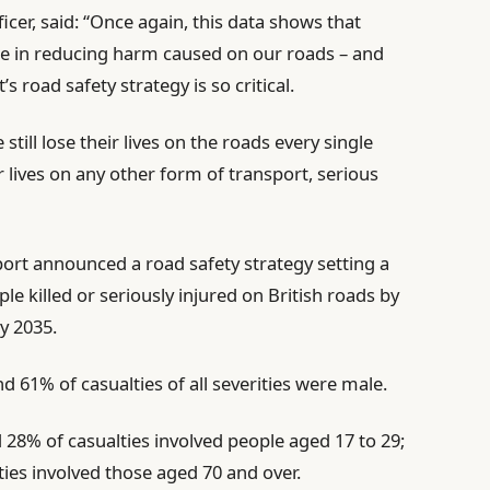
icer, said: “Once again, this data shows that
de in reducing harm caused on our roads – and
 road safety strategy is so critical.
still lose their lives on the roads every single
r lives on any other form of transport, serious
ort announced a road safety strategy setting a
e killed or seriously injured on British roads by
y 2035.
d 61% of casualties of all severities were male.
d 28% of casualties involved people aged 17 to 29;
ties involved those aged 70 and over.