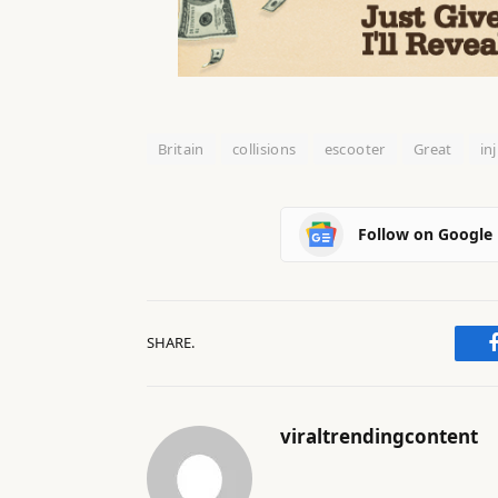
Britain
collisions
escooter
Great
in
Follow on Google
SHARE.
viraltrendingcontent