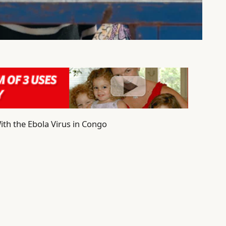
ith the Ebola Virus in Congo