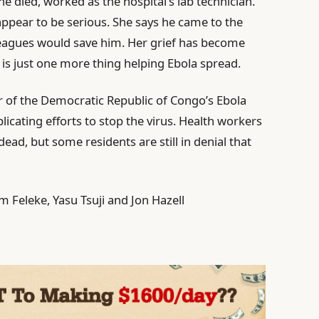
e died, worked as the hospital’s lab technician.
appear to be serious. She says he came to the
leagues would save him. Her grief has become
is just one more thing helping Ebola spread.
r of the Democratic Republic of Congo’s Ebola
icating efforts to stop the virus. Health workers
 dead, but some residents are still in denial that
Feleke, Yasu Tsuji and Jon Hazell