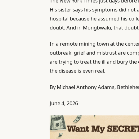
The New York Times just days before h
His sister says his symptoms did not 
hospital because he assumed his col
doubt. And in Mongbwalu, that doubt 
In a remote mining town at the cente
outbreak, grief and mistrust are compl
are trying to treat the ill and bury the
the disease is even real.
By Michael Anthony Adams, Bethlehem 
June 4, 2026