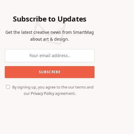
Subscribe to Updates
Get the latest creative news from SmartMag
about art & design.
By signing up, you agree to the our terms and
our
Privacy Policy
agreement.