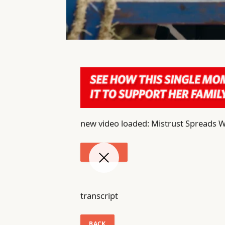
new video loaded: Mistrust Spreads W
transcript
BACK