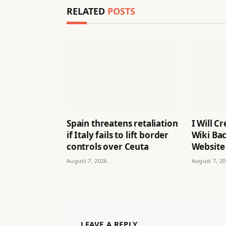
RELATED
POSTS
Spain threatens retaliation
I Will C
if Italy fails to lift border
Wiki Bac
controls over Ceuta
Website
August 7, 2026
August 7, 2
LEAVE A REPLY