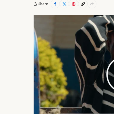
Share