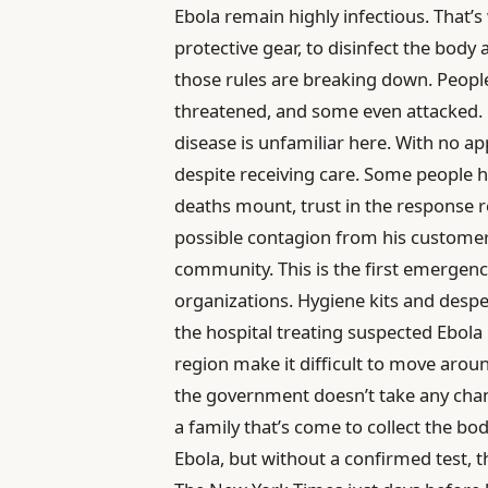
Ebola remain highly infectious. That’
protective gear, to disinfect the body
those rules are breaking down. Peopl
threatened, and some even attacked. Pa
disease is unfamiliar here. With no a
despite receiving care. Some people he
deaths mount, trust in the response re
possible contagion from his customers
community. This is the first emergency
organizations. Hygiene kits and desp
the hospital treating suspected Ebola 
region make it difficult to move arou
the government doesn’t take any chanc
a family that’s come to collect the bo
Ebola, but without a confirmed test, 