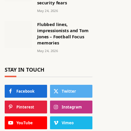
security fears
May 24, 2026
Flubbed lines,
impressionists and Tom
Jones – Football Focus
memories
May 24, 2026
STAY IN TOUCH
Facebook
Twitter
Pinterest
Instagram
YouTube
Vimeo