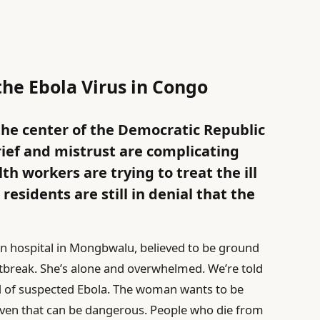
the Ebola Virus in Congo
the center of the Democratic Republic
rief and mistrust are complicating
lth workers are trying to treat the ill
esidents are still in denial that the
in hospital in Mongbwalu, believed to be ground
tbreak. She’s alone and overwhelmed. We’re told
ed of suspected Ebola. The woman wants to be
s, even that can be dangerous. People who die from