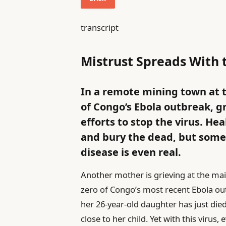
transcript
Mistrust Spreads With 
In a remote mining town at 
of Congo’s Ebola outbreak, g
efforts to stop the virus. Hea
and bury the dead, but some r
disease is even real.
Another mother is grieving at the ma
zero of Congo’s most recent Ebola ou
her 26-year-old daughter has just di
close to her child. Yet with this viru