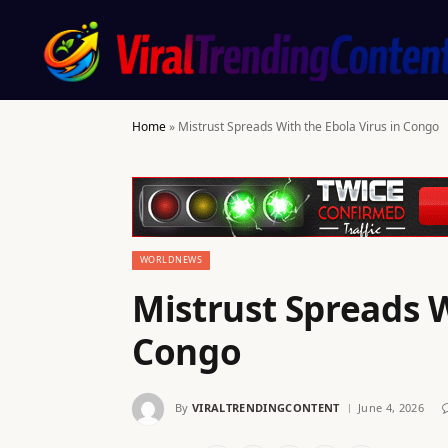
Home
»
Mistrust Spreads With the Ebola Virus in Congo
WORLDNEWS
Mistrust Spreads W
Congo
By
VIRALTRENDINGCONTENT
June 4, 2026