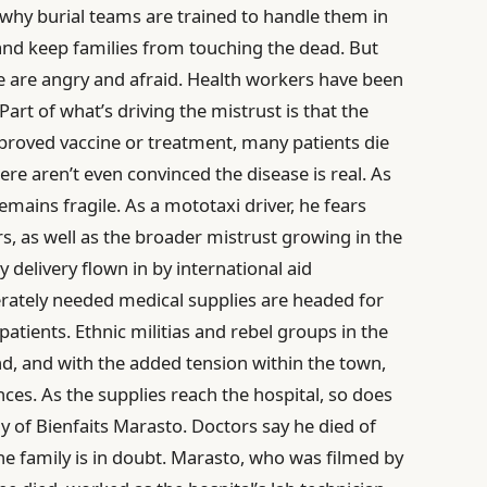
s why burial teams are trained to handle them in
 and keep families from touching the dead. But
e are angry and afraid. Health workers have been
rt of what’s driving the mistrust is that the
pproved vaccine or treatment, many patients die
re aren’t even convinced the disease is real. As
mains fragile. As a mototaxi driver, he fears
, as well as the broader mistrust growing in the
 delivery flown in by international aid
erately needed medical supplies are headed for
patients. Ethnic militias and rebel groups in the
nd, and with the added tension within the town,
es. As the supplies reach the hospital, so does
dy of Bienfaits Marasto. Doctors say he died of
the family is in doubt. Marasto, who was filmed by