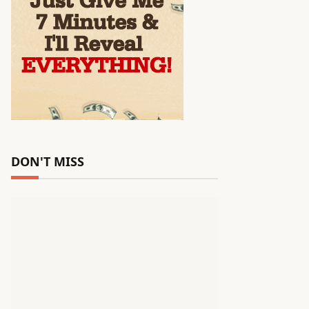
DON'T MISS