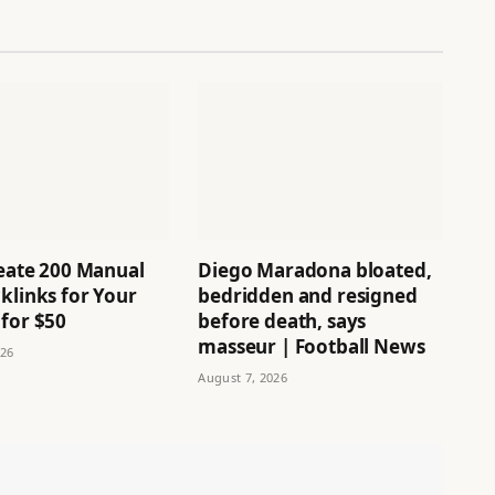
reate 200 Manual
Diego Maradona bloated,
klinks for Your
bedridden and resigned
 for $50
before death, says
masseur | Football News
026
August 7, 2026