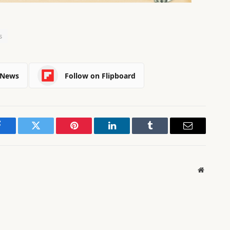
s
 News
Follow on Flipboard
Facebook
Twitter
Pinterest
LinkedIn
Tumblr
Email
Website