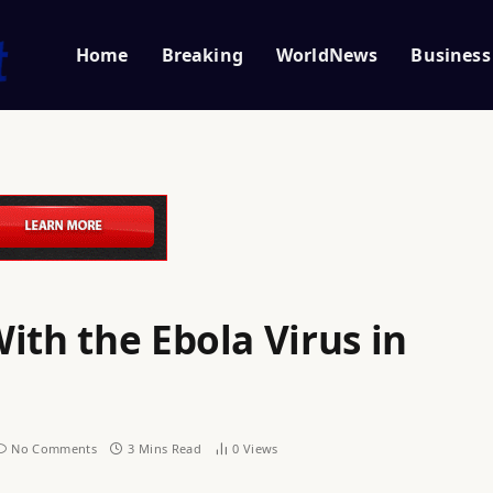
Home
Breaking
WorldNews
Business
ith the Ebola Virus in
No Comments
3 Mins Read
0
Views