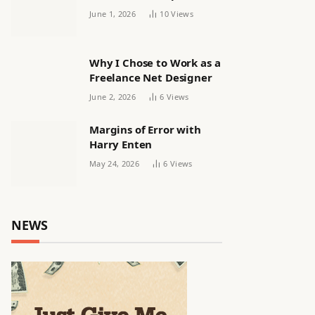
releasing women’s squad
June 1, 2026
10
Views
via email | Women’s
football
Why I Chose to Work as a
Freelance Net Designer
June 2, 2026
6
Views
Margins of Error with
Harry Enten
May 24, 2026
6
Views
NEWS