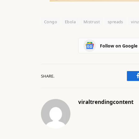
Congo
Ebola
Mistrust
spreads
viru
Follow on Google
SHARE.
viraltrendingcontent