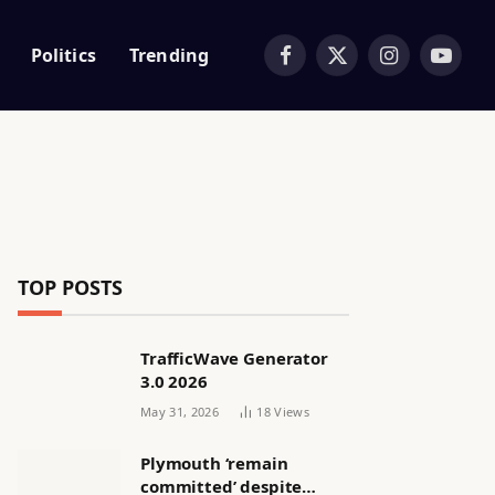
Politics
Trending
Facebook
X
Instagram
YouTub
(Twitter)
TOP POSTS
TrafficWave Generator
3.0 2026
May 31, 2026
18
Views
Plymouth ‘remain
committed’ despite