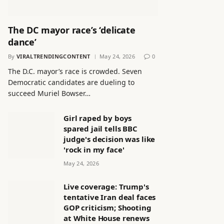
The DC mayor race’s ‘delicate
dance’
By
VIRALTRENDINGCONTENT
May 24, 2026
0
The D.C. mayor’s race is crowded. Seven
Democratic candidates are dueling to
succeed Muriel Bowser…
Girl raped by boys
spared jail tells BBC
judge's decision was like
'rock in my face'
May 24, 2026
Live coverage: Trump's
tentative Iran deal faces
GOP criticism; Shooting
at White House renews