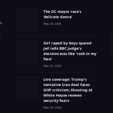
The DC mayor race’s
‘delicate dance’
st
May 24, 2026
g
Girl raped by boys spared
jail tells BBC judge's
decision was like 'rock in my
face'
May 24, 2026
Live coverage: Trump's
tentative Iran deal faces
GOP criticism; Shooting at
White House renews
security fears
May 24, 2026