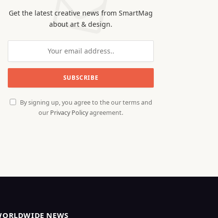
Get the latest creative news from SmartMag
about art & design.
By signing up, you agree to the our terms and
our
Privacy Policy
agreement.
WORLDWIDE NEWS