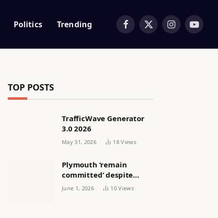
Politics
Trending
Facebook
X
Instagram
YouTub
(Twitter)
TOP POSTS
TrafficWave Generator
3.0 2026
May 31, 2026
18
Views
Plymouth ‘remain
committed’ despite
releasing women’s squad
June 1, 2026
10
Views
via email | Women’s
football