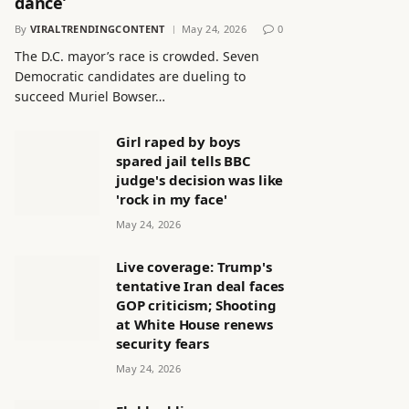
dance’
By
VIRALTRENDINGCONTENT
May 24, 2026
0
The D.C. mayor’s race is crowded. Seven
Democratic candidates are dueling to
succeed Muriel Bowser…
Girl raped by boys
spared jail tells BBC
judge's decision was like
'rock in my face'
May 24, 2026
Live coverage: Trump's
tentative Iran deal faces
GOP criticism; Shooting
at White House renews
security fears
May 24, 2026