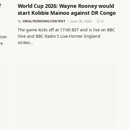
f
World Cup 2026: Wayne Rooney would
start Kobbie Mainoo against DR Congo
By
VIRALTRENDINGCONTENT
June 30, 2026
0
The game kicks off at 17:00 BST and is live on BBC
One and BBC Radio 5 Live.Former England
tion
striker…
ce