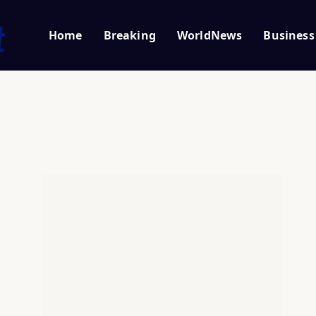
Home
Breaking
WorldNews
Business