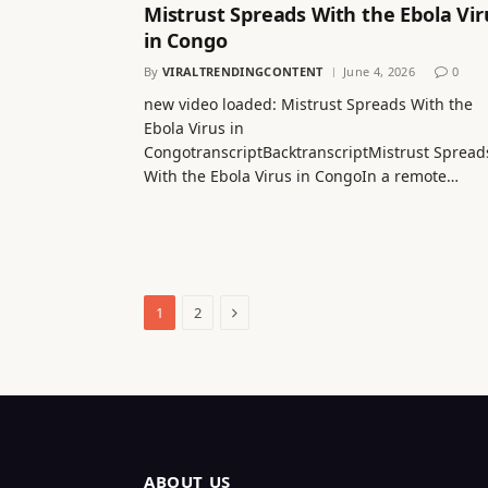
Mistrust Spreads With the Ebola Vir
in Congo
By
VIRALTRENDINGCONTENT
June 4, 2026
0
new video loaded: Mistrust Spreads With the
Ebola Virus in
CongotranscriptBacktranscriptMistrust Spread
With the Ebola Virus in CongoIn a remote…
Next
1
2
ABOUT US