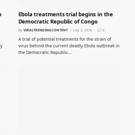
o
Ebola treatments trial begins in the
Democratic Republic of Congo
By
VIRALTRENDINGCONTENT
July 3, 2026
0
A trial of potential treatments for the strain of
ay
virus behind the current deadly Ebola outbreak in
the Democratic Republic…