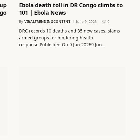
Cup
Ebola death toll in DR Congo climbs to
ngo
101 | Ebola News
By
VIRALTRENDINGCONTENT
June 9, 2026
0
DRC records 10 deaths and 35 new cases, slams
armed groups for hindering health
response.Published On 9 Jun 20269 Jun…