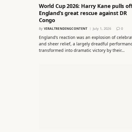
World Cup 2026: Harry Kane pulls of
England’s great rescue against DR
Congo
By
VIRALTRENDINGCONTENT
July 1, 2026
0
England’s reaction was an explosion of celebra
and sheer relief, a largely dreadful performan
transformed into dramatic victory by their…