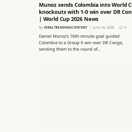
Munoz sends Colombia into World 
knockouts with 1-0 win over DR Co
| World Cup 2026 News
By
VIRALTRENDINGCONTENT
June 24, 2026
0
Daniel Munoz’s 76th-minute goal guided
Colombia to a Group K win over DR Congo,
sending them to the round of…