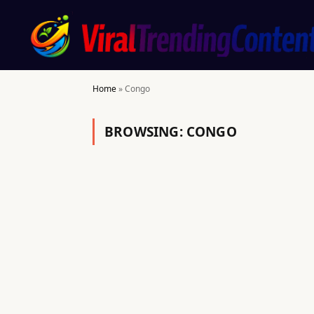
Home
»
Congo
BROWSING:
CONGO