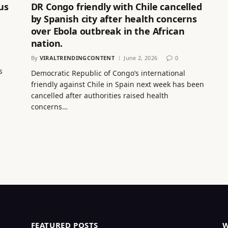
us
DR Congo friendly with Chile cancelled
by Spanish city after health concerns
over Ebola outbreak in the African
nation.
By
VIRALTRENDINGCONTENT
June 2, 2026
0
s
Democratic Republic of Congo’s international
friendly against Chile in Spain next week has been
cancelled after authorities raised health
concerns…
FEATURED POSTS