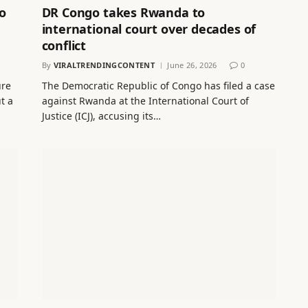
o
DR Congo takes Rwanda to
international court over decades of
conflict
By
VIRALTRENDINGCONTENT
June 26, 2026
0
ure
The Democratic Republic of Congo has filed a case
t a
against Rwanda at the International Court of
Justice (ICJ), accusing its…