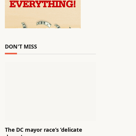
DON'T MISS
The DC mayor race’s ‘delicate