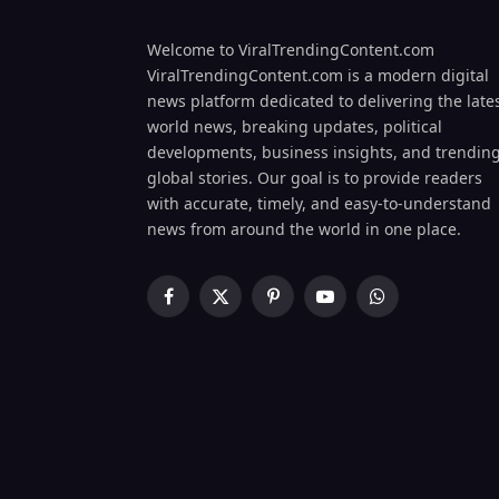
Welcome to ViralTrendingContent.com
ViralTrendingContent.com is a modern digital
news platform dedicated to delivering the late
world news, breaking updates, political
developments, business insights, and trendin
global stories. Our goal is to provide readers
with accurate, timely, and easy-to-understand
news from around the world in one place.
Facebook
X
Pinterest
YouTube
WhatsApp
(Twitter)