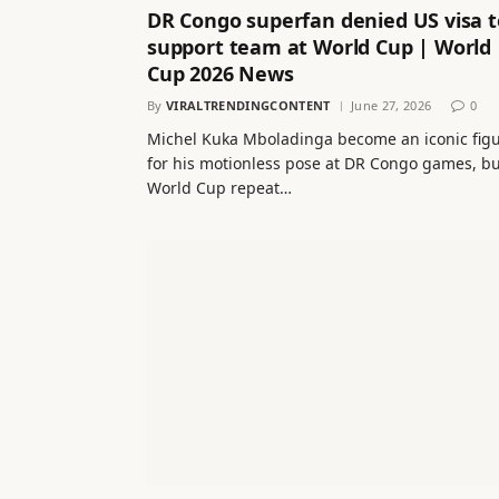
DR Congo superfan denied US visa t
support team at World Cup | World
Cup 2026 News
By
VIRALTRENDINGCONTENT
June 27, 2026
0
Michel Kuka Mboladinga become an iconic fig
for his motionless pose at DR Congo games, bu
World Cup repeat…