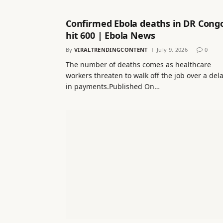
Confirmed Ebola deaths in DR Cong
hit 600 | Ebola News
By
VIRALTRENDINGCONTENT
July 9, 2026
0
The number of deaths comes as healthcare
workers threaten to walk off the job over a del
in payments.Published On…