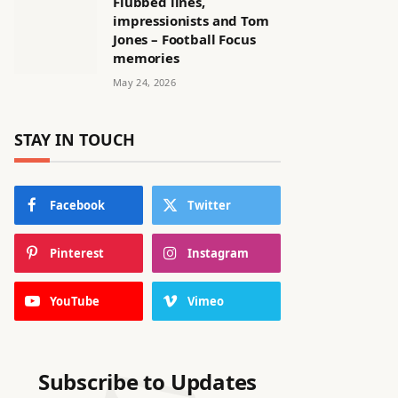
Flubbed lines,
impressionists and Tom
Jones – Football Focus
memories
May 24, 2026
STAY IN TOUCH
Facebook
Twitter
Pinterest
Instagram
YouTube
Vimeo
Subscribe to Updates