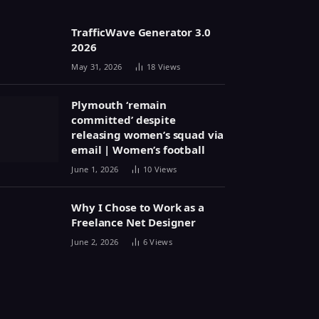
TrafficWave Generator 3.0
2026
May 31, 2026
18
Views
Plymouth ‘remain
committed’ despite
releasing women’s squad via
email | Women’s football
June 1, 2026
10
Views
Why I Chose to Work as a
Freelance Net Designer
June 2, 2026
6
Views