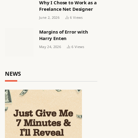
Why I Chose to Work as a
Freelance Net Designer
June 2, 2026
6
Views
Margins of Error with
Harry Enten
May 24, 2026
6
Views
NEWS