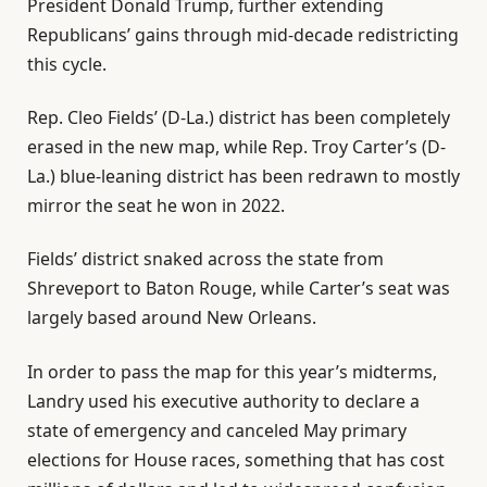
President Donald Trump, further extending
Republicans’ gains through mid-decade redistricting
this cycle.
Rep. Cleo Fields’ (D-La.) district has been completely
erased in the new map, while Rep. Troy Carter’s (D-
La.) blue-leaning district has been redrawn to mostly
mirror the seat he won in 2022.
Fields’ district snaked across the state from
Shreveport to Baton Rouge, while Carter’s seat was
largely based around New Orleans.
In order to pass the map for this year’s midterms,
Landry used his executive authority to declare a
state of emergency and canceled May primary
elections for House races, something that has cost