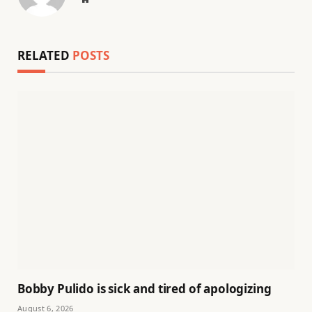
RELATED
POSTS
Bobby Pulido is sick and tired of apologizing
August 6, 2026