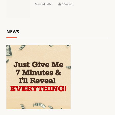
May 24, 2026
6
Views
NEWS