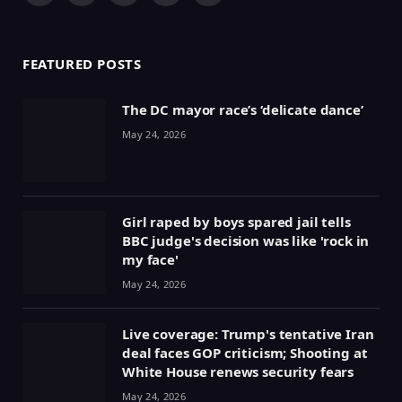
(Twitter)
FEATURED POSTS
The DC mayor race’s ‘delicate dance’
May 24, 2026
Girl raped by boys spared jail tells
BBC judge's decision was like 'rock in
my face'
May 24, 2026
Live coverage: Trump's tentative Iran
deal faces GOP criticism; Shooting at
White House renews security fears
May 24, 2026