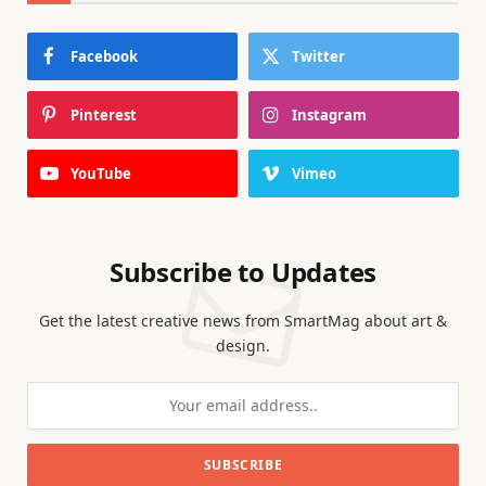
Facebook
Twitter
Pinterest
Instagram
YouTube
Vimeo
Subscribe to Updates
Get the latest creative news from SmartMag about art &
design.