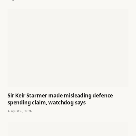
Sir Keir Starmer made misleading defence
spending claim, watchdog says
August 6, 2026