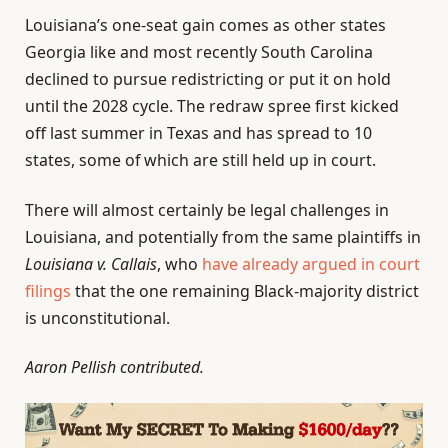
Louisiana’s one-seat gain comes as other states
Georgia like and most recently South Carolina
declined to pursue redistricting or put it on hold
until the 2028 cycle. The redraw spree first kicked
off last summer in Texas and has spread to 10
states, some of which are still held up in court.
There will almost certainly be legal challenges in
Louisiana, and potentially from the same plaintiffs in
Louisiana v. Callais
, who
have already argued in court
filings
that the one remaining Black-majority district
is unconstitutional.
Aaron Pellish contributed.