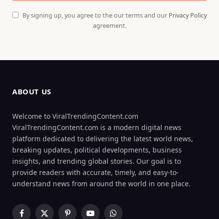
By signing up, you agree to the our terms and our
Privacy Policy
agreement.
ABOUT US
Welcome to ViralTrendingContent.com
ViralTrendingContent.com is a modern digital news
platform dedicated to delivering the latest world news,
breaking updates, political developments, business
insights, and trending global stories. Our goal is to
provide readers with accurate, timely, and easy-to-
understand news from around the world in one place.
Facebook
X
Pinterest
YouTube
WhatsApp