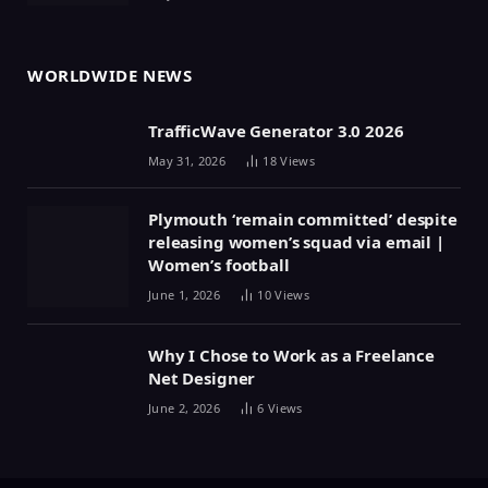
WORLDWIDE NEWS
TrafficWave Generator 3.0 2026
May 31, 2026
18
Views
Plymouth ‘remain committed’ despite
releasing women’s squad via email |
Women’s football
June 1, 2026
10
Views
Why I Chose to Work as a Freelance
Net Designer
June 2, 2026
6
Views