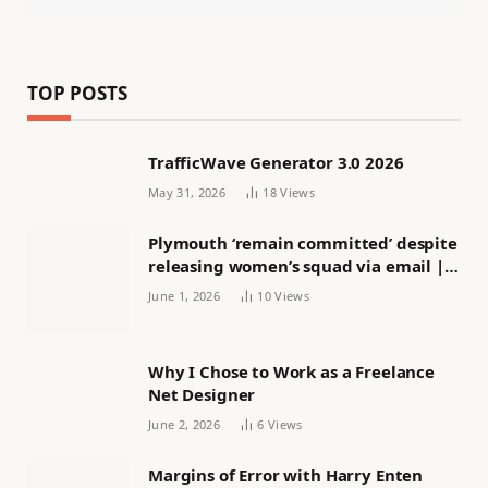
TOP POSTS
TrafficWave Generator 3.0 2026
May 31, 2026
18
Views
Plymouth ‘remain committed’ despite
releasing women’s squad via email |
Women’s football
June 1, 2026
10
Views
Why I Chose to Work as a Freelance
Net Designer
June 2, 2026
6
Views
Margins of Error with Harry Enten