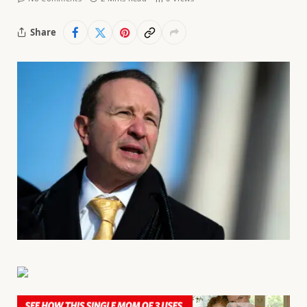
Share