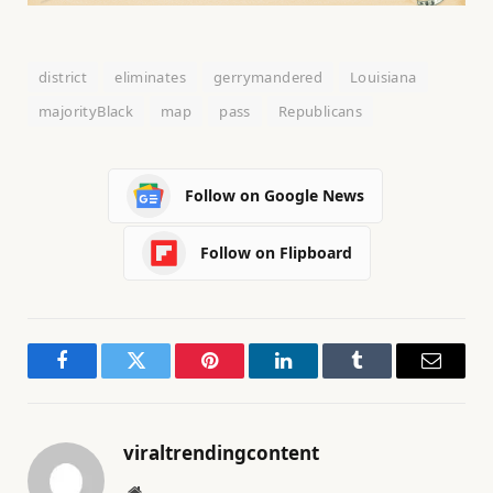
district
eliminates
gerrymandered
Louisiana
majorityBlack
map
pass
Republicans
Follow on Google News
Follow on Flipboard
Facebook
Twitter
Pinterest
LinkedIn
Tumblr
Email
viraltrendingcontent
Website