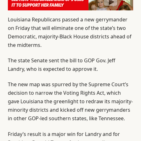
Louisiana Republicans passed a new gerrymander
on Friday that will eliminate one of the state’s two
Democratic, majority-Black House districts ahead of
the midterms.
The state Senate sent the bill to GOP Gov. Jeff
Landry, who is expected to approve it.
The new map was spurred by the Supreme Court’s
decision to narrow the Voting Rights Act, which
gave Louisiana the greenlight to redraw its majority-
minority districts and kicked off new gerrymanders
in other GOP-led southern states, like Tennessee.
Friday’s result is a major win for Landry and for