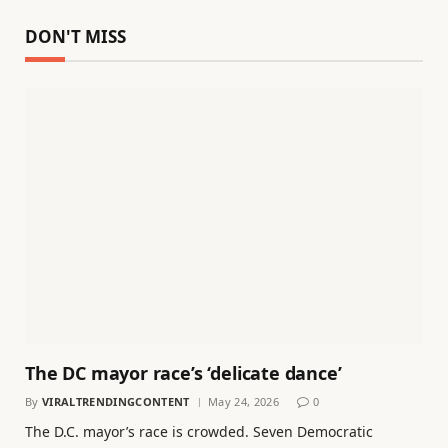
DON'T MISS
The DC mayor race’s ‘delicate dance’
By
VIRALTRENDINGCONTENT
May 24, 2026
0
The D.C. mayor’s race is crowded. Seven Democratic