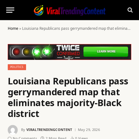
Home
»
Louisiana Republicans pass gerrymandered map that eliminates majority-Black district
POLITICS
Louisiana Republicans pass
gerrymandered map that
eliminates majority-Black
district
By
VIRALTRENDINGCONTENT
May 29, 2026
No Comments
2 Mins Read
0
Views