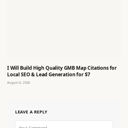
I Will Build High Quality GMB Map Citations for
Local SEO & Lead Generation for $7
August 6, 2026
LEAVE A REPLY