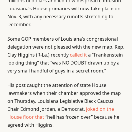
millions of dollars and led to widespread confusion.
Louisiana’s House primaries will now take place on
Nov. 3, with any necessary runoffs stretching to
December.
Some GOP members of Louisiana’s congressional
delegation were not pleased with the new map. Rep.
Clay Higgins (R-La.) recently
called it
a “Frankenstein
looking thing” that “was NO DOUBT drawn up by a
very small handful of guys in a secret room.”
His post caught the attention of state House
lawmakers when their chamber approved the map
on Thursday. Louisiana Legislative Black Caucus
Chair Edmond Jordan, a Democrat,
joked on the
House floor that
“hell has frozen over” because he
agreed with Higgins.