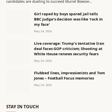
candidates are dueling to succeed Muriel Bowser…
Girl raped by boys spared jail tells
BBC judge's decision was like 'rock in
my face'
May 24, 2026
Live coverage: Trump's tentative Iran
deal faces GOP criticism; Shooting at
White House renews security fears
May 24, 2026
Flubbed lines, impressionists and Tom
Jones – Football Focus memories
May 24, 2026
STAY IN TOUCH