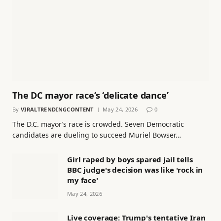
The DC mayor race’s ‘delicate dance’
By
VIRALTRENDINGCONTENT
May 24, 2026
0
The D.C. mayor’s race is crowded. Seven Democratic
candidates are dueling to succeed Muriel Bowser…
Girl raped by boys spared jail tells
BBC judge's decision was like 'rock in
my face'
May 24, 2026
Live coverage: Trump's tentative Iran