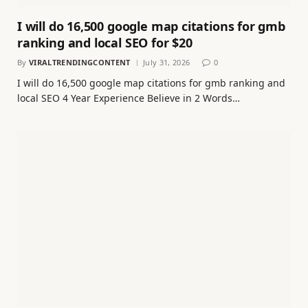
I will do 16,500 google map citations for gmb
ranking and local SEO for $20
By
VIRALTRENDINGCONTENT
July 31, 2026
0
I will do 16,500 google map citations for gmb ranking and
local SEO 4 Year Experience Believe in 2 Words…