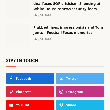
deal faces GOP criticism; Shooting at
White House renews security fears
May 24, 2026
Flubbed lines, impressionists and Tom
Jones – Football Focus memories
May 24, 2026
STAY IN TOUCH
Facebook
Twitter
Pinterest
Instagram
YouTube
Vimeo