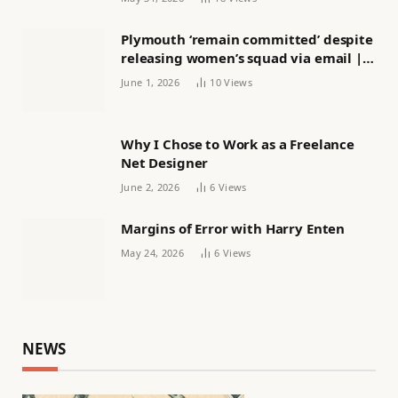
Plymouth ‘remain committed’ despite
releasing women’s squad via email |
Women’s football
June 1, 2026
10
Views
Why I Chose to Work as a Freelance
Net Designer
June 2, 2026
6
Views
Margins of Error with Harry Enten
May 24, 2026
6
Views
NEWS