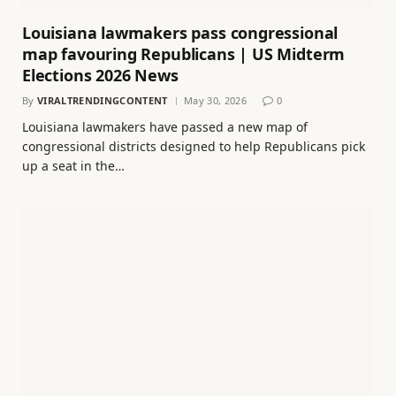
Louisiana lawmakers pass congressional
map favouring Republicans | US Midterm
Elections 2026 News
By
VIRALTRENDINGCONTENT
May 30, 2026
0
Louisiana lawmakers have passed a new map of
congressional districts designed to help Republicans pick
up a seat in the…