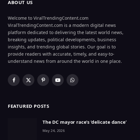
ABOUT US
Welcome to ViralTrendingContent.com
ViralTrendingContent.com is a modern digital news
platform dedicated to delivering the latest world news,
breaking updates, political developments, business
insights, and trending global stories. Our goal is to
provide readers with accurate, timely, and easy-to-
understand news from around the world in one place.
Facebook
X
Pinterest
YouTube
WhatsApp
(Twitter)
FEATURED POSTS
The DC mayor race’s ‘delicate dance’
May 24, 2026