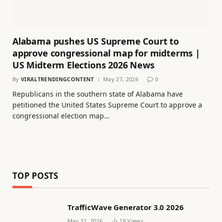
Alabama pushes US Supreme Court to
approve congressional map for midterms |
US Midterm Elections 2026 News
By
VIRALTRENDINGCONTENT
May 27, 2026
0
Republicans in the southern state of Alabama have
petitioned the United States Supreme Court to approve a
congressional election map…
TOP POSTS
TrafficWave Generator 3.0 2026
May 31, 2026
18
Views