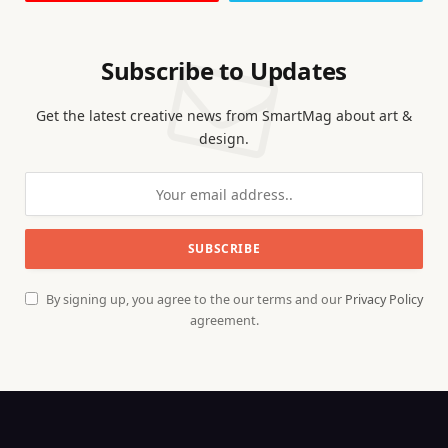
Subscribe to Updates
Get the latest creative news from SmartMag about art &
design.
By signing up, you agree to the our terms and our
Privacy Policy
agreement.