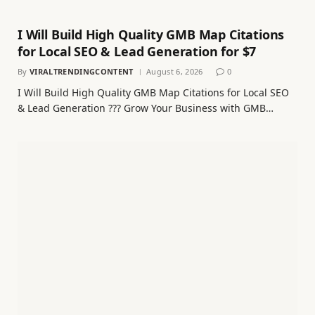
I Will Build High Quality GMB Map Citations
for Local SEO & Lead Generation for $7
By
VIRALTRENDINGCONTENT
August 6, 2026
0
I Will Build High Quality GMB Map Citations for Local SEO
& Lead Generation ??? Grow Your Business with GMB…