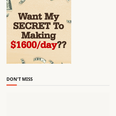
DON'T MISS