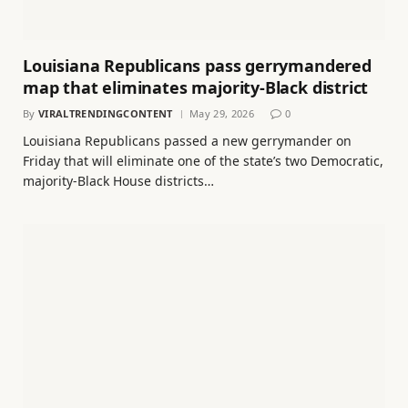
Louisiana Republicans pass gerrymandered
map that eliminates majority-Black district
By
VIRALTRENDINGCONTENT
May 29, 2026
0
Louisiana Republicans passed a new gerrymander on
Friday that will eliminate one of the state’s two Democratic,
majority-Black House districts…