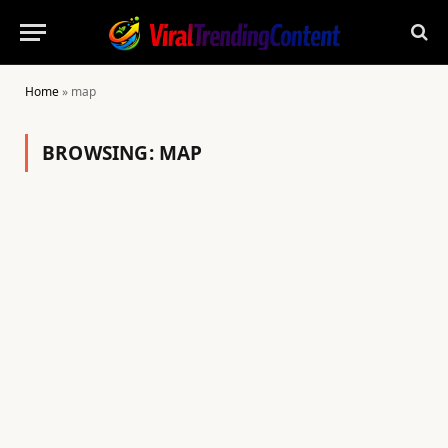
Home
»
map
BROWSING:
MAP