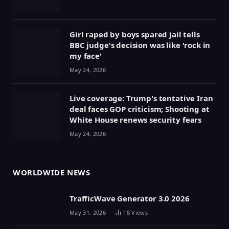
Girl raped by boys spared jail tells
BBC judge's decision was like 'rock in
my face'
May 24, 2026
Live coverage: Trump's tentative Iran
deal faces GOP criticism; Shooting at
White House renews security fears
May 24, 2026
WORLDWIDE NEWS
TrafficWave Generator 3.0 2026
May 31, 2026
18
Views