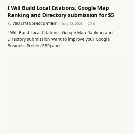
I Will Build Local Citations, Google Map
Ranking and Directory submission for $5
By
VIRALTRENDINGCONTENT
July 22, 2026
0
I Will Build Local Citations, Google Map Ranking and
Directory submission Want to improve your Google
Business Profile (GBP) and…