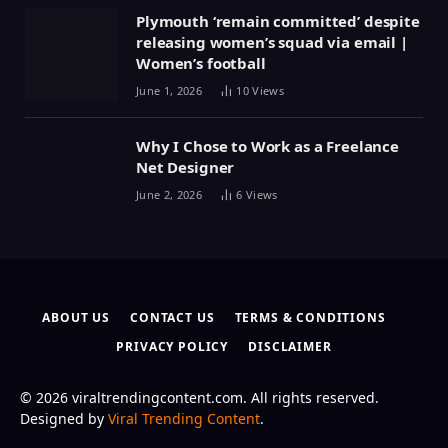
Plymouth ‘remain committed’ despite
releasing women’s squad via email |
Women’s football
June 1, 2026
10
Views
Why I Chose to Work as a Freelance
Net Designer
June 2, 2026
6
Views
ABOUT US
CONTACT US
TERMS & CONDITIONS
PRIVACY POLICY
DISCLAIMER
© 2026 viraltrendingcontent.com. All rights reserved.
Designed by
Viral Trending Content
.