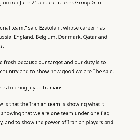
lgium on June 21 and completes Group G in
ional team,” said Ezatolahi, whose career has
 Russia, England, Belgium, Denmark, Qatar and
s.
 fresh because our target and our duty is to
r country and to show how good we are,” he said.
s to bring joy to Iranians.
w is that the Iranian team is showing what it
e showing that we are one team under one flag
ry, and to show the power of Iranian players and