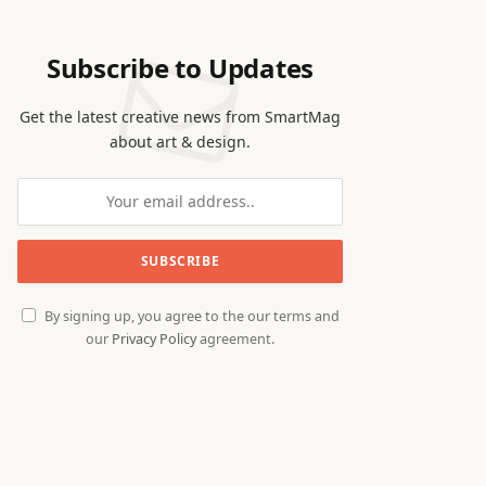
Subscribe to Updates
Get the latest creative news from SmartMag
about art & design.
By signing up, you agree to the our terms and
our
Privacy Policy
agreement.