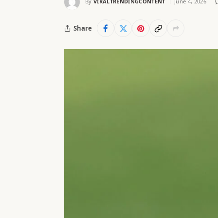
By
VIRALTRENDINGCONTENT
June 4, 2026
Share