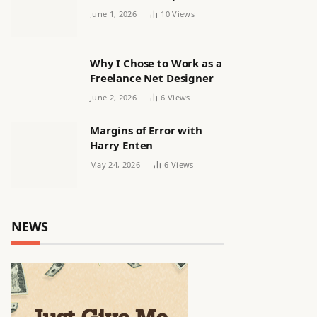
releasing women’s squad
June 1, 2026
10
Views
via email | Women’s
football
Why I Chose to Work as a
Freelance Net Designer
June 2, 2026
6
Views
Margins of Error with
Harry Enten
May 24, 2026
6
Views
NEWS