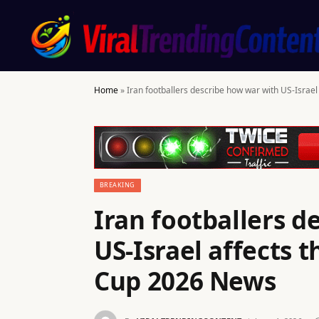
Home
»
Iran footballers describe how war with US-Israe
BREAKING
Iran footballers d
US-Israel affects 
Cup 2026 News