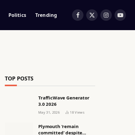
Politics
Trending
Facebook
X
Instagram
YouTub
(Twitter)
TOP POSTS
TrafficWave Generator
3.0 2026
May 31, 2026
18
Views
Plymouth ‘remain
committed’ despite