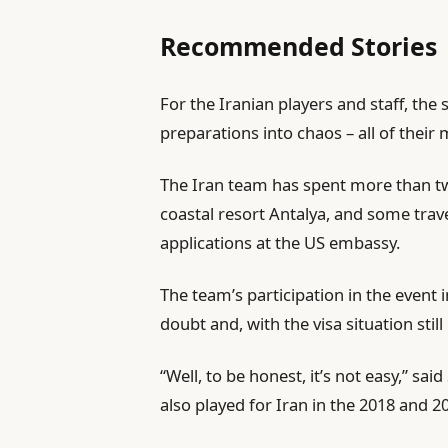
Recommended Stories
l
e
For the Iranian players and staff, the
i
n
preparations into chaos – all of their
s
d
The Iran team has spent more than two
t
o
coastal resort Antalya, and some trave
o
f
applications at the US embassy.
f
l
4
i
The team’s participation in the event
i
s
doubt and, with the visa situation still
t
t
e
“Well, to be honest, it’s not easy,” sa
m
also played for Iran in the 2018 and 
s