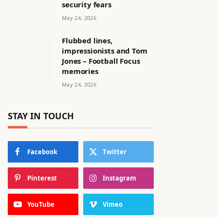
security fears
May 24, 2026
Flubbed lines,
impressionists and Tom
Jones – Football Focus
memories
May 24, 2026
STAY IN TOUCH
Facebook
Twitter
Pinterest
Instagram
YouTube
Vimeo