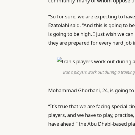
community, many of whom oppose th
“So for sure, we are expecting to have
Ezatolahi said. “And this is going to b
is going to be high. I just wish we 
they are prepared for every hard job i
Iran’s players work out during a trainin
Mohammad Ghorbani, 24, is going to hi
“It’s true that we are facing special 
players, and we have to play, practis
have ahead,” the Abu Dhabi-based play