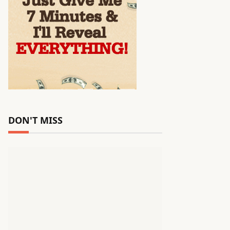
DON'T MISS