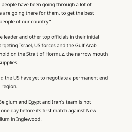
 people have been going through a lot of
e are going there for them, to get the best
e people of our country.”
leader and other top officials in their initial
argeting Israel, US forces and the Gulf Arab
kehold on the Strait of Hormuz, the narrow mouth
supplies.
and the US have yet to negotiate a permanent end
e region.
Belgium and Egypt and Iran’s team is not
, one day before its first match against New
dium in Inglewood.