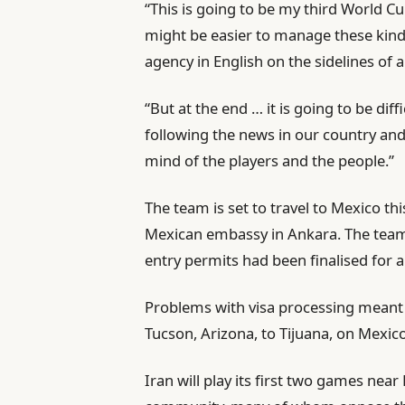
“This is going to be my third World Cu
might be easier to manage these kinds
agency in English on the sidelines of
“But at the end … it is going to be dif
following the news in our country and t
mind of the players and the people.”
The team is set to travel to Mexico th
Mexican embassy in Ankara. The team 
entry permits had been finalised for 
Problems with visa processing meant
Tucson, Arizona, to Tijuana, on Mexico
Iran will play its first two games nea