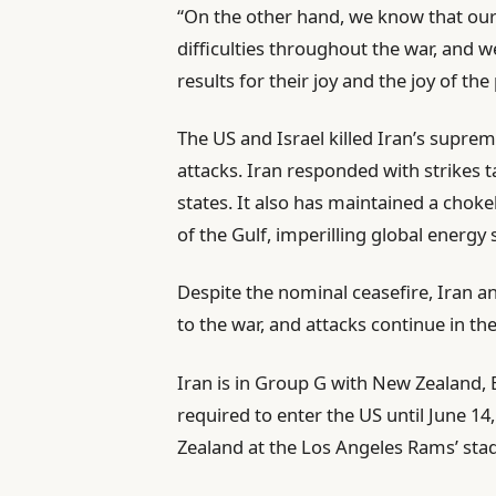
“On the other hand, we know that our
difficulties throughout the war, and w
results for their joy and the joy of th
The US and Israel killed Iran’s supreme 
attacks. Iran responded with strikes t
states. It also has maintained a cho
of the Gulf, imperilling global energy 
Despite the nominal ceasefire, Iran 
to the war, and attacks continue in th
Iran is in Group G with New Zealand, 
required to enter the US until June 14
Zealand at the Los Angeles Rams’ sta