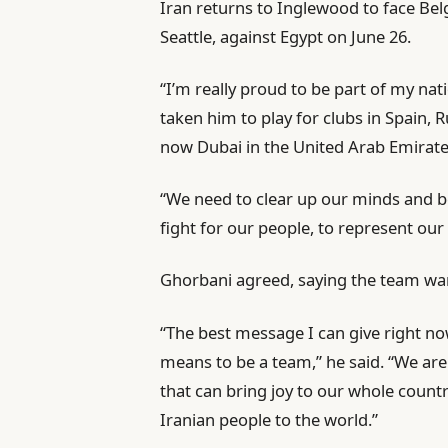
Iran returns to Inglewood to face Be
Seattle, against Egypt on June 26.
“I’m really proud to be part of my nat
taken him to play for clubs in Spain,
now Dubai in the United Arab Emirate
“We need to clear up our minds and be
fight for our people, to represent ou
Ghorbani agreed, saying the team want
“The best message I can give right no
means to be a team,” he said. “We ar
that can bring joy to our whole count
Iranian people to the world.”