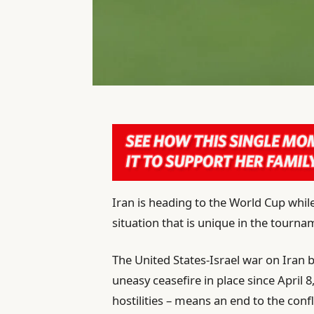
Iran is heading to the World Cup while
situation that is unique in the tournam
The United States-Israel war on Iran
uneasy ceasefire in place since April 8
hostilities – means an end to the confli