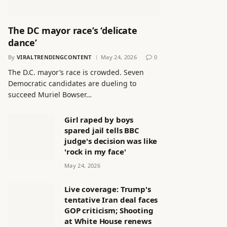
The DC mayor race’s ‘delicate
dance’
By
VIRALTRENDINGCONTENT
May 24, 2026
0
The D.C. mayor’s race is crowded. Seven
Democratic candidates are dueling to
succeed Muriel Bowser…
Girl raped by boys
spared jail tells BBC
judge's decision was like
'rock in my face'
May 24, 2026
Live coverage: Trump's
tentative Iran deal faces
GOP criticism; Shooting
at White House renews