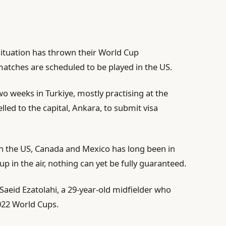
 situation has thrown their World Cup
 matches are scheduled to be played in the US.
 weeks in Turkiye, mostly practising at the
lled to the capital, Ankara, to submit visa
 in the US, Canada and Mexico has long been in
 up in the air, nothing can yet be fully guaranteed.
id Saeid Ezatolahi, a 29-year-old midfielder who
2022 World Cups.