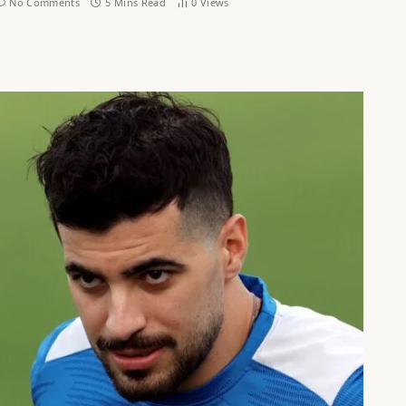
No Comments
5 Mins Read
0
Views