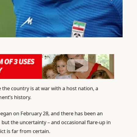
 the country is at war with a host nation, a
ent’s history.
 began on February 28, and there has been an
, but the uncertainty – and occasional flare-up in
ct is far from certain.