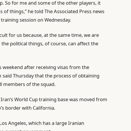
p. So for me and some of the other players, it
 of things,” he told The Associated Press news
 a training session on Wednesday.
ficult for us because, at the same time, we are
he political things, of course, can affect the
is weekend after receiving visas from the
said Thursday that the process of obtaining
all members of the squad.
 Iran’s World Cup training base was moved from
’s border with California.
r Los Angeles, which has a large Iranian