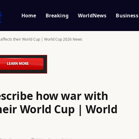
Home
Breaking
WorldNews
Business
l affects their World Cup | World Cup 2026 News
escribe how war with
their World Cup | World