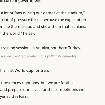
e current government.
 a lot of fans during our games at the stadium,”
e a lot of pressure for us because the expectation
can make them proud and show them that Iranians,
n the world,” he said.
g session in Antalya, southern Turkiye [Khalil Hamra/AP]
s first World Cup for Iran.
circumstances right now, but we are football
e, and prepare ourselves for the competitions we
er said in Farsi.