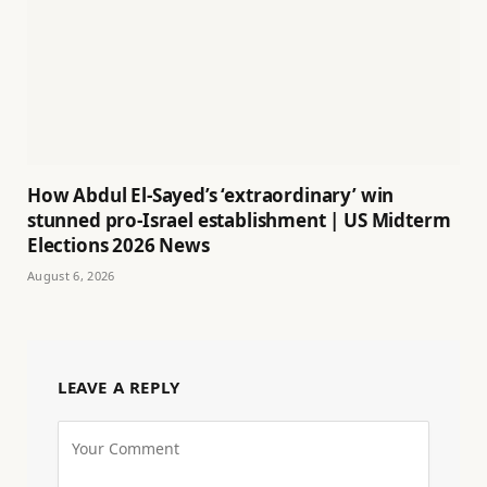
How Abdul El-Sayed’s ‘extraordinary’ win
stunned pro-Israel establishment | US Midterm
Elections 2026 News
August 6, 2026
LEAVE A REPLY