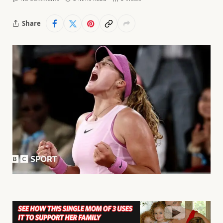
Share