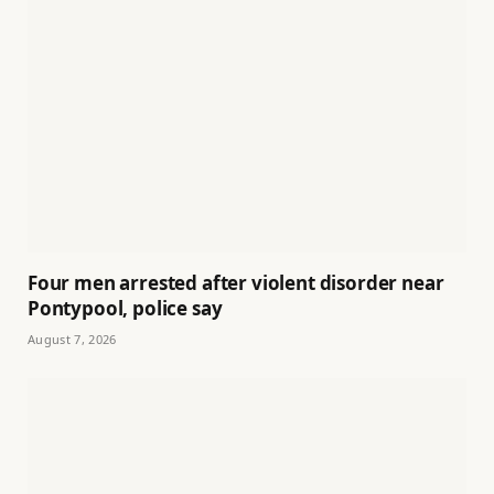
Four men arrested after violent disorder near
Pontypool, police say
August 7, 2026