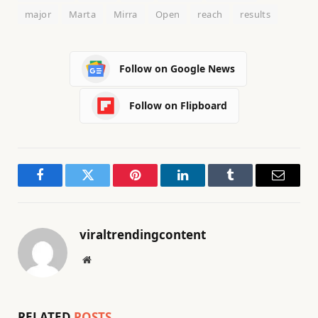
major
Marta
Mirra
Open
reach
results
Follow on Google News
Follow on Flipboard
Facebook
Twitter
Pinterest
LinkedIn
Tumblr
Email
viraltrendingcontent
Website
RELATED
POSTS