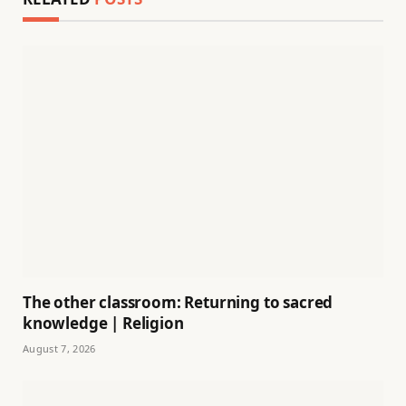
The other classroom: Returning to sacred
knowledge | Religion
August 7, 2026