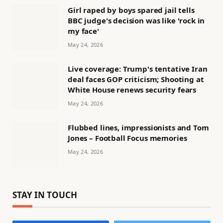
Girl raped by boys spared jail tells
BBC judge's decision was like 'rock in
my face'
May 24, 2026
Live coverage: Trump's tentative Iran
deal faces GOP criticism; Shooting at
White House renews security fears
May 24, 2026
Flubbed lines, impressionists and Tom
Jones – Football Focus memories
May 24, 2026
STAY IN TOUCH