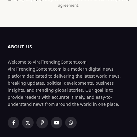
agreement.
ABOUT US
Welcome to ViralTrendingContent.com
ViralTrendingContent.com is a modern digital news
platform dedicated to delivering the latest world news,
breaking updates, political developments, business
insights, and trending global stories. Our goal is to
provide readers with accurate, timely, and easy-to-
understand news from around the world in one place.
Facebook
X
Pinterest
YouTube
WhatsApp
(Twitter)