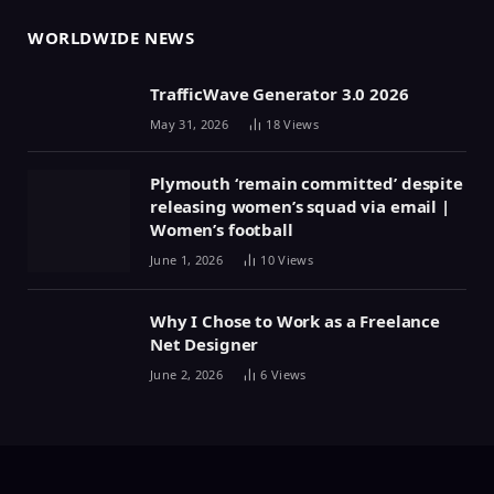
WORLDWIDE NEWS
TrafficWave Generator 3.0 2026
May 31, 2026
18
Views
Plymouth ‘remain committed’ despite
releasing women’s squad via email |
Women’s football
June 1, 2026
10
Views
Why I Chose to Work as a Freelance
Net Designer
June 2, 2026
6
Views