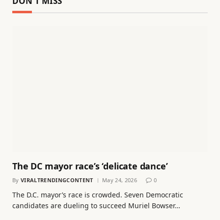
DON'T MISS
The DC mayor race’s ‘delicate dance’
By
VIRALTRENDINGCONTENT
May 24, 2026
0
The D.C. mayor’s race is crowded. Seven Democratic
candidates are dueling to succeed Muriel Bowser…