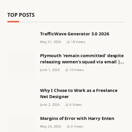
TOP POSTS
TrafficWave Generator 3.0 2026
May 31, 2026
18
Views
Plymouth ‘remain committed’ despite
releasing women’s squad via email |
Women’s football
June 1, 2026
10
Views
Why I Chose to Work as a Freelance
Net Designer
June 2, 2026
6
Views
Margins of Error with Harry Enten
May 24, 2026
6
Views