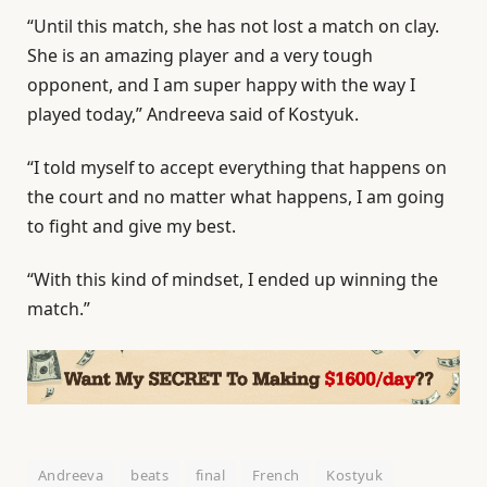
“Until this match, she has not lost a match on clay.
She is an amazing player and a very tough
opponent, and I am super happy with the way I
played today,” Andreeva said of Kostyuk.
“I told myself to accept everything that happens on
the court and no matter what happens, I am going
to fight and give my best.
“With this kind of mindset, I ended up winning the
match.”
Andreeva
beats
final
French
Kostyuk