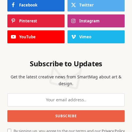
Facebook
Twitter
Pinterest
Instagram
YouTube
Vimeo
Subscribe to Updates
Get the latest creative news from SmartMag about art &
design.
By signing up, you agree to the our terms and our
Privacy Policy