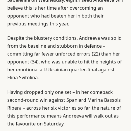
believe this is her time after overcoming an
opponent who had beaten her in both their
previous meetings this year.
Despite the blustery conditions, Andreeva was solid
from the baseline and stubborn in defence –
committing far fewer unforced errors (22) than her
opponent (34), who was unable to hit the heights of
her emotional all-Ukrainian quarter-final against
Elina Svitolina.
Having dropped only one set – in her comeback
second-round win against Spaniard Marina Bassols
Ribera – across her six victories so far, the nature of
this performance means Andreeva will walk out as
the favourite on Saturday.