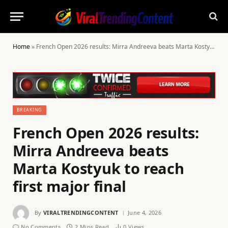
Home
»
French Open 2026 results: Mirra Andreeva beats Marta Kostyuk to reach first major final
BREAKING
French Open 2026 results:
Mirra Andreeva beats
Marta Kostyuk to reach
first major final
By
VIRALTRENDINGCONTENT
June 4, 2026
No Comments
2 Mins Read
0
Views