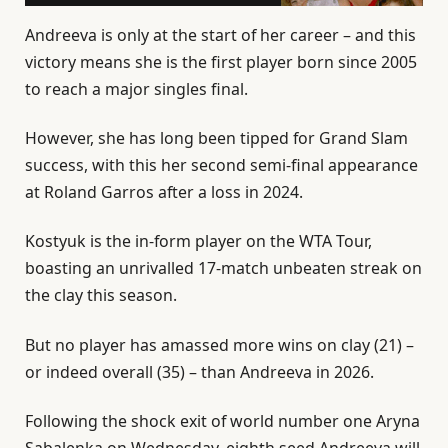
Andreeva is only at the start of her career – and this
victory means she is the first player born since 2005
to reach a major singles final.
However, she has long been tipped for Grand Slam
success, with this her second semi-final appearance
at Roland Garros after a loss in 2024.
Kostyuk is the in-form player on the WTA Tour,
boasting an unrivalled 17-match unbeaten streak on
the clay this season.
But no player has amassed more wins on clay (21) –
or indeed overall (35) – than Andreeva in 2026.
Following the shock exit of world number one Aryna
Sabalenka on Wednesday, eighth seed Andreeva will