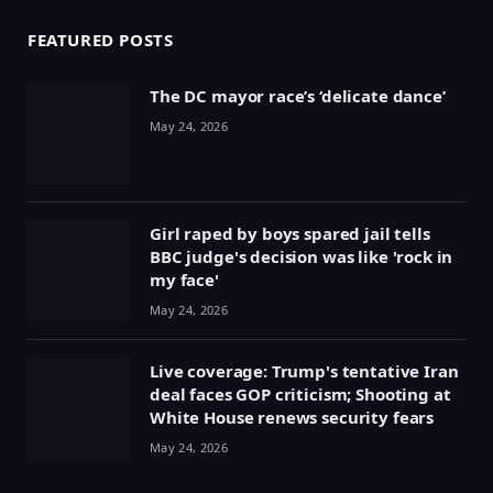
FEATURED POSTS
The DC mayor race’s ‘delicate dance’
May 24, 2026
Girl raped by boys spared jail tells
BBC judge's decision was like 'rock in
my face'
May 24, 2026
Live coverage: Trump's tentative Iran
deal faces GOP criticism; Shooting at
White House renews security fears
May 24, 2026