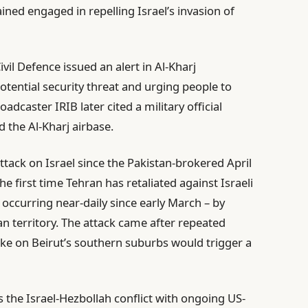
ned engaged in repelling Israel’s invasion of
il Defence issued an alert in Al-Kharj
otential security threat and urging people to
adcaster IRIB later cited a military official
 the Al-Kharj airbase.
 attack on Israel since the Pakistan-brokered April
he first time Tehran has retaliated against Israeli
occurring near-daily since early March – by
an territory. The attack came after repeated
rike on Beirut’s southern suburbs would trigger a
s the Israel-Hezbollah conflict with ongoing US-