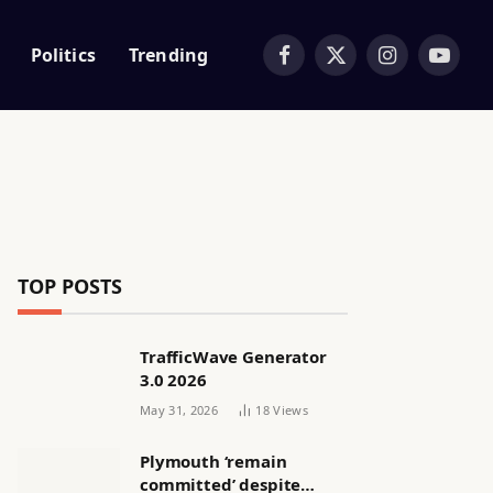
Politics
Trending
Facebook
X
Instagram
YouTub
(Twitter)
TOP POSTS
TrafficWave Generator
3.0 2026
May 31, 2026
18
Views
Plymouth ‘remain
committed’ despite