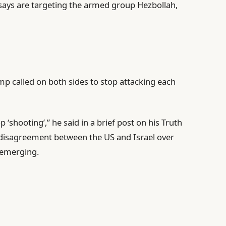
 says are targeting the armed group Hezbollah,
 called on both sides to stop attacking each
‘shooting’,” he said in a brief post on his Truth
r disagreement between the US and Israel over
 emerging.