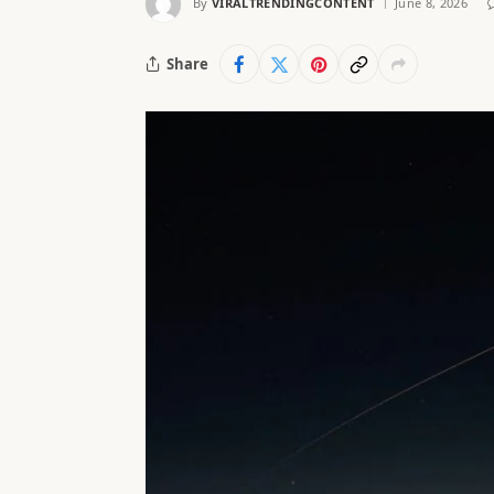
By
VIRALTRENDINGCONTENT
June 8, 2026
Share