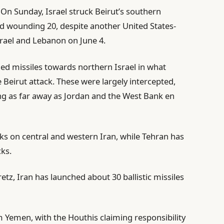
 On Sunday, Israel struck Beirut’s southern
and wounding 20, despite another United States-
srael and Lebanon on June 4.
hed missiles towards northern Israel in what
e Beirut attack. These were largely intercepted,
ling as far away as Jordan and the West Bank en
ks on central and western Iran, while Tehran has
ks.
etz, Iran has launched about 30 ballistic missiles
 Yemen, with the Houthis claiming responsibility