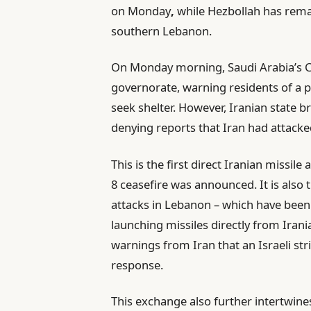
on Monday
,
while Hezbollah has remai
southern Lebanon.
On Monday morning, Saudi Arabia’s Civ
governorate, warning residents of a p
seek shelter. However, Iranian state bro
denying reports that Iran had attacked
This is the first direct Iranian missile
8 ceasefire was announced. It is also t
attacks in Lebanon – which have been 
launching missiles directly from Irani
warnings from Iran that an Israeli st
response.
This exchange also further intertwine