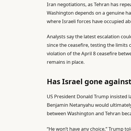
Iran negotiations, as Tehran has repea
Washington depends on a genuine halt 
where Israeli forces have occupied abo
Analysts say the latest escalation cou
since the ceasefire, testing the limit
violation of the April 8 ceasefire betw
remains in place.
Has Israel gone agains
US President Donald Trump insisted la
Benjamin Netanyahu would ultimately
between Washington and Tehran becaus
“He won’t have any choice,” Trump told