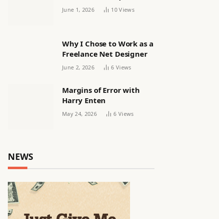
releasing women’s squad
June 1, 2026
10
Views
via email | Women’s
football
Why I Chose to Work as a
Freelance Net Designer
June 2, 2026
6
Views
Margins of Error with
Harry Enten
May 24, 2026
6
Views
NEWS