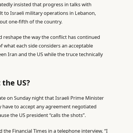
tedly insisted that progress in talks with
to Israeli military operations in Lebanon,
ut one-fifth of the country.
ld reshape the way the conflict has continued
s of what each side considers an acceptable
een Iran and the US while the truce technically
t the US?
te on Sunday night that Israeli Prime Minister
 have to accept any agreement negotiated
e the US president “calls the shots”.
 the Financial Times in a telephone interview. “I