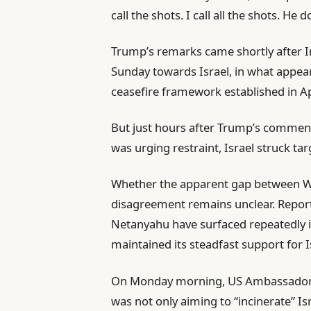
call the shots. I call all the shots. He d
Trump’s remarks came shortly after Ir
Sunday towards Israel, in what appea
ceasefire framework established in Ap
But just hours after Trump’s comme
was urging restraint, Israel struck tar
Whether the apparent gap between Wa
disagreement remains unclear. Repor
Netanyahu have surfaced repeatedly i
maintained its steadfast support for I
On Monday morning, US Ambassador t
was not only aiming to “incinerate” Isr