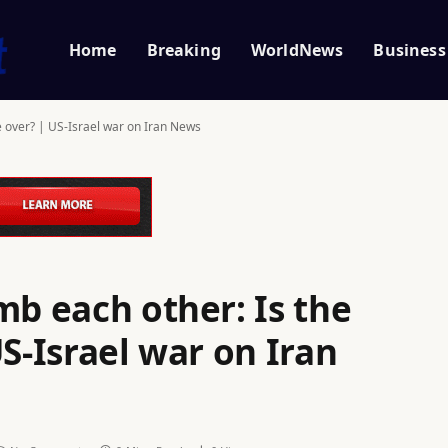
Home
Breaking
WorldNews
Business
e over? | US-Israel war on Iran News
mb each other: Is the
US-Israel war on Iran