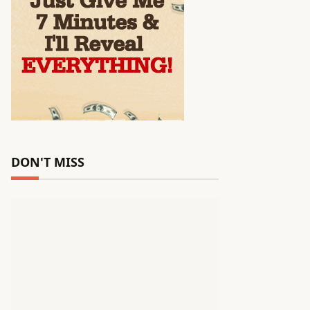
DON'T MISS