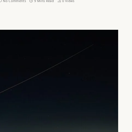
No Comments
9 Mins Read
0
Views