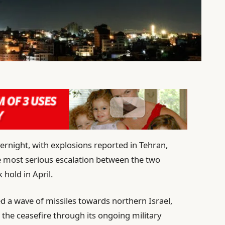
vernight, with explosions reported in Tehran,
he most serious escalation between the two
 hold in April.
ed a wave of missiles towards northern Israel,
g the ceasefire through its ongoing military