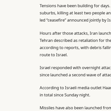
Tensions have been building for days.
s
suburbs, killing at least two people 
led “ceasefire” announced jointly by I
Hours after those attacks, Iran launc
Tehran described as retaliation for th
according to reports, with debris fal
route to Israel.
Israel responded with overnight attac
since launched a second wave of attac
According to Israeli media outlet Haar
in total since Sunday night.
Missiles have also been launched from