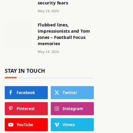
security fears
May 24, 2026
Flubbed lines,
impressionists and Tom
Jones – Football Focus
memories
May 24, 2026
STAY IN TOUCH
Facebook
Twitter
Pinterest
Instagram
YouTube
Vimeo