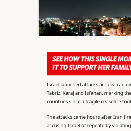
Israel launched attacks across Iran o
Tabriz, Karaj and Isfahan, marking t
countries since a fragile ceasefire took
The attacks came hours after Iran fir
accusing Israel of repeatedly violatin