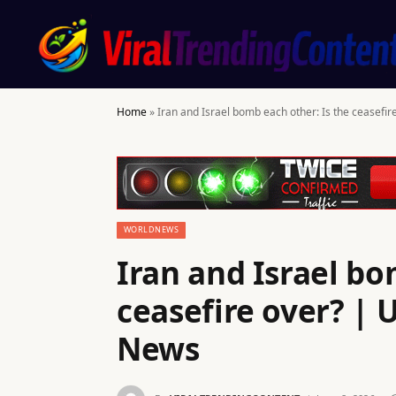
Home
»
Iran and Israel bomb each other: Is the ceasefir
WORLDNEWS
Iran and Israel bo
ceasefire over? | 
News