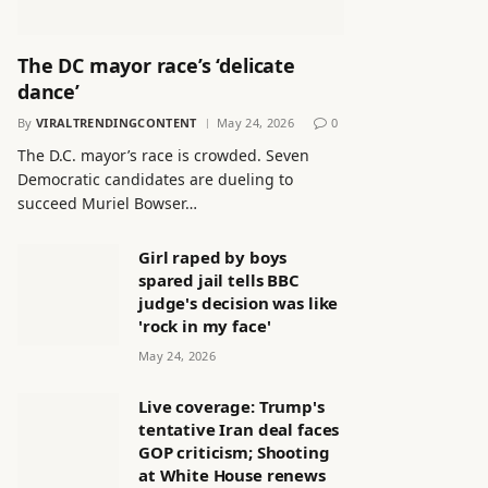
The DC mayor race’s ‘delicate
dance’
By
VIRALTRENDINGCONTENT
May 24, 2026
0
The D.C. mayor’s race is crowded. Seven
Democratic candidates are dueling to
succeed Muriel Bowser…
Girl raped by boys
spared jail tells BBC
judge's decision was like
'rock in my face'
May 24, 2026
Live coverage: Trump's
tentative Iran deal faces
GOP criticism; Shooting
at White House renews