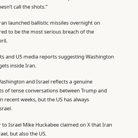
oesn’t call the shots.”
an launched ballistic missiles overnight on
red to be the most serious breach of the
ril.
nts and US media reports suggesting Washington
gets inside Iran.
shington and Israel reflects a genuine
ts of tense conversations between Trump and
n recent weeks, but the US has always
srael.
o Israel Mike Huckabee claimed on X that Iran
ael, but also the US.