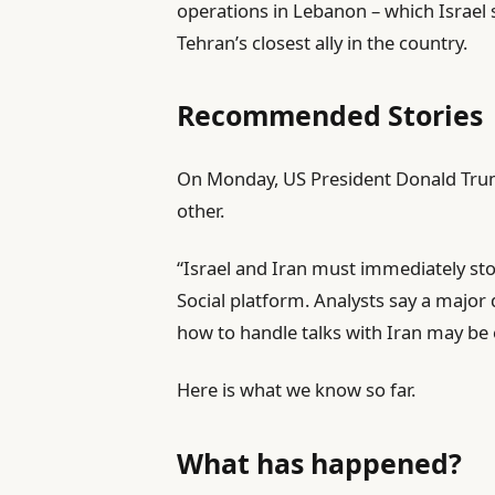
operations in Lebanon – which Israel
Tehran’s closest ally in the country.
Recommended Stories
l
e
On Monday, US President Donald Trump
i
n
other.
s
d
“Israel and Iran must immediately stop 
t
o
Social platform. Analysts say a majo
o
f
how to handle talks with Iran may be
f
l
4
i
Here is what we know so far.
i
s
t
t
What has happened?
e
m