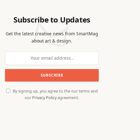
Subscribe to Updates
Get the latest creative news from SmartMag
about art & design.
By signing up, you agree to the our terms and
our
Privacy Policy
agreement.