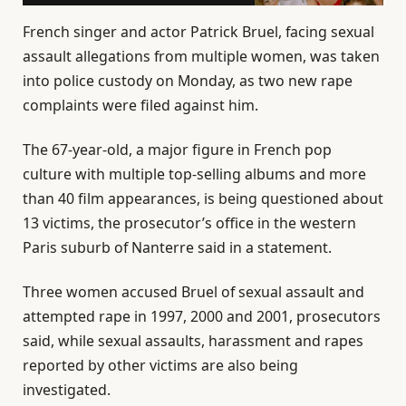
French singer and actor Patrick Bruel, facing sexual
assault allegations from multiple women, was taken
into police custody on Monday, as two new rape
complaints were filed against him.
The 67-year-old, a major figure in French pop
culture with multiple top-selling albums and more
than 40 film appearances, is being questioned about
13 victims, the prosecutor’s office in the western
Paris suburb of Nanterre said in a statement.
Three women accused Bruel of sexual assault and
attempted rape in 1997, 2000 and 2001, prosecutors
said, while sexual assaults, harassment and rapes
reported by other victims are also being
investigated.