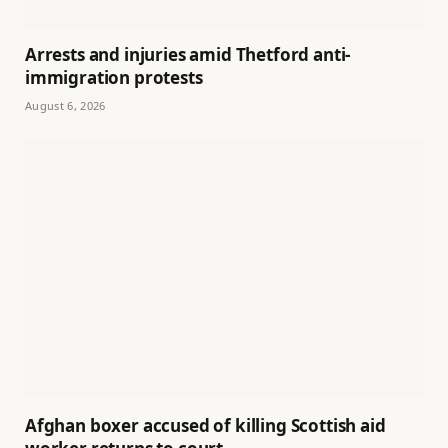
Arrests and injuries amid Thetford anti-
immigration protests
August 6, 2026
Afghan boxer accused of killing Scottish aid