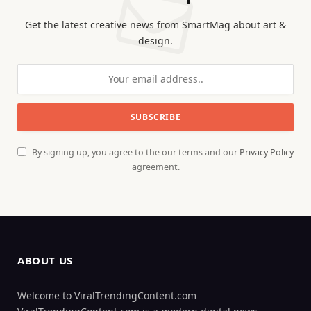
Get the latest creative news from SmartMag about art &
design.
By signing up, you agree to the our terms and our
Privacy Policy
agreement.
ABOUT US
Welcome to ViralTrendingContent.com