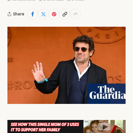
Share