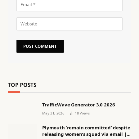
TOP POSTS
TrafficWave Generator 3.0 2026
May 31, 2026
18
Views
Plymouth ‘remain committed’ despite
releasing women’s squad via email |