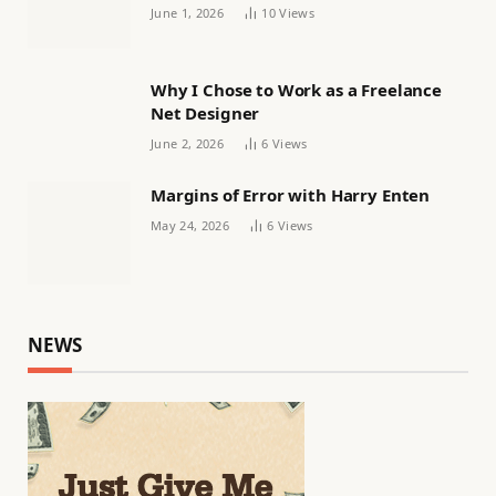
Women’s football
June 1, 2026
10
Views
Why I Chose to Work as a Freelance
Net Designer
June 2, 2026
6
Views
Margins of Error with Harry Enten
May 24, 2026
6
Views
NEWS