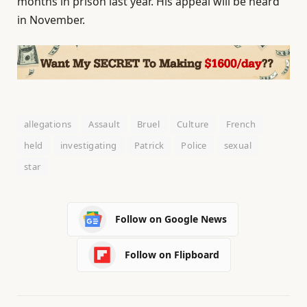
months in prison last year. His appeal will be heard
in November.
allegations
Assault
Bruel
Culture
French
held
investigating
Patrick
Police
sexual
star
Follow on Google News
Follow on Flipboard