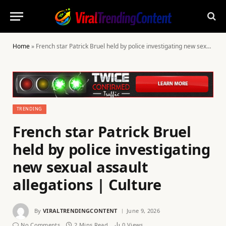
Home
»
French star Patrick Bruel held by police investigating new sexual assault allegations | Culture
TRENDING
French star Patrick Bruel
held by police investigating
new sexual assault
allegations | Culture
By
VIRALTRENDINGCONTENT
June 9, 2026
No Comments
2 Mins Read
0
Views