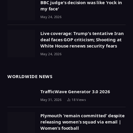
BBC judge's decision was like 'rock in
my face'
May 24, 2026
Live coverage: Trump's tentative Iran
deal faces GOP criticism; Shooting at
White House renews security fears
May 24, 2026
WORLDWIDE NEWS
TrafficWave Generator 3.0 2026
May 31, 2026
18
Views
Plymouth ‘remain committed’ despite
releasing women’s squad via email |
Women’s football