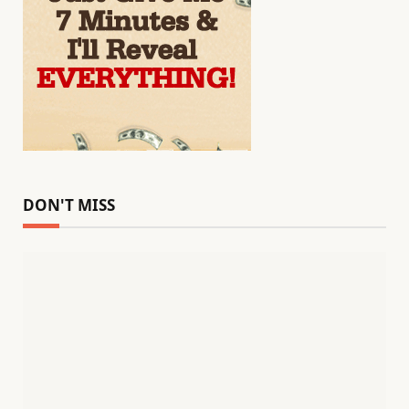
DON'T MISS