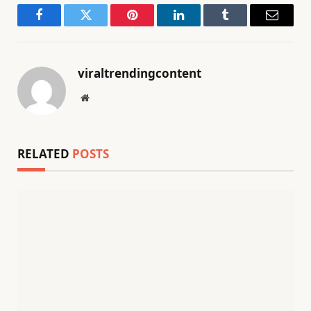
Facebook
Twitter
Pinterest
LinkedIn
Tumblr
Email
viraltrendingcontent
Website
RELATED
POSTS