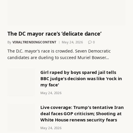
The DC mayor race’s ‘delicate dance’
By
VIRALTRENDINGCONTENT
May 24, 2026
0
The D.C. mayor’s race is crowded. Seven Democratic
candidates are dueling to succeed Muriel Bowser…
Girl raped by boys spared jail tells
BBC judge's decision was like 'rock in
my face'
May 24, 2026
Live coverage: Trump's tentative Iran
deal faces GOP criticism; Shooting at
White House renews security fears
May 24, 2026