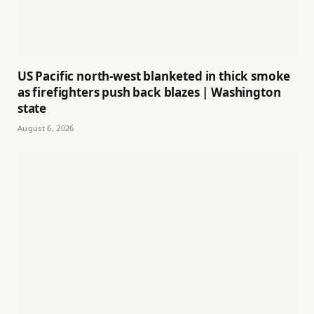
US Pacific north-west blanketed in thick smoke
as firefighters push back blazes | Washington
state
August 6, 2026