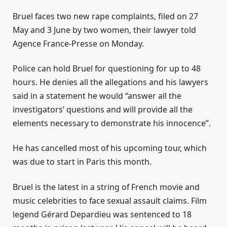
Bruel faces two new rape complaints, filed on 27
May and 3 June by two women, their lawyer told
Agence France-Presse on Monday.
Police can hold Bruel for questioning for up to 48
hours. He denies all the allegations and his lawyers
said in a statement he would “answer all the
investigators’ questions and will provide all the
elements necessary to demonstrate his innocence”.
He has cancelled most of his upcoming tour, which
was due to start in Paris this month.
Bruel is the latest in a string of French movie and
music celebrities to face sexual assault claims. Film
legend Gérard Depardieu was sentenced to 18