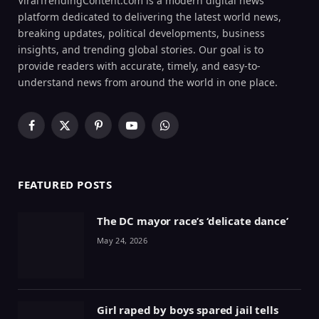
ViralTrendingContent.com is a modern digital news
platform dedicated to delivering the latest world news,
breaking updates, political developments, business
insights, and trending global stories. Our goal is to
provide readers with accurate, timely, and easy-to-
understand news from around the world in one place.
Facebook
X
Pinterest
YouTube
WhatsApp
(Twitter)
FEATURED POSTS
The DC mayor race’s ‘delicate dance’
May 24, 2026
Girl raped by boys spared jail tells