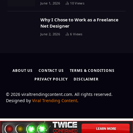
June 1, 2026
10
Views
Why I Chose to Work as a Freelance
Net Designer
June 2, 2026
6
Views
ABOUT US
CONTACT US
TERMS & CONDITIONS
PRIVACY POLICY
DISCLAIMER
© 2026 viraltrendingcontent.com. All rights reserved.
Designed by
Viral Trending Content
.