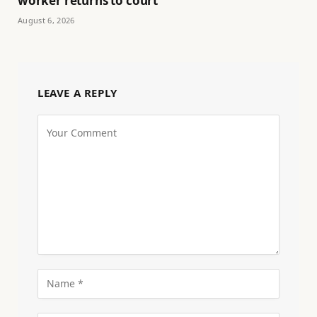
worker returns to court
August 6, 2026
LEAVE A REPLY