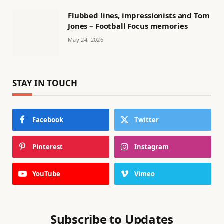
Flubbed lines, impressionists and Tom
Jones – Football Focus memories
May 24, 2026
STAY IN TOUCH
Facebook
Twitter
Pinterest
Instagram
YouTube
Vimeo
Subscribe to Updates