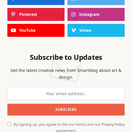
Pinterest
Instagram
YouTube
Vimeo
Subscribe to Updates
Get the latest creative news from SmartMag about art &
design.
By signing up, you agree to the our terms and our
Privacy Policy
agreement.