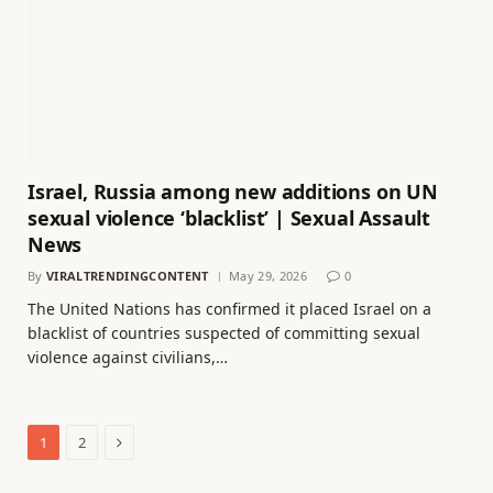
Israel, Russia among new additions on UN
sexual violence ‘blacklist’ | Sexual Assault
News
By
VIRALTRENDINGCONTENT
May 29, 2026
0
The United Nations has confirmed it placed Israel on a
blacklist of countries suspected of committing sexual
violence against civilians,…
Next
1
2