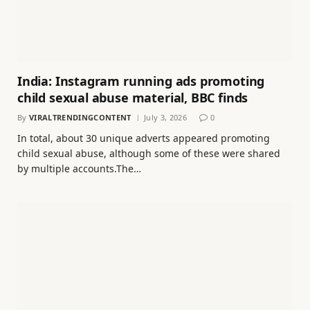
India: Instagram running ads promoting
child sexual abuse material, BBC finds
By
VIRALTRENDINGCONTENT
July 3, 2026
0
In total, about 30 unique adverts appeared promoting
child sexual abuse, although some of these were shared
by multiple accounts.The…