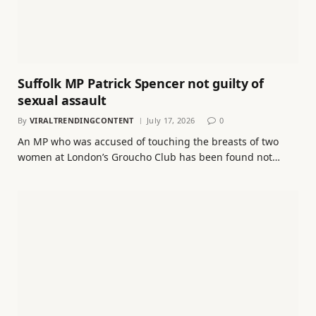
Suffolk MP Patrick Spencer not guilty of
sexual assault
By
VIRALTRENDINGCONTENT
July 17, 2026
0
An MP who was accused of touching the breasts of two
women at London’s Groucho Club has been found not…