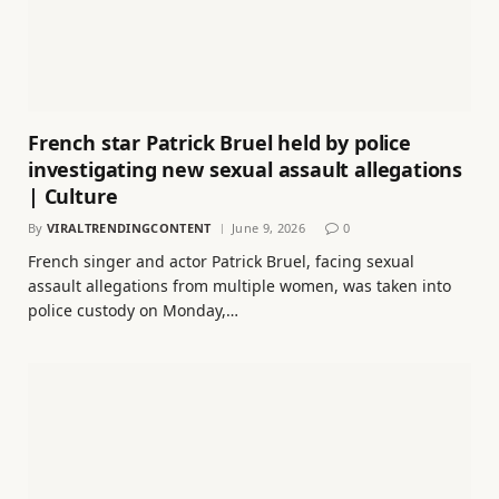
French star Patrick Bruel held by police
investigating new sexual assault allegations
| Culture
By
VIRALTRENDINGCONTENT
June 9, 2026
0
French singer and actor Patrick Bruel, facing sexual
assault allegations from multiple women, was taken into
police custody on Monday,…