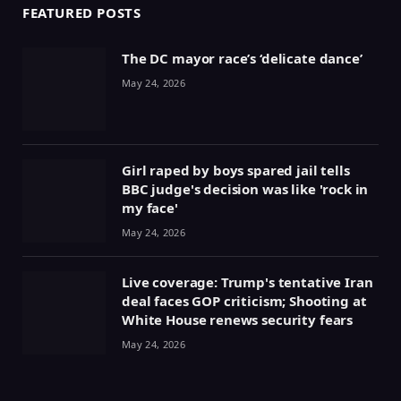
FEATURED POSTS
The DC mayor race’s ‘delicate dance’
May 24, 2026
Girl raped by boys spared jail tells
BBC judge's decision was like 'rock in
my face'
May 24, 2026
Live coverage: Trump's tentative Iran
deal faces GOP criticism; Shooting at
White House renews security fears
May 24, 2026