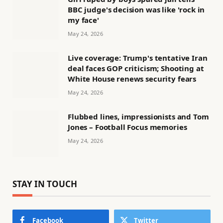
BBC judge's decision was like 'rock in
my face'
May 24, 2026
Live coverage: Trump's tentative Iran
deal faces GOP criticism; Shooting at
White House renews security fears
May 24, 2026
Flubbed lines, impressionists and Tom
Jones – Football Focus memories
May 24, 2026
STAY IN TOUCH
Facebook
Twitter