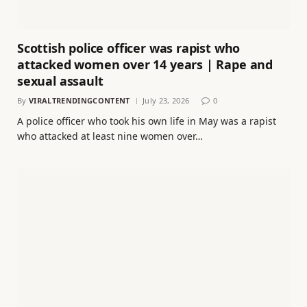
Scottish police officer was rapist who
attacked women over 14 years | Rape and
sexual assault
By
VIRALTRENDINGCONTENT
July 23, 2026
0
A police officer who took his own life in May was a rapist
who attacked at least nine women over…