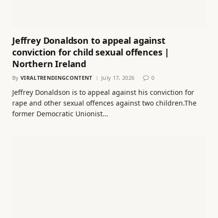
Jeffrey Donaldson to appeal against
conviction for child sexual offences |
Northern Ireland
By
VIRALTRENDINGCONTENT
July 17, 2026
0
Jeffrey Donaldson is to appeal against his conviction for
rape and other sexual offences against two children.The
former Democratic Unionist…