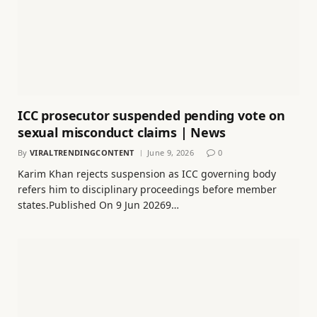
ICC prosecutor suspended pending vote on
sexual misconduct claims | News
By
VIRALTRENDINGCONTENT
June 9, 2026
0
Karim Khan rejects suspension as ICC governing body
refers him to disciplinary proceedings before member
states.Published On 9 Jun 20269…