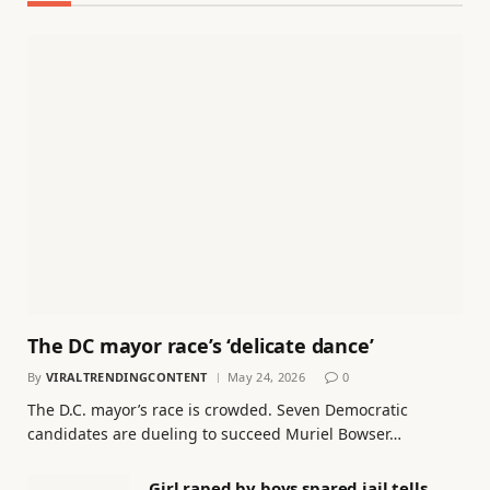
The DC mayor race’s ‘delicate dance’
By
VIRALTRENDINGCONTENT
May 24, 2026
0
The D.C. mayor’s race is crowded. Seven Democratic
candidates are dueling to succeed Muriel Bowser…
Girl raped by boys spared jail tells