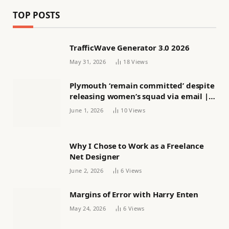
TOP POSTS
TrafficWave Generator 3.0 2026
May 31, 2026
18
Views
Plymouth ‘remain committed’ despite
releasing women’s squad via email |
Women’s football
June 1, 2026
10
Views
Why I Chose to Work as a Freelance
Net Designer
June 2, 2026
6
Views
Margins of Error with Harry Enten
May 24, 2026
6
Views