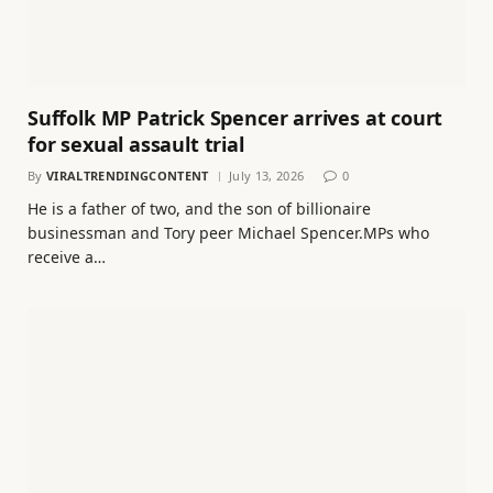
Suffolk MP Patrick Spencer arrives at court
for sexual assault trial
By
VIRALTRENDINGCONTENT
July 13, 2026
0
He is a father of two, and the son of billionaire
businessman and Tory peer Michael Spencer.MPs who
receive a…