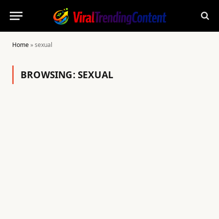
Home
»
sexual
BROWSING:
SEXUAL