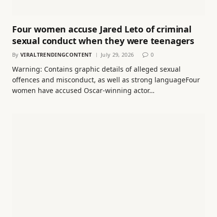
Four women accuse Jared Leto of criminal
sexual conduct when they were teenagers
By
VIRALTRENDINGCONTENT
July 29, 2026
0
Warning: Contains graphic details of alleged sexual
offences and misconduct, as well as strong languageFour
women have accused Oscar-winning actor…