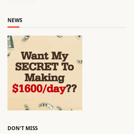
NEWS
DON'T MISS