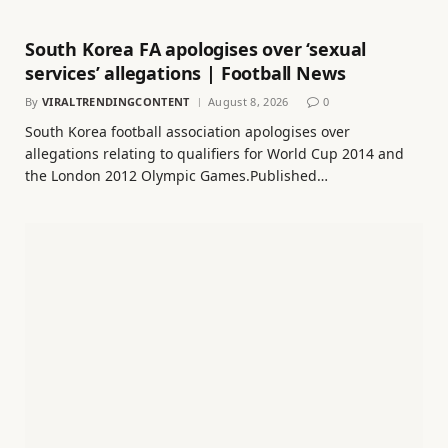
South Korea FA apologises over ‘sexual
services’ allegations | Football News
By
VIRALTRENDINGCONTENT
August 8, 2026
0
South Korea football association apologises over
allegations relating to qualifiers for World Cup 2014 and
the London 2012 Olympic Games.Published…