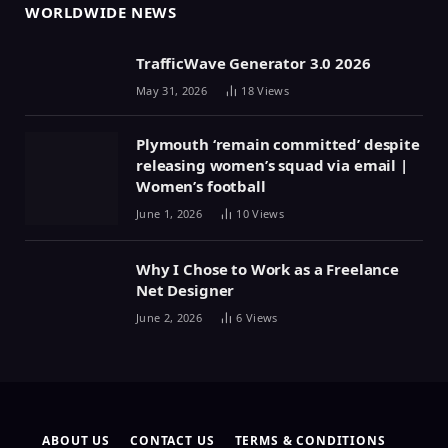
WORLDWIDE NEWS
TrafficWave Generator 3.0 2026
May 31, 2026
18
Views
Plymouth ‘remain committed’ despite
releasing women’s squad via email |
Women’s football
June 1, 2026
10
Views
Why I Chose to Work as a Freelance
Net Designer
June 2, 2026
6
Views
ABOUT US
CONTACT US
TERMS & CONDITIONS