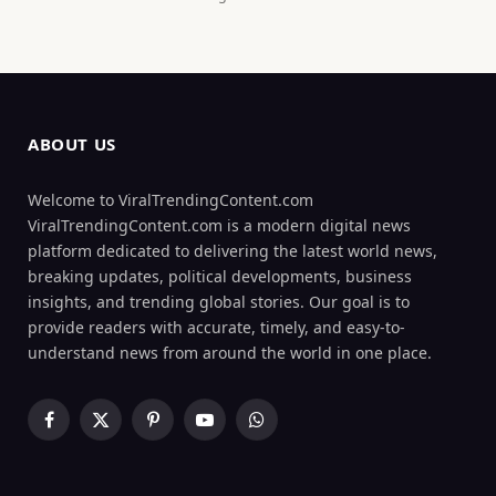
ABOUT US
Welcome to ViralTrendingContent.com
ViralTrendingContent.com is a modern digital news
platform dedicated to delivering the latest world news,
breaking updates, political developments, business
insights, and trending global stories. Our goal is to
provide readers with accurate, timely, and easy-to-
understand news from around the world in one place.
Facebook
X
Pinterest
YouTube
WhatsApp
(Twitter)