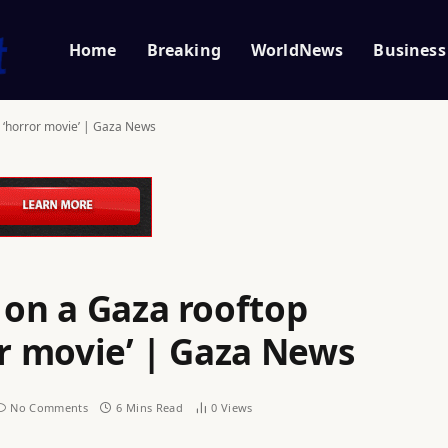
Home
Breaking
WorldNews
Business
a ‘horror movie’ | Gaza News
 on a Gaza rooftop
or movie’ | Gaza News
No Comments
6 Mins Read
0
Views