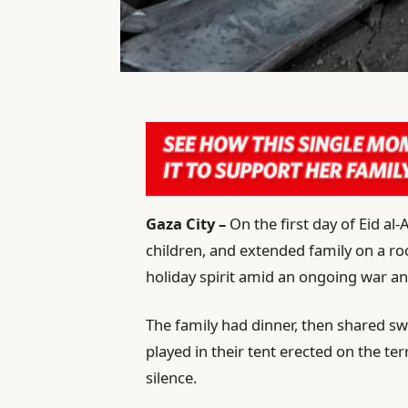
Gaza City –
On the first day of Eid al
children, and extended family on a roo
holiday spirit amid an ongoing war a
The family had dinner, then shared swe
played in their tent erected on the te
silence.