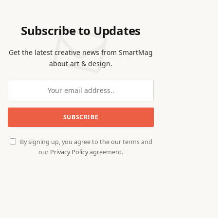
Subscribe to Updates
Get the latest creative news from SmartMag
about art & design.
By signing up, you agree to the our terms and
our
Privacy Policy
agreement.