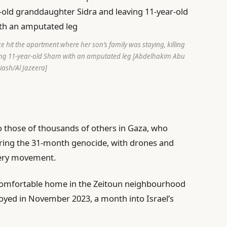
 hit the apartment where her son’s family was staying, killing
ing 11-year-old Sham with an amputated leg [Abdelhakim Abu
iash/Al Jazeera]
to those of thousands of others in Gaza, who
ring the 31-month genocide, with drones and
very movement.
 comfortable home in the Zeitoun neighbourhood
troyed in November 2023, a month into Israel’s