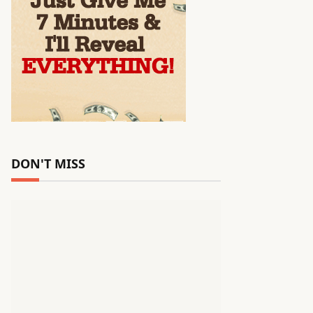
DON'T MISS