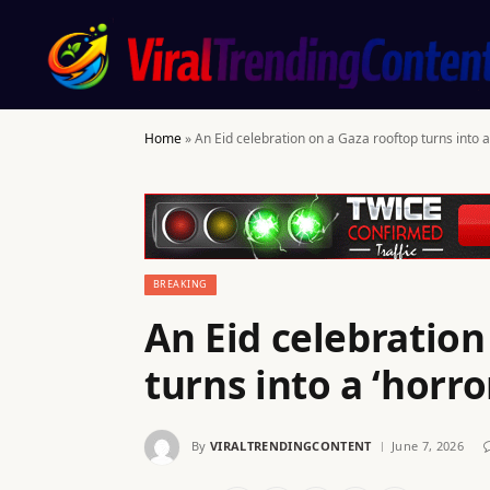
Home
»
An Eid celebration on a Gaza rooftop turns into 
BREAKING
An Eid celebration
turns into a ‘horr
By
VIRALTRENDINGCONTENT
June 7, 2026