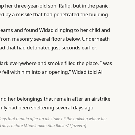
 her three-year-old son, Rafiq, but in the panic,
 by a missile that had penetrated the building.
creams and found Widad clinging to her child and
from masonry several floors below. Underneath
ad that had detonated just seconds earlier.
 dark everywhere and smoke filled the place. I was
fell with him into an opening,” Widad told Al
gs that remain after an air strike hit the building where her
l days before [Abdelhakim Abu Riash/Al Jazeera]