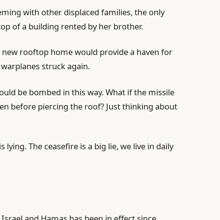
eming with other displaced families, the only
op of a building rented by her brother.
 new rooftop home would provide a haven for
i warplanes struck again.
ould be bombed in this way. What if the missile
n before piercing the roof? Just thinking about
ying. The ceasefire is a big lie, we live in daily
Israel and Hamas has been in effect since