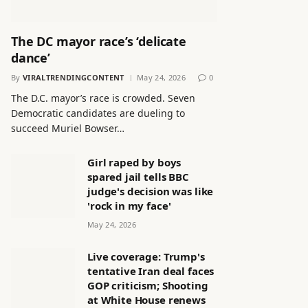
The DC mayor race’s ‘delicate
dance’
By
VIRALTRENDINGCONTENT
May 24, 2026
0
The D.C. mayor’s race is crowded. Seven
Democratic candidates are dueling to
succeed Muriel Bowser…
Girl raped by boys
spared jail tells BBC
judge's decision was like
'rock in my face'
May 24, 2026
Live coverage: Trump's
tentative Iran deal faces
GOP criticism; Shooting
at White House renews