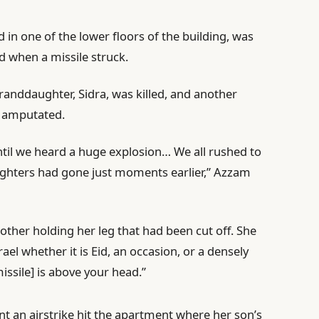
 in one of the lower floors of the building, was
id when a missile struck.
randdaughter, Sidra, was killed, and another
g amputated.
ntil we heard a huge explosion… We all rushed to
ghters had gone just moments earlier,” Azzam
other holding her leg that had been cut off. She
ael whether it is Eid, an occasion, or a densely
issile] is above your head.”