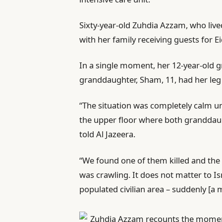
Sixty-year-old Zuhdia Azzam, who lived
with her family receiving guests for E
In a single moment, her 12-year-old g
granddaughter, Sham, 11, had her le
“The situation was completely calm u
the upper floor where both granddau
told Al Jazeera.
“We found one of them killed and the 
was crawling. It does not matter to Isr
populated civilian area – suddenly [a m