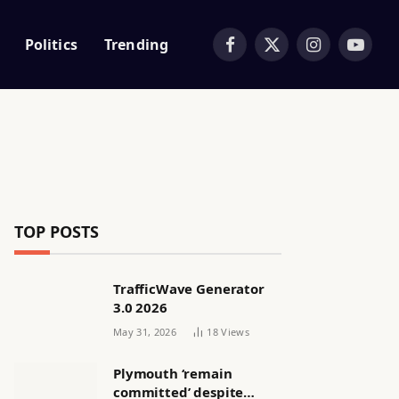
Politics
Trending
Facebook
X
Instagram
YouTub
(Twitter)
TOP POSTS
TrafficWave Generator
3.0 2026
May 31, 2026
18
Views
Plymouth ‘remain
committed’ despite