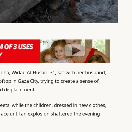
-Adha, Widad Al-Husari, 31, sat with her husband,
ftop in Gaza City, trying to create a sense of
nd displacement.
ets, while the children, dressed in new clothes,
rrace until an explosion shattered the evening