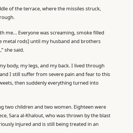
dle of the terrace, where the missiles struck,
hrough.
neath me… Everyone was screaming, smoke filled
he metal rods] until my husband and brothers
” she said.
 my body, my legs, and my back. I lived through
nd I still suffer from severe pain and fear to this
weets, then suddenly everything turned into
ding two children and two women. Eighteen were
iece, Sara al-Khalout, who was thrown by the blast
ously injured and is still being treated in an