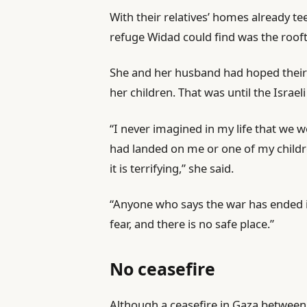
With their relatives’ homes already te
refuge Widad could find was the rooft
She and her husband had hoped their
her children. That was until the Israel
“I never imagined in my life that we w
had landed on me or one of my childre
it is terrifying,” she said.
“Anyone who says the war has ended is l
fear, and there is no safe place.”
No ceasefire
Although a ceasefire in Gaza between 