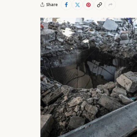
Share