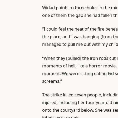
Widad points to three holes in the mid
one of them the gap she had fallen t
“I could feel the heat of the fire be
the place, and I was hanging [from t
managed to pull me out with my child,
“When they [pulled] the iron rods cut
moments of hell, like a horror movie, a
moment. We were sitting eating Eid s
screams.”
The strike killed seven people, inclu
injured, including her four-year-old n
onto the courtyard below. She was seri
intensive care unit.