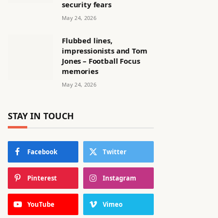
security fears
May 24, 2026
Flubbed lines,
impressionists and Tom
Jones – Football Focus
memories
May 24, 2026
STAY IN TOUCH
Facebook
Twitter
Pinterest
Instagram
YouTube
Vimeo