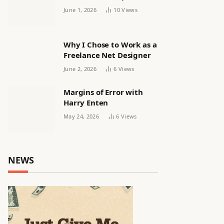
releasing women’s squad
June 1, 2026
10
Views
via email | Women’s
football
Why I Chose to Work as a
Freelance Net Designer
June 2, 2026
6
Views
Margins of Error with
Harry Enten
May 24, 2026
6
Views
NEWS