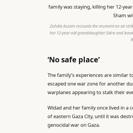
Zuhdia Azzam recounts the moment an air strike
her 12-year-old granddaughter Sidra and leav
R
‘No safe place’
The family’s experiences are similar 
escaped one war zone for another du
warplanes appearing to stalk their e
Widad and her family once lived in a
of eastern Gaza City, until it was des
genocidal war on Gaza.