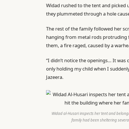
Widad rushed to the tent and picked up
they plummeted through a hole caused
The rest of the family followed her s
hanging from metal rods protruding 
them, a fire raged, caused by a warhe
“I didn’t notice the openings… It was
only holding my child when I suddenly 
Jazeera.
Widad al-Husari inspects her tent and belongin
family had been sheltering severa