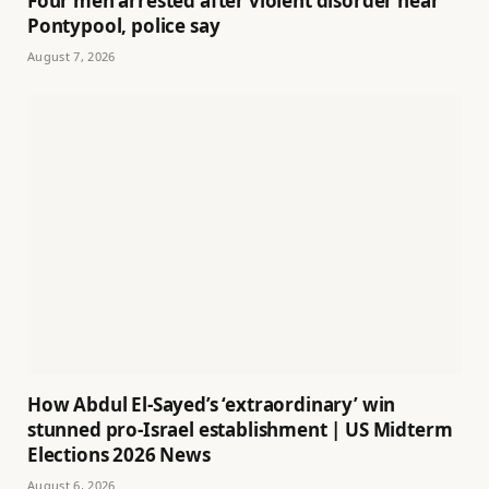
Four men arrested after violent disorder near
Pontypool, police say
August 7, 2026
How Abdul El-Sayed’s ‘extraordinary’ win
stunned pro-Israel establishment | US Midterm
Elections 2026 News
August 6, 2026