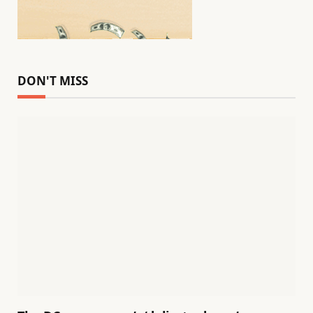
DON'T MISS