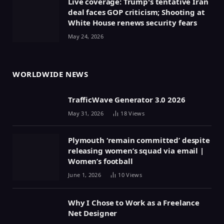
Live coverage: Trump's tentative Iran
deal faces GOP criticism; Shooting at
White House renews security fears
May 24, 2026
WORLDWIDE NEWS
TrafficWave Generator 3.0 2026
May 31, 2026
18
Views
Plymouth ‘remain committed’ despite
releasing women’s squad via email |
Women’s football
June 1, 2026
10
Views
Why I Chose to Work as a Freelance
Net Designer