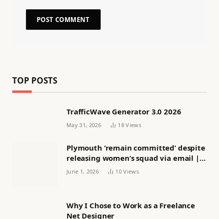
TOP POSTS
TrafficWave Generator 3.0 2026
May 31, 2026
18
Views
Plymouth ‘remain committed’ despite
releasing women’s squad via email |
Women’s football
June 1, 2026
10
Views
Why I Chose to Work as a Freelance
Net Designer