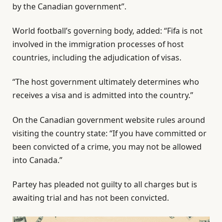
by the Canadian government”.
World football’s governing body, added: “Fifa is not
involved in the immigration processes of host
countries, including the adjudication of visas.
“The host government ultimately determines who
receives a visa and is admitted into the country.”
On the Canadian government website rules around
visiting the country state: “If you have committed or
been convicted of a crime, you may not be allowed
into Canada.”
Partey has pleaded not guilty to all charges but is
awaiting trial and has not been convicted.