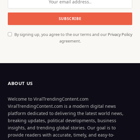
By signing up, you agree to the our terms and our
Privacy Policy
agreement.
ABOUT US
Welcome to ViralTrendingContent.com
ViralTrendingContent.com is a modern digital news
platform dedicated to delivering the latest world news,
breaking updates, political developments, business
insights, and trending global stories. Our goal is to
provide readers with accurate, timely, and easy-to-