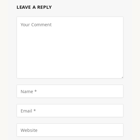
LEAVE A REPLY