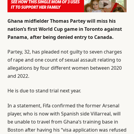
Ghana midfielder Thomas Partey will miss his
nation’s first World Cup game in Toronto against
Panama, after being denied entry to Canada.
Partey, 32, has pleaded not guilty to seven charges
of rape and one count of sexual assault relating to
allegations by four different women between 2020
and 2022.
He is due to stand trial next year.
In a statement, Fifa confirmed the former Arsenal
player, who is now with Spanish side Villarreal, will
be unable to travel from Ghana’s training base in
Boston after having his “visa application was refused