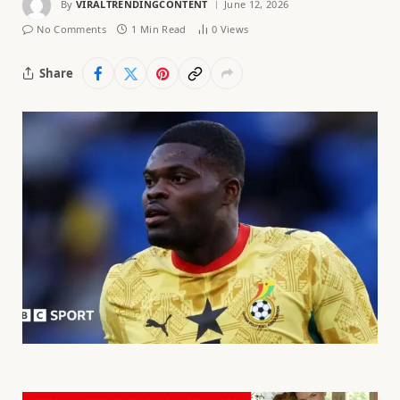
By
VIRALTRENDINGCONTENT
June 12, 2026
No Comments
1 Min Read
0
Views
Share