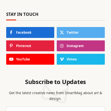
STAY IN TOUCH
Facebook
Twitter
Pinterest
Instagram
YouTube
Vimeo
Subscribe to Updates
Get the latest creative news from SmartMag about art &
design.