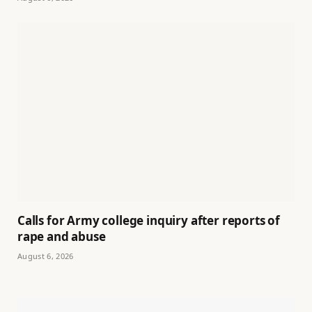
Calls for Army college inquiry after reports of
rape and abuse
August 6, 2026