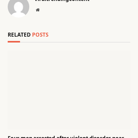
Website
RELATED
POSTS