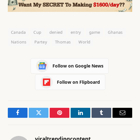
Canada
Cup
denied
entry
game
Ghanas
Nations
Partey
Thomas
World
Follow on Google News
Follow on Flipboard
Facebook
Twitter
Pinterest
LinkedIn
Tumblr
Email
viraltrendingcontent