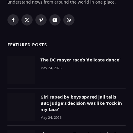
understand news from around the world in one place.
Facebook
X
Pinterest
YouTube
WhatsApp
(Twitter)
FEATURED POSTS
The DC mayor race’s ‘delicate dance’
May 24, 2026
Girl raped by boys spared jail tells
BBC judge's decision was like 'rock in
my face'
May 24, 2026