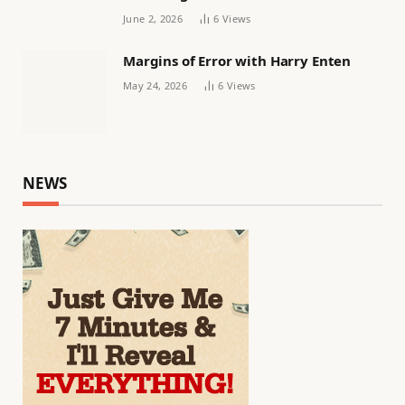
June 2, 2026
6
Views
Margins of Error with Harry Enten
May 24, 2026
6
Views
NEWS