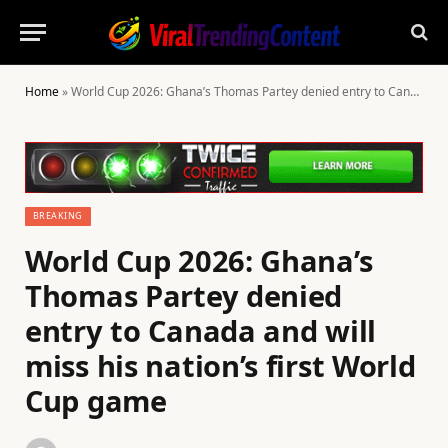
Home
»
World Cup 2026: Ghana’s Thomas Partey denied entry to Canada and will miss his nation’s first World Cup game
BREAKING
World Cup 2026: Ghana’s
Thomas Partey denied
entry to Canada and will
miss his nation’s first World
Cup game