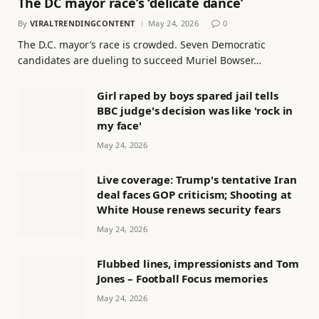
The DC mayor race’s ‘delicate dance’
By
VIRALTRENDINGCONTENT
May 24, 2026
0
The D.C. mayor’s race is crowded. Seven Democratic
candidates are dueling to succeed Muriel Bowser…
Girl raped by boys spared jail tells
BBC judge's decision was like 'rock in
my face'
May 24, 2026
Live coverage: Trump's tentative Iran
deal faces GOP criticism; Shooting at
White House renews security fears
May 24, 2026
Flubbed lines, impressionists and Tom
Jones – Football Focus memories
May 24, 2026