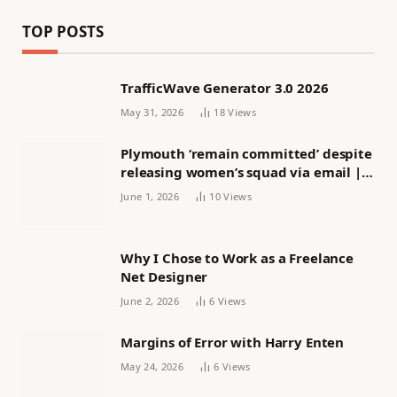
TOP POSTS
TrafficWave Generator 3.0 2026
May 31, 2026
18
Views
Plymouth ‘remain committed’ despite
releasing women’s squad via email |
Women’s football
June 1, 2026
10
Views
Why I Chose to Work as a Freelance
Net Designer
June 2, 2026
6
Views
Margins of Error with Harry Enten
May 24, 2026
6
Views