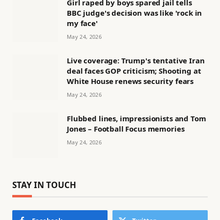
Girl raped by boys spared jail tells
BBC judge's decision was like 'rock in
my face'
May 24, 2026
Live coverage: Trump's tentative Iran
deal faces GOP criticism; Shooting at
White House renews security fears
May 24, 2026
Flubbed lines, impressionists and Tom
Jones – Football Focus memories
May 24, 2026
STAY IN TOUCH