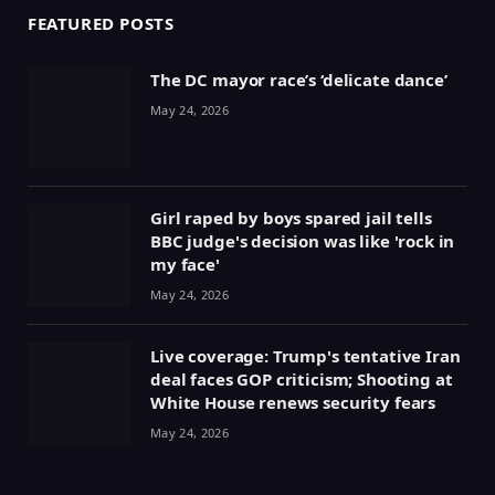
FEATURED POSTS
The DC mayor race’s ‘delicate dance’
May 24, 2026
Girl raped by boys spared jail tells
BBC judge's decision was like 'rock in
my face'
May 24, 2026
Live coverage: Trump's tentative Iran
deal faces GOP criticism; Shooting at
White House renews security fears
May 24, 2026