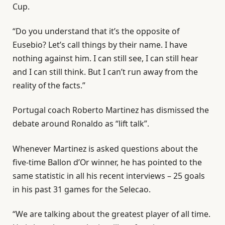
Cup.
“Do you understand that it’s the opposite of
Eusebio? Let’s call things by their name. I have
nothing against him. I can still see, I can still hear
and I can still think. But I can’t run away from the
reality of the facts.”
Portugal coach Roberto Martinez has dismissed the
debate around Ronaldo as “lift talk”.
Whenever Martinez is asked questions about the
five-time Ballon d’Or winner, he has pointed to the
same statistic in all his recent interviews – 25 goals
in his past 31 games for the Selecao.
“We are talking about the greatest player of all time.