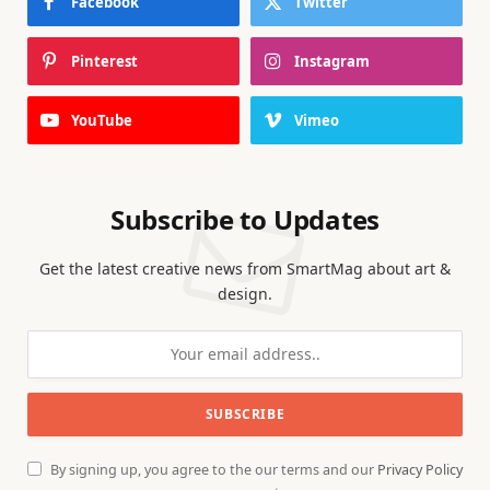
Facebook
Twitter
Pinterest
Instagram
YouTube
Vimeo
Subscribe to Updates
Get the latest creative news from SmartMag about art &
design.
By signing up, you agree to the our terms and our
Privacy Policy