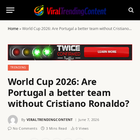
Home
»
World Cup 2026: Are Portugal a better team without Cristiano Ronaldo?
TRENDING
World Cup 2026: Are
Portugal a better team
without Cristiano Ronaldo?
By
VIRALTRENDINGCONTENT
June 7, 2026
No Comments
3 Mins Read
0
Views