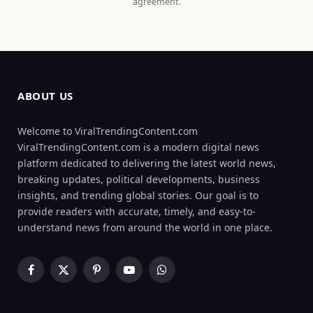
agreement.
ABOUT US
Welcome to ViralTrendingContent.com
ViralTrendingContent.com is a modern digital news
platform dedicated to delivering the latest world news,
breaking updates, political developments, business
insights, and trending global stories. Our goal is to
provide readers with accurate, timely, and easy-to-
understand news from around the world in one place.
Facebook
X
Pinterest
YouTube
WhatsApp
(Twitter)