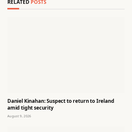
RELATED
POSTS
Daniel Kinahan: Suspect to return to Ireland
amid tight security
August 9, 2026