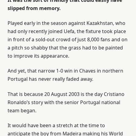
slipped from memory.
Played early in the season against Kazakhstan, who
had only recently joined Uefa, the fixture took place
in front of a sold-out crowd of just 8,000 fans and on
a pitch so shabby that the grass had to be painted
to improve its appearance.
And yet, that narrow 1-0 win in Chaves in northern
Portugal has never really faded away.
That is because 20 August 2003 is the day Cristiano
Ronaldo’s story with the senior Portugal national
team began.
It would have been a stretch at the time to
anticipate the boy from Madeira making his World