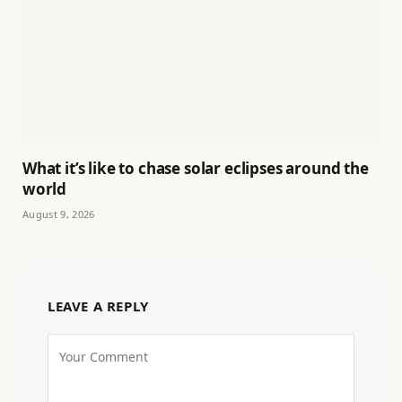
What it’s like to chase solar eclipses around the
world
August 9, 2026
LEAVE A REPLY