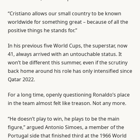
“Cristiano allows our small country to be known
worldwide for something great – because of all the
positive things he stands for.”
In his previous five World Cups, the superstar, now
41, always arrived with an untouchable status. It
won’t be different this summer, even if the scrutiny
back home around his role has only intensified since
Qatar 2022.
For a long time, openly questioning Ronaldo’s place
in the team almost felt like treason. Not any more.
“He doesn’t play to win, he plays to be the main
figure,” argued Antonio Simoes, a member of the
Portugal side that finished third at the 1966 World