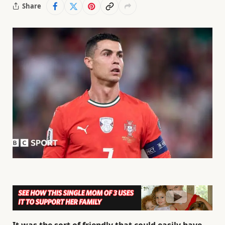
Share
It was the sort of friendly that could easily have