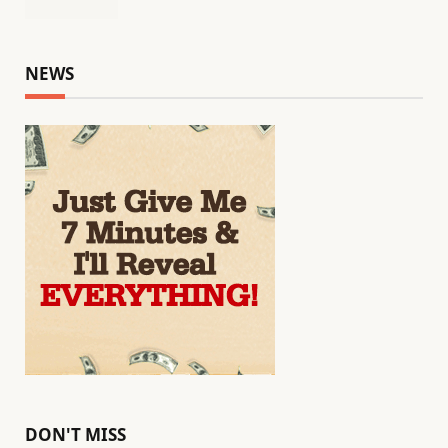
NEWS
DON'T MISS