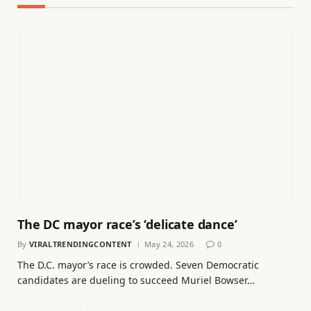
The DC mayor race’s ‘delicate dance’
By
VIRALTRENDINGCONTENT
May 24, 2026
0
The D.C. mayor’s race is crowded. Seven Democratic
candidates are dueling to succeed Muriel Bowser…