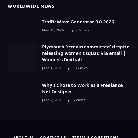
WORLDWIDE NEWS
TrafficWave Generator 3.0 2026
May 31, 2026
18
Views
Plymouth ‘remain committed’ despite
releasing women’s squad via email |
Women’s football
June 1, 2026
10
Views
Why I Chose to Work as a Freelance
Net Designer
June 2, 2026
6
Views
ABOUT US
CONTACT US
TERMS & CONDITIONS