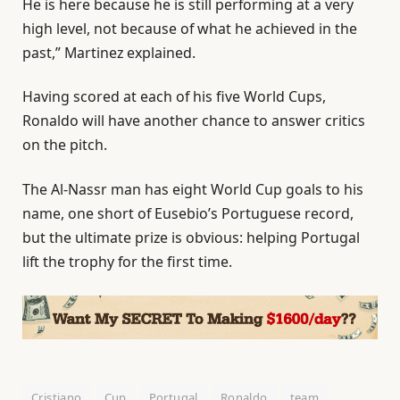
He is here because he is still performing at a very
high level, not because of what he achieved in the
past,” Martinez explained.
Having scored at each of his five World Cups,
Ronaldo will have another chance to answer critics
on the pitch.
The Al-Nassr man has eight World Cup goals to his
name, one short of Eusebio’s Portuguese record,
but the ultimate prize is obvious: helping Portugal
lift the trophy for the first time.
Cristiano
Cup
Portugal
Ronaldo
team