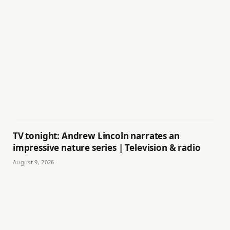
TV tonight: Andrew Lincoln narrates an
impressive nature series | Television & radio
August 9, 2026