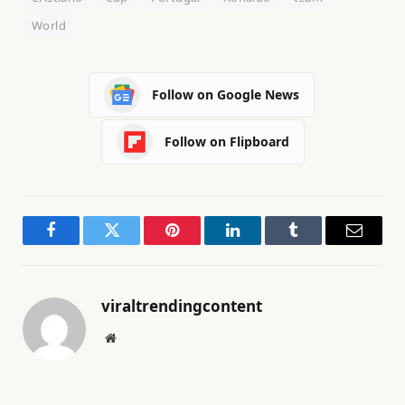
World
Follow on Google News
Follow on Flipboard
Facebook
Twitter
Pinterest
LinkedIn
Tumblr
Email
viraltrendingcontent
Website