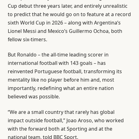
Cup debut three years later, and entirely unrealistic
to predict that he would go on to feature at a record
sixth World Cup in 2026 – along with Argentina’s
Lionel Messi and Mexico’s Guillermo Ochoa, both
fellow six-timers.
But Ronaldo – the all-time leading scorer in
international football with 143 goals – has
reinvented Portuguese football, transforming its
mentality like no player before him and, most
importantly, redefining what an entire nation
believed was possible.
“We are a small country that rarely has global
impact outside football,” Joao Aroso, who worked
with the forward both at Sporting and at the
national team, told BBC Sport.