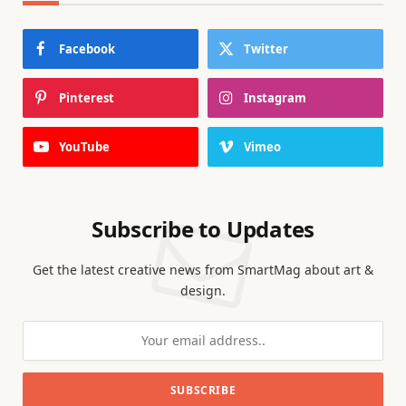
Facebook
Twitter
Pinterest
Instagram
YouTube
Vimeo
Subscribe to Updates
Get the latest creative news from SmartMag about art &
design.