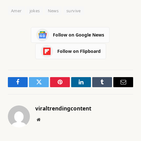
0
Amer
jokes
News
survive
2
6
Follow on Google News
Follow on Flipboard
Facebook
Twitter
Pinterest
LinkedIn
Tumblr
Email
viraltrendingcontent
Website