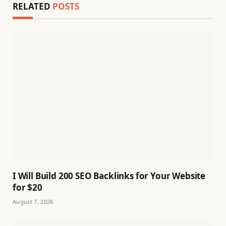
RELATED
POSTS
I Will Build 200 SEO Backlinks for Your Website
for $20
August 7, 2026