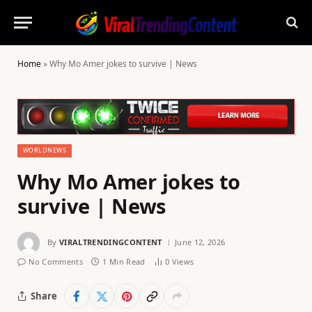
Home
»
Why Mo Amer jokes to survive | News
WORLDNEWS
Why Mo Amer jokes to
survive | News
By
VIRALTRENDINGCONTENT
June 12, 2026
No Comments
1 Min Read
0
Views
Share