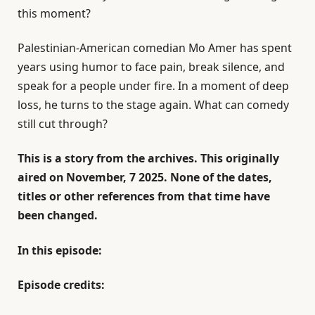
this moment?
Palestinian-American comedian Mo Amer has spent
years using humor to face pain, break silence, and
speak for a people under fire. In a moment of deep
loss, he turns to the stage again. What can comedy
still cut through?
This is a story from the archives. This originally
aired on November, 7 2025. None of the dates,
titles or other references from that time have
been changed.
In this episode:
Episode credits: