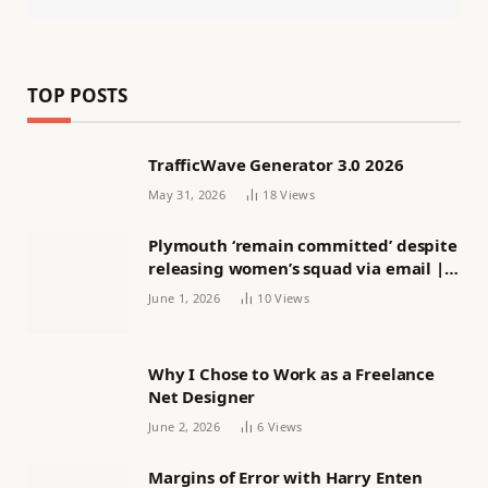
TOP POSTS
TrafficWave Generator 3.0 2026
May 31, 2026
18
Views
Plymouth ‘remain committed’ despite
releasing women’s squad via email |
Women’s football
June 1, 2026
10
Views
Why I Chose to Work as a Freelance
Net Designer
June 2, 2026
6
Views
Margins of Error with Harry Enten