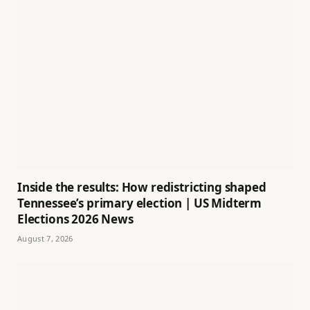
Inside the results: How redistricting shaped
Tennessee’s primary election | US Midterm
Elections 2026 News
August 7, 2026