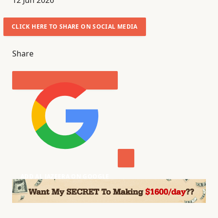
12 Jun 2026
u
b
CLICK HERE TO SHARE ON SOCIAL MEDIA
l
i
Share
s
h
e
d
O
n
1
2
J
ADD AL JAZEERA ON GOOGLE
u
n
2