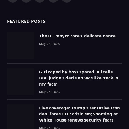
(Twitter)
FEATURED POSTS
The DC mayor race’s ‘delicate dance’
May 24, 2026
Girl raped by boys spared jail tells
BBC judge's decision was like 'rock in
my face'
May 24, 2026
Live coverage: Trump's tentative Iran
deal faces GOP criticism; Shooting at
White House renews security fears
May 24, 2026