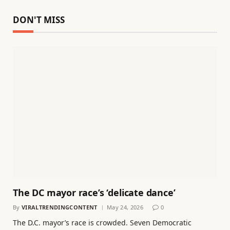
DON'T MISS
The DC mayor race’s ‘delicate dance’
By
VIRALTRENDINGCONTENT
May 24, 2026
0
The D.C. mayor’s race is crowded. Seven Democratic