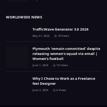
WORLDWIDE NEWS
TrafficWave Generator 3.0 2026
May 31, 2026
18
Views
Plymouth ‘remain committed’ despite
releasing women’s squad via email |
Women’s football
June 1, 2026
10
Views
Why I Chose to Work as a Freelance
Net Designer
June 2, 2026
6
Views