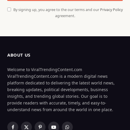
By signing up, you agree to the our terms and our
Privacy Policy
agreement.
ABOUT US
Welcome to ViralTrendingContent.com
ViralTrendingContent.com is a modern digital news
platform dedicated to delivering the latest world news,
breaking updates, political developments, business
insights, and trending global stories. Our goal is to
provide readers with accurate, timely, and easy-to-
understand news from around the world in one place.
Facebook
X
Pinterest
YouTube
WhatsApp