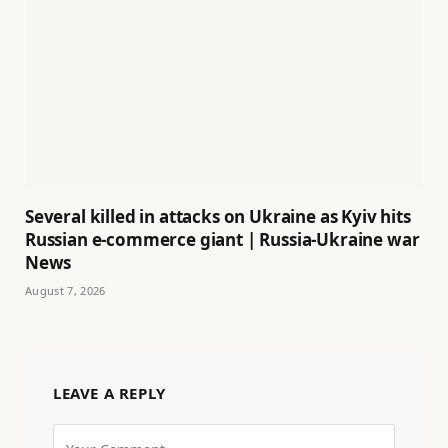
Several killed in attacks on Ukraine as Kyiv hits
Russian e-commerce giant | Russia-Ukraine war
News
August 7, 2026
LEAVE A REPLY