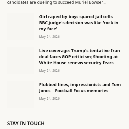
candidates are dueling to succeed Muriel Bowser…
Girl raped by boys spared jail tells
BBC judge's decision was like 'rock in
my face'
May 24, 2026
Live coverage: Trump's tentative Iran
deal faces GOP criticism; Shooting at
White House renews security fears
May 24, 2026
Flubbed lines, impressionists and Tom
Jones – Football Focus memories
May 24, 2026
STAY IN TOUCH