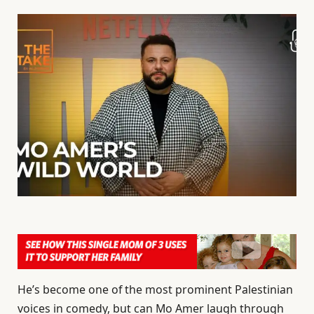
He’s become one of the most prominent Palestinian
voices in comedy, but can Mo Amer laugh through