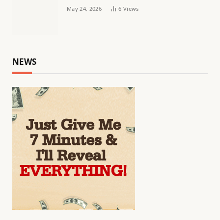
May 24, 2026
6
Views
NEWS