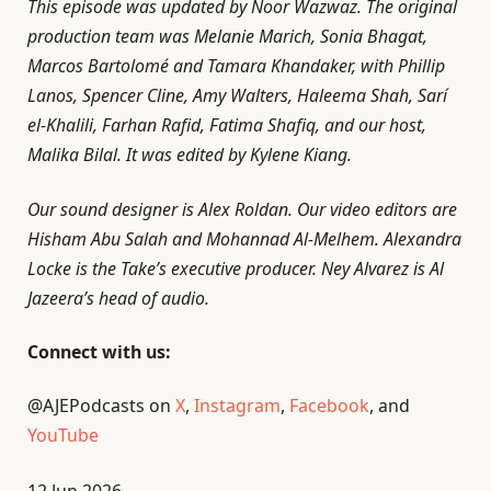
This episode was updated by Noor Wazwaz. The original
production team was Melanie Marich, Sonia Bhagat,
Marcos Bartolomé and Tamara Khandaker, with Phillip
Lanos, Spencer Cline, Amy Walters, Haleema Shah, Sarí
el-Khalili, Farhan Rafid, Fatima Shafiq, and our host,
Malika Bilal. It was edited by Kylene Kiang.
Our sound designer is Alex Roldan. Our video editors are
Hisham Abu Salah and Mohannad Al-Melhem. Alexandra
Locke is the Take’s executive producer. Ney Alvarez is Al
Jazeera’s head of audio.
Connect with us:
@AJEPodcasts on
X
,
Instagram
,
Facebook
, and
YouTube
P