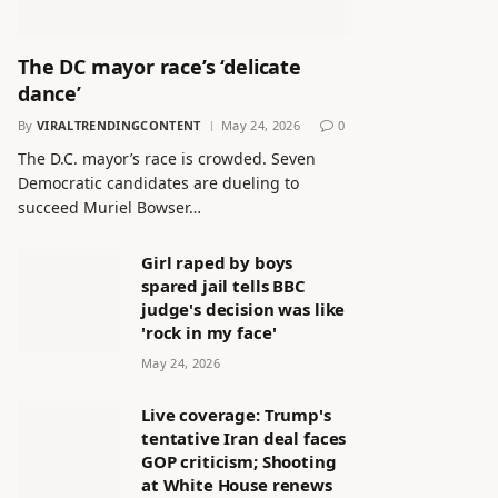
The DC mayor race’s ‘delicate
dance’
By
VIRALTRENDINGCONTENT
May 24, 2026
0
The D.C. mayor’s race is crowded. Seven
Democratic candidates are dueling to
succeed Muriel Bowser…
Girl raped by boys
spared jail tells BBC
judge's decision was like
'rock in my face'
May 24, 2026
Live coverage: Trump's
tentative Iran deal faces
GOP criticism; Shooting
at White House renews