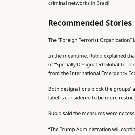
criminal networks in Brazil.
Recommended Stories
l
e
The “Foreign Terrorist Organization” la
i
n
In the meantime, Rubio explained tha
s
d
of “Specially Designated Global Terrori
t
o
from the International Emergency Ec
o
f
f
l
Both designations block the groups’ a
3
i
label is considered to be more restrict
i
s
t
t
Rubio said the measures were necessar
e
m
“The Trump Administration will continu
s