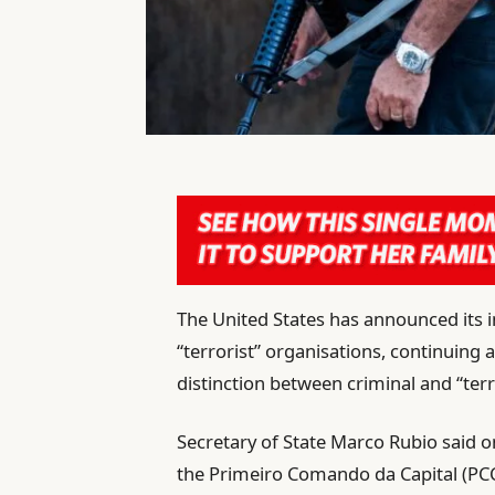
The United States has announced its i
“terrorist” organisations, continuing
distinction between criminal and “terro
Secretary of State Marco Rubio said 
the Primeiro Comando da Capital (PC