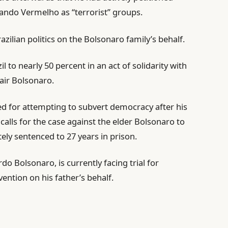
ndo Vermelho as “terrorist” groups.
zilian politics on the Bolsonaro family’s behalf.
zil to nearly 50 percent in an act of solidarity with
Jair Bolsonaro.
ed for attempting to subvert democracy after his
calls for the case against the elder Bolsonaro to
ely sentenced to 27 years in prison.
o Bolsonaro, is currently facing trial for
ention on his father’s behalf.