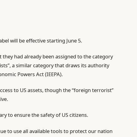
bel will be effective starting June 5.
t they had already been assigned to the category
sts”, a similar category that draws its authority
onomic Powers Act (IEEPA).
ccess to US assets, though the “foreign terrorist”
ive.
y to ensure the safety of US citizens.
e to use all available tools to protect our nation