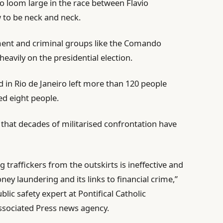
 to loom large in the race between Flavio
 to be neck and neck.
ent and criminal groups like the Comando
eavily on the presidential election.
id in Rio de Janeiro left more than 120 people
ed eight people.
d that decades of militarised confrontation have
traffickers from the outskirts is ineffective and
ney laundering and its links to financial crime,”
blic safety expert at Pontifical Catholic
Associated Press news agency.