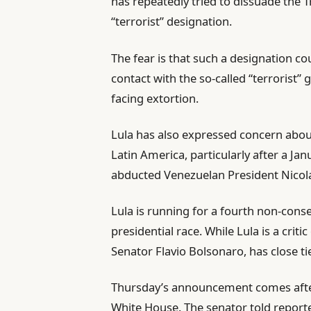
has repeatedly tried to dissuade the
“terrorist” designation.
The fear is that such a designation c
contact with the so-called “terrorist” 
facing extortion.
Lula has also expressed concern about
Latin America, particularly after a Ja
abducted Venezuelan President Nicol
Lula is running for a fourth non-cons
presidential race. While Lula is a crit
Senator Flavio Bolsonaro, has close ti
Thursday’s announcement comes afte
White House. The senator told reporte