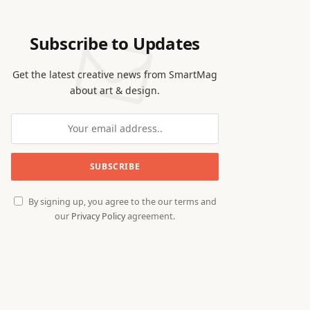
Subscribe to Updates
Get the latest creative news from SmartMag
about art & design.
By signing up, you agree to the our terms and
our
Privacy Policy
agreement.