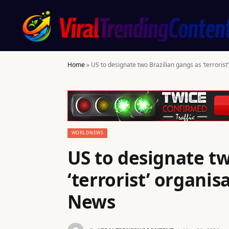
Home
»
US to designate two Brazilian gangs as ‘terrori
WORLDNEWS
US to designate tw
‘terrorist’ organi
News