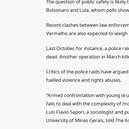
The question of public safety is likely
Bolsonaro and Lula, whom polls show
Recent clashes between law enforcem
Vermelho are also expected to weigh h
Last October, for instance, a police ra
dead. Another operation in March kill
Critics of the police raids have argue
fuelled violence and rights abuses.
“Armed confrontation with young drug 
fails to deal with the complexity of mo
Luis Flavio Sapori, a sociologist and pu
University of Minas Gerais, told The 