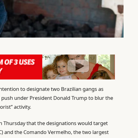
ntention to designate two Brazilian gangs as
 a push under President Donald Trump to blur the
rist” activity.
on Thursday that the designations would target
C) and the Comando Vermelho, the two largest