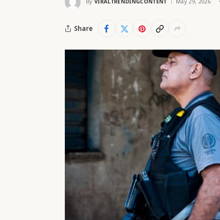
By
VIRALTRENDINGCONTENT
May 29, 2026
Share