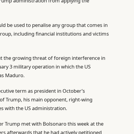
 Trump administration from applying the
ould be used to penalise any group that comes in
group, including financial institutions and victims
 the growing threat of foreign interference in
nuary 3 military operation in which the US
as Maduro.
ecutive term as president in October’s
ic of Trump, his main opponent, right-wing
es with the US administration.
r Trump met with Bolsonaro this week at the
rs afterwards that he had actively petitioned