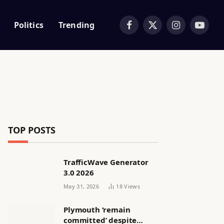
Politics
Trending
Facebook
X
Instagram
YouTub
(Twitter)
TOP POSTS
TrafficWave Generator
3.0 2026
May 31, 2026
18
Views
Plymouth ‘remain
committed’ despite