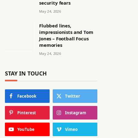
security fears
May 24, 2026
Flubbed lines,
impressionists and Tom
Jones – Football Focus
memories
May 24, 2026
STAY IN TOUCH
Facebook
Twitter
Pinterest
Instagram
YouTube
Vimeo