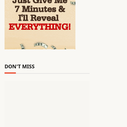
DON'T MISS