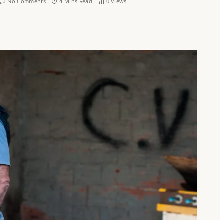
No Comments
4 Mins Read
0
Views