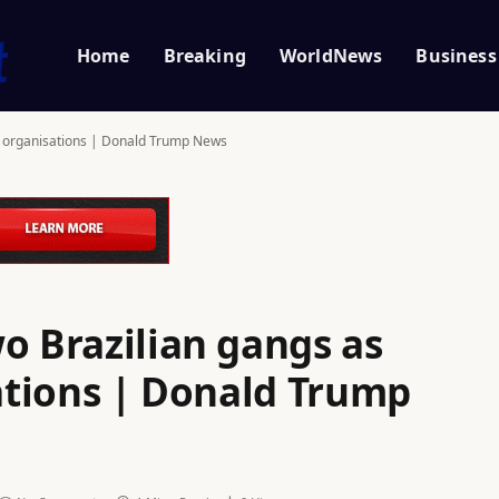
Home
Breaking
WorldNews
Business
st’ organisations | Donald Trump News
o Brazilian gangs as
sations | Donald Trump