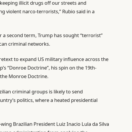
keeping illicit drugs off our streets and
 violent narco-terrorists,” Rubio said in a
r a second term, Trump has sought “terrorist”
can criminal networks.
pretext to expand US military influence across the
’s “Donroe Doctrine”, his spin on the 19th-
 the Monroe Doctrine.
ilian criminal groups is likely to send
try’s politics, where a heated presidential
-wing Brazilian President Luiz Inacio Lula da Silva