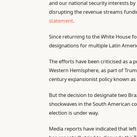
and our national security interests by 
disrupting the revenue streams funding
statement
.
Since returning to the White House fo
designations for multiple Latin Ameri
The efforts have been criticised as a 
Western Hemisphere, as part of Trump
century expansionist policy known as
But the decision to designate two Braz
shockwaves in the South American coun
election is under way.
Media reports have indicated that left