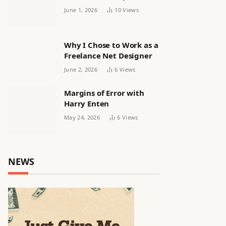
releasing women’s squad
June 1, 2026
10
Views
via email | Women’s
football
Why I Chose to Work as a
Freelance Net Designer
June 2, 2026
6
Views
Margins of Error with
Harry Enten
May 24, 2026
6
Views
NEWS