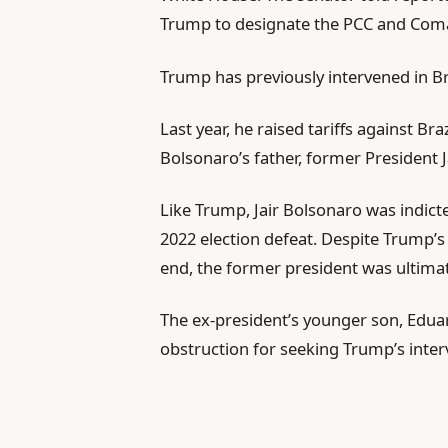
Trump to designate the PCC and Coma
Trump has previously intervened in Bra
Last year, he raised tariffs against Bra
Bolsonaro’s father, former President 
Like Trump, Jair Bolsonaro was indict
2022 election defeat. Despite Trump’s 
end, the former president was ultimat
The ex-president’s younger son, Eduard
obstruction for seeking Trump’s interv