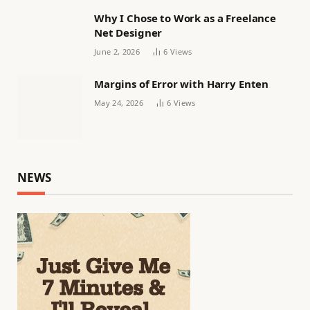
Why I Chose to Work as a Freelance
Net Designer
June 2, 2026
6
Views
Margins of Error with Harry Enten
May 24, 2026
6
Views
NEWS