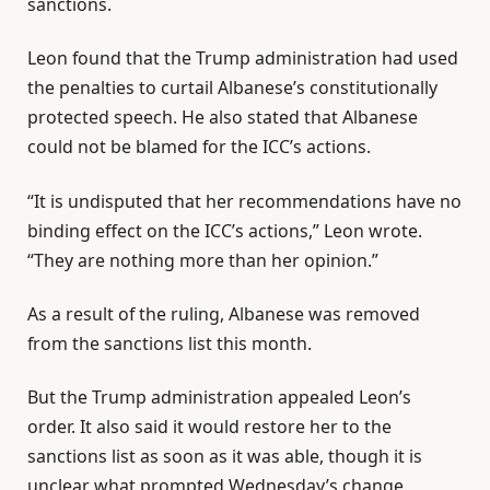
sanctions.
Leon found that the Trump administration had used
the penalties to curtail Albanese’s constitutionally
protected speech. He also stated that Albanese
could not be blamed for the ICC’s actions.
“It is undisputed that her recommendations have no
binding effect on the ICC’s actions,” Leon wrote.
“They are nothing more than her opinion.”
As a result of the ruling, Albanese was removed
from the sanctions list this month.
But the Trump administration appealed Leon’s
order. It also said it would restore her to the
sanctions list as soon as it was able, though it is
unclear what prompted Wednesday’s change.