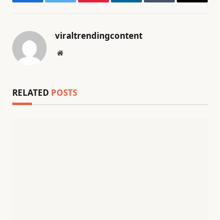
Facebook
Twitter
Pinterest
LinkedIn
Tumblr
Email
viraltrendingcontent
Website
RELATED
POSTS