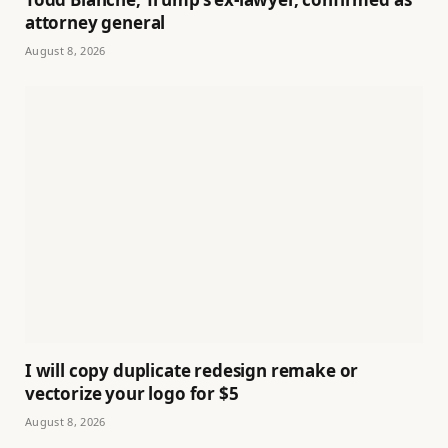
attorney general
August 8, 2026
I will copy duplicate redesign remake or
vectorize your logo for $5
August 8, 2026