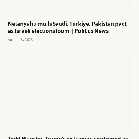
Netanyahu mulls Saudi, Turkiye, Pakistan pact
as Israeli elections loom | Politics News
August 8, 2026
Todd Blanche, Trump’s ex-lawyer, confirmed as