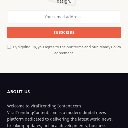
design.
By signing up, you agree to the our terms and our
Privacy Policy
agreement.
ABOUT US
Welcome to ViralTrendingContent.com
ViralTrendingContent.com is a modern digital news
platform dedicated to delivering the latest world news,
breaking updates, political developments, business