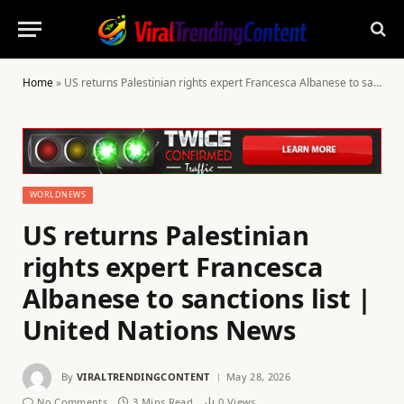
Home
»
US returns Palestinian rights expert Francesca Albanese to sanctions list | United Nations News
WORLDNEWS
US returns Palestinian
rights expert Francesca
Albanese to sanctions list |
United Nations News
By
VIRALTRENDINGCONTENT
May 28, 2026
No Comments
3 Mins Read
0
Views