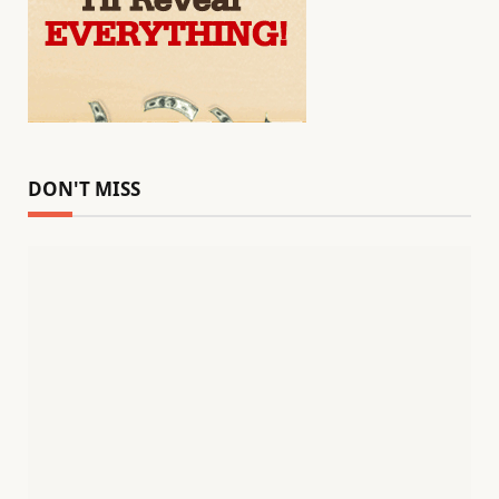
DON'T MISS