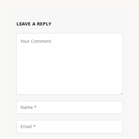
LEAVE A REPLY