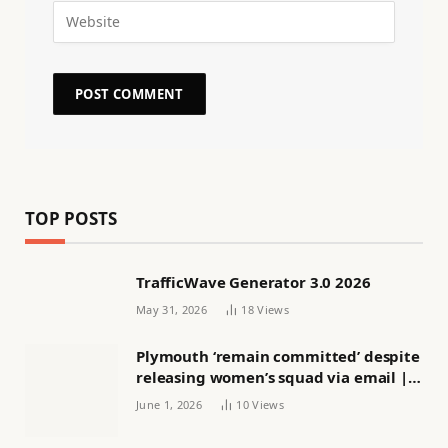
TOP POSTS
TrafficWave Generator 3.0 2026
May 31, 2026
18
Views
Plymouth ‘remain committed’ despite
releasing women’s squad via email |
Women’s football
June 1, 2026
10
Views