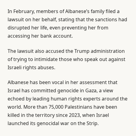
In February, members of Albanese’s family filed a
lawsuit on her behalf, stating that the sanctions had
disrupted her life, even preventing her from
accessing her bank account.
The lawsuit also accused the Trump administration
of trying to intimidate those who speak out against
Israeli rights abuses.
Albanese has been vocal in her assessment that
Israel has committed genocide in Gaza, a view
echoed by leading human rights experts around the
world. More than 75,000 Palestinians have been
killed in the territory since 2023, when Israel
launched its genocidal war on the Strip.