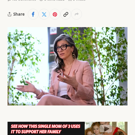
Share