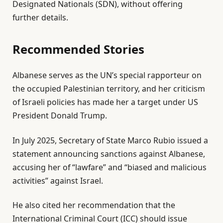
Designated Nationals (SDN), without offering
2
further details.
8
M
Recommended Stories
a
y
l
e
2
Albanese serves as the UN’s special rapporteur on
i
n
0
the occupied Palestinian territory, and her criticism
s
d
2
of Israeli policies has made her a target under US
t
o
6
President Donald Trump.
o
f
f
l
In July 2025, Secretary of State Marco Rubio issued a
3
i
statement announcing sanctions against Albanese,
i
s
accusing her of “lawfare” and “biased and malicious
t
t
activities” against Israel.
e
He also cited her recommendation that the
m
International Criminal Court (ICC) should issue
s