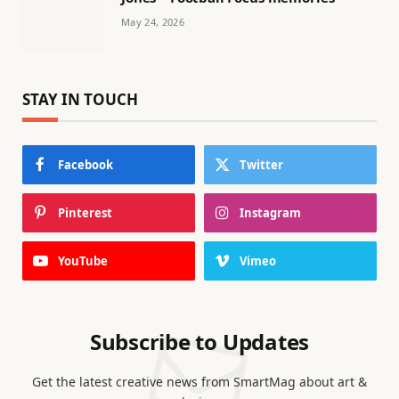
May 24, 2026
STAY IN TOUCH
Facebook
Twitter
Pinterest
Instagram
YouTube
Vimeo
Subscribe to Updates
Get the latest creative news from SmartMag about art &