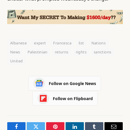
Albanese
expert
Francesca
list
Nations
News
Palestinian
returns
rights
sanctions
United
Follow on Google News
Follow on Flipboard