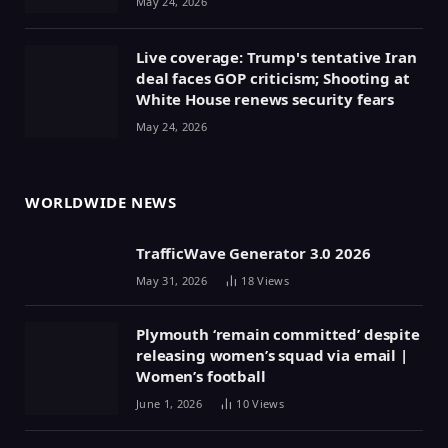
May 24, 2026
Live coverage: Trump's tentative Iran
deal faces GOP criticism; Shooting at
White House renews security fears
May 24, 2026
WORLDWIDE NEWS
TrafficWave Generator 3.0 2026
May 31, 2026
18
Views
Plymouth ‘remain committed’ despite
releasing women’s squad via email |
Women’s football
June 1, 2026
10
Views