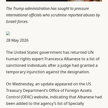
The Trump administration has sought to pressure
international officials who scrutinise reported abuses by
Israeli forces.
P
28 May 2026
u
The United States government has returned UN
b
human rights expert Francesca Albanese to a list of
l
sanctioned individuals after a judge had granted a
i
temporary injunction against the designation.
s
h
On Wednesday, an update appeared on the US
e
Treasury Department’s Office of Foreign Assets
d
Control (OFAC) website, indicating that Albanese had
O
been added to the agency’s list of Specially
n