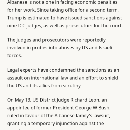
Albanese is not alone in facing economic penalties
for her work. Since taking office for a second term,
Trump is estimated to have issued sanctions against
nine ICC judges, as well as prosecutors for the court.
The judges and prosecutors were reportedly
involved in probes into abuses by US and Israeli
forces.
Legal experts have condemned the sanctions as an
assault on international law and an effort to shield
the US and its allies from scrutiny.
On May 13, US District Judge Richard Leon, an
appointee of former President George W Bush,
ruled in favour of the Albanese family’s lawsuit,
granting a temporary injunction against the