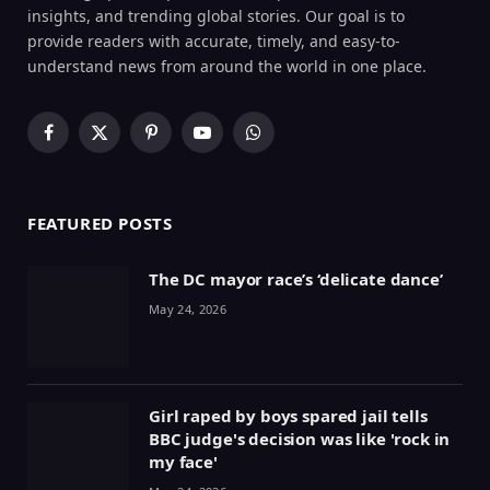
insights, and trending global stories. Our goal is to
provide readers with accurate, timely, and easy-to-
understand news from around the world in one place.
Facebook
X
Pinterest
YouTube
WhatsApp
(Twitter)
FEATURED POSTS
The DC mayor race’s ‘delicate dance’
May 24, 2026
Girl raped by boys spared jail tells
BBC judge's decision was like 'rock in
my face'