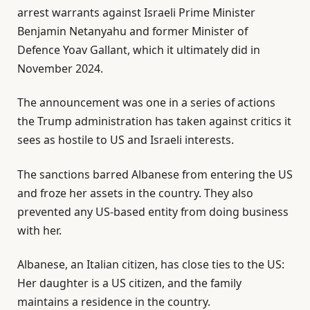
arrest warrants against Israeli Prime Minister
Benjamin Netanyahu and former Minister of
Defence Yoav Gallant, which it ultimately did in
November 2024.
The announcement was one in a series of actions
the Trump administration has taken against critics it
sees as hostile to US and Israeli interests.
The sanctions barred Albanese from entering the US
and froze her assets in the country. They also
prevented any US-based entity from doing business
with her.
Albanese, an Italian citizen, has close ties to the US:
Her daughter is a US citizen, and the family
maintains a residence in the country.