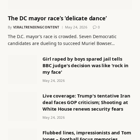
The DC mayor race’s ‘delicate dance’
By
VIRALTRENDINGCONTENT
May 24, 2026
0
The D.C. mayor’s race is crowded. Seven Democratic
candidates are dueling to succeed Muriel Bowser…
Girl raped by boys spared jail tells
BBC judge's decision was like 'rock in
my face'
May 24, 2026
Live coverage: Trump's tentative Iran
deal faces GOP criticism; Shooting at
White House renews security fears
May 24, 2026
Flubbed lines, impressionists and Tom
Jones – Football Focus memories