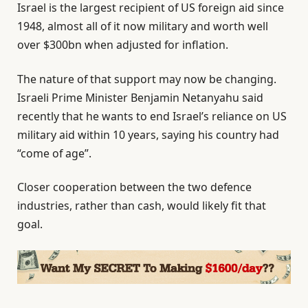
Israel is the largest recipient of US foreign aid since
1948, almost all of it now military and worth well
over $300bn when adjusted for inflation.
The nature of that support may now be changing.
Israeli Prime Minister Benjamin Netanyahu said
recently that he wants to end Israel’s reliance on US
military aid within 10 years, saying his country had
“come of age”.
Closer cooperation between the two defence
industries, rather than cash, would likely fit that
goal.