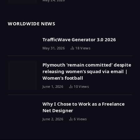
WORLDWIDE NEWS
TrafficWave Generator 3.0 2026
May 31, 2026
18
Views
Plymouth ‘remain committed’ despite
releasing women’s squad via email |
Women’s football
June 1, 2026
10
Views
Why I Chose to Work as a Freelance
Net Designer
June 2, 2026
6
Views