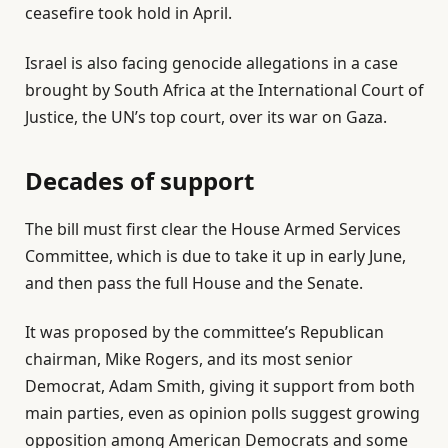
ceasefire took hold in April.
Israel is also facing genocide allegations in a case
brought by South Africa at the International Court of
Justice, the UN’s top court, over its war on Gaza.
Decades of support
The bill must first clear the House Armed Services
Committee, which is due to take it up in early June,
and then pass the full House and the Senate.
It was proposed by the committee’s Republican
chairman, Mike Rogers, and its most senior
Democrat, Adam Smith, giving it support from both
main parties, even as opinion polls suggest growing
opposition among American Democrats and some