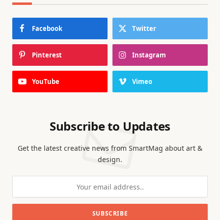
Facebook
Twitter
Pinterest
Instagram
YouTube
Vimeo
Subscribe to Updates
Get the latest creative news from SmartMag about art &
design.