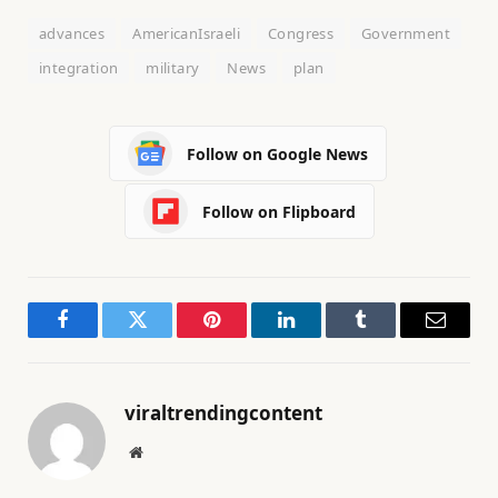
advances
AmericanIsraeli
Congress
Government
integration
military
News
plan
Follow on Google News
Follow on Flipboard
Facebook
Twitter
Pinterest
LinkedIn
Tumblr
Email
viraltrendingcontent
Website