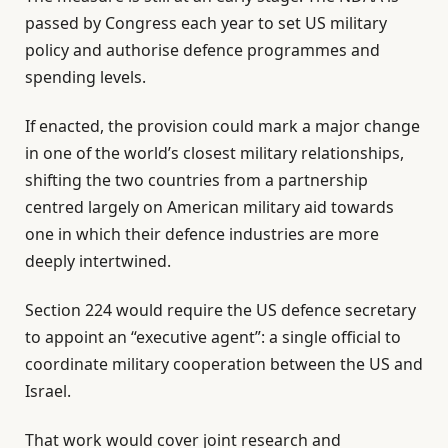
i
n
passed by Congress each year to set US military
s
d
policy and authorise defence programmes and
t
o
spending levels.
o
f
f
l
If enacted, the provision could mark a major change
2
i
in one of the world’s closest military relationships,
i
s
shifting the two countries from a partnership
t
t
centred largely on American military aid towards
e
one in which their defence industries are more
m
deeply intertwined.
s
Section 224 would require the US defence secretary
to appoint an “executive agent”: a single official to
coordinate military cooperation between the US and
Israel.
That work would cover joint research and