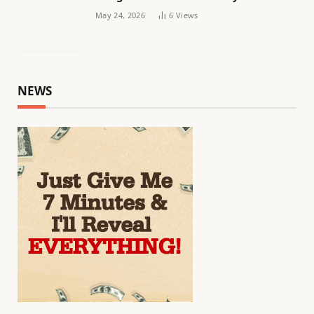
May 24, 2026
6
Views
NEWS