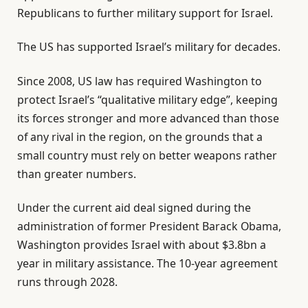
Republicans to further military support for Israel.
The US has supported Israel’s military for decades.
Since 2008, US law has required Washington to
protect Israel’s “qualitative military edge”, keeping
its forces stronger and more advanced than those
of any rival in the region, on the grounds that a
small country must rely on better weapons rather
than greater numbers.
Under the current aid deal signed during the
administration of former President Barack Obama,
Washington provides Israel with about $3.8bn a
year in military assistance. The 10-year agreement
runs through 2028.