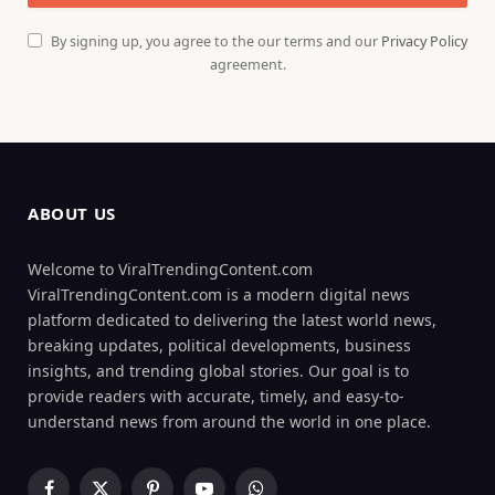
By signing up, you agree to the our terms and our
Privacy Policy
agreement.
ABOUT US
Welcome to ViralTrendingContent.com
ViralTrendingContent.com is a modern digital news
platform dedicated to delivering the latest world news,
breaking updates, political developments, business
insights, and trending global stories. Our goal is to
provide readers with accurate, timely, and easy-to-
understand news from around the world in one place.