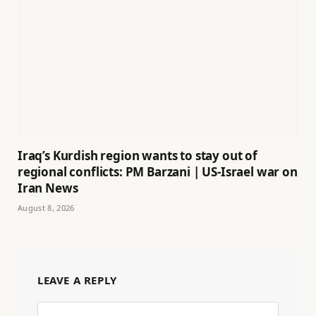
Iraq’s Kurdish region wants to stay out of
regional conflicts: PM Barzani | US-Israel war on
Iran News
August 8, 2026
LEAVE A REPLY