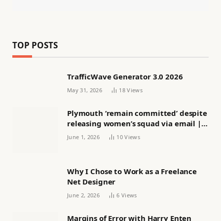
TOP POSTS
TrafficWave Generator 3.0 2026
May 31, 2026
18
Views
Plymouth ‘remain committed’ despite
releasing women’s squad via email |
Women’s football
June 1, 2026
10
Views
Why I Chose to Work as a Freelance
Net Designer
June 2, 2026
6
Views
Margins of Error with Harry Enten