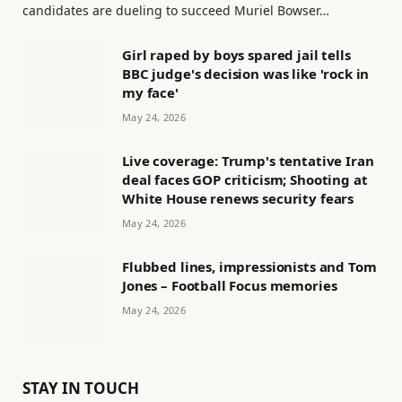
candidates are dueling to succeed Muriel Bowser…
Girl raped by boys spared jail tells
BBC judge's decision was like 'rock in
my face'
May 24, 2026
Live coverage: Trump's tentative Iran
deal faces GOP criticism; Shooting at
White House renews security fears
May 24, 2026
Flubbed lines, impressionists and Tom
Jones – Football Focus memories
May 24, 2026
STAY IN TOUCH