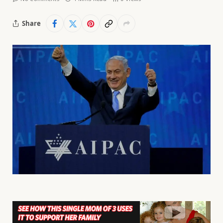
Share