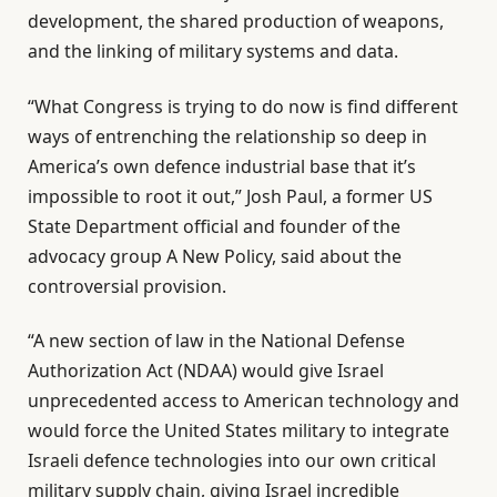
development, the shared production of weapons,
and the linking of military systems and data.
“What Congress is trying to do now is find different
ways of entrenching the relationship so deep in
America’s own defence industrial base that it’s
impossible to root it out,” Josh Paul, a former US
State Department official and founder of the
advocacy group A New Policy, said about the
controversial provision.
“A new section of law in the National Defense
Authorization Act (NDAA) would give Israel
unprecedented access to American technology and
would force the United States military to integrate
Israeli defence technologies into our own critical
military supply chain, giving Israel incredible