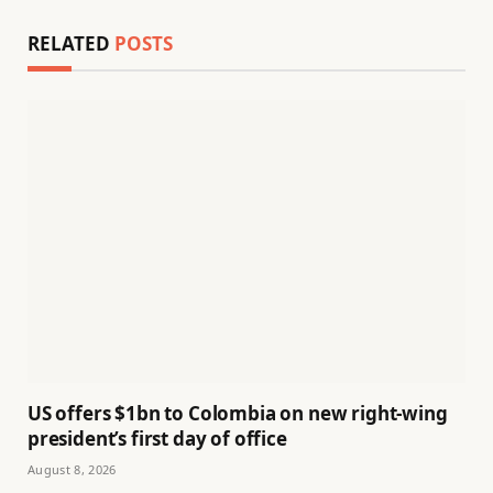
RELATED
POSTS
US offers $1bn to Colombia on new right-wing
president’s first day of office
August 8, 2026