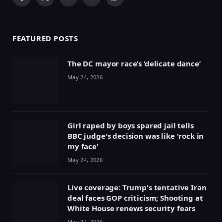
Facebook
X
Pinterest
YouTube
WhatsApp
(Twitter)
FEATURED POSTS
The DC mayor race’s ‘delicate dance’
May 24, 2026
Girl raped by boys spared jail tells
BBC judge's decision was like 'rock in
my face'
May 24, 2026
Live coverage: Trump's tentative Iran
deal faces GOP criticism; Shooting at
White House renews security fears
May 24, 2026