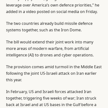
leverage over America’s own defence priorities,” he
added in a video posted on social media on Friday.
The two countries already build missile defence
systems together, such as the Iron Dome.
The bill would extend their joint work into many
more areas of modern warfare, from artificial
intelligence (AI) to drones and cyber operations.
The provision comes amid turmoil in the Middle East
following the joint US-Israeli attack on Iran earlier
this year.
In February, US and Israeli forces attacked Iran
together, triggering five weeks of war; Iran struck
back at Israel and at US bases in the Gulf before a