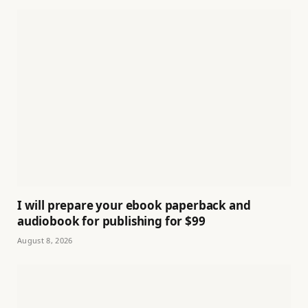
I will prepare your ebook paperback and
audiobook for publishing for $99
August 8, 2026