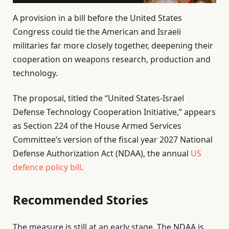
A provision in a bill before the United States
Congress could tie the American and Israeli
militaries far more closely together, deepening their
cooperation on weapons research, production and
technology.
The proposal, titled the “United States-Israel
Defense Technology Cooperation Initiative,” appears
as Section 224 of the House Armed Services
Committee’s version of the fiscal year 2027 National
Defense Authorization Act (NDAA), the annual
US
defence policy bill
.
Recommended Stories
l
e
The measure is still at an early stage. The NDAA is