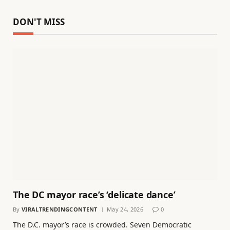
DON'T MISS
The DC mayor race’s ‘delicate dance’
By
VIRALTRENDINGCONTENT
May 24, 2026
0
The D.C. mayor’s race is crowded. Seven Democratic