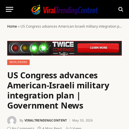
Home
»
US Congress advances American-Israeli military integration plan | Government News
WORLDNEWS
US Congress advances
American-Israeli military
integration plan |
Government News
By
VIRALTRENDINGCONTENT
May 30, 2026
No Comments
4 Mins Read
0
Views