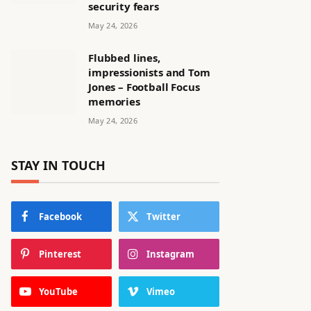
security fears
May 24, 2026
Flubbed lines,
impressionists and Tom
Jones – Football Focus
memories
May 24, 2026
STAY IN TOUCH
Facebook
Twitter
Pinterest
Instagram
YouTube
Vimeo