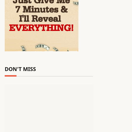
DON'T MISS