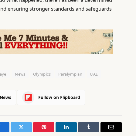
s and ensuring stronger standards and safeguards
ayei
News
Olympics
Paralympian
UAE
 News
Follow on Flipboard
Facebook
Twitter
Pinterest
LinkedIn
Tumblr
Email