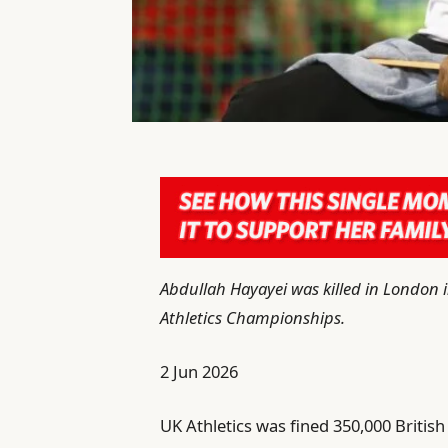
Abdullah Hayayei was killed in London 
Athletics Championships.
P
2 Jun 2026
u
UK Athletics was fined 350,000 British
b