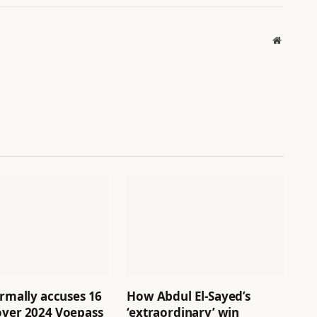
Website
ormally accuses 16
How Abdul El-Sayed’s
over 2024 Voepass
‘extraordinary’ win