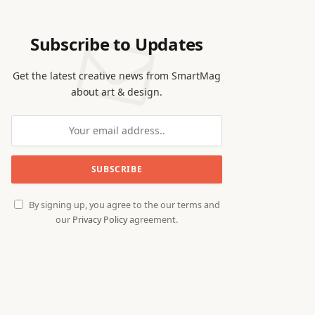
Subscribe to Updates
Get the latest creative news from SmartMag
about art & design.
By signing up, you agree to the our terms and
our
Privacy Policy
agreement.