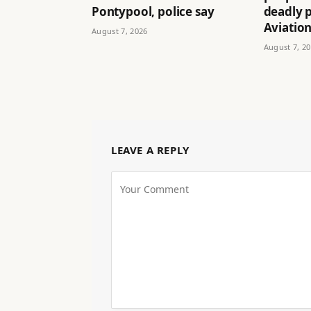
Pontypool, police say
deadly p
Aviatio
August 7, 2026
August 7, 2
LEAVE A REPLY