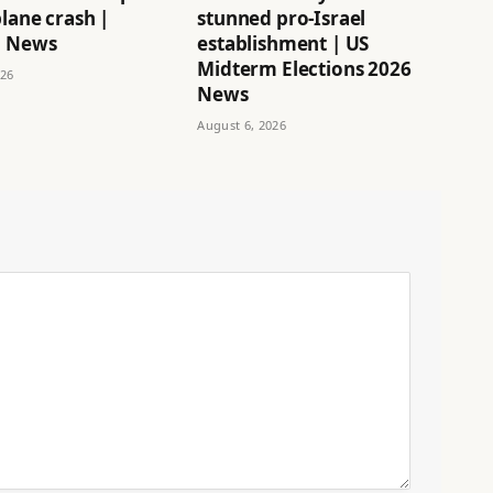
lane crash |
stunned pro-Israel
n News
establishment | US
Midterm Elections 2026
026
News
August 6, 2026