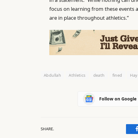
‌focus ‌on learning from these event
are in place throughout athletics.”
Abdullah
Athletics
death
fined
Hay
Follow on Google
SHARE.