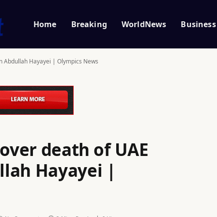
Home
Breaking
WorldNews
Business
an Abdullah Hayayei | Olympics News
 over death of UAE
lah Hayayei |