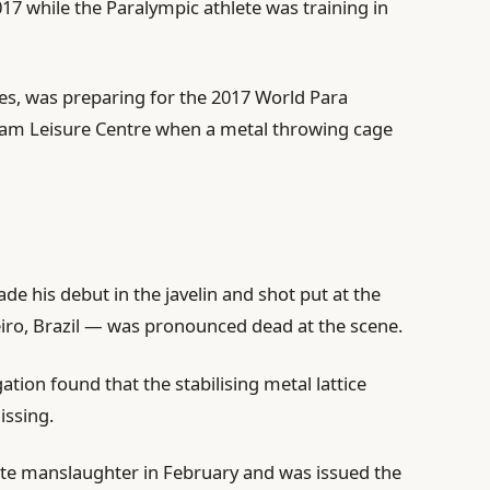
17 while the Paralympic athlete was training in
es, was preparing for the 2017 World Para
am Leisure Centre when a metal ⁠throwing cage
e his debut in the javelin and shot put at the
iro, Brazil — was pronounced dead at the scene.
gation found that the stabilising metal lattice
issing.
rate manslaughter in February and was issued the