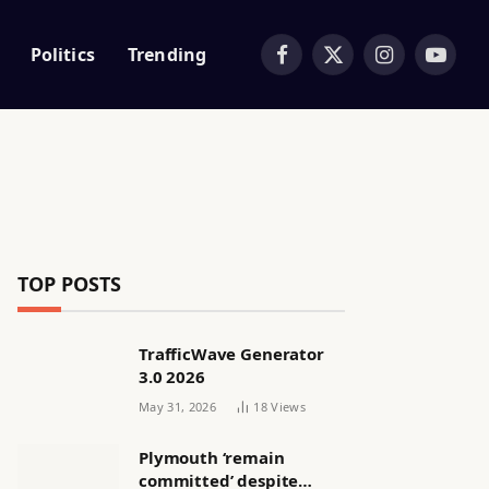
Politics
Trending
Facebook
X
Instagram
YouTub
(Twitter)
TOP POSTS
TrafficWave Generator
3.0 2026
May 31, 2026
18
Views
Plymouth ‘remain
committed’ despite