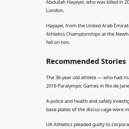
Abdullah Hayayei, who was killed in 20
l
London.
i
s
Hayayei, from ⁠the United Arab Emirat
h
Athletics Championships at the Newh
e
fell on him.
d
O
Recommended Stories
n
2
l
e
The 36-year-old athlete — who had mad
J
i
n
2016 Paralympic Games in Rio de Jane
u
s
d
n
A police ‌and health and safety investi
t
o
2
base plates of the discus cage were m
o
f
0
f
l
2
UK Athletics pleaded guilty to corpo
4
i
6