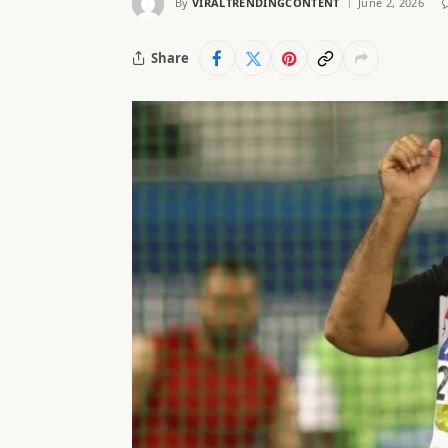
By
VIRALTRENDINGCONTENT
June 2, 2026
Share