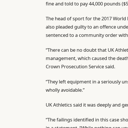
fine and told to pay 44,000 pounds ($5
i
s
t
t
The head of sport for the 2017 World 
e
also ⁠pleaded guilty to an offence und
m
sentenced to a community order with
s
“There can be no doubt that UK Athleti
management, which caused the death of
Crown Prosecution Service said.
“They left ⁠equipment in a seriously u
wholly avoidable.”
UK Athletics said it was deeply and g
“The failings identified in ‌this case 
in a statement. “While nothing can 