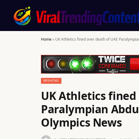
Home
»
UK Athletics fined over death of UAE Paralympi
BREAKING
UK Athletics fined
Paralympian Abdul
Olympics News