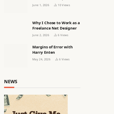
releasing women’s squad
June 1, 2026
10
Views
via email | Women’s
football
Why I Chose to Work as a
Freelance Net Designer
June 2, 2026
6
Views
Margins of Error with
Harry Enten
May 24, 2026
6
Views
NEWS