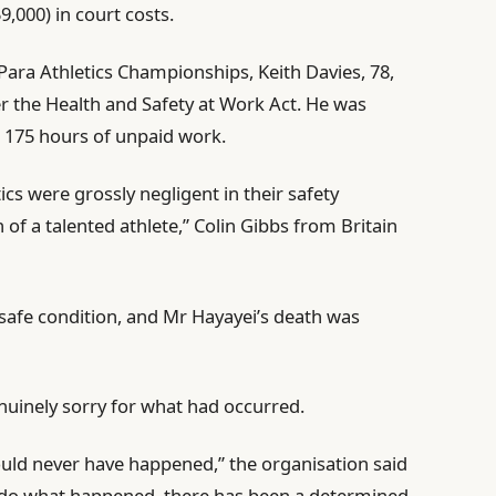
9,000) in court costs.
Para Athletics Championships, Keith Davies, 78,
er the ⁠Health and Safety at Work Act. He was
 175 hours of unpaid work.
cs were ⁠grossly negligent in their safety
 a talented athlete,” Colin Gibbs ⁠from Britain
nsafe condition, and Mr Hayayei’s death was
enuinely sorry for what had occurred.
should never have happened,” the organisation said
undo what happened, there has been a determined