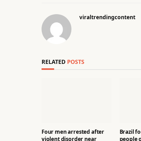
viraltrendingcontent
RELATED
POSTS
Four men arrested after
Brazil f
violent disorder near
people 