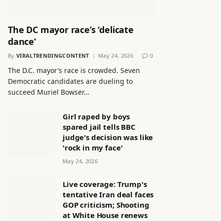
The DC mayor race’s ‘delicate
dance’
By
VIRALTRENDINGCONTENT
May 24, 2026
0
The D.C. mayor’s race is crowded. Seven
Democratic candidates are dueling to
succeed Muriel Bowser…
Girl raped by boys
spared jail tells BBC
judge's decision was like
'rock in my face'
May 24, 2026
Live coverage: Trump's
tentative Iran deal faces
GOP criticism; Shooting
at White House renews