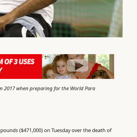
in 2017 when preparing for the World ​Para
 pounds ($471,000) ⁠on Tuesday ⁠over the death of