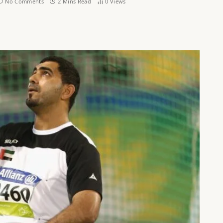
No Comments
2 Mins Read
0
Views