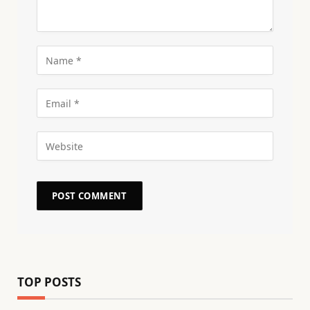
TOP POSTS