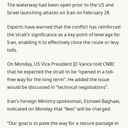
The waterway had been open prior to the US and
Israel launching attacks on Iran on February 28.
Experts have warned that the conflict has reinforced
the strait’s significance as a key point of leverage for
Iran, enabling it to effectively close the route or levy
tolls.
On Monday, US Vice President JD Vance told CNBC
that he expected the strait to be “opened in a toll-
free way for the long term”. He added the issue
would be discussed in “technical negotiations”.
Iran’s Foreign Ministry spokesman, Esmaeil Baghaei,
indicated on Monday that “fees” will be charged.
“Our goal is to pave the way for a secure passage in