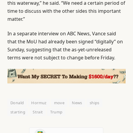
this waterway,” he said. “We need a certain period of
time to discuss with the other sides this important
matter.”
In a separate interview on ABC News, Vance said
that the MoU had already been signed “digitally” on
Sunday, suggesting that the as-yet-unreleased
terms were not subject to change before Friday.
Donald
Hormuz
move
News
ships
starting
Strait
Trump