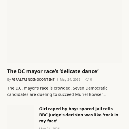
The DC mayor race’s ‘delicate dance’
By
VIRALTRENDINGCONTENT
May 24, 2026
0
The D.C. mayor’s race is crowded. Seven Democratic
candidates are dueling to succeed Muriel Bowser…
Girl raped by boys spared jail tells
BBC judge's decision was like 'rock in
my face'
May 24, 2026