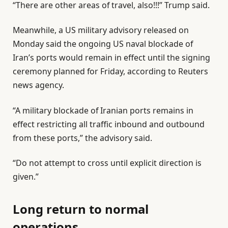
“There are other areas of travel, also!!!” Trump said.
Meanwhile, a US military advisory released on
Monday said the ongoing US naval blockade of
Iran’s ports would remain in effect until the signing
ceremony planned for Friday, according to Reuters
news agency.
“A military blockade ⁠of Iranian ⁠ports remains in
effect restricting all traffic ⁠inbound and outbound
⁠from these ⁠ports,” the advisory said.
“Do not attempt to ‌cross until explicit direction is
‌given.”
Long return to normal
operations