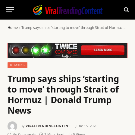
Home
»
Trump says ships ‘starting to move’ through Strait of Hormuz | Donald Trump News
BREAKING
Trump says ships ‘starting
to move’ through Strait of
Hormuz | Donald Trump
News
By
VIRALTRENDINGCONTENT
June 15, 2026
No Comments
3 Mins Read
0
Views