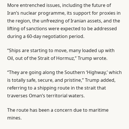
3
i
More entrenched issues, including the future of
i
s
Iran’s nuclear programme, its support for proxies in
t
t
the region, the unfreezing of Iranian assets, and the
e
lifting of sanctions were expected to be addressed
m
during a 60-day negotiation period.
s
“Ships are starting to move, many loaded up with
Oil, out of the Strait of Hormuz,” Trump wrote.
“They are going along the Southern ‘Highway,’ which
is totally safe, secure, and pristine,” Trump added,
referring to a shipping route in the strait that
traverses Oman’s territorial waters.
The route has been a concern due to maritime
mines.