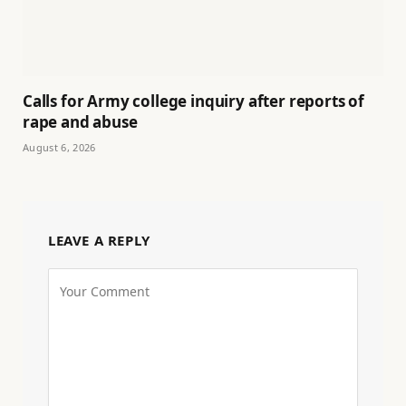
Calls for Army college inquiry after reports of
rape and abuse
August 6, 2026
LEAVE A REPLY