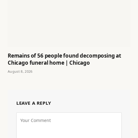
Remains of 56 people found decomposing at
Chicago funeral home | Chicago
August 8, 2026
LEAVE A REPLY