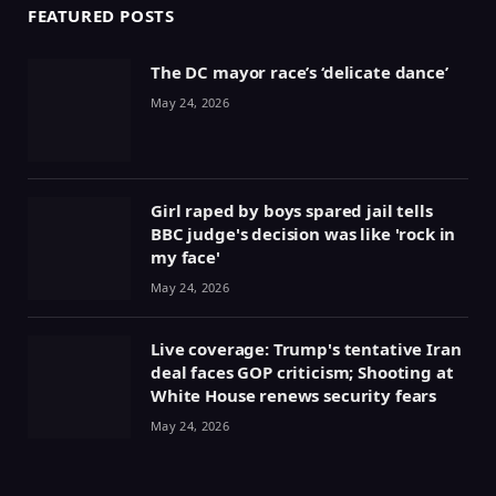
FEATURED POSTS
The DC mayor race’s ‘delicate dance’
May 24, 2026
Girl raped by boys spared jail tells
BBC judge's decision was like 'rock in
my face'
May 24, 2026
Live coverage: Trump's tentative Iran
deal faces GOP criticism; Shooting at
White House renews security fears
May 24, 2026