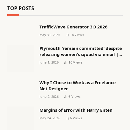
TOP POSTS
TrafficWave Generator 3.0 2026
May 31, 2026
18
Views
Plymouth ‘remain committed’ despite
releasing women’s squad via email |
Women’s football
June 1, 2026
10
Views
Why I Chose to Work as a Freelance
Net Designer
June 2, 2026
6
Views
Margins of Error with Harry Enten
May 24, 2026
6
Views