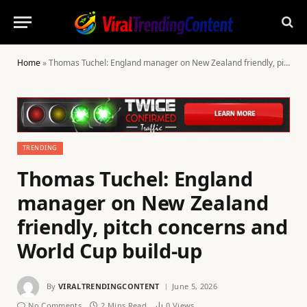
Home
»
Thomas Tuchel: England manager on New Zealand friendly, pitch concerns and World Cup build-up
TRENDING
Thomas Tuchel: England
manager on New Zealand
friendly, pitch concerns and
World Cup build-up
By
VIRALTRENDINGCONTENT
June 5, 2026
No Comments
2 Mins Read
0
Views