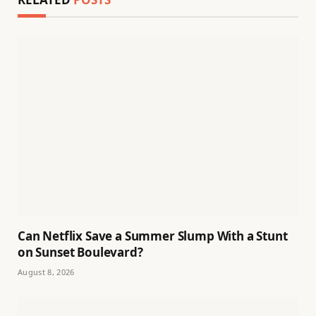
Can Netflix Save a Summer Slump With a Stunt
on Sunset Boulevard?
August 8, 2026