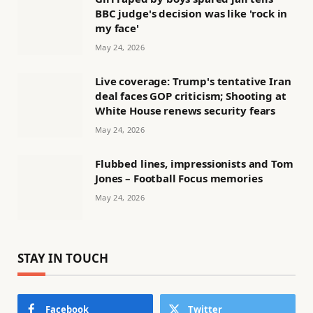
BBC judge's decision was like 'rock in
my face'
May 24, 2026
Live coverage: Trump's tentative Iran
deal faces GOP criticism; Shooting at
White House renews security fears
May 24, 2026
Flubbed lines, impressionists and Tom
Jones – Football Focus memories
May 24, 2026
STAY IN TOUCH
Facebook
Twitter