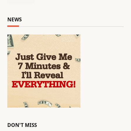
NEWS
DON'T MISS