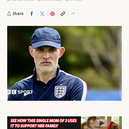
Share