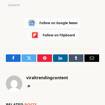
Zealand
Follow on Google News
Follow on Flipboard
Facebook
Twitter
Pinterest
LinkedIn
Tumblr
Email
viraltrendingcontent
Website
RELATED
POSTS