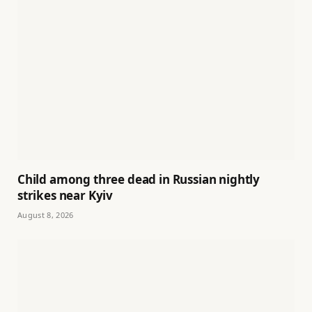
Child among three dead in Russian nightly
strikes near Kyiv
August 8, 2026