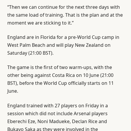
“Then we can continue for the next three days with
the same load of training. That is the plan and at the
moment we are sticking to it.”
England are in Florida for a pre-World Cup camp in
West Palm Beach and will play New Zealand on
Saturday (21:00 BST).
The game is the first of two warm-ups, with the
other being against Costa Rica on 10 June (21:00
BST), before the World Cup officially starts on 11
June.
England trained with 27 players on Friday in a
session which did not include Arsenal players
Eberechi Eze, Noni Madueke, Declan Rice and
Bukayo Saka as they were involved in the