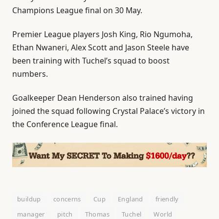
Champions League final on 30 May.
Premier League players Josh King, Rio Ngumoha,
Ethan Nwaneri, Alex Scott and Jason Steele have
been training with Tuchel’s squad to boost
numbers.
Goalkeeper Dean Henderson also trained having
joined the squad following Crystal Palace’s victory in
the Conference League final.
buildup
concerns
Cup
England
friendly
manager
pitch
Thomas
Tuchel
World