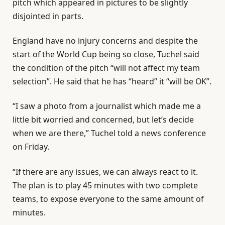
pitch which appeared in pictures to be slightly
disjointed in parts.
England have no injury concerns and despite the
start of the World Cup being so close, Tuchel said
the condition of the pitch “will not affect my team
selection”. He said that he has “heard” it “will be OK”.
“I saw a photo from a journalist which made me a
little bit worried and concerned, but let’s decide
when we are there,” Tuchel told a news conference
on Friday.
“If there are any issues, we can always react to it.
The plan is to play 45 minutes with two complete
teams, to expose everyone to the same amount of
minutes.