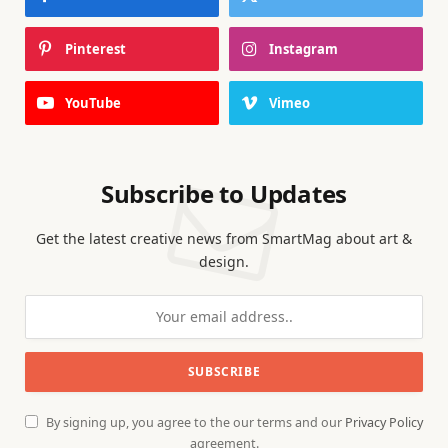
Pinterest
Instagram
YouTube
Vimeo
Subscribe to Updates
Get the latest creative news from SmartMag about art &
design.
By signing up, you agree to the our terms and our
Privacy Policy
agreement.