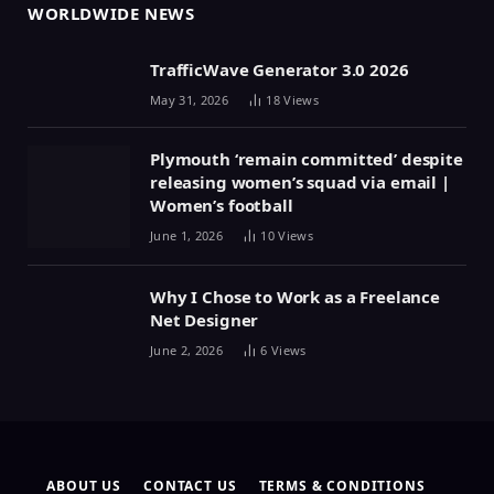
WORLDWIDE NEWS
TrafficWave Generator 3.0 2026
May 31, 2026
18
Views
Plymouth ‘remain committed’ despite
releasing women’s squad via email |
Women’s football
June 1, 2026
10
Views
Why I Chose to Work as a Freelance
Net Designer
June 2, 2026
6
Views
ABOUT US
CONTACT US
TERMS & CONDITIONS