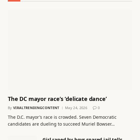
The DC mayor race’s ‘delicate dance’
By
VIRALTRENDINGCONTENT
May 24, 2026
0
The D.C. mayor’s race is crowded. Seven Democratic
candidates are dueling to succeed Muriel Bowser…
Girl raped by boys spared jail tells