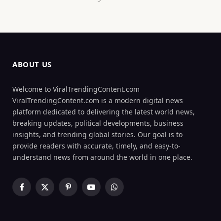
ABOUT US
Welcome to ViralTrendingContent.com
ViralTrendingContent.com is a modern digital news
platform dedicated to delivering the latest world news,
breaking updates, political developments, business
insights, and trending global stories. Our goal is to
provide readers with accurate, timely, and easy-to-
understand news from around the world in one place.
Facebook
X
Pinterest
YouTube
WhatsApp
(Twitter)