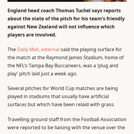
England head coach Thomas Tuchel says reports
about the state of the pitch for his team’s friendly
against New Zealand will not influence which
players are involved.
The
Daily Mail
, external
said the playing surface for
the match at the Raymond James Stadium, home of
the NFL’s Tampa Bay Buccaneers, was a ‘plug and
play’ pitch laid just a week ago.
Several pitches for World Cup matches are being
played in stadiums that usually have artificial
surfaces but which have been relaid with grass.
Travelling ground staff from the Football Association
were reported to be liaising with the venue over the