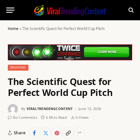
Home
»
The Scientific Quest for Perfect World Cup Pitch
BREAKING
The Scientific Quest for
Perfect World Cup Pitch
By
VIRALTRENDINGCONTENT
June 13, 2026
No Comments
6 Mins Read
0
Views
Share