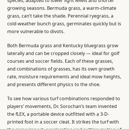
species, adapted to lower light levels and shorter
growing seasons. Bermuda grass, a warm-climate
grass, can’t take the shade. Perennial ryegrass, a
cold-weather bunch grass, germinates quickly but is
more vulnerable to divots.
Both Bermuda grass and Kentucky bluegrass grow
laterally and can be cropped closely — ideal for golf
courses and soccer fields. Each of these grasses,
and combinations of grasses, has its own growth
rate, moisture requirements and ideal mow heights,
and presents different physics to the shoe.
To see how various turf combinations responded to
players’ movements, Dr. Sorochan’s team invented
the fLEX, a portable device outfitted with a 3-D-
printed foot in a soccer cleat. It strikes the turf with