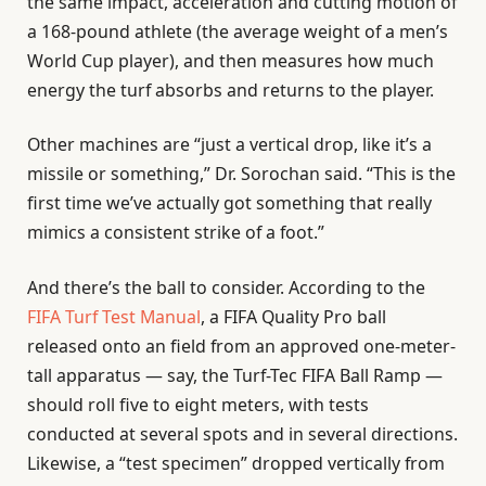
the same impact, acceleration and cutting motion of
a 168-pound athlete (the average weight of a men’s
World Cup player), and then measures how much
energy the turf absorbs and returns to the player.
Other machines are “just a vertical drop, like it’s a
missile or something,” Dr. Sorochan said. “This is the
first time we’ve actually got something that really
mimics a consistent strike of a foot.”
And there’s the ball to consider. According to the
FIFA Turf Test Manual
, a FIFA Quality Pro ball
released onto an field from an approved one-meter-
tall apparatus — say, the Turf-Tec FIFA Ball Ramp —
should roll five to eight meters, with tests
conducted at several spots and in several directions.
Likewise, a “test specimen” dropped vertically from