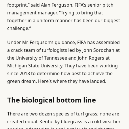
footprint,” said Alan Ferguson, FIFA’s senior pitch
management manager. “Trying to bring that
together in a uniform manner has been our biggest
challenge.”
Under Mr. Ferguson’s guidance, FIFA has assembled
a crack team of turfologists led by John Sorochan at
the University of Tennessee and John Rogers at
Michigan State University. They have been working
since 2018 to determine how best to achieve the
green dream. Here’s where they have landed.
The biological bottom line
There are two dozen species of turf grass; none are
created equal. Kentucky bluegrass is a cold-weather