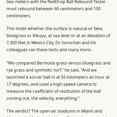
two meters with the RedDrop Ball Rebound Tester
must rebound between 60 centimeters and 100
centimeters.
This holds whether the surface is natural or fake,
bluegrass or Kikuyu, at sea level or at an elevation of
7,300 feet in Mexico City. Dr. Sorochan and his
colleagues ran these tests and many more.
“We compared Bermuda grass versus bluegrass and
rye grass and synthetic turf,” he said. “And we
launched a soccer ball in at 55 kilometers an hour at
17 degrees, and used a high-speed camera to
measure the coefficient of restitution of the ball
coming out, the velocity, everything.”
The verdict? The open-air stadiums in Miami and