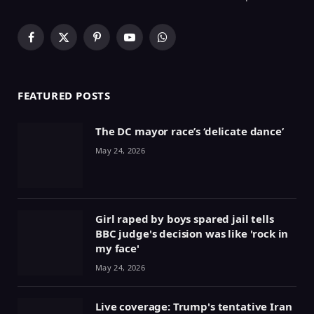
Facebook
X
Pinterest
YouTube
WhatsApp
(Twitter)
FEATURED POSTS
The DC mayor race’s ‘delicate dance’
May 24, 2026
Girl raped by boys spared jail tells
BBC judge's decision was like 'rock in
my face'
May 24, 2026
Live coverage: Trump's tentative Iran