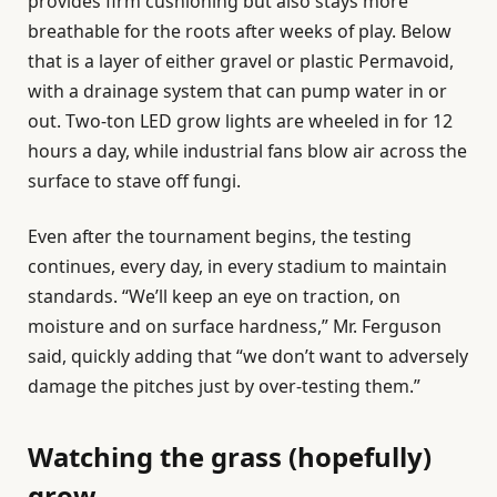
provides firm cushioning but also stays more
breathable for the roots after weeks of play. Below
that is a layer of either gravel or plastic Permavoid,
with a drainage system that can pump water in or
out. Two-ton LED grow lights are wheeled in for 12
hours a day, while industrial fans blow air across the
surface to stave off fungi.
Even after the tournament begins, the testing
continues, every day, in every stadium to maintain
standards. “We’ll keep an eye on traction, on
moisture and on surface hardness,” Mr. Ferguson
said, quickly adding that “we don’t want to adversely
damage the pitches just by over-testing them.”
Watching the grass (hopefully)
grow