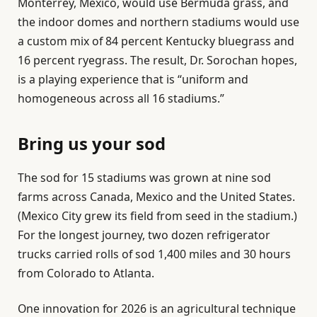
Monterrey, Mexico, would use Bermuda grass, and
the indoor domes and northern stadiums would use
a custom mix of 84 percent Kentucky bluegrass and
16 percent ryegrass. The result, Dr. Sorochan hopes,
is a playing experience that is “uniform and
homogeneous across all 16 stadiums.”
Bring us your sod
The sod for 15 stadiums was grown at nine sod
farms across Canada, Mexico and the United States.
(Mexico City grew its field from seed in the stadium.)
For the longest journey, two dozen refrigerator
trucks carried rolls of sod 1,400 miles and 30 hours
from Colorado to Atlanta.
One innovation for 2026 is an agricultural technique