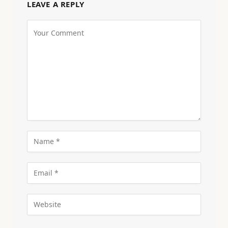
LEAVE A REPLY