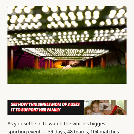
As you settle in to watch the world’s biggest
sporting event — 39 days, 48 teams, 104 matches