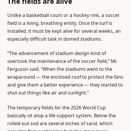
The fields are alive
Unlike a basketball court or a hockey rink, a soccer
field is a living, breathing entity. Once the turf is
installed, it must be kept alive for several weeks
,
an
especially
difficult task in domed stadiums.
“The advancement of stadium design kind of
overtook the maintenance of the soccer field,” Mr.
Ferguson said. “When the stadiums went to the
wraparound — the enclosed roof to protect the fans
and give them a better experience — they started to
shut out things like air and sunlight.”
The temporary fields for the 2026 World Cup
basically sit atop a life-support system. Below the
rolled-out sod are several inches of sand, which