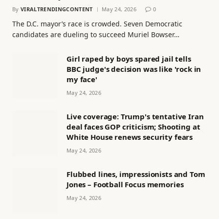
By
VIRALTRENDINGCONTENT
May 24, 2026
0
The D.C. mayor’s race is crowded. Seven Democratic
candidates are dueling to succeed Muriel Bowser…
Girl raped by boys spared jail tells
BBC judge's decision was like 'rock in
my face'
May 24, 2026
Live coverage: Trump's tentative Iran
deal faces GOP criticism; Shooting at
White House renews security fears
May 24, 2026
Flubbed lines, impressionists and Tom
Jones – Football Focus memories
May 24, 2026