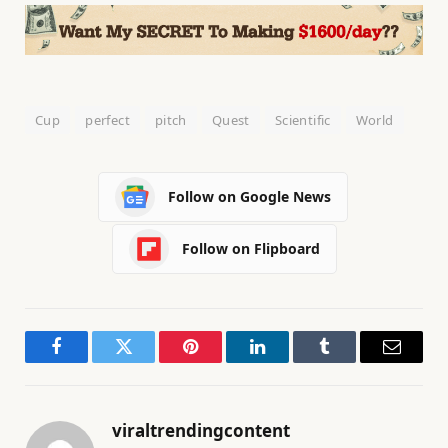
Cup
perfect
pitch
Quest
Scientific
World
Follow on Google News
Follow on Flipboard
Facebook
Twitter
Pinterest
LinkedIn
Tumblr
Email
viraltrendingcontent