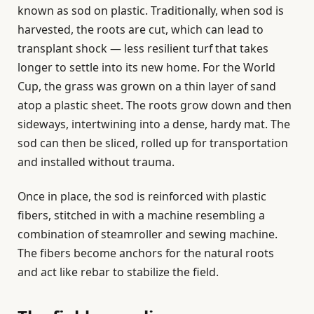
known as sod on plastic. Traditionally, when sod is
harvested, the roots are cut, which can lead to
transplant shock — less resilient turf that takes
longer to settle into its new home. For the World
Cup, the grass was grown on a thin layer of sand
atop a plastic sheet. The roots grow down and then
sideways, intertwining into a dense, hardy mat. The
sod can then be sliced, rolled up for transportation
and installed without trauma.
Once in place, the sod is reinforced with plastic
fibers, stitched in with a machine resembling a
combination of steamroller and sewing machine.
The fibers become anchors for the natural roots
and act like rebar to stabilize the field.