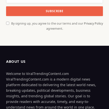
By signing up, you agree to the our terms and our
Privacy Policy
agreement.
ABOUT US
Welcome to ViralTrendingContent.com
ViralTrendingContent.com is a modern digital news
platform dedicated to delivering the latest world news,
breaking updates, political developments, business
insights, and trending global stories. Our goal is to
provide readers with accurate, timely, and easy-to-
understand news from around the world in one place.