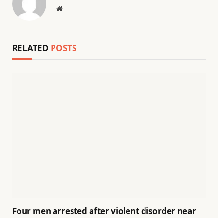
Website
RELATED
POSTS
Four men arrested after violent disorder near