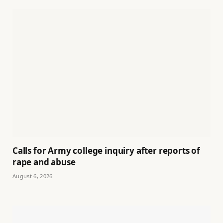
Calls for Army college inquiry after reports of
rape and abuse
August 6, 2026