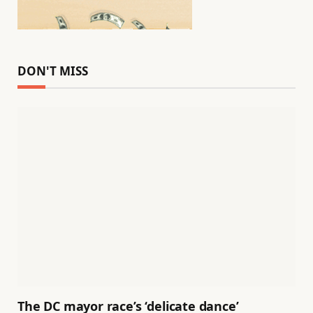
DON'T MISS
The DC mayor race’s ‘delicate dance’