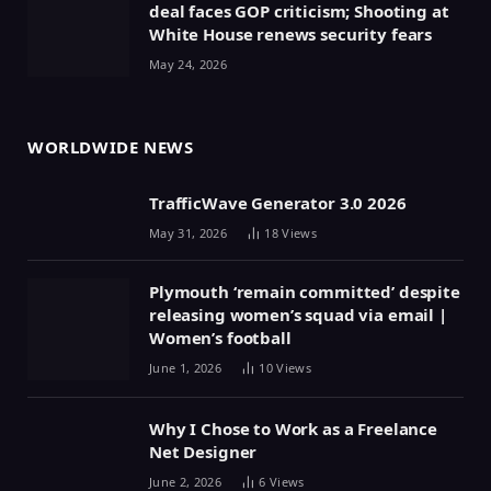
deal faces GOP criticism; Shooting at
White House renews security fears
May 24, 2026
WORLDWIDE NEWS
TrafficWave Generator 3.0 2026
May 31, 2026
18
Views
Plymouth ‘remain committed’ despite
releasing women’s squad via email |
Women’s football
June 1, 2026
10
Views
Why I Chose to Work as a Freelance
Net Designer
June 2, 2026
6
Views