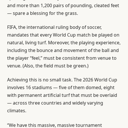
and more than 1,200 pairs of pounding, cleated feet
— spare a blessing for the grass.
FIFA, the international ruling body of soccer,
mandates that every World Cup match be played on
natural, living turf. Moreover, the playing experience,
including the bounce and movement of the ball and
the player “feel,” must be consistent from venue to
venue. (Also, the field must be green.)
Achieving this is no small task. The 2026 World Cup
involves 16 stadiums — five of them domed, eight
with permanent artificial turf that must be overlaid
— across three countries and widely varying
climates.
“We have this massive, massive tournament