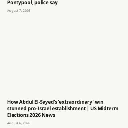
Pontypool, police say
August 7, 2026
How Abdul El-Sayed’s ‘extraordinary’ win
stunned pro-Israel establishment | US Midterm
Elections 2026 News
August 6, 2026