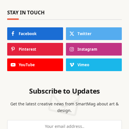
STAY IN TOUCH
Facebook
Twitter
Pinterest
Instagram
YouTube
Vimeo
Subscribe to Updates
Get the latest creative news from SmartMag about art &
design.