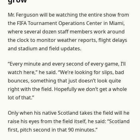
Mr. Ferguson will be watching the entire show from
the FIFA Tournament Operations Center in Miami,
where several dozen staff members work around
the clock to monitor weather reports, flight delays
and stadium and field updates.
“Every minute and every second of every game, I’ll
watch here,” he said. “We’re looking for slips, bad
bounces, something that just doesn’t look quite
right with the field. Hopefully we don’t get a whole
lot of that.”
Only when his native Scotland takes the field will he
raise his eyes from the field itself, he said: “Scotland
first, pitch second in that 90 minutes.”