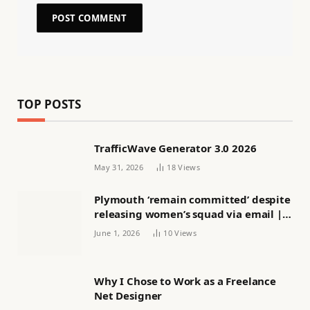
TOP POSTS
TrafficWave Generator 3.0 2026
May 31, 2026
18
Views
Plymouth ‘remain committed’ despite
releasing women’s squad via email |
Women’s football
June 1, 2026
10
Views
Why I Chose to Work as a Freelance
Net Designer