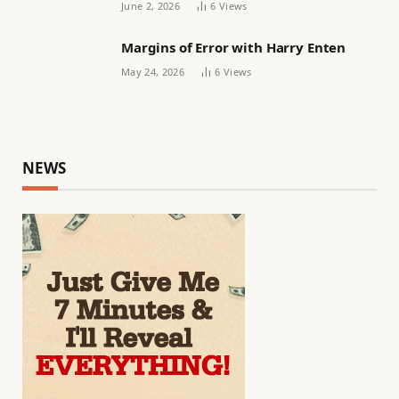
June 2, 2026
6
Views
Margins of Error with Harry Enten
May 24, 2026
6
Views
NEWS