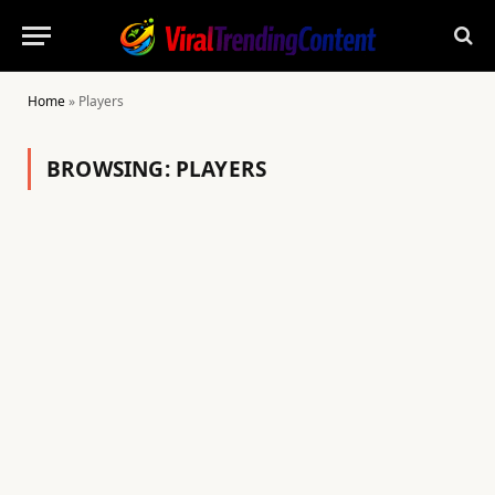
Home
»
Players
BROWSING:
PLAYERS