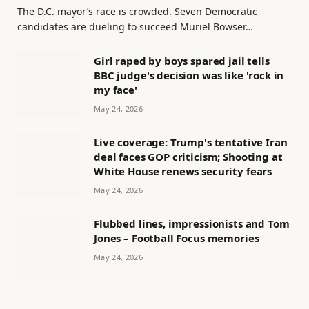
The D.C. mayor’s race is crowded. Seven Democratic
candidates are dueling to succeed Muriel Bowser…
Girl raped by boys spared jail tells
BBC judge's decision was like 'rock in
my face'
May 24, 2026
Live coverage: Trump's tentative Iran
deal faces GOP criticism; Shooting at
White House renews security fears
May 24, 2026
Flubbed lines, impressionists and Tom
Jones – Football Focus memories
May 24, 2026