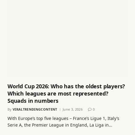
World Cup 2026: Who has the oldest players?
Which leagues are most represented?
Squads in numbers
By
VIRALTRENDINGCONTENT
June 3, 2026
0
With Europe’s top five leagues – France’s Ligue 1, Italy’s
Serie A, the Premier League in England, La Liga in…