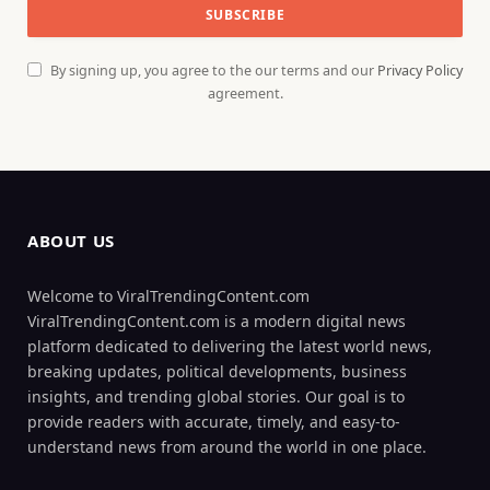
By signing up, you agree to the our terms and our
Privacy Policy
agreement.
ABOUT US
Welcome to ViralTrendingContent.com
ViralTrendingContent.com is a modern digital news
platform dedicated to delivering the latest world news,
breaking updates, political developments, business
insights, and trending global stories. Our goal is to
provide readers with accurate, timely, and easy-to-
understand news from around the world in one place.