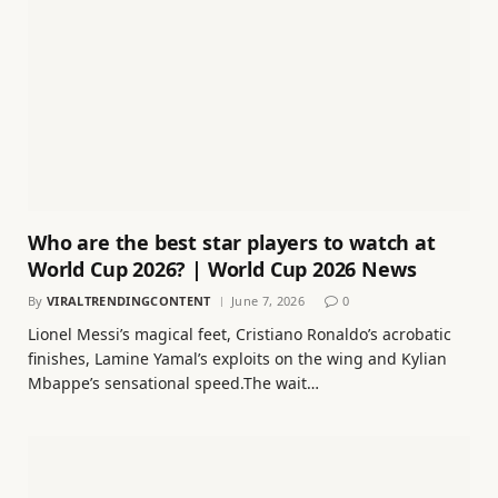
Who are the best star players to watch at
World Cup 2026? | World Cup 2026 News
By
VIRALTRENDINGCONTENT
June 7, 2026
0
Lionel Messi’s magical feet, Cristiano Ronaldo’s acrobatic
finishes, Lamine Yamal’s exploits on the wing and Kylian
Mbappe’s sensational speed.The wait…