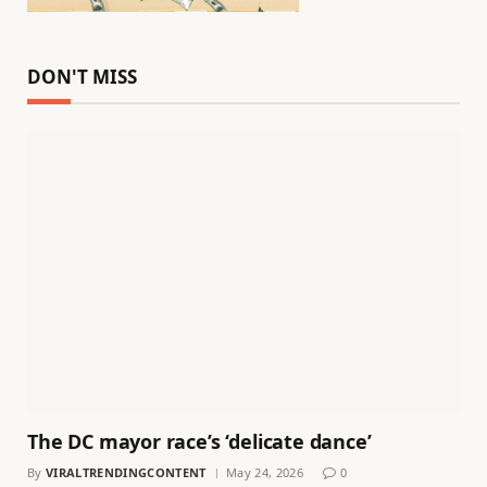
DON'T MISS
The DC mayor race’s ‘delicate dance’
By
VIRALTRENDINGCONTENT
May 24, 2026
0