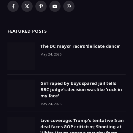
Facebook
X
Pinterest
YouTube
WhatsApp
(Twitter)
FEATURED POSTS
The DC mayor race’s ‘delicate dance’
May 24, 2026
Girl raped by boys spared jail tells
BBC judge's decision was like 'rock in
my face'
May 24, 2026
Live coverage: Trump's tentative Iran
deal faces GOP criticism; Shooting at
White House renews security fears