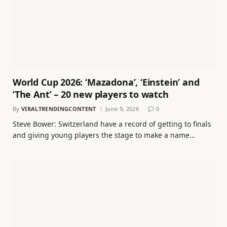
World Cup 2026: ‘Mazadona’, ‘Einstein’ and
‘The Ant’ – 20 new players to watch
By
VIRALTRENDINGCONTENT
June 9, 2026
0
Steve Bower: Switzerland have a record of getting to finals
and giving young players the stage to make a name…