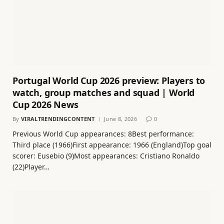
Portugal World Cup 2026 preview: Players to
watch, group matches and squad | World
Cup 2026 News
By
VIRALTRENDINGCONTENT
June 8, 2026
0
Previous World Cup appearances: 8Best performance:
Third place (1966)First appearance: 1966 (England)Top goal
scorer: Eusebio (9)Most appearances: Cristiano Ronaldo
(22)Player…