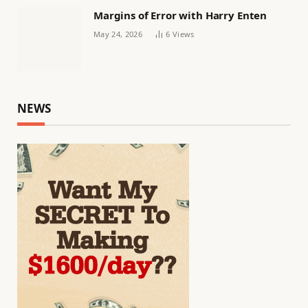
Margins of Error with Harry Enten
May 24, 2026
6
Views
NEWS