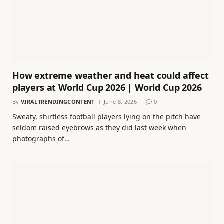
How extreme weather and heat could affect
players at World Cup 2026 | World Cup 2026
By
VIRALTRENDINGCONTENT
June 8, 2026
0
Sweaty, shirtless football players lying on the pitch have
seldom raised eyebrows as they did last week when
photographs of…