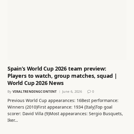
Spain’s World Cup 2026 team preview:
Players to watch, group matches, squad |
World Cup 2026 News
By
VIRALTRENDINGCONTENT
June 6, 2026
0
Previous World Cup appearances: 16Best performance:
Winners (2010)First appearance: 1934 (Italy)Top goal
scorer: David Villa (9)Most appearances: Sergio Busquets,
Iker…