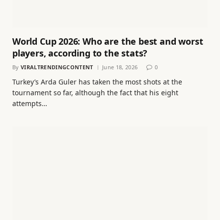
World Cup 2026: Who are the best and worst
players, according to the stats?
By
VIRALTRENDINGCONTENT
June 18, 2026
0
Turkey’s Arda Guler has taken the most shots at the
tournament so far, although the fact that his eight
attempts…