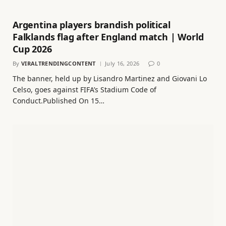
Argentina players brandish political
Falklands flag after England match | World
Cup 2026
By
VIRALTRENDINGCONTENT
July 16, 2026
0
The banner, held up by Lisandro Martinez and Giovani Lo
Celso, goes against FIFA’s Stadium Code of
Conduct.Published On 15…