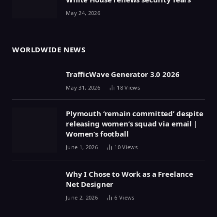
May 24, 2026
WORLDWIDE NEWS
TrafficWave Generator 3.0 2026
May 31, 2026
18
Views
Plymouth ‘remain committed’ despite
releasing women’s squad via email |
Women’s football
June 1, 2026
10
Views
Why I Chose to Work as a Freelance
Net Designer
June 2, 2026
6
Views