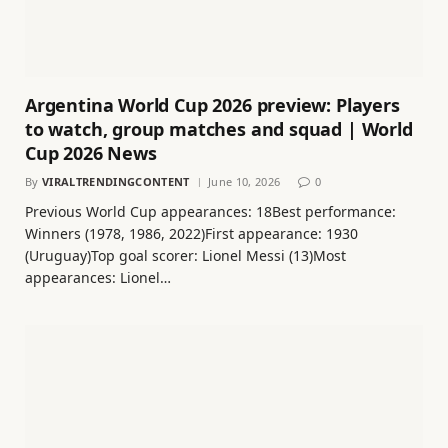
Argentina World Cup 2026 preview: Players
to watch, group matches and squad | World
Cup 2026 News
By
VIRALTRENDINGCONTENT
June 10, 2026
0
Previous World Cup appearances: 18Best performance:
Winners (1978, 1986, 2022)First appearance: 1930
(Uruguay)Top goal scorer: Lionel Messi (13)Most
appearances: Lionel…