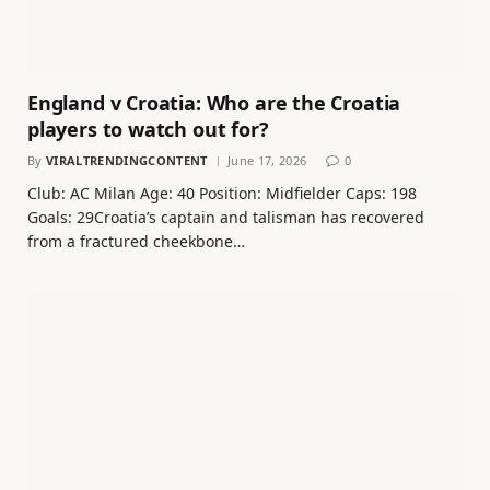
England v Croatia: Who are the Croatia
players to watch out for?
By
VIRALTRENDINGCONTENT
June 17, 2026
0
Club: AC Milan Age: 40 Position: Midfielder Caps: 198
Goals: 29Croatia’s captain and talisman has recovered
from a fractured cheekbone…