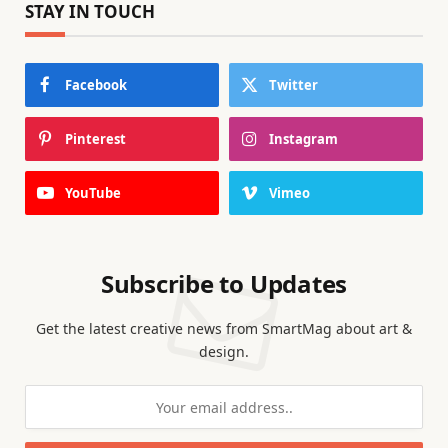
STAY IN TOUCH
Facebook
Twitter
Pinterest
Instagram
YouTube
Vimeo
Subscribe to Updates
Get the latest creative news from SmartMag about art &
design.