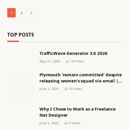
Next
1
2
TOP POSTS
TrafficWave Generator 3.0 2026
May 31, 2026
18
Views
Plymouth ‘remain committed’ despite
releasing women’s squad via email |
Women’s football
June 1, 2026
10
Views
Why I Chose to Work as a Freelance
Net Designer
June 2, 2026
6
Views