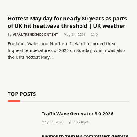
Hottest May day for nearly 80 years as parts
of UK hit heatwave threshold | UK weather
By
VIRALTRENDINGCONTENT
May 24, 2026
0
England, Wales and Northern Ireland recorded their
highest temperatures of 2026 on Sunday, which was also
the UK’s hottest May…
TOP POSTS
TrafficWave Generator 3.0 2026
May 31, 2026
18
Views
Plymouth ‘remain committed’ despite