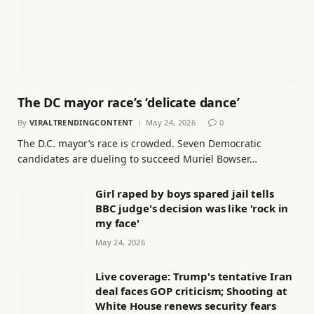
The DC mayor race’s ‘delicate dance’
By
VIRALTRENDINGCONTENT
May 24, 2026
0
The D.C. mayor’s race is crowded. Seven Democratic
candidates are dueling to succeed Muriel Bowser…
Girl raped by boys spared jail tells
BBC judge's decision was like 'rock in
my face'
May 24, 2026
Live coverage: Trump's tentative Iran
deal faces GOP criticism; Shooting at
White House renews security fears