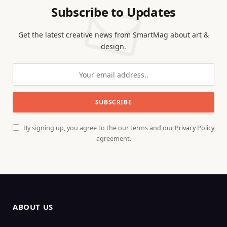
Subscribe to Updates
Get the latest creative news from SmartMag about art &
design.
By signing up, you agree to the our terms and our
Privacy Policy
agreement.
ABOUT US