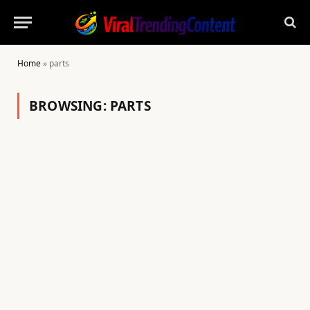
Home
»
parts
BROWSING:
PARTS