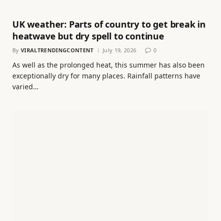
UK weather: Parts of country to get break in
heatwave but dry spell to continue
By
VIRALTRENDINGCONTENT
July 19, 2026
0
As well as the prolonged heat, this summer has also been
exceptionally dry for many places. Rainfall patterns have
varied…