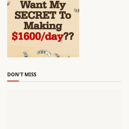
DON'T MISS