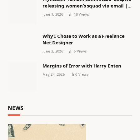
releasing women’s squad via email |
Women’s football
June 1, 2026
10
Views
Why I Chose to Work as a Freelance
Net Designer
June 2, 2026
6
Views
Margins of Error with Harry Enten
May 24, 2026
6
Views
NEWS