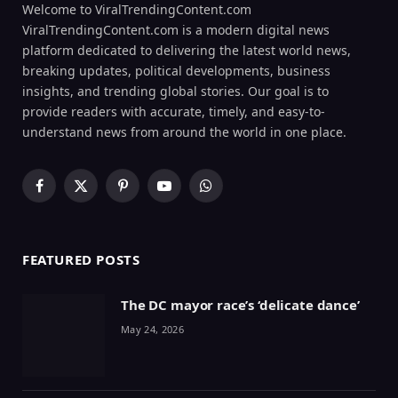
Welcome to ViralTrendingContent.com
ViralTrendingContent.com is a modern digital news
platform dedicated to delivering the latest world news,
breaking updates, political developments, business
insights, and trending global stories. Our goal is to
provide readers with accurate, timely, and easy-to-
understand news from around the world in one place.
Facebook
X
Pinterest
YouTube
WhatsApp
(Twitter)
FEATURED POSTS
The DC mayor race’s ‘delicate dance’
May 24, 2026