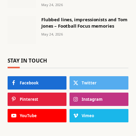
May 24, 2026
Flubbed lines, impressionists and Tom
Jones – Football Focus memories
May 24, 2026
STAY IN TOUCH
Facebook
Twitter
Pinterest
Instagram
YouTube
Vimeo