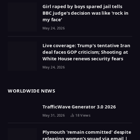
Girl raped by boys spared jail tells
BBC judge's decision was like 'rock in
my face'
May 24, 2026
Live coverage: Trump's tentative Iran
deal faces GOP criticism; Shooting at
White House renews security fears
May 24, 2026
WORLDWIDE NEWS
TrafficWave Generator 3.0 2026
May 31, 2026
18
Views
Plymouth ‘remain committed’ despite
releasing women’s squad via email |