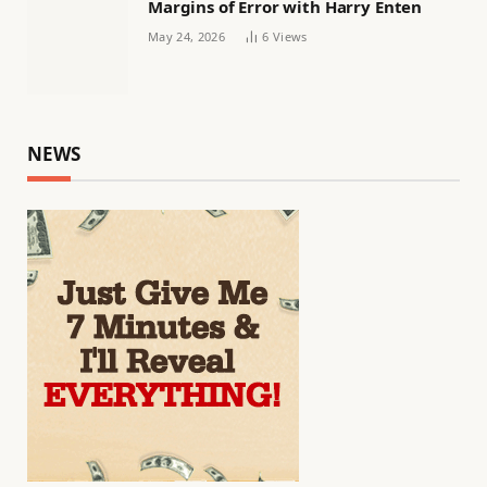
Margins of Error with Harry Enten
May 24, 2026
6
Views
NEWS