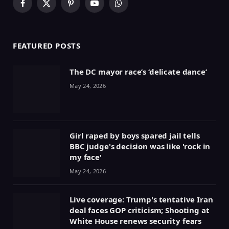
Facebook
X
Pinterest
YouTube
WhatsApp
(Twitter)
FEATURED POSTS
The DC mayor race’s ‘delicate dance’
May 24, 2026
Girl raped by boys spared jail tells
BBC judge's decision was like 'rock in
my face'
May 24, 2026
Live coverage: Trump's tentative Iran
deal faces GOP criticism; Shooting at
White House renews security fears