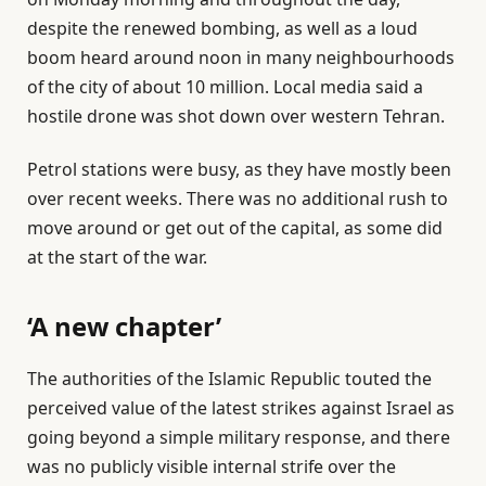
despite the renewed bombing, as well as a loud
boom heard around noon in many neighbourhoods
of the city of about 10 million. Local media said a
hostile drone was shot down over western Tehran.
Petrol stations were busy, as they have mostly been
over recent weeks. There was no additional rush to
move around or get out of the capital, as some did
at the start of the war.
‘A new chapter’
The authorities of the Islamic Republic touted the
perceived value of the latest strikes against Israel as
going beyond a simple military response, and there
was no publicly visible internal strife over the