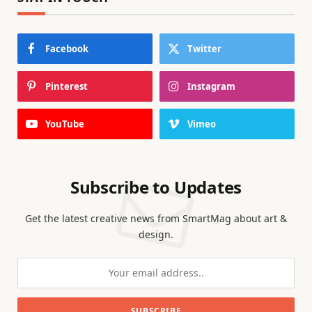
Facebook
Twitter
Pinterest
Instagram
YouTube
Vimeo
Subscribe to Updates
Get the latest creative news from SmartMag about art &
design.