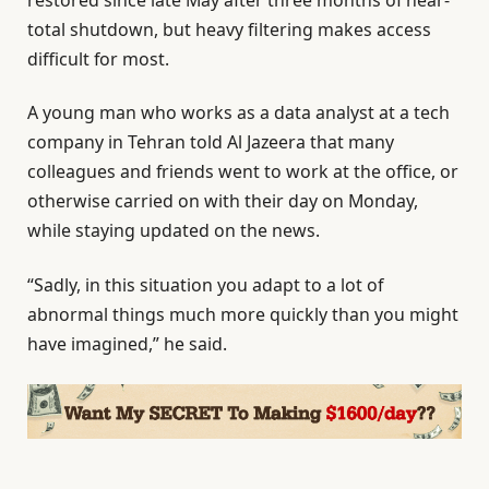
total shutdown, but heavy filtering makes access
difficult for most.
A young man who works as a data analyst at a tech
company in Tehran told Al Jazeera that many
colleagues and friends went to work at the office, or
otherwise carried on with their day on Monday,
while staying updated on the news.
“Sadly, in this situation you adapt to a lot of
abnormal things much more quickly than you might
have imagined,” he said.