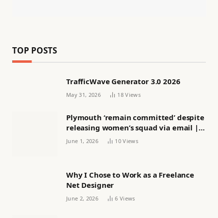
TOP POSTS
TrafficWave Generator 3.0 2026
May 31, 2026
18
Views
Plymouth ‘remain committed’ despite
releasing women’s squad via email |
Women’s football
June 1, 2026
10
Views
Why I Chose to Work as a Freelance
Net Designer
June 2, 2026
6
Views