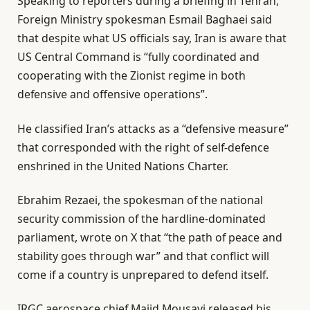
Speaking to reporters during a briefing in Tehran,
Foreign Ministry spokesman Esmail Baghaei said
that despite what US officials say, Iran is aware that
US Central Command is “fully coordinated and
cooperating with the Zionist regime in both
defensive and offensive operations”.
He classified Iran’s attacks as a “defensive measure”
that corresponded with the right of self-defence
enshrined in the United Nations Charter.
Ebrahim Rezaei, the spokesman of the national
security commission of the hardline-dominated
parliament, wrote on X that “the path of peace and
stability goes through war” and that conflict will
come if a country is unprepared to defend itself.
IRGC aerospace chief Majid Mousavi released his