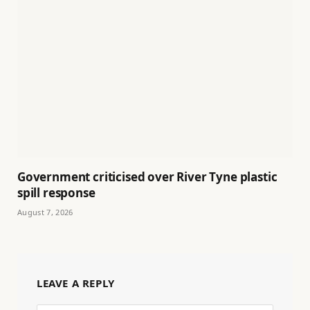
Government criticised over River Tyne plastic
spill response
August 7, 2026
LEAVE A REPLY