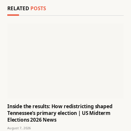
RELATED
POSTS
Inside the results: How redistricting shaped
Tennessee’s primary election | US Midterm
Elections 2026 News
August 7, 2026