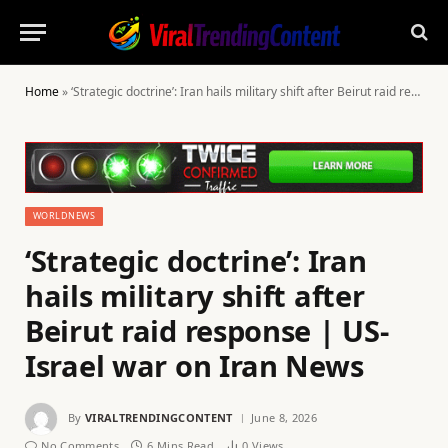
Home
»
‘Strategic doctrine’: Iran hails military shift after Beirut raid response | US-Israel war on Iran News
WORLDNEWS
‘Strategic doctrine’: Iran
hails military shift after
Beirut raid response | US-
Israel war on Iran News
By
VIRALTRENDINGCONTENT
June 8, 2026
No Comments
6 Mins Read
0
Views