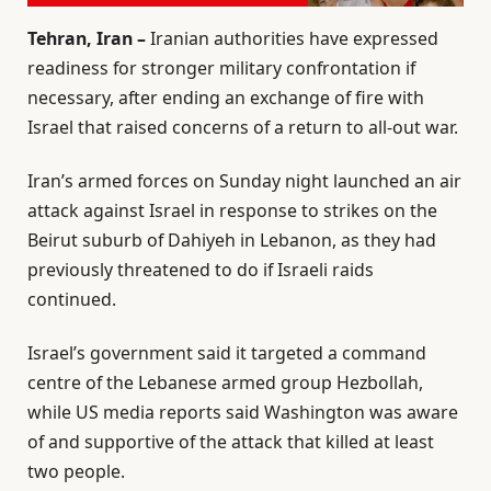
Tehran, Iran –
Iranian authorities have expressed
readiness for stronger military confrontation if
necessary, after ending an exchange of fire with
Israel that raised concerns of a return to all-out war.
Iran’s armed forces on Sunday night launched an air
attack against Israel in response to strikes on the
Beirut suburb of Dahiyeh in Lebanon, as they had
previously threatened to do if Israeli raids
continued.
Israel’s government said it targeted a command
centre of the Lebanese armed group Hezbollah,
while US media reports said Washington was aware
of and supportive of the attack that killed at least
two people.