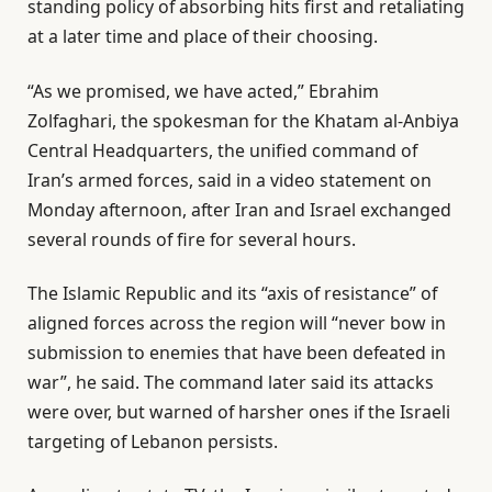
standing policy of absorbing hits first and retaliating
at a later time and place of their choosing.
“As we promised, we have acted,” Ebrahim
Zolfaghari, the spokesman for the Khatam al-Anbiya
Central Headquarters, the unified command of
Iran’s armed forces, said in a video statement on
Monday afternoon, after Iran and Israel exchanged
several rounds of fire for several hours.
The Islamic Republic and its “axis of resistance” of
aligned forces across the region will “never bow in
submission to enemies that have been defeated in
war”, he said. The command later said its attacks
were over, but warned of harsher ones if the Israeli
targeting of Lebanon persists.