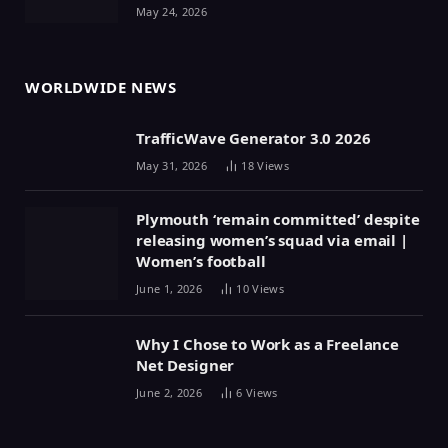
May 24, 2026
WORLDWIDE NEWS
TrafficWave Generator 3.0 2026
May 31, 2026
18
Views
Plymouth ‘remain committed’ despite
releasing women’s squad via email |
Women’s football
June 1, 2026
10
Views
Why I Chose to Work as a Freelance
Net Designer
June 2, 2026
6
Views