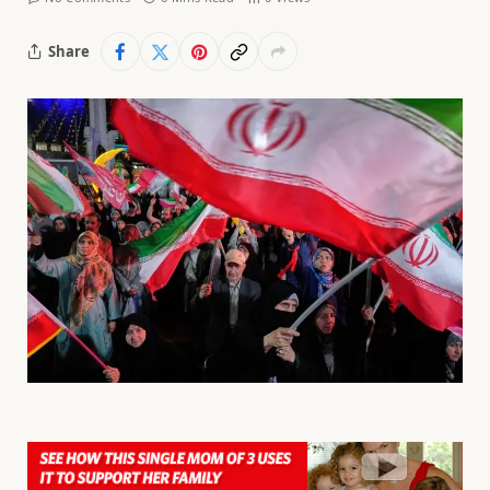
Share