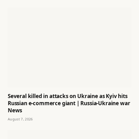
Several killed in attacks on Ukraine as Kyiv hits
Russian e-commerce giant | Russia-Ukraine war
News
August 7, 2026