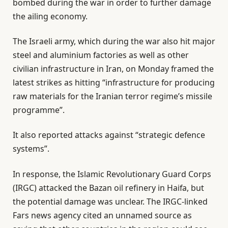
bombed during the war in order to further damage
the ailing economy.
The Israeli army, which during the war also hit major
steel and aluminium factories as well as other
civilian infrastructure in Iran, on Monday framed the
latest strikes as hitting “infrastructure for producing
raw materials for the Iranian terror regime’s missile
programme”.
It also reported attacks against “strategic defence
systems”.
In response, the Islamic Revolutionary Guard Corps
(IRGC) attacked the Bazan oil refinery in Haifa, but
the potential damage was unclear. The IRGC-linked
Fars news agency cited an unnamed source as