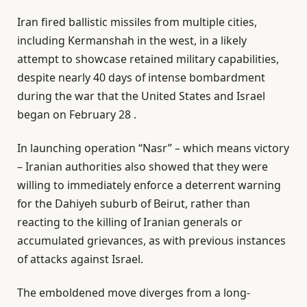
Iran fired ballistic missiles from multiple cities,
including Kermanshah in the west, in a likely
attempt to showcase retained military capabilities,
despite nearly 40 days of intense bombardment
during the war that the United States and Israel
began on February 28 .
In launching operation “Nasr” – which means victory
– Iranian authorities also showed that they were
willing to immediately enforce a deterrent warning
for the Dahiyeh suburb of Beirut, rather than
reacting to the killing of Iranian generals or
accumulated grievances, as with previous instances
of attacks against Israel.
The emboldened move diverges from a long-