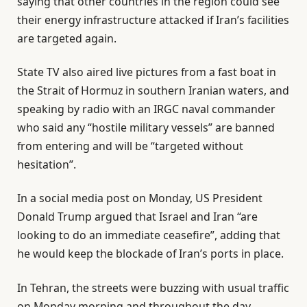
saying that other countries in the region could see
their energy infrastructure attacked if Iran’s facilities
are targeted again.
State TV also aired live pictures from a fast boat in
the Strait of Hormuz in southern Iranian waters, and
speaking by radio with an IRGC naval commander
who said any “hostile military vessels” are banned
from entering and will be “targeted without
hesitation”.
In a social media post on Monday, US President
Donald Trump argued that Israel and Iran “are
looking to do an immediate ceasefire”, adding that
he would keep the blockade of Iran’s ports in place.
In Tehran, the streets were buzzing with usual traffic
on Monday morning and throughout the day,