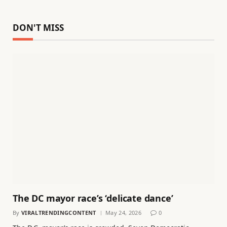
DON'T MISS
The DC mayor race’s ‘delicate dance’
By
VIRALTRENDINGCONTENT
May 24, 2026
0