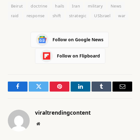
Beirut
doctrine
hails
Iran
military
News
raid
response
shift
strategic
USIsrael
war
Follow on Google News
Follow on Flipboard
Facebook
Twitter
Pinterest
LinkedIn
Tumblr
Email
viraltrendingcontent
Website