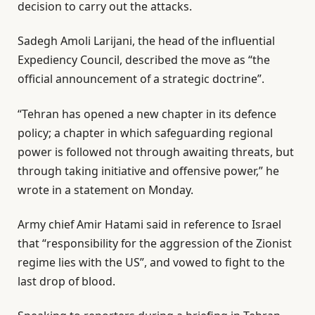
decision to carry out the attacks.
Sadegh Amoli Larijani, the head of the influential
Expediency Council, described the move as “the
official announcement of a strategic doctrine”.
“Tehran has opened a new chapter in its defence
policy; a chapter in which safeguarding regional
power is followed not through awaiting threats, but
through taking initiative and offensive power,” he
wrote in a statement on Monday.
Army chief Amir Hatami said in reference to Israel
that “responsibility for the aggression of the Zionist
regime lies with the US”, and vowed to fight to the
last drop of blood.