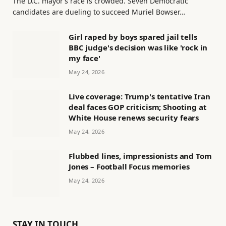
The D.C. mayor’s race is crowded. Seven Democratic
candidates are dueling to succeed Muriel Bowser…
Girl raped by boys spared jail tells
BBC judge's decision was like 'rock in
my face'
May 24, 2026
Live coverage: Trump's tentative Iran
deal faces GOP criticism; Shooting at
White House renews security fears
May 24, 2026
Flubbed lines, impressionists and Tom
Jones – Football Focus memories
May 24, 2026
STAY IN TOUCH