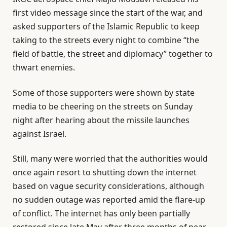
first video message since the start of the war, and
asked supporters of the Islamic Republic to keep
taking to the streets every night to combine “the
field of battle, the street and diplomacy” together to
thwart enemies.
Some of those supporters were shown by state
media to be cheering on the streets on Sunday
night after hearing about the missile launches
against Israel.
Still, many were worried that the authorities would
once again resort to shutting down the internet
based on vague security considerations, although
no sudden outage was reported amid the flare-up
of conflict. The internet has only been partially
restored since late May after three months of near-