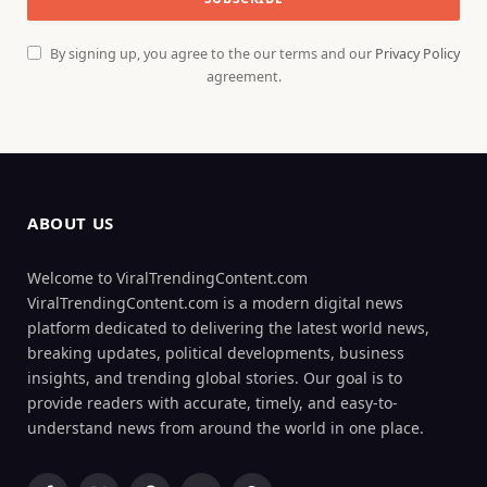
By signing up, you agree to the our terms and our
Privacy Policy
agreement.
ABOUT US
Welcome to ViralTrendingContent.com
ViralTrendingContent.com is a modern digital news
platform dedicated to delivering the latest world news,
breaking updates, political developments, business
insights, and trending global stories. Our goal is to
provide readers with accurate, timely, and easy-to-
understand news from around the world in one place.