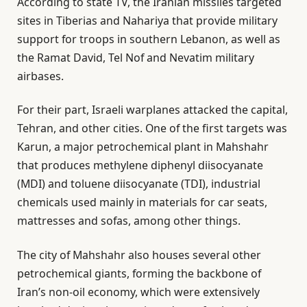
According to state TV, the Iranian missiles targeted
sites in Tiberias and Nahariya that provide military
support for troops in southern Lebanon, as well as
the Ramat David, Tel Nof and Nevatim military
airbases.
For their part, Israeli warplanes attacked the capital,
Tehran, and other cities. One of the first targets was
Karun, a major petrochemical plant in Mahshahr
that produces methylene diphenyl diisocyanate
(MDI) and toluene diisocyanate (TDI), industrial
chemicals used mainly in materials for car seats,
mattresses and sofas, among other things.
The city of Mahshahr also houses several other
petrochemical giants, forming the backbone of
Iran’s non-oil economy, which were extensively